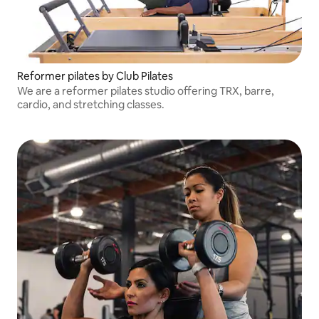
Reformer pilates by Club Pilates
We are a reformer pilates studio offering TRX, barre,
cardio, and stretching classes.