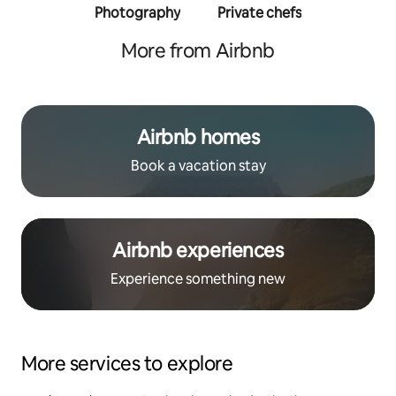
Photography
Private chefs
Person
traine
More from Airbnb
Airbnb homes
Book a vacation stay
Airbnb experiences
Experience something new
More services to explore