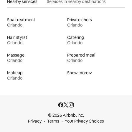
Nearby services
Services in nearby destinations
Spa treatment
Private chefs
Orlando
Orlando
Hair Stylist
Catering
Orlando
Orlando
Massage
Prepared meal
Orlando
Orlando
Makeup
Show more
Orlando
© 2026 Airbnb, Inc.
Privacy
Terms
Your Privacy Choices