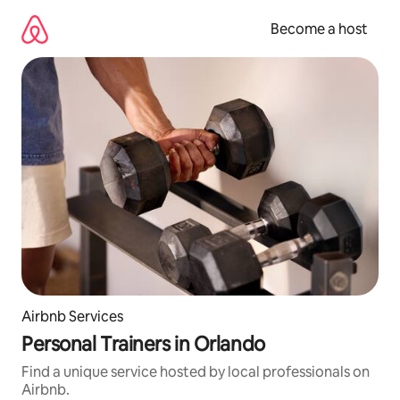
Skip
to
Become a host
content
Airbnb Services
Personal Trainers in Orlando
Find a unique service hosted by local professionals on
Airbnb.