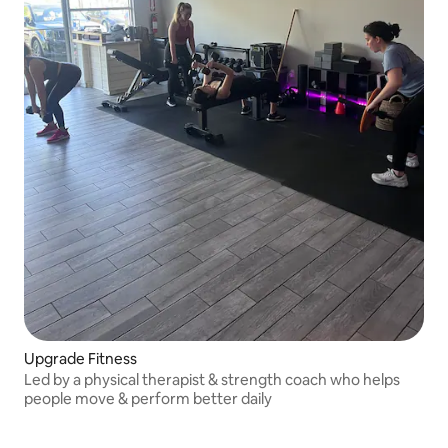
Upgrade Fitness
Led by a physical therapist & strength coach who helps
people move & perform better daily