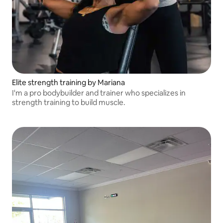
Elite strength training by Mariana
I'm a pro bodybuilder and trainer who specializes in
strength training to build muscle.