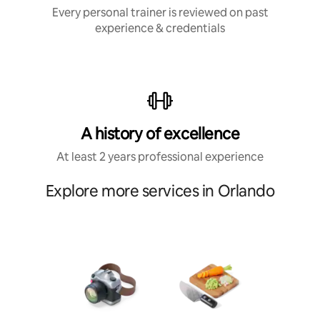
Every personal trainer is reviewed on past
experience & credentials
A history of excellence
At least 2 years professional experience
Explore more services in Orlando