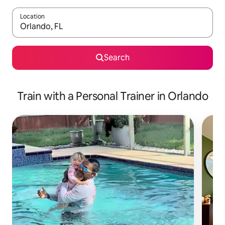
Location
When results are available, navigate with up and down arrow ke
Search
Train with a Personal Trainer in Orlando