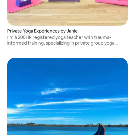
Private Yoga Experiences by Janie
I’m a 200HR registered yoga teacher with trauma-
informed training, specializing in private group yoga
experiences that are grounding, personalized, and deeply
supportive for every guest!