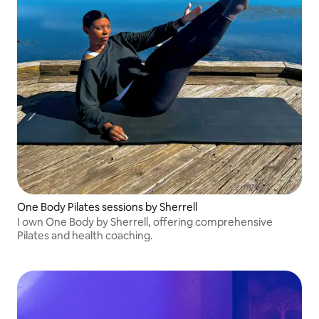
One Body Pilates sessions by Sherrell
I own One Body by Sherrell, offering comprehensive
Pilates and health coaching.