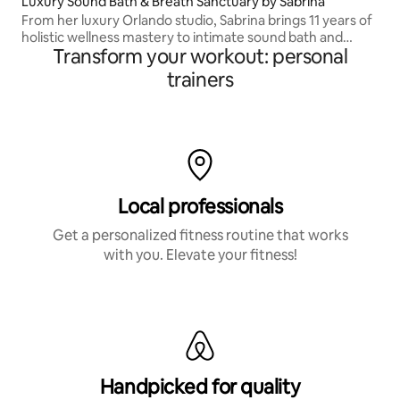
Luxury Sound Bath & Breath Sanctuary by Sabrina
From her luxury Orlando studio, Sabrina brings 11 years of
holistic wellness mastery to intimate sound bath and
Transform your workout: personal
breathwork experiences that leave you lighter, clearer
and restored.
trainers
Local professionals
Get a personalized fitness routine that works
with you. Elevate your fitness!
Handpicked for quality