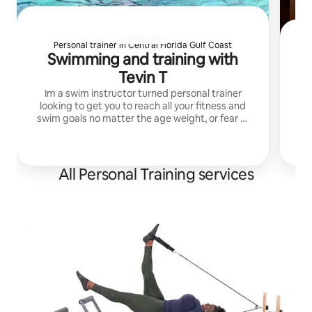
Personal trainer in Central Florida Gulf Coast
Swimming and training with
A
Tevin T
Im a swim instructor turned personal trainer
looking to get you to reach all your fitness and
Ski
swim goals no matter the age weight, or fear of
water. I can teach life saving skills in the water.
in
All Personal Training services