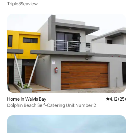
Triple3Seaview
Home in Walvis Bay
4.12 out of 5
4.12 (25)
Dolphin Beach Self-Catering Unit Number 2