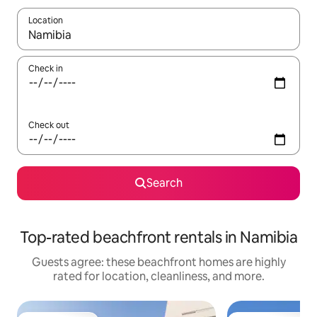
Location
When results are available, navigate with up and down arrow ke
Check in
Check out
Search
Top-rated beachfront rentals in Namibia
Guests agree: these beachfront homes are highly
rated for location, cleanliness, and more.