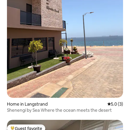
Home in Langstrand
5.0 out of 
5.0 (3)
Shenengi by Sea Where the ocean meets the desert
Guest favorite