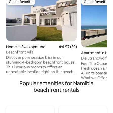
Guest favorite
Guest favorite
Guest favorite
Guest favorite
Home in Swakopmund
4.97 out of 5 average rating, 3
4.97 (39)
Beachfront Villa
Apartment in Hent
Discover pure seaside bliss in our
Die Strandwolf Se
stunning 4-bedroom beachfront house.
Ground Floor
Feel The Ocean, 
This luxurious property offers an
fresh ocean air/so
unbeatable location right on the beach,
All units boasting
where you can wake up to the soothing
What we Offer. 5 x 2 Bedroom
sound of ocean waves. Each of the four
Popular amenities for Namibia
Apartments of wh
bedrooms is a private suite, complete
accommodate 4 Adults. Each uni
beachfront rentals
with its own kitchenette and lounge
equipped for self c
area, providing the perfect balance of
braai in front of s
privacy and togetherness. The
the ocean views. 
expansive common area is designed for
freezer. Secure parking for trailers etc.
entertainment, making it ideal for family
Free Wi-Fi Smart-TV w