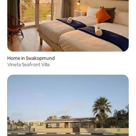
Home in Swakopmund
Vineta Seafront Villa