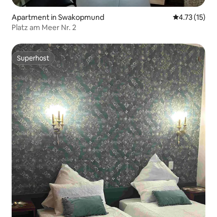
Apartment in Swakopmund
4.73 out of 5
4.73 (15)
Platz am Meer Nr. 2
Superhost
Superhost