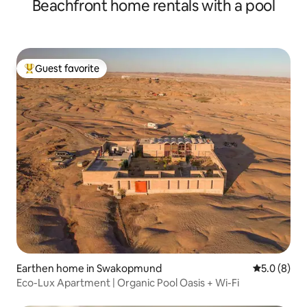
Beachfront home rentals with a pool
Guest favorite
Top guest favorite
Earthen home in Swakopmund
5.0 out of 
5.0 (8)
Eco-Lux Apartment | Organic Pool Oasis + Wi-Fi