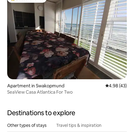
Top guest favorite
Apartment in Swakopmund
4.98 out of 5 
4.98 (43)
SeaView Casa Atlantica For Two
Destinations to explore
Other types of stays
Travel tips & inspiration