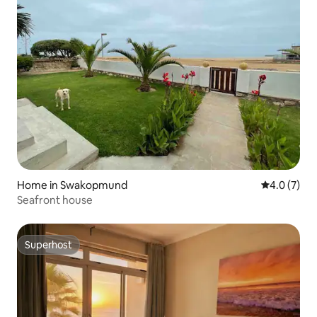
Home in Swakopmund
4.0 out of 
4.0 (7)
Seafront house
Superhost
Superhost