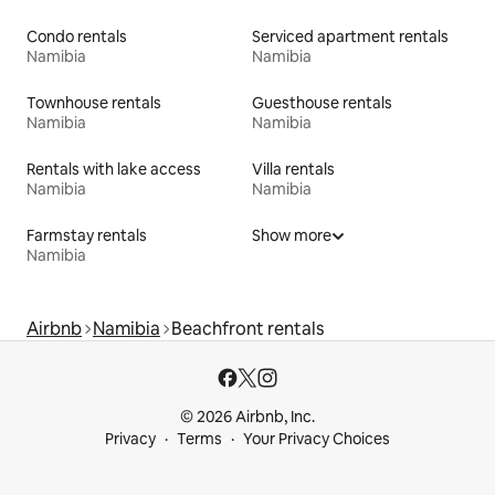
Condo rentals
Serviced apartment rentals
Namibia
Namibia
Townhouse rentals
Guesthouse rentals
Namibia
Namibia
Rentals with lake access
Villa rentals
Namibia
Namibia
Farmstay rentals
Show more
Namibia
Airbnb
Namibia
Beachfront rentals
© 2026 Airbnb, Inc.
Privacy
Terms
Your Privacy Choices