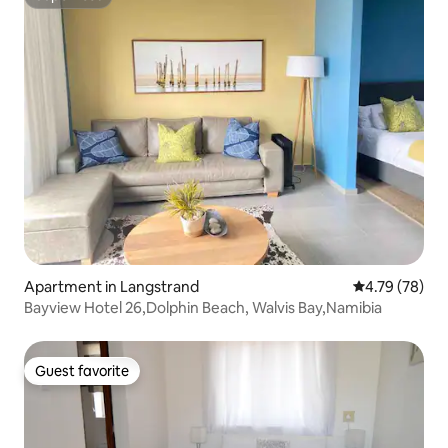
Superhost
Apartment in Langstrand
4.79 out of 5 
4.79 (78)
Bayview Hotel 26,Dolphin Beach, Walvis Bay,Namibia
Guest favorite
Guest favorite