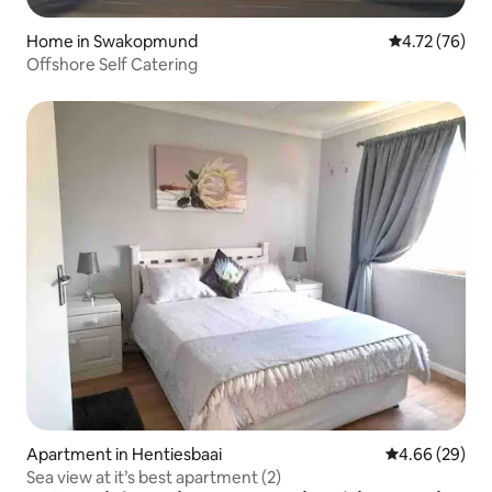
Home in Swakopmund
4.72 out of 5
4.72 (76)
Offshore Self Catering
Apartment in Hentiesbaai
4.66 out of 5 
4.66 (29)
Sea view at it’s best apartment (2)