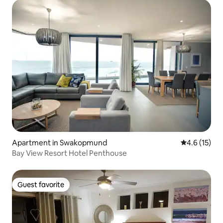
Apartment in Swakopmund
4.6 out of 5
4.6 (15)
Bay View Resort Hotel Penthouse
Guest favorite
Guest favorite