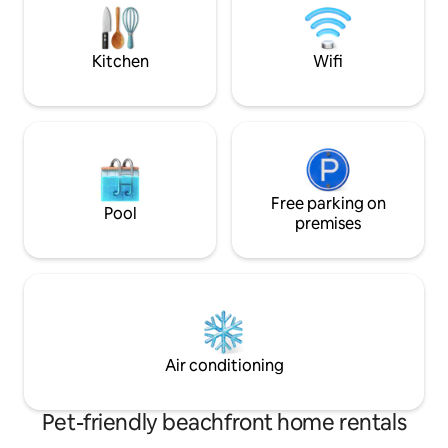
gatherings, friend reunions, or a tranquil
servicing of units.
escape.
additional cost)
Kitchen
Wifi
Free parking on
Pool
premises
Air conditioning
Pet-friendly beachfront home rentals