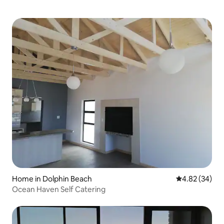
Home in Dolphin Beach
4.82 out of 5 
4.82 (34)
Ocean Haven Self Catering