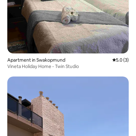
Apartment in Swakopmund
5.0 out of 
5.0 (3)
Vineta Holiday Home - Twin Studio