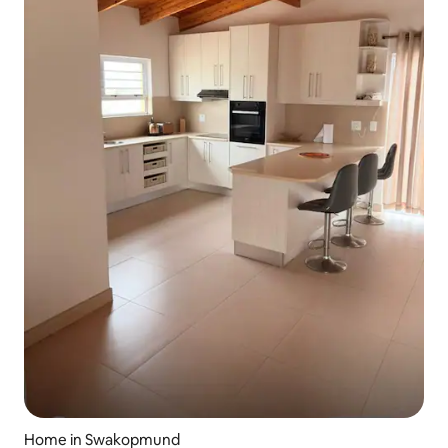
Home in Swakopmund