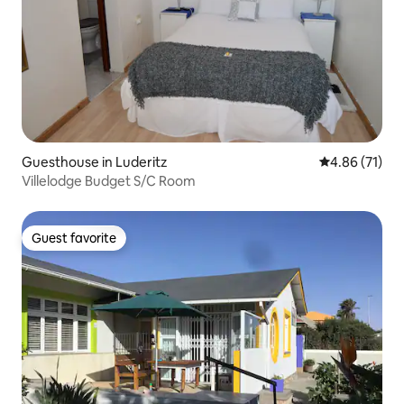
Guesthouse in Luderitz
4.86 out of 5
4.86 (71)
Villelodge Budget S/C Room
Guest favorite
Guest favorite