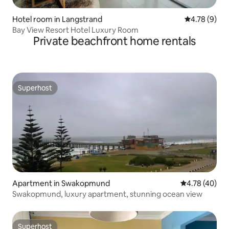
Hotel room in Langstrand
4.78 out of 
4.78 (9)
Bay View Resort Hotel Luxury Room
Private beachfront home rentals
Superhost
Superhost
Apartment in Swakopmund
4.78 out of 5 
4.78 (40)
Swakopmund, luxury apartment, stunning ocean view
Superhost