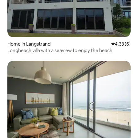
Home in Langstrand
4.33 out of 
4.33 (6)
Longbeach villa with a seaview to enjoy the beach.