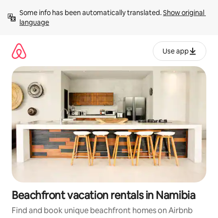
Skip
Some info has been automatically translated. 
Show original 
to
language
content
Use app
Beachfront vacation rentals in Namibia
Find and book unique beachfront homes on Airbnb