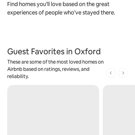
Find homes you’ll love based on the great
experiences of people who’ve stayed there.
Guest Favorites in Oxford
These are some of the most loved homes on
Airbnb based on ratings, reviews, and
1 of 1 pages
reliability.