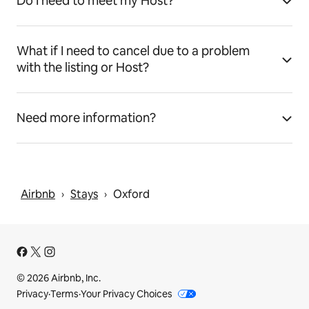
Do I need to meet my Host?
What if I need to cancel due to a problem
with the listing or Host?
Need more information?
Airbnb
Stays
Oxford
 › 
 › 
© 2026 Airbnb, Inc.
Privacy
·
Terms
·
Your Privacy Choices