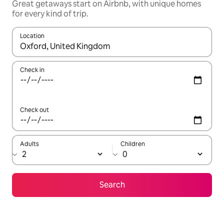
Great getaways start on Airbnb, with unique homes
for every kind of trip.
Location
When results are available, navigate with up and down arrow ke
Check in
Check out
Adults
Children
Search