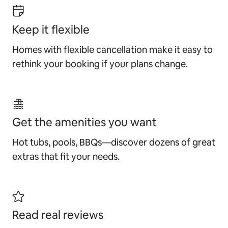
Keep it flexible
Homes with flexible cancellation make it easy to
rethink your booking if your plans change.
Get the amenities you want
Hot tubs, pools, BBQs—discover dozens of great
extras that fit your needs.
Read real reviews