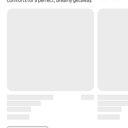
1 of 1 pages
comforts for a perfect, dreamy getaway.