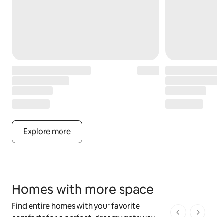
Explore more
Homes with more space
Find entire homes with your favorite