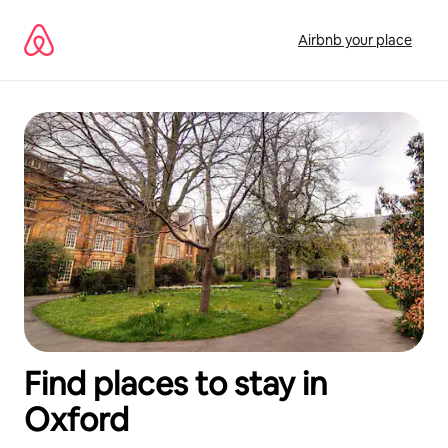
Skip
to
Airbnb your place
content
Find places to stay in
Oxford