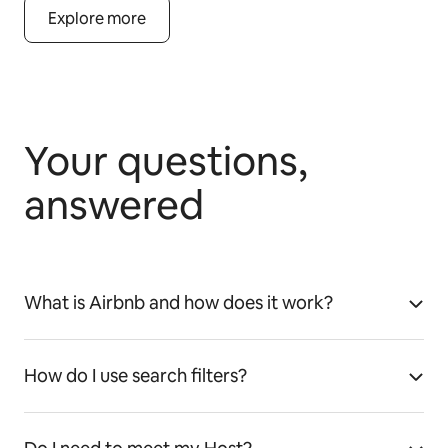
Explore more
Your questions,
answered
What is Airbnb and how does it work?
How do I use search filters?