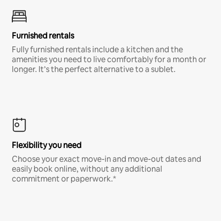
Furnished rentals
Fully furnished rentals include a kitchen and the
amenities you need to live comfortably for a month or
longer. It’s the perfect alternative to a sublet.
Flexibility you need
Choose your exact move-in and move-out dates and
easily book online, without any additional
commitment or paperwork.*