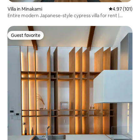
Villa in Minakami
4.97 out of 5 
4.97 (101)
Entire modern Japanese-style cypress villa for rent |
Spacious villa for everyone | BBQ, hot spring, and outdoor
activities
Guest favorite
Guest favorite