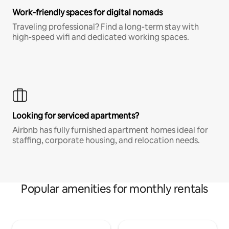
Work-friendly spaces for digital nomads
Traveling professional? Find a long-term stay with
high-speed wifi and dedicated working spaces.
Looking for serviced apartments?
Airbnb has fully furnished apartment homes ideal for
staffing, corporate housing, and relocation needs.
Popular amenities for monthly rentals