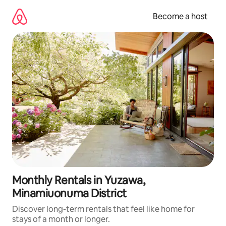
Skip
to
Become a host
content
Monthly Rentals in Yuzawa,
Minamiuonuma District
Discover long-term rentals that feel like home for
stays of a month or longer.