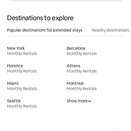
Destinations to explore
Popular destinations for extended stays
Nearby destinations
New York
Barcelona
Monthly Rentals
Monthly Rentals
Florence
Athens
Monthly Rentals
Monthly Rentals
Miami
Montreal
Monthly Rentals
Monthly Rentals
Seattle
Show more
Monthly Rentals