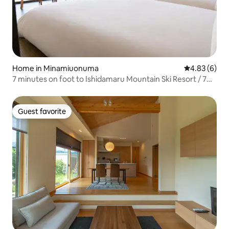
Home in Minamiuonuma
4.83 out of 5
4.83 (6)
7 minutes on foot to Ishidamaru Mountain Ski Resort / 7
minutes by car to Maiko and Gala / 2 minutes by car to a
hot spring with an open-air bath / An inn where you can
enjoy the view
Guest favorite
Guest favorite