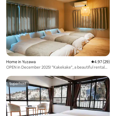
Home in Yuzawa
4.97 out of 5 
4.97 (29)
OPEN in December 2025! "Kakekake", a beautiful rental
property just an 8-minute walk from Echigo-Yuzawa
Station, available for one group per day only
Superhost
Superhost