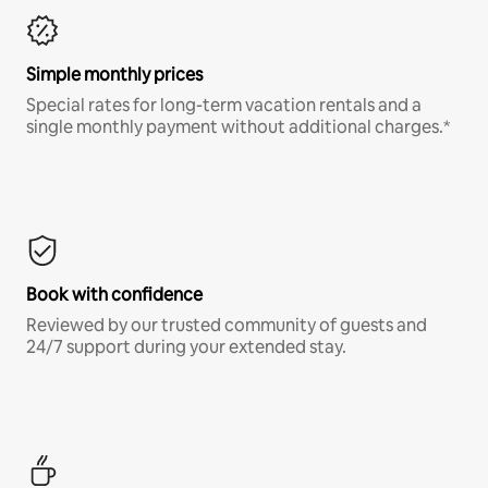
Simple monthly prices
Special rates for long-term vacation rentals and a
single monthly payment without additional charges.*
Book with confidence
Reviewed by our trusted community of guests and
24/7 support during your extended stay.