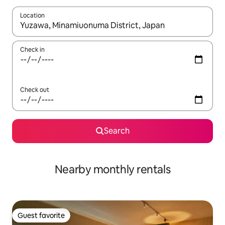
Location
When results are available, navigate with up and down arrow ke
Check in
Check out
Search
Nearby monthly rentals
Guest favorite
Guest favorite