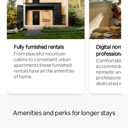
Fully furnished rentals
Digital nomad
professionals
From peaceful mountain
cabins to convenient urban
Comfortable
apartments these furnished
accommodatio
rentals have all the amenities
nomadic and r
of home.
professionals w
dedicated work
Amenities and perks for longer stays