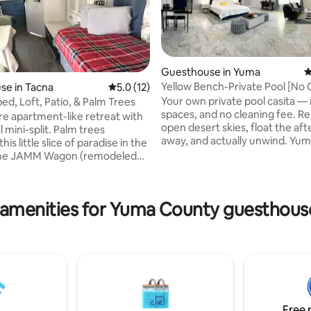
Guesthouse in Yuma
4
Yellow Bench-Private Pool [No 
se in Tacna
5.0 out of 5 average rating, 12 reviews
5.0 (12)
Fee]
Your own private pool casita —
d, Loft, Patio, & Palm Trees
spaces, and no cleaning fee. R
re apartment-like retreat with
ating, 116 reviews
open desert skies, float the af
i-split. Palm trees
away, and actually unwind. Yuma gets
his little slice of paradise in the
more sunshine than anywhere e
The JAMM Wagon (remodeled
country — over 300 days a year
) has all the essentials:
are warm and dry, summers are
with shower, kitchen, TV,
quiet. If you're coming for spri
loset, dining table, and 1-2
 amenities for Yuma County guesthouse
training, to visit Mexico, river r
ft & 1 single) to choose from.
off-road events, or just to esca
ered patio space for your use.
weather, you're in the right spo
rs- but you're walking
shopping, and the highway are a
from famous "Jac's Whistle
few minutes.
" or burritos from Gonzo's.
 gazing or soaking up year-
.
Free 