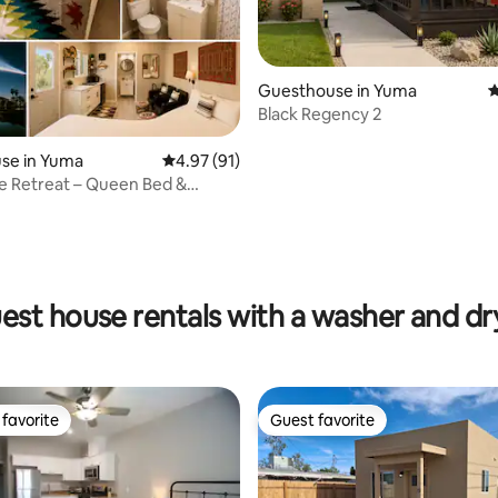
ating, 53 reviews
Guesthouse in Yuma
4
Black Regency 2
se in Yuma
4.97 out of 5 average rating, 91 reviews
4.97 (91)
e Retreat – Queen Bed &
ryer A/C
est house rentals with a washer and dr
favorite
Guest favorite
t favorite
Guest favorite