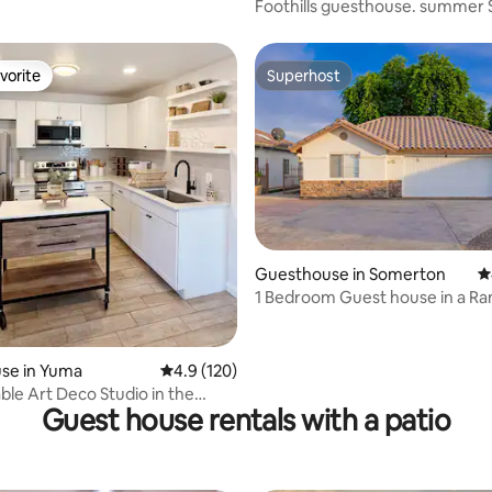
Foothills guesthouse. summer S
vorite
Superhost
vorite
Superhost
Guesthouse in Somerton
4
1 Bedroom Guest house in a Ra
se in Yuma
4.9 out of 5 average rating, 120 reviews
4.9 (120)
le Art Deco Studio in the
Guest house rentals with a patio
 Yuma