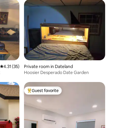
4.31 out of 5 average rating, 35 reviews
4.31 (35)
Private room in Dateland
t
Hoosier Desperado Date Garden
Guest favorite
Top guest favorite