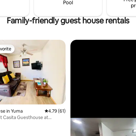
Pool
pr
Family-friendly guest house rentals
vorite
vorite
rating, 51 reviews
se in Yuma
4.79 out of 5 average rating, 61 reviews
4.79 (61)
t Casita Guesthouse at
othills