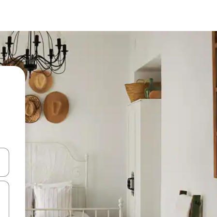
 down arrow keys or explore by touch or swipe gestures.