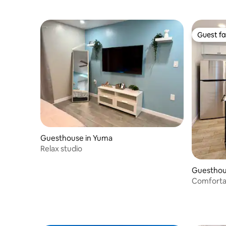
Guest fa
Guest fa
Guesthouse in Yuma
Relax studio
Guesthou
Comfortab
Heart of