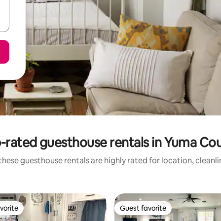
-rated guesthouse rentals in Yuma Co
hese guesthouse rentals are highly rated for location, cleanl
vorite
Guest favorite
vorite
Guest favorite