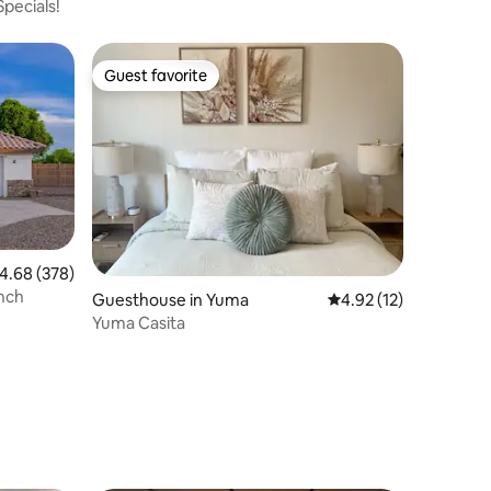
pecials!
Guest favorite
Guest favorite
.68 out of 5 average rating, 378 reviews
4.68 (378)
nch
Guesthouse in Yuma
4.92 out of 5 average 
4.92 (12)
Yuma Casita