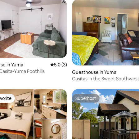
se in Yuma
5.0 out of 5 average rating, 3 reviews
5.0 (3)
 Casita-Yuma Foothills
Guesthouse in Yuma
Casitas in the Sweet Southwes
vorite
Superhost
vorite
Superhost