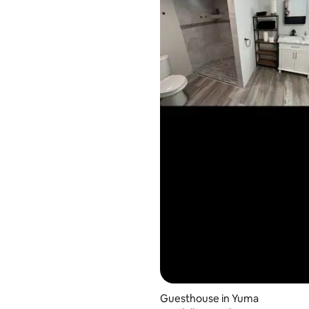
Guesthouse in Yuma