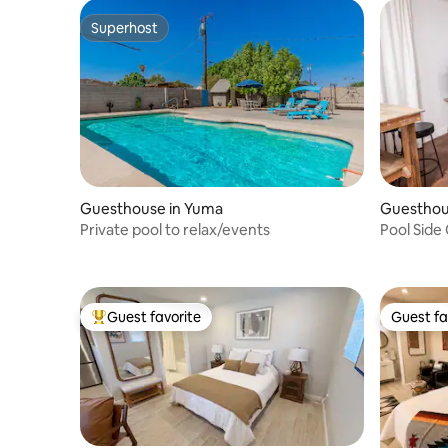
Superhost
Superhost
Guesthouse in Yuma
Guesthou
Private pool to relax/events
Pool Side
Guest favorite
Guest fa
Top guest favorite
Guest fa