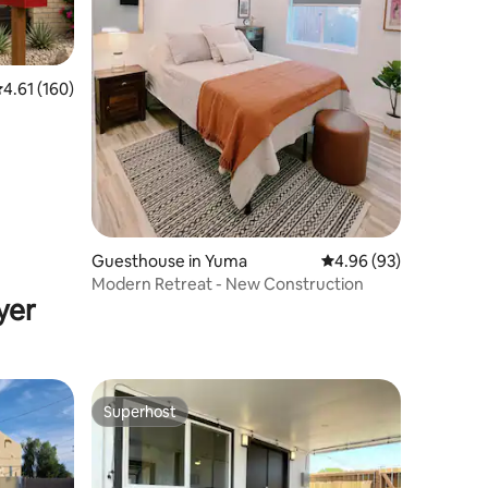
.61 out of 5 average rating, 160 reviews
4.61 (160)
Guesthouse in Yuma
4.96 out of 5 average 
4.96 (93)
Modern Retreat - New Construction
yer
Superhost
Superhost