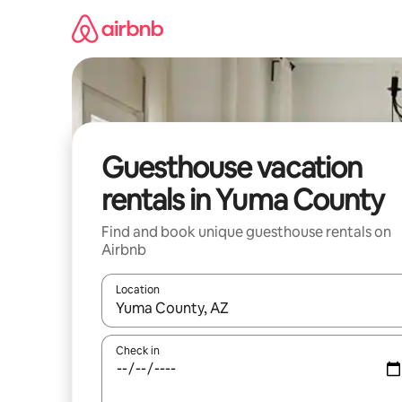
Skip
to
content
Guesthouse vacation
rentals in Yuma County
Find and book unique guesthouse rentals on
Airbnb
Location
When results are available, navigate with up and
Check in