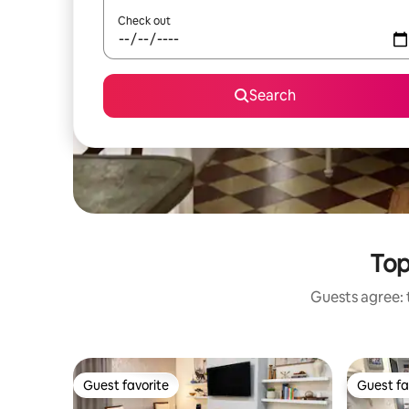
Check out
Search
Top
Guests agree: t
Guest favorite
Guest fa
Guest favorite
Guest fa