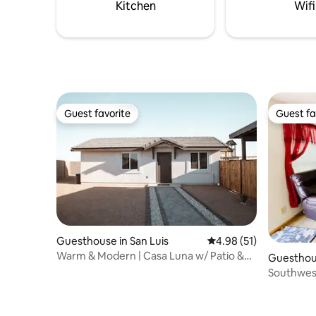
private.Access to shared pool and
Kitchen
Wifi
backyard. Max guest occupancy 4
people
Guest favorite
Guest fa
Guest favorite
Guest fa
Guesthouse in San Luis
4.98 out of 5 average 
4.98 (51)
Warm & Modern | Casa Luna w/ Patio &
Guesthou
Kitchen
Southwes
Fortuna Fo