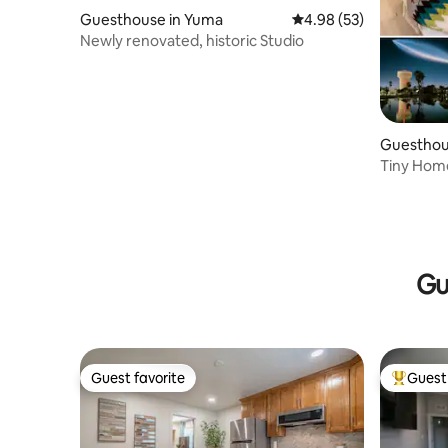
Guesthouse in Yuma
4.98 out of 5 average r
4.98 (53)
Newly renovated, historic Studio
Guesthou
Tiny Hom
Washer/D
Gu
Guest favorite
Guest 
Guest favorite
Top gues