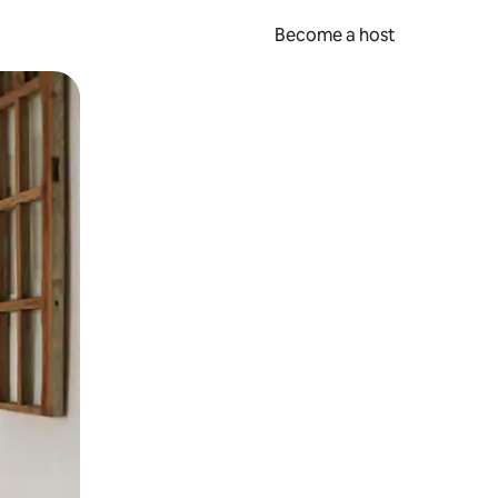
Become a host