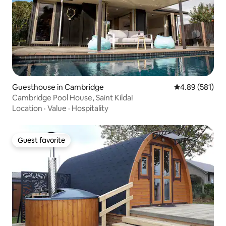
Guesthouse in Cambridge
4.89 out of 5 a
4.89 (581)
Cambridge Pool House, Saint Kilda!
Location
·
Value
·
Hospitality
Guest favorite
Guest favorite