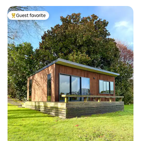
Guest favorite
Top guest favorite