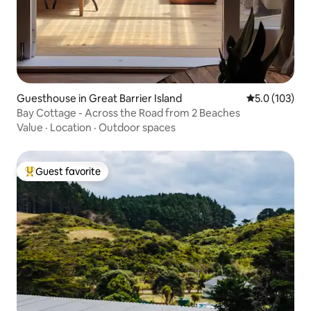
Guesthouse in Great Barrier Island
5.0 out of 5 
5.0 (103)
Bay Cottage - Across the Road from 2 Beaches
Value
·
Location
·
Outdoor spaces
Guest favorite
Top guest favorite