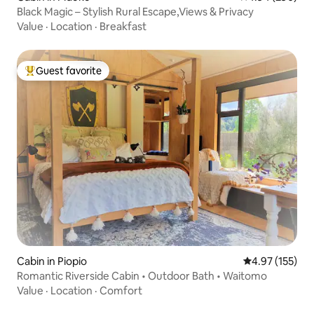
Black Magic – Stylish Rural Escape,Views & Privacy
Value
·
Location
·
Breakfast
Guest favorite
Top guest favorite
Cabin in Piopio
4.97 out of 5 a
4.97 (155)
Romantic Riverside Cabin • Outdoor Bath • Waitomo
Value
·
Location
·
Comfort