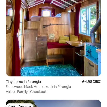
Tiny home in Pirongia
4.98 out of 5 a
4.98 (350)
Fleetwood Mack Housetruck in Pirongia
Value
·
Family
·
Checkout
Guest favorite