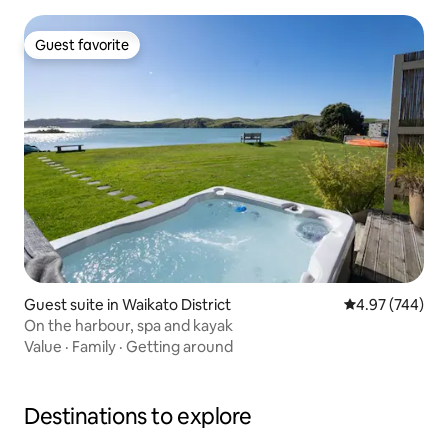
Guest favorite
Guest favorite
Guest suite in Waikato District
4.97 out of 5 a
4.97 (744)
On the harbour, spa and kayak
Value
·
Family
·
Getting around
Destinations to explore