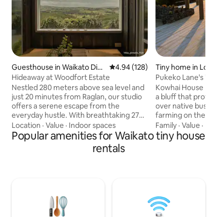
Guesthouse in Waikato Dist
4.94 out of 5 average rating, 12
4.94 (128)
Tiny home in Lowe
rict
Hideaway at Woodfort Estate
Pukeko Lane's "Ko
blend "
Nestled 280 meters above sea level and
Kowhai House has 
just 20 minutes from Raglan, our studio
a bluff that provid
offers a serene escape from the
over native bush o
everyday hustle. With breathtaking 270-
farming on the oth
degree views of the ocean, the majestic
our focus has bee
Location
·
Value
·
Indoor spaces
Family
·
Value
·
Ind
Mt. Karioi, & the rolling landscapes. Enjoy
Popular amenities for Waikato tiny house
elegant, stylish ge
a romantic evening stargazing in the
mod cons, should 
rentals
outdoor bath, surrounded by tranquility.
catch up on the bus
Embrace serenity in this idyllic hideaway,
sure to check out 
where every moment is a chance to
Lodge and cabin, r
breathe deeply & relax. Fyi we’re on a
compliment Kowhai
gravel road, for winter no heating in the
couples or larger 
single room, lots of blankets.
travelling together