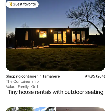
Guest favorite
Top guest favorite
Shipping container in Tamahere
4.99 out of 5 a
4.99 (264)
The Container Ship
Value
·
Family
·
Grill
Tiny house rentals with outdoor seating