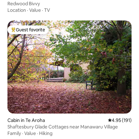
Redwood Bivvy
Location
·
Value
·
TV
Guest favorite
Top guest favorite
Cabin in Te Aroha
4.95 out of 5 
4.95 (191)
Shaftesbury Glade Cottages near Manawaru Village
Family
·
Value
·
Hiking