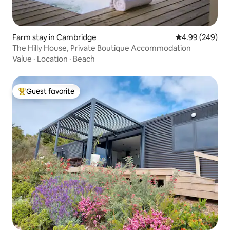
Farm stay in Cambridge
4.99 out of 5 a
4.99 (249)
The Hilly House, Private Boutique Accommodation
Value
·
Location
·
Beach
Guest favorite
Top guest favorite