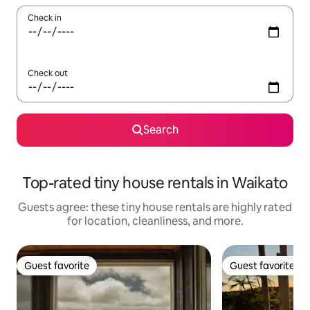
Check in
Check out
Search
Top-rated tiny house rentals in Waikato
Guests agree: these tiny house rentals are highly rated
for location, cleanliness, and more.
Guest favorite
Guest favorite
Guest favorite
Guest favorite