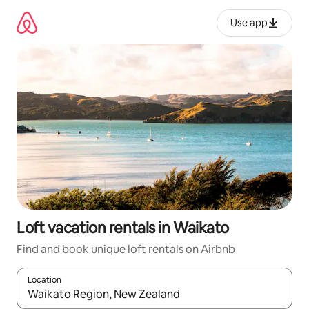
Skip
to
Use app
content
Loft vacation rentals in Waikato
Find and book unique loft rentals on Airbnb
Location
When results are available, navigate with up and down arrow ke