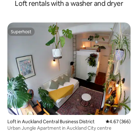
Loft rentals with a washer and dryer
Superhost
Superhost
Loft in Auckland Central Business District
4.67 out of 5 a
4.67 (366)
Urban Jungle Apartment in Auckland City centre