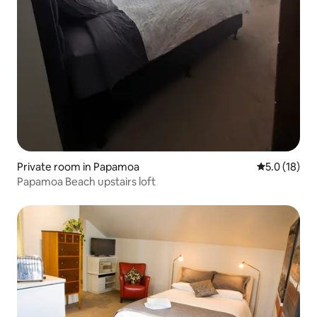
Private room in Papamoa
5.0 out of 5
5.0 (18)
Papamoa Beach upstairs loft