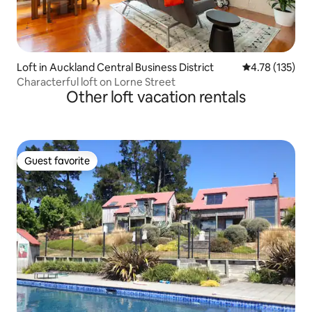
Loft in Auckland Central Business District
4.78 out of 5 
4.78 (135)
Characterful loft on Lorne Street
Other loft vacation rentals
Guest favorite
Guest favorite