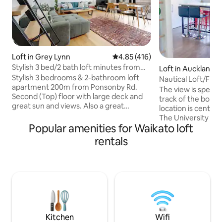
Loft in Grey Lynn
4.85 out of 5 average rating, 41
4.85 (416)
Stylish 3 bed/2 bath loft minutes from
Loft in Auckland C
Ponsonby Rd
Stylish 3 bedrooms & 2-bathroom loft
iness District
Nautical Loft/Free
apartment 200m from Ponsonby Rd.
The view is specta
Second (Top) floor with large deck and
track of the boats i
great sun and views. Also a great
location is central,
mezzanine movie projector zone.
The University of Auckland
Spacious 110sqm layout + deck. Facilities
Popular amenities for Waikato loft
design follows a di
include wifi, Sky tv, movie projector, heat
style, maximizing 
rentals
pump, heaters in all rooms, linen
queen size bed is a
provided, washing machine, dryer and
and downstairs th
fully equipped kitchen. 2 min walk to all
turned into anoth
the great bars, cafes and restaurants of
Complete kitchen a
Ponsonby. Note 2nd floor apartment
included. Complim
and no lift so may not be suited to the
available within th
elderly.
maximum car height
Kitchen
Wifi