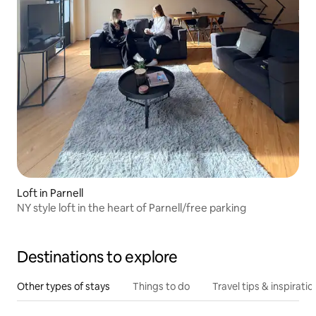
Loft in Parnell
NY style loft in the heart of Parnell/free parking
Destinations to explore
Other types of stays
Things to do
Travel tips & inspiratio