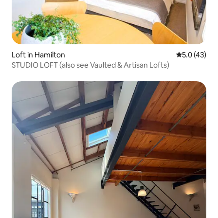
Loft in Hamilton
5.0 out of 5
5.0 (43)
STUDIO LOFT (also see Vaulted & Artisan Lofts)