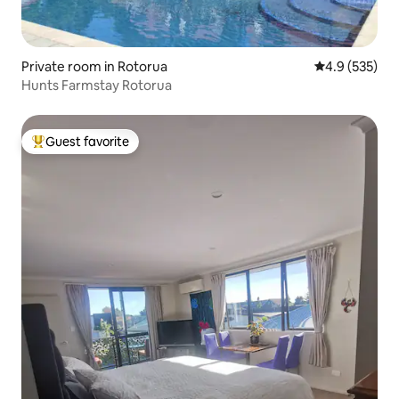
Private room in Rotorua
4.9 out of 5 a
4.9 (535)
Hunts Farmstay Rotorua
Guest favorite
Top guest favorite