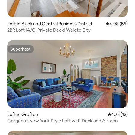
Loft in Auckland Central Business District
4.98 out of 5 
4.98 (56)
2BR Loft |A/C, Private Deck| Walk to City
Superhost
Superhost
Loft in Grafton
4.75 out of 5
4.75 (12)
Gorgeous New York-Style Loft with Deck and Air-con