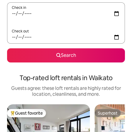
Check in
Check out
Search
Top-rated loft rentals in Waikato
Guests agree: these loft rentals are highly rated for
location, cleanliness, and more.
Guest favorite
Superhost
Top guest favorite
Superhost