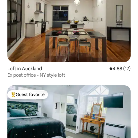
Loft in Auckland
4.88 out of 5
4.88 (17)
Ex post office - NY style loft
Guest favorite
Top guest favorite