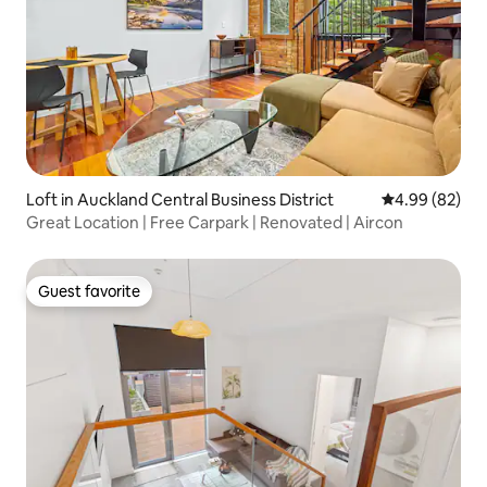
Loft in Auckland Central Business District
4.99 out of 5 
4.99 (82)
Great Location | Free Carpark | Renovated | Aircon
Guest favorite
Guest favorite