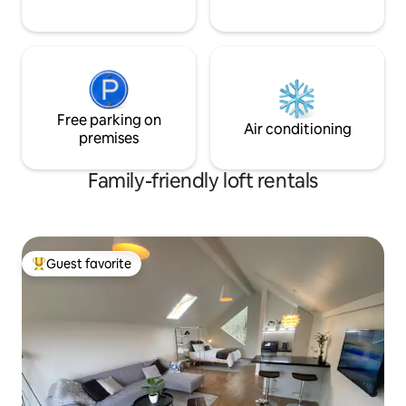
Free parking on
Air conditioning
premises
Family-friendly loft rentals
Guest favorite
Top guest favorite