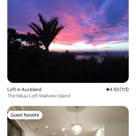
Loft in Auckland
4.93 out of 5 
4.93 (113)
The Nikau Loft Waiheke Island
Guest favorite
Guest favorite