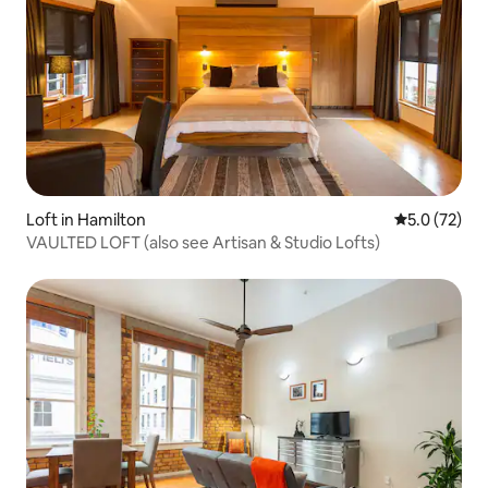
Loft in Hamilton
5.0 out of 5
5.0 (72)
VAULTED LOFT (also see Artisan & Studio Lofts)