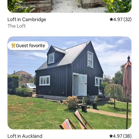
Loft in Cambridge
4.97 out of 5 
4.97 (32)
The Loft
Guest favorite
Top guest favorite
Loft in Auckland
4.97 out of 5 
4.97 (38)