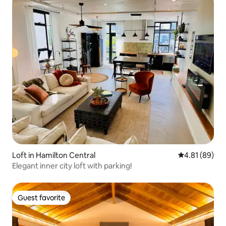
Loft in Hamilton Central
4.81 out of 5 
4.81 (89)
Elegant inner city loft with parking!
Guest favorite
Guest favorite