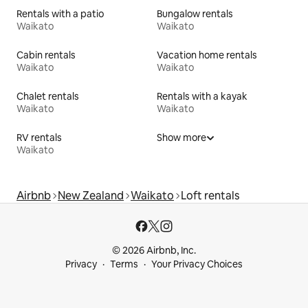
Rentals with a patio
Bungalow rentals
Waikato
Waikato
Cabin rentals
Vacation home rentals
Waikato
Waikato
Chalet rentals
Rentals with a kayak
Waikato
Waikato
RV rentals
Show more
Waikato
Airbnb
New Zealand
Waikato
Loft rentals
© 2026 Airbnb, Inc.
Privacy
Terms
Your Privacy Choices