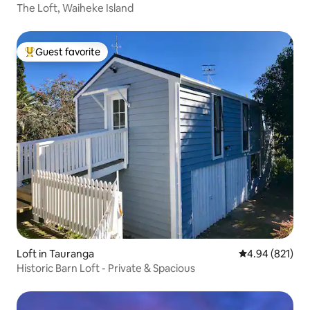
The Loft, Waiheke Island
Guest favorite
Top guest favorite
Loft in Tauranga
4.94 out of 5 a
4.94 (821)
Historic Barn Loft - Private & Spacious