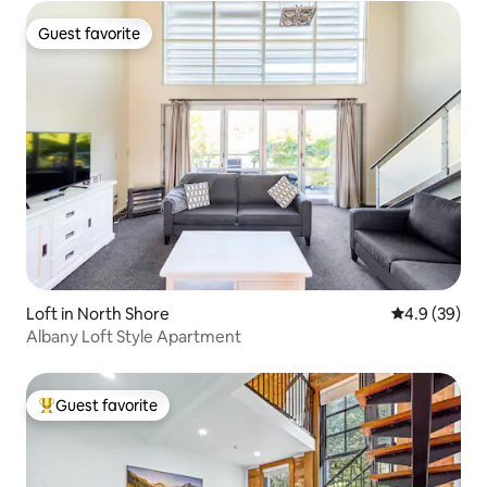
Guest favorite
Guest favorite
Loft in North Shore
4.9 out of 5 
4.9 (39)
Albany Loft Style Apartment
Guest favorite
Top guest favorite