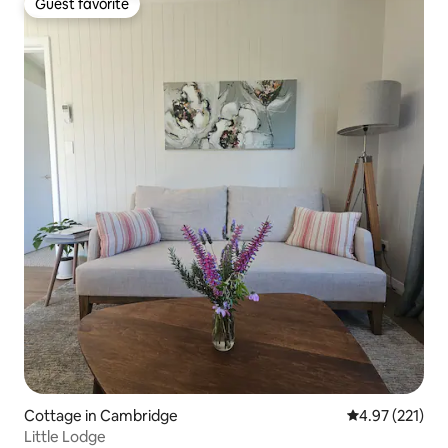
Guest favorite
Guest favorite
Cottage in Cambridge
4.97 out of 5 a
4.97 (221)
Little Lodge