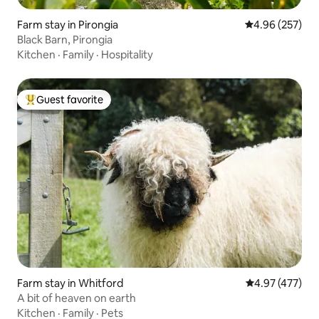
Farm stay in Pirongia
4.96 out of 5 a
4.96 (257)
Black Barn, Pirongia
Kitchen
·
Family
·
Hospitality
Guest favorite
Top guest favorite
Farm stay in Whitford
4.97 out of 5 a
4.97 (477)
A bit of heaven on earth
Kitchen
·
Family
·
Pets