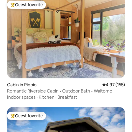
Guest favorite
Top guest favorite
Cabin in Piopio
4.97 out of 5 a
4.97 (155)
Romantic Riverside Cabin • Outdoor Bath • Waitomo
Indoor spaces
·
Kitchen
·
Breakfast
Guest favorite
Top guest favorite