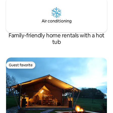
Air conditioning
Family-friendly home rentals with a hot
tub
Guest favorite
Guest favorite