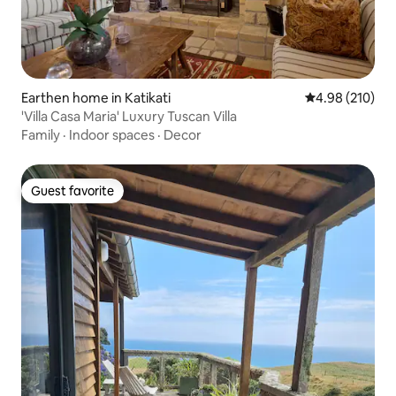
Earthen home in Katikati
4.98 out of 5 a
4.98 (210)
'Villa Casa Maria' Luxury Tuscan Villa
Family
·
Indoor spaces
·
Decor
Guest favorite
Guest favorite