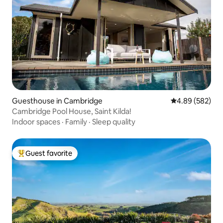
Guesthouse in Cambridge
4.89 out of 5 a
4.89 (582)
Cambridge Pool House, Saint Kilda!
Indoor spaces
·
Family
·
Sleep quality
Guest favorite
Top guest favorite