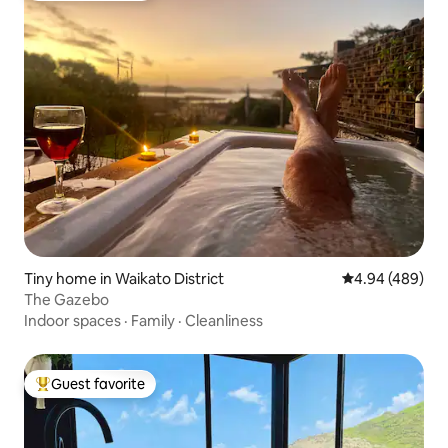
Tiny home in Waikato District
4.94 out of 5 a
4.94 (489)
The Gazebo
Indoor spaces
·
Family
·
Cleanliness
Guest favorite
Top guest favorite