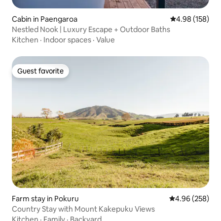
Cabin in Paengaroa
4.98 out of 5 a
4.98 (158)
Nestled Nook | Luxury Escape + Outdoor Baths
Kitchen
·
Indoor spaces
·
Value
Guest favorite
Guest favorite
Farm stay in Pokuru
4.96 out of 5 a
4.96 (258)
Country Stay with Mount Kakepuku Views
Kitchen
·
Family
·
Backyard