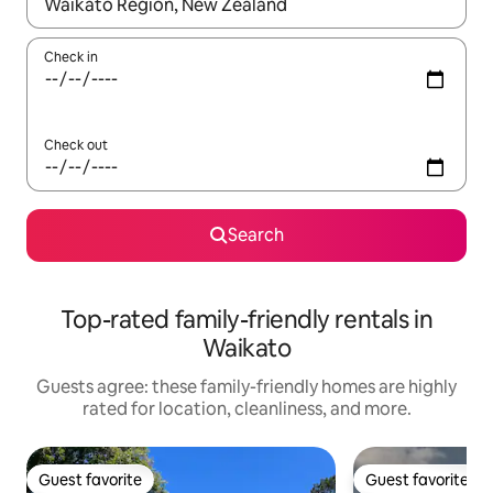
When results are available, navigate with up and down arrow ke
Check in
Check out
Search
Top-rated family-friendly rentals in
Waikato
Guests agree: these family-friendly homes are highly
rated for location, cleanliness, and more.
Guest favorite
Guest favorite
Guest favorite
Guest favorite