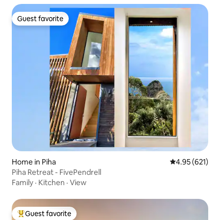
Guest favorite
Guest favorite
Home in Piha
4.95 out of 5 a
4.95 (621)
Piha Retreat - FivePendrell
Family
·
Kitchen
·
View
Guest favorite
Top guest favorite