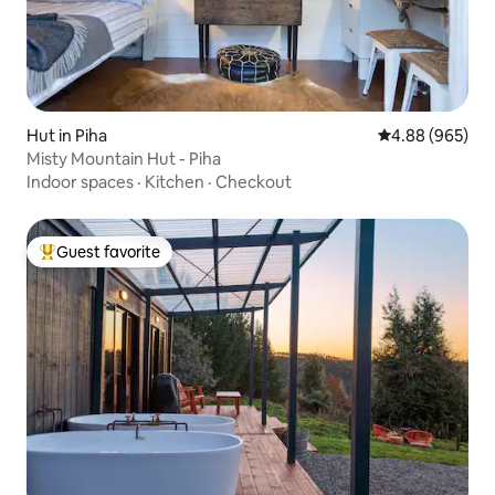
Hut in Piha
4.88 out of 5 a
4.88 (965)
Misty Mountain Hut - Piha
Indoor spaces
·
Kitchen
·
Checkout
Guest favorite
Top guest favorite