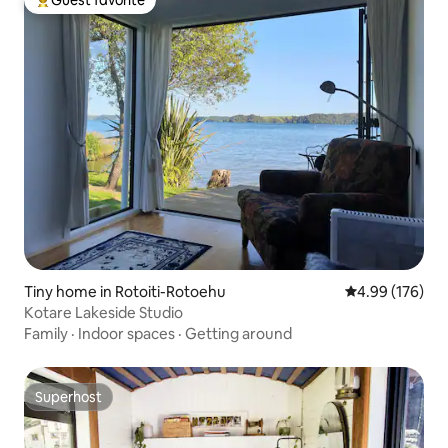
Guest favorite
Top guest favorite
Tiny home in Rotoiti-Rotoehu
4.99 out of 5 a
4.99 (176)
Kotare Lakeside Studio
Family
·
Indoor spaces
·
Getting around
Superhost
Superhost