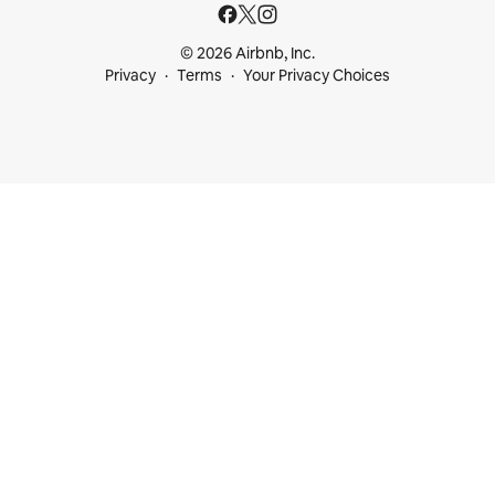
© 2026 Airbnb, Inc.
Privacy
Terms
Your Privacy Choices