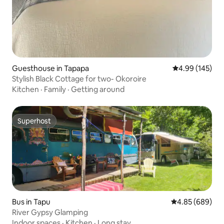
Guesthouse in Tapapa
4.99 out of 5 a
4.99 (145)
Stylish Black Cottage for two- Okoroire
Kitchen
·
Family
·
Getting around
Superhost
Superhost
Bus in Tapu
4.85 out of 5 a
4.85 (689)
River Gypsy Glamping
Indoor spaces
·
Kitchen
·
Long stay