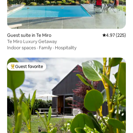
Guest suite in Te Miro
4.97 out of 5 a
4.97 (225)
Te Miro Luxury Getaway
Indoor spaces
·
Family
·
Hospitality
Guest favorite
Top guest favorite