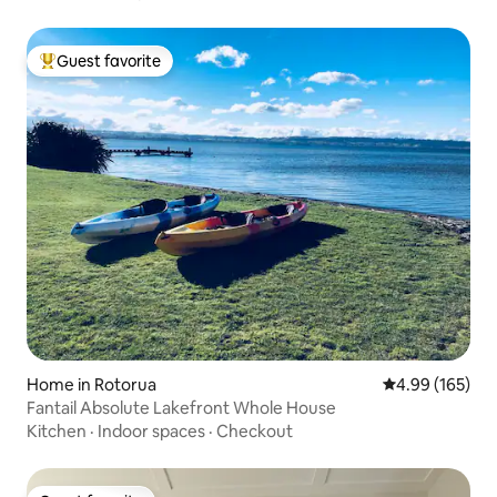
Guest favorite
Top guest favorite
Home in Rotorua
4.99 out of 5 a
4.99 (165)
Fantail Absolute Lakefront Whole House
Kitchen
·
Indoor spaces
·
Checkout