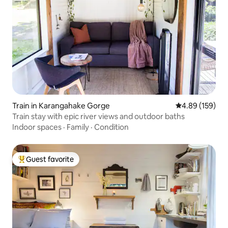
Train in Karangahake Gorge
4.89 out of 5 a
4.89 (159)
Train stay with epic river views and outdoor baths
Indoor spaces
·
Family
·
Condition
Guest favorite
Top guest favorite