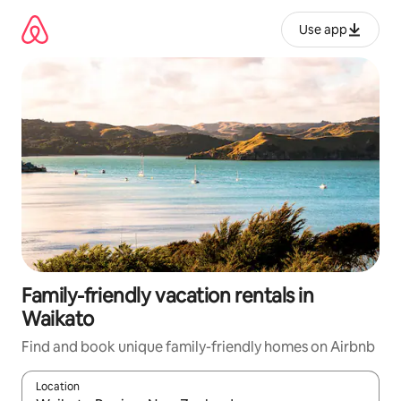
Skip
to
Use app
content
Family-friendly vacation rentals in
Waikato
Find and book unique family-friendly homes on Airbnb
Location