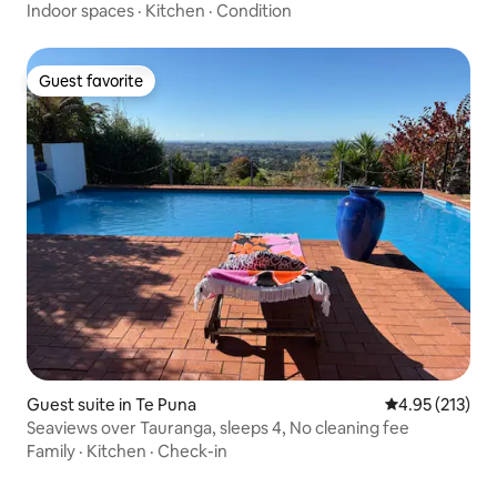
Indoor spaces
·
Kitchen
·
Condition
Guest favorite
Guest favorite
Guest suite in Te Puna
4.95 out of 5 a
4.95 (213)
Seaviews over Tauranga, sleeps 4, No cleaning fee
Family
·
Kitchen
·
Check-in