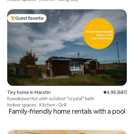
Guest favorite
Top guest favorite
Tiny home in Marotiri
4.95 out of 5 a
4.95 (681)
Kawakawa Hut with outdoor “crystal” bath
Indoor spaces
·
Kitchen
·
Grill
Family-friendly home rentals with a pool