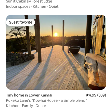
Sunlit Cabin @ Forest Edge
Indoor spaces
·
Kitchen
·
Quiet
Guest favorite
Guest favorite
Tiny home in Lower Kaimai
4.99 out of 5 a
4.99 (359)
Pukeko Lane's "Kowhai House - a simple blend "
Kitchen
·
Family
·
Decor