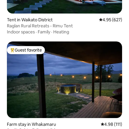
Tent in Waikato District
4.95 out of 5 a
4.95 (627)
Raglan Rural Retreats - Rimu Tent
Indoor spaces
·
Family
·
Heating
Guest favorite
Top guest favorite
Farm stay in Whakamaru
4.98 out of 5 
4.98 (111)