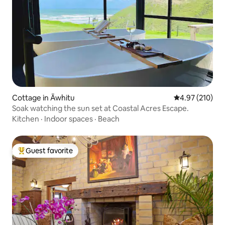
Cottage in Āwhitu
4.97 out of 5 a
4.97 (210)
Soak watching the sun set at Coastal Acres Escape.
Kitchen
·
Indoor spaces
·
Beach
Guest favorite
Top guest favorite