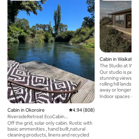
Cabin in Waikato D
The Studio at Woo
Our studio is perfe
stunning views of
rolling hill lands
away or longer ret
with privacy and p
Indoor spaces
·
Ki
on the spacious pa
amazing afternoo
Cabin in Okoroire
4.94 out of 5 average rating, 80
4.94 (808)
sets! The main be
RiversideRetreat EcoCabin
from the living an
Kathrynmacphail1@gm ail
Off the grid, solar only cabin. Rustic with
fold out couch for 
basic ammenities , hand built,natural
the outdoor bath 
cleaning products, linens and recycled
simplicity of living