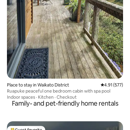
Place to stay in Waikato District
4.91 out of 5 a
4.91 (577)
Ruapuke peaceful one bedroom cabin with spa pool
Indoor spaces
·
Kitchen
·
Checkout
Family- and pet-friendly home rentals