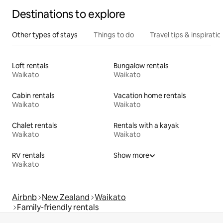
Destinations to explore
Other types of stays
Things to do
Travel tips & inspiratio
Loft rentals
Bungalow rentals
Waikato
Waikato
Cabin rentals
Vacation home rentals
Waikato
Waikato
Chalet rentals
Rentals with a kayak
Waikato
Waikato
RV rentals
Show more
Waikato
Airbnb
New Zealand
Waikato
Family-friendly rentals