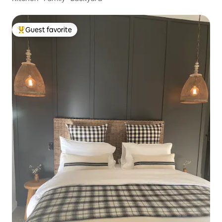
Guest favorite
Top guest favorite