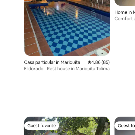
Home in M
Comfort a
Mqta
Casa particular in Mariquita
4.86 out of 5 average r
4.86 (85)
El dorado - Rest house in Mariquita Tolima
Guest favorite
Guest fa
Guest favorite
Guest fa