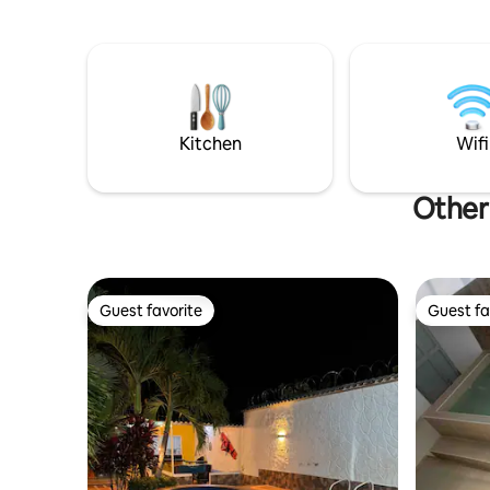
Boat ride on the Magdalena River. - Walk
momentos 
through the colonial area. - Ride the
honey river.
Kitchen
Wifi
Other
Guest favorite
Guest fa
Guest favorite
Guest fa