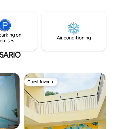
w of the
break from the stress of the city.
 unique
drooms
igned
rinciples
ather
parking on
Air conditioning
emises
OSARIO
Guest favorite
Guest favorite