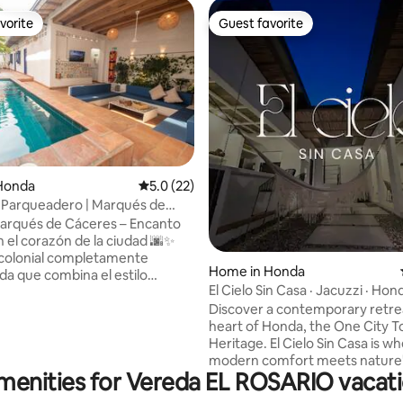
vorite
Guest favorite
vorite
Guest favorite
ting, 149 reviews
Honda
5.0 out of 5 average rating, 22 reviews
5.0 (22)
 Parqueadero | Marqués de
arqués de Cáceres – Encanto
n el corazón de la ciudad 🌆✨
colonial completamente
Home in Honda
a que combina el estilo
El Cielo Sin Casa · Jacuzzi · Hon
al con el confort moderno.
Heritage
Discover a contemporary retrea
ara familias de hasta 8
heart of Honda, the One City T
 ofrece espacios amplios y
Heritage. El Cielo Sin Casa is w
 su acogedora
modern comfort meets nature'
rivada 💦,
menities for Vereda EL ROSARIO vacati
It boasts 500 years of colonial 
 vegetación tropical 🌿, ideal
5-minute walk from the Histori
jarte, descansar y compartir