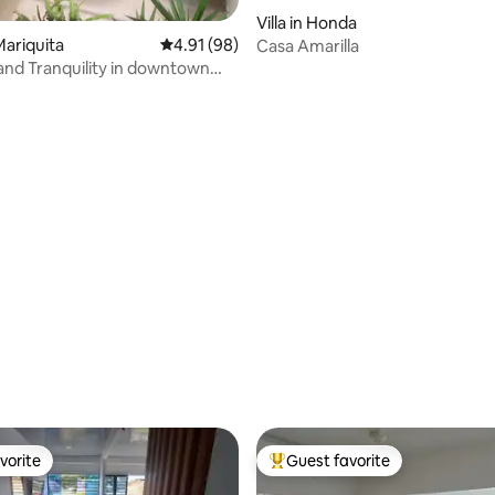
Villa in Honda
ariquita
4.91 out of 5 average rating, 98 reviews
4.91 (98)
Casa Amarilla
nd Tranquility in downtown
ating, 85 reviews
vorite
Guest favorite
vorite
Top guest favorite