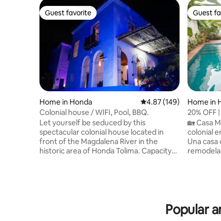
Guest favorite
Guest fa
Guest favorite
Guest fa
Home in Honda
4.87 out of 5 average ra
4.87 (149)
Home in 
Colonial house / WIFI, Pool, BBQ.
20% OFF |
Cáceres
Let yourself be seduced by this
🏡 Casa M
spectacular colonial house located in
colonial e
front of the Magdalena River in the
Una casa 
historic area of Honda Tolima. Capacity
remodelad
for 9 people with swimming pool,
tradicion
beautiful gardens and easy access to the
Perfecta p
Magdalena River. Ideal for relaxing. Wi-Fi
personas,
access, 1 parking space inside the house,
llenos de vida. Disfruta de
paid parking outside. Ask about the
sala exterior 🛋️ con piscina p
Popular a
experiences we can offer you: -
rodeada de
Ecological walk and climb up the hill. -
para rela