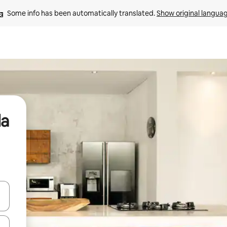
Some info has been automatically translated. 
Show original langua
da
 down arrow keys or explore by touch or swipe gestures.