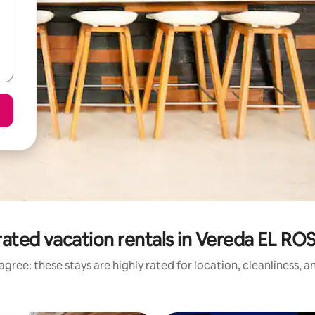
ated vacation rentals in Vereda EL R
gree: these stays are highly rated for location, cleanliness, 