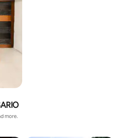
OSARIO
and more.