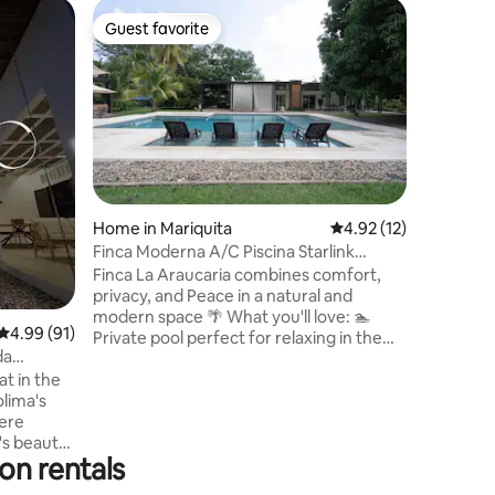
Home in
Guest favorite
Guest f
Guest favorite
Guest f
Villa Vic
Quinta
Beautiful
Honda Mar
Bogota, w
pool and 
privilege
rivers and
character
and fresh
Home in Mariquita
4.92 out of 5 average 
4.92 (12)
fans. An 
Finca Moderna A/C Piscina Starlink
for your 
Naturaleza BBQ
Finca La Araucaria combines comfort,
family an
privacy, and Peace in a natural and
forget a
modern space 🌴 What you'll love: 🏊
4.99 out of 5 average rating, 91 reviews
4.99 (91)
Private pool perfect for relaxing in the
da
sun 💦 Jacuzzi to enjoy in the evenings ❄
t in the
Air conditioning for maximum comfort
olima's
🔥 BBQ area ideal for family gatherings 🐾
here
Pets welcome – Your pets are welcome
s beauty.
too! 🌳 Nature and fresh air 📶 Starlink
on rentals
history — a
Internet Designed for families, couples,
c center,
and travelers seeking tranquility and a