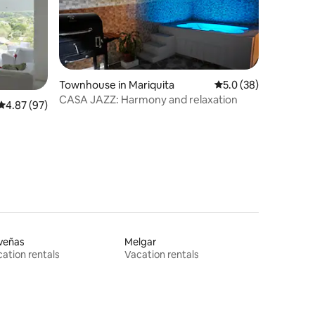
Townhouse in Mariquita
5.0 out of 5 average 
5.0 (38)
CASA JAZZ: Harmony and relaxation
4.87 out of 5 average rating, 97 reviews
4.87 (97)
veñas
Melgar
ation rentals
Vacation rentals