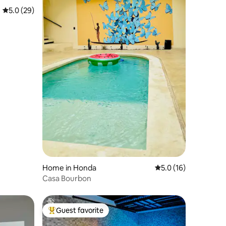
5.0 out of 5 average rating, 29 reviews
5.0 (29)
Home in Honda
5.0 out of 5 average 
5.0 (16)
Casa Bourbon
Guest favorite
Top guest favorite