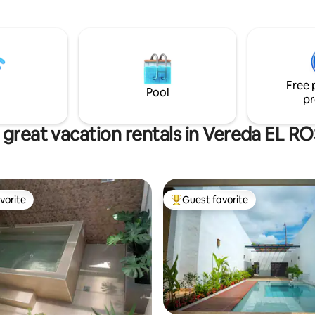
with a private hot tub and a vie
inolvidables con tus seres
Magdalena Medio Mountains. A
queridos. ¡Reserva ahora!.
space for up to 6 people; 2 be
with 3 private bathrooms. Des
using bioclimatic architecture p
to Keep cool in Honda's hot we
Free 
(82°F/28°C).
Pool
pr
 great vacation rentals in Vereda EL R
vorite
Guest favorite
vorite
Top guest favorite