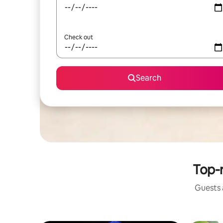
Check out
Search
Top-r
Guests a