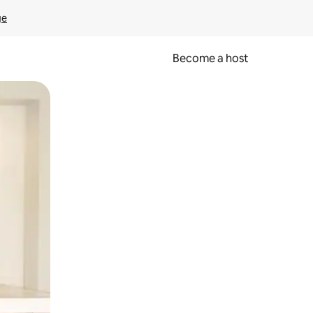
ge
Become a host