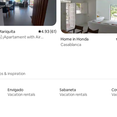
rating, 15 reviews
ariquita
4.93 out of 5 average rating, 61 reviews
4.93 (61)
a] ¡Apartament with Air
Home in Honda
!
Casablanca
ips & inspiration
Envigado
Sabaneta
Co
Vacation rentals
Vacation rentals
Vac