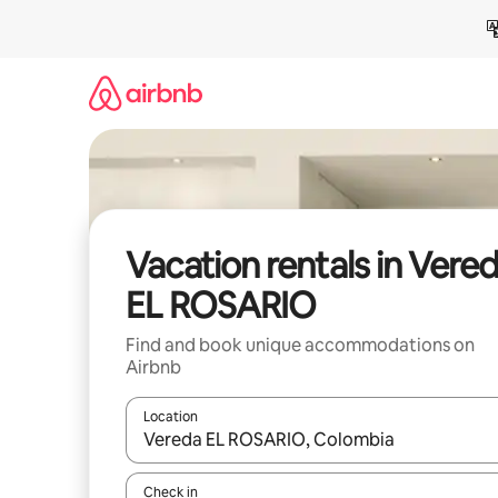
Skip
to
content
Vacation rentals in Vere
EL ROSARIO
Find and book unique accommodations on
Airbnb
Location
When results are available, navigate with up and
Check in