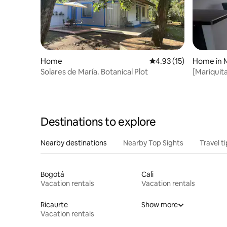
Home
4.93 out of 5 average 
4.93 (15)
Home in M
Solares de María. Botanical Plot
[Mariquit
Condition
Destinations to explore
Nearby destinations
Nearby Top Sights
Travel t
Bogotá
Cali
Vacation rentals
Vacation rentals
Ricaurte
Show more
Vacation rentals