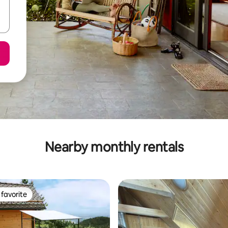
Nearby monthly rentals
favorite
t favorite