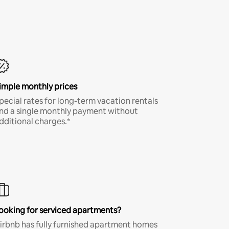
imple monthly prices
pecial rates for long-term vacation rentals
nd a single monthly payment without
dditional charges.*
ooking for serviced apartments?
irbnb has fully furnished apartment homes