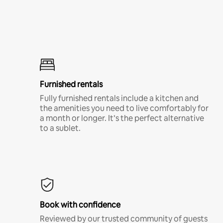
Furnished rentals
Fully furnished rentals include a kitchen and
the amenities you need to live comfortably for
a month or longer. It’s the perfect alternative
to a sublet.
Book with confidence
Reviewed by our trusted community of guests