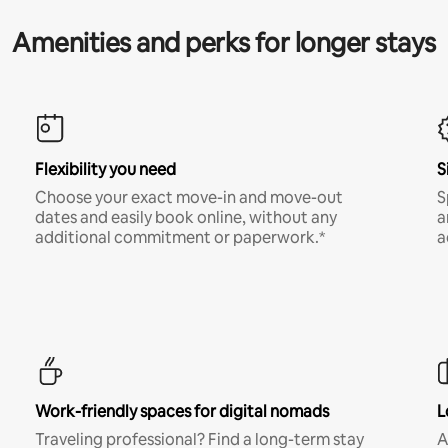
Amenities and perks for longer stays
Flexibility you need
S
Choose your exact move-in and move-out
S
dates and easily book online, without any
a
additional commitment or paperwork.*
a
Work-friendly spaces for digital nomads
L
Traveling professional? Find a long-term stay
A