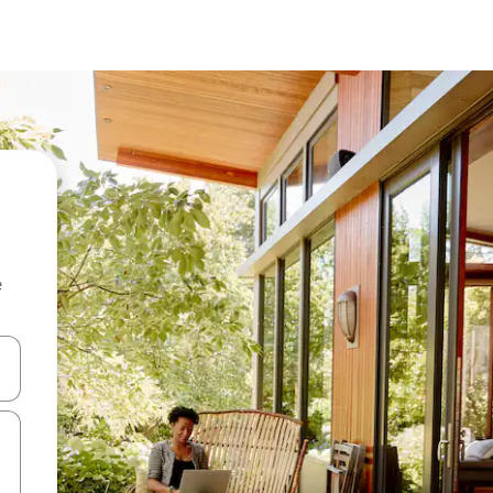
e
 down arrow keys or explore by touch or swipe gestures.