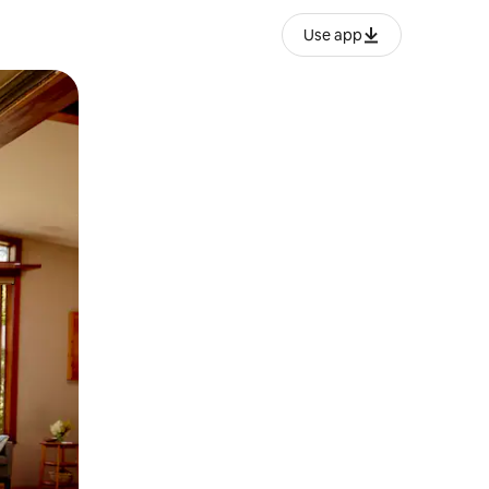
Use app