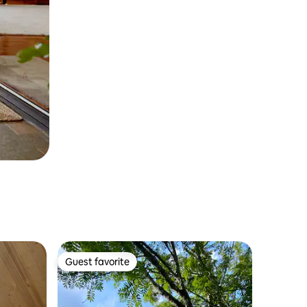
Guest favorite
Guest favorite