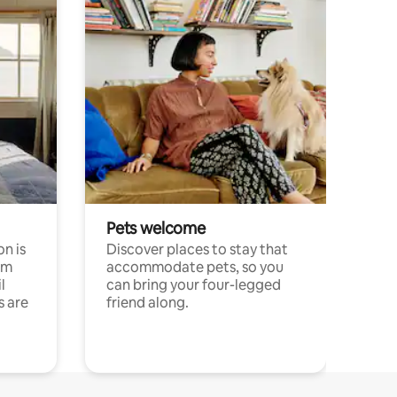
Pets welcome
n is
Discover places to stay that
om
accommodate pets, so you
l
can bring your four-legged
s are
friend along.