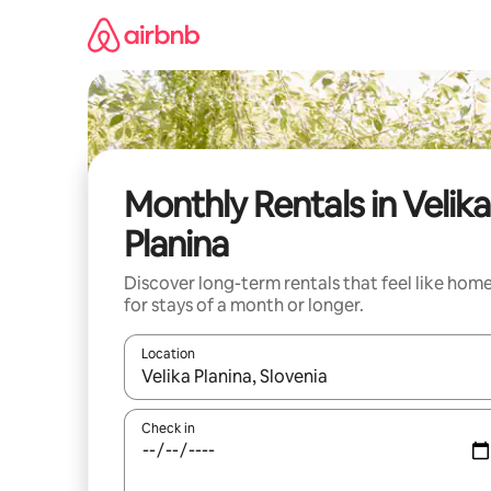
Skip
to
content
Monthly Rentals in Velika
Planina
Discover long-term rentals that feel like hom
for stays of a month or longer.
Location
When results are available, navigate with up and
Check in