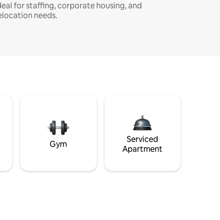
deal for staffing, corporate housing, and
elocation needs.
Serviced
Gym
Apartment