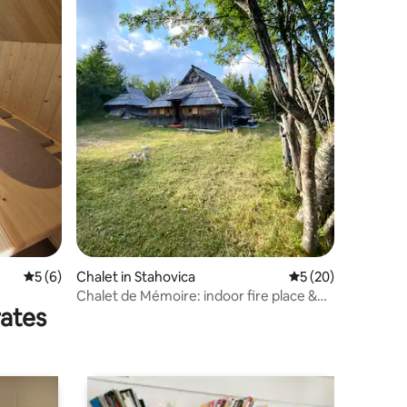
5 out of 5 average rating, 6 reviews
5 (6)
Chalet in Stahovica
5 out of 5 average 
5 (20)
Chalet de Mémoire: indoor fire place &
rates
sauna