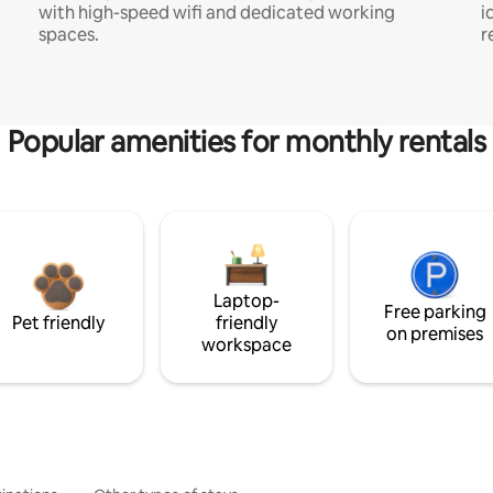
with high-speed wifi and dedicated working
i
spaces.
r
Popular amenities for monthly rentals
Laptop-
Free parking
Pet friendly
friendly
on premises
workspace