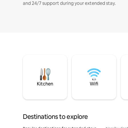
and 24/7 support during your extended stay.
Kitchen
Wifi
Destinations to explore