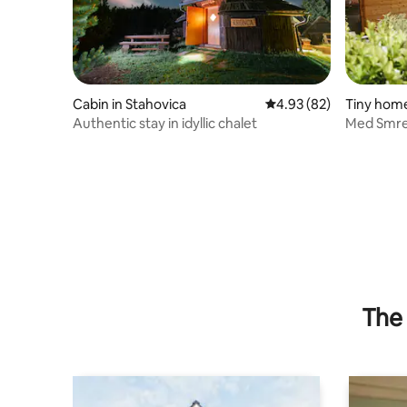
Cabin in Stahovica
4.93 out of 5 average r
4.93 (82)
Tiny home
njskem
Authentic stay in idyllic chalet
Med Smrek
Retreat
The 