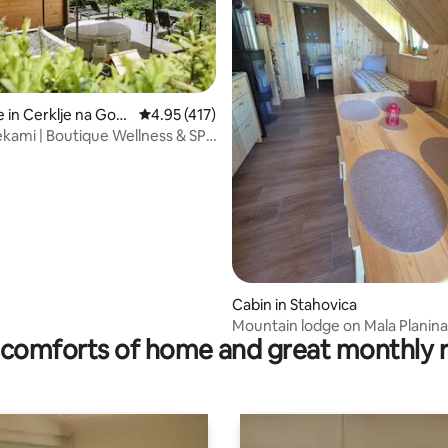
ating, 82 reviews
 in Cerklje na Gore
4.95 out of 5 average rating, 417 reviews
4.95 (417)
ami | Boutique Wellness & SPA
Cabin in Stahovica
Mountain lodge on Mala Planina
comforts of home and great monthly 