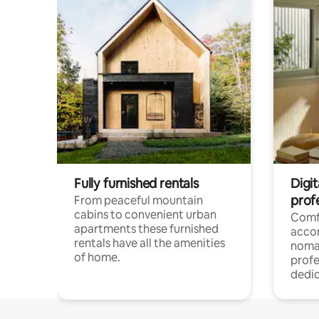
Fully furnished rentals
Digi
prof
From peaceful mountain
cabins to convenient urban
Comf
apartments these furnished
acco
rentals have all the amenities
noma
of home.
profe
dedic