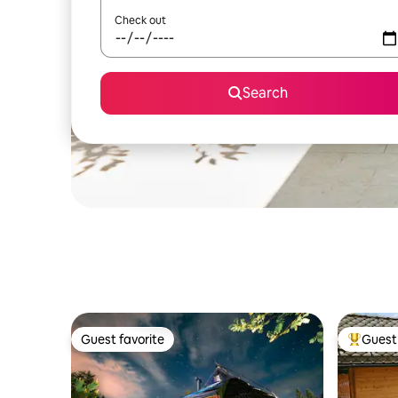
Check out
Search
Guest favorite
Guest 
Guest favorite
Top gues