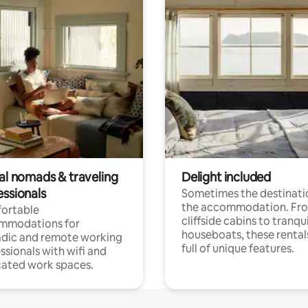
tal nomads & traveling
Delight included
essionals
Sometimes the destinatio
the accommodation. Fr
ortable
cliffside cabins to tranqui
mmodations for
houseboats, these rental
dic and remote working
full of unique features.
ssionals with wifi and
ated work spaces.