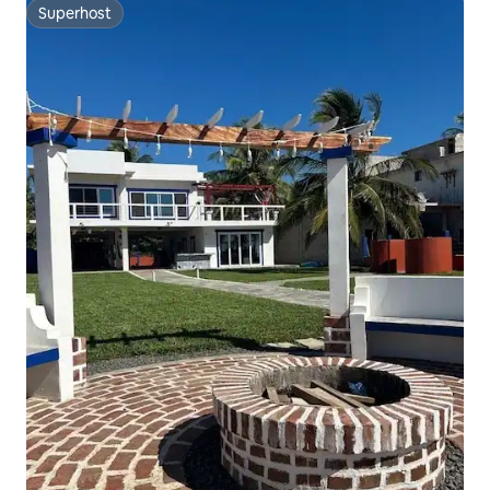
Superhost
Superhost