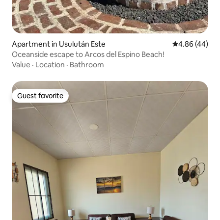
Apartment in Usulután Este
4.86 out of 5 
4.86 (44)
Oceanside escape to Arcos del Espino Beach!
Value
·
Location
·
Bathroom
Guest favorite
Guest favorite