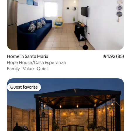
Home in Santa María
4.92 out of 5 
4.92 (85)
Hope House/Casa Esperanza
Family
·
Value
·
Quiet
Guest favorite
Guest favorite