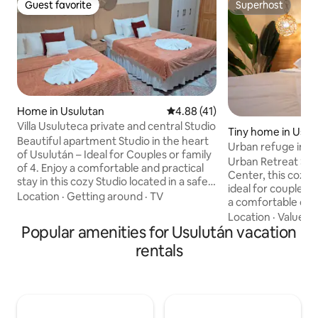
Guest favorite
Superhost
Guest favorite
Superhost
Home in Usulutan
4.88 out of 5 average rating, 4
4.88 (41)
Villa Usuluteca private and central Studio
Tiny home in Usul
Beautiful apartment Studio in the heart
Urban refuge in U
of Usulután – Ideal for Couples or family
Urban Retreat Ste
of 4. Enjoy a comfortable and practical
Center, this cozy 
stay in this cozy Studio located in a safe,
ideal for couples or
central area. If you are going by car you
Location
·
Getting around
·
TV
a comfortable quee
are 5 min. from the bypass and 10 min
kitchenette equipp
Location
·
Value
·
D
from C.C Plaza Mundo Usulután, 1 hour
Popular amenities for Usulután vacation
stove and microwav
from Surf City 2, 45 min. from the
with a sofa bed an
rentals
Pueblo de Alegria. Perfect for short or
bathroom is of mi
long stays, it has 200 MB Wi-Fi and
Located just 380 m
Netflix. Street parking; there is a
historic center, th
camera. Enjoy comfort, style, and great
oasis: close to ev
location!
in a quiet and pri