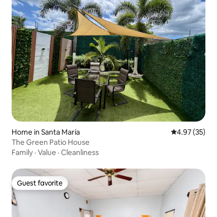
Home in Santa María
4.97 out of 5 
4.97 (35)
The Green Patio House
Family
·
Value
·
Cleanliness
Guest favorite
Guest favorite