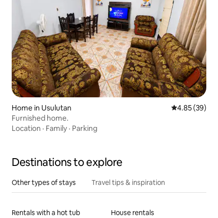
Home in Usulutan
4.85 out of 5 
4.85 (39)
Furnished home.
Location
·
Family
·
Parking
Destinations to explore
Other types of stays
Travel tips & inspiration
Rentals with a hot tub
House rentals