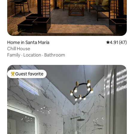
Home in Santa María
4.91 out of 5
4.91 (47)
Chill House
Family
·
Location
·
Bathroom
Guest favorite
Top guest favorite