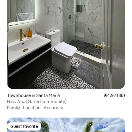
Townhouse in Santa María
4.97 out of 5 
4.97 (36)
Niña Ana (Gated community)
Family
·
Location
·
Accuracy
Guest favorite
Guest favorite