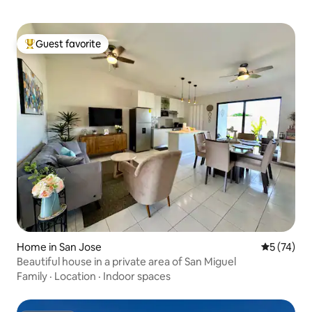
Guest favorite
Top guest favorite
Home in San Jose
5 out of 5
5 (74)
Beautiful house in a private area of San Miguel
Family
·
Location
·
Indoor spaces