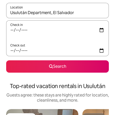
Location
When results are available, navigate with up and down arrow ke
Check in
Check out
Search
Top-rated vacation rentals in Usulután
Guests agree: these stays are highly rated for location,
cleanliness, and more.