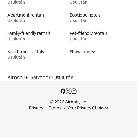
Usulután
Usulután
Apartment rentals
Boutique hotels
Usulután
Usulután
Family-friendly rentals
Pet-friendly rentals
Usulután
Usulután
Beachfront rentals
Show more
Usulután
Airbnb
El Salvador
Usulután
© 2026 Airbnb, Inc.
Privacy
Terms
Your Privacy Choices