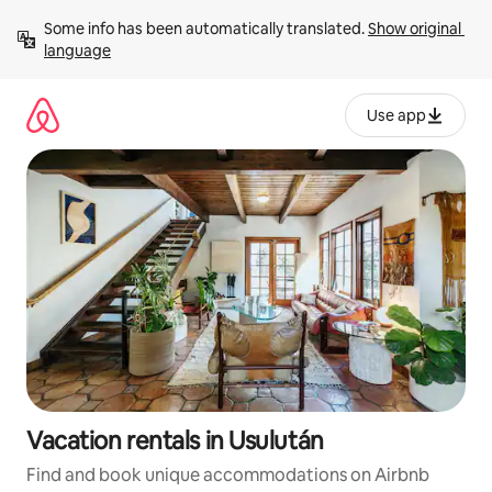
Skip
Some info has been automatically translated. 
Show original 
to
language
content
Use app
Vacation rentals in Usulután
Find and book unique accommodations on Airbnb