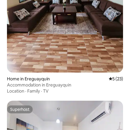
Home in Ereguayquín
5 out of 5
5 (23)
Accommodation in Ereguayquin
Location
·
Family
·
TV
Superhost
Superhost