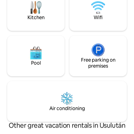
Kitchen
Wifi
Free parking on
Pool
premises
Air conditioning
Other great vacation rentals in Usulután