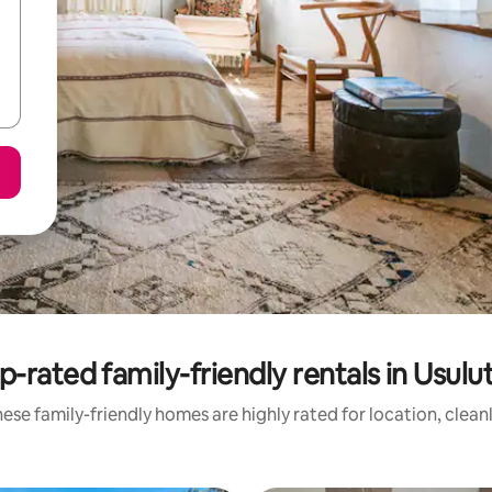
p-rated family-friendly rentals in Usulu
ese family-friendly homes are highly rated for location, clean