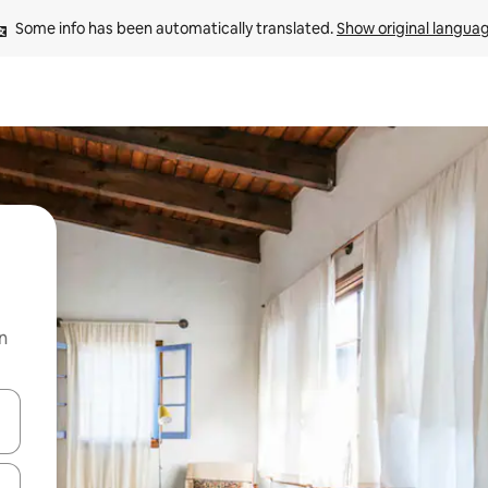
Some info has been automatically translated. 
Show original langua
n
 down arrow keys or explore by touch or swipe gestures.