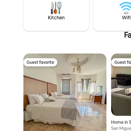
a/c for up to 6 guests, a fully equipped
kitchen, Wi-Fi, washer-dryer, terrace,
and a covered garage for 2 cars.
Kitchen
Wifi
Fa
Guest favorite
Guest fa
Guest favorite
Guest fa
Home in S
San Migue