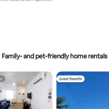
rating, 37 reviews
Family- and pet-friendly home rentals
st
Guest favorite
st
Guest favorite