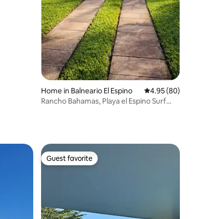
Home in Balneario El Espino
4.95 out of 5 average 
4.95 (80)
Rancho Bahamas, Playa el Espino Surf
City 2
Guest favorite
Guest favorite