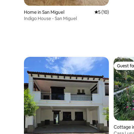
Home in San Miguel
5 out of 5 average 
5 (10)
Indigo House - San Miguel
Guest fa
Guest fa
Cottage i
Casa Luna