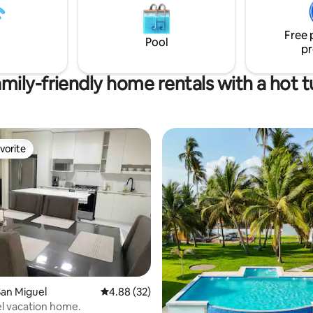
Free 
Pool
pr
mily-friendly home rentals with a hot 
vorite
vorite
an Miguel
4.88 out of 5 average rating, 32 reviews
4.88 (32)
l vacation home.