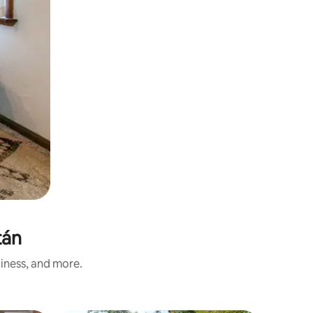
tán
liness, and more.