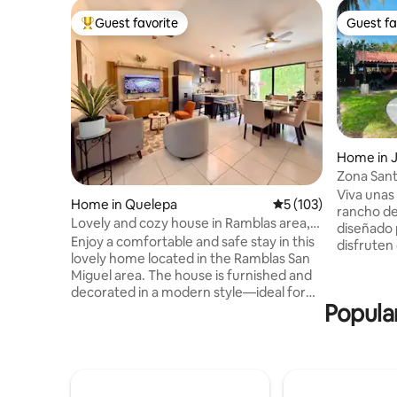
Guest favorite
Guest fa
Top guest favorite
Guest fa
Home in 
Zona Sant
Pool
Viva unas
Home in Quelepa
5 out of 5 average r
5 (103)
rancho de
Lovely and cozy house in Ramblas area,
diseñado 
San Miguel
Enjoy a comfortable and safe stay in this
disfruten
lovely home located in the Ramblas San
Rancho Sa
Miguel area. The house is furnished and
total, es
decorated in a modern style—ideal for
entreteni
Popular
families, couples, or business travelers. It
ambiente 
is situated just 3 minutes from the
y descansar. Ubicados en Playa
Ramblas Shopping Center, 15 minutes
Espino, u
from Downtown and the Volcano. This
de El Salv
single-story home combines elegance
disfrutar en familia. 
and comfort, featuring 3 bedrooms with
una exper