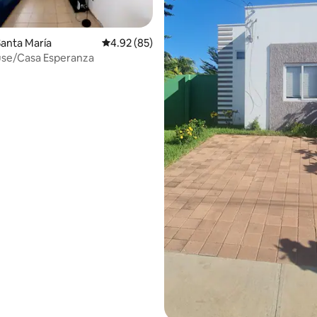
anta María
4.92 out of 5 average rating, 85 reviews
4.92 (85)
ting, 120 reviews
se/Casa Esperanza