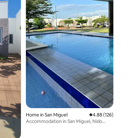
Home in San Miguel
4.88 out of 5 average r
4.88 (126)
Accommodation in San Miguel, Nido
Urbano Megapoli