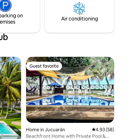
the best beaches in the east of the
country
parking on
Air conditioning
emises
tub
Guest favorite
Guest favorite
Home in Jucuarán
4.93 out of 5 average 
4.93 (58)
Beachfront Home with Private Pool &