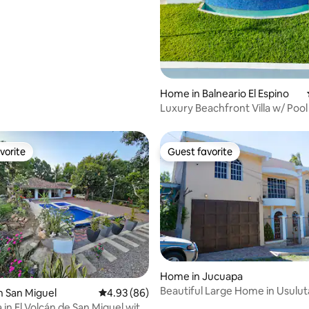
rating, 10 reviews
Home in Balneario El Espino
Luxury Beachfront Villa w/ Pool
vorite
Guest favorite
vorite
Guest favorite
Home in Jucuapa
Beautiful Large Home in Usulu
n San Miguel
4.93 out of 5 average rating, 86 reviews
4.93 (86)
 in El Volcán de San Miguel with