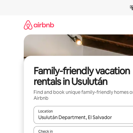
Skip
to
content
Family-friendly vacation
rentals in Usulután
Find and book unique family-friendly homes o
Airbnb
Location
When results are available, navigate with up and
Check in