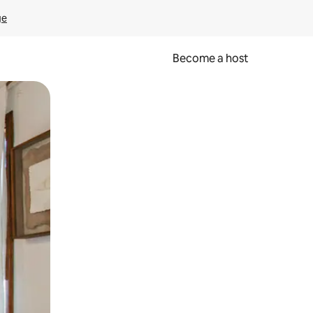
ge
Become a host