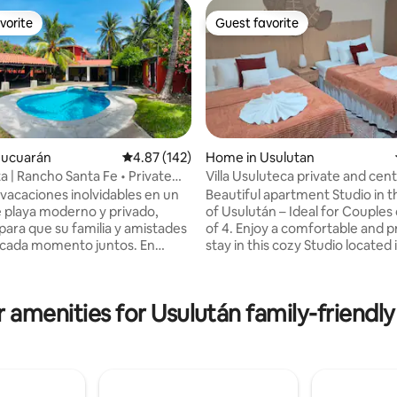
vorite
Guest favorite
vorite
Guest favorite
Jucuarán
4.87 out of 5 average rating, 142 reviews
4.87 (142)
Home in Usulutan
a | Rancho Santa Fe • Private
Villa Usuluteca private and cent
 vacaciones inolvidables en un
Beautiful apartment Studio in t
ating, 103 reviews
 playa moderno y privado,
of Usulután – Ideal for Couples 
para que su familia y amistades
of 4. Enjoy a comfortable and practical
 cada momento juntos. En
stay in this cozy Studio located i
nta Fé disfrutará de privacidad
central area. If you are going b
pacios pensados para el
are 5 min. from the bypass and
miento de los niños y el
from C.C Plaza Mundo Usulután, 1 hour
 amenities for Usulután family-friendly
perfecto para crear recuerdos
from Surf City 2, 45 min. from 
 Arcos del
de Alegria. Perfect for short or
na de las playas más hermosas
stays, it has 200 MB Wi-Fi and Ne
ador, ideal para bañarse y
Street parking; there is a camera. En
Venga, relájese y viva
comfort, style, and great locati
iencia que querrá repetir.