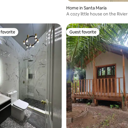
Home in Santa María
A cozy little house on the Rivie
favorite
Guest favorite
t favorite
Guest favorite
ating, 99 reviews