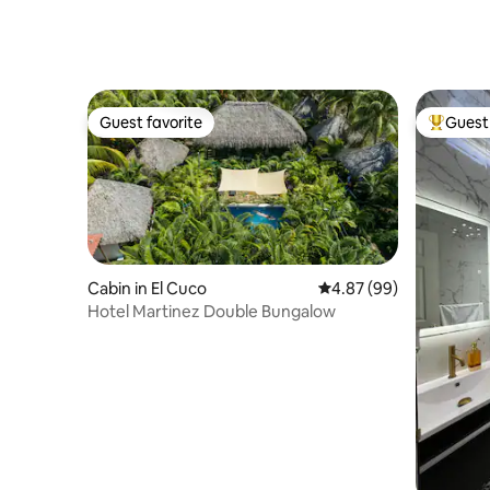
Guest favorite
Guest 
Guest favorite
Top gues
Cabin in El Cuco
4.87 out of 5 average r
4.87 (99)
Hotel Martinez Double Bungalow