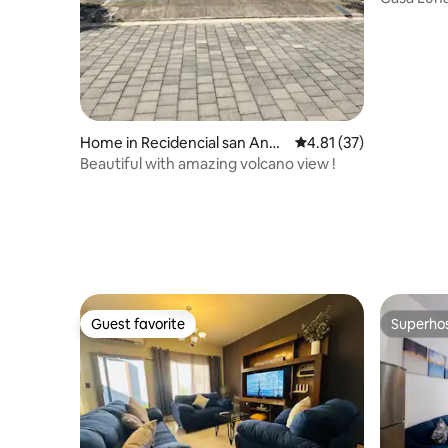
a Pool
Home in Recidencial san Andr
4.81 out of 5 average 
4.81 (37)
es
Beautiful with amazing volcano view !
Guest favorite
Superho
Guest favorite
Superho