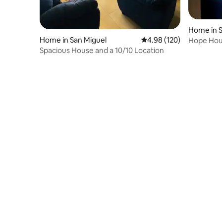
Home in S
Home in San Miguel
4.98 out of 5 average ra
4.98 (120)
Hope Hou
Spacious House and a 10/10 Location