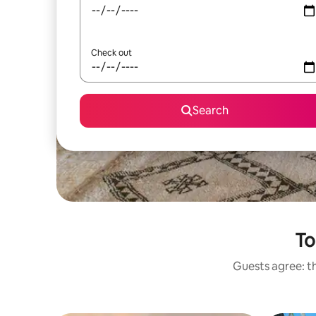
Check out
Search
To
Guests agree: th