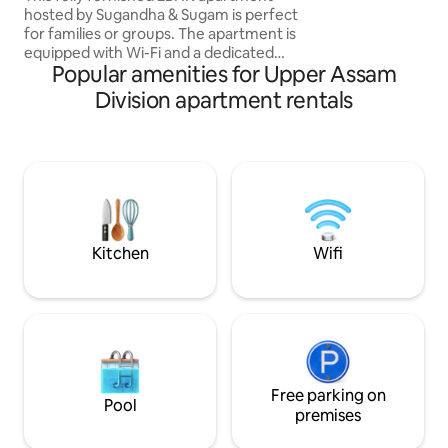
and welcoming h
hosted by Sugandha & Sugam is perfect
for families or groups. The apartment is
equipped with Wi-Fi and a dedicated
Popular amenities for Upper Assam
workspace. If you're a music enthusiast,
you can enjoy the jam room with musical
Division apartment rentals
instruments, or the small library if you
love reading. We have got a few indoor
games to keep children entertained.
Our guests can access a Smart TV,
RO/UV drinking water, a fully-equipped
kitchen with a refrigerator, a washing
machine, and a free parking facility.
Kitchen
Wifi
Free parking on
Pool
premises