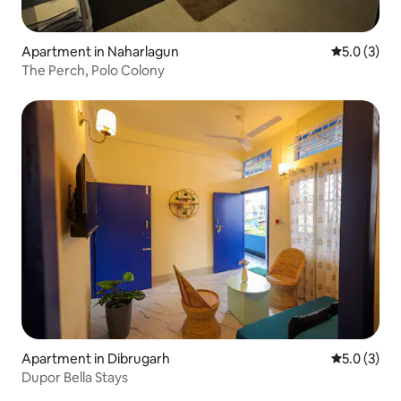
Apartment in Naharlagun
5.0 out of 
5.0 (3)
The Perch, Polo Colony
Apartment in Dibrugarh
5.0 out of 
5.0 (3)
Dupor Bella Stays