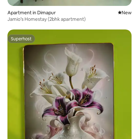
Apartment in Dimapur
New place
New
Jamio’s Homestay (2bhk apartment)
Superhost
Superhost