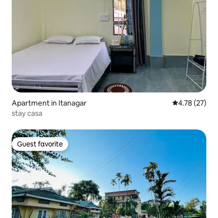
Apartment in Itanagar
4.78 out of 5
4.78 (27)
stay casa
Guest favorite
Guest favorite