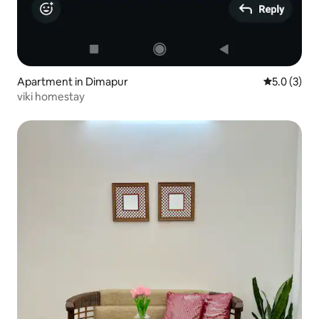
Apartment in Dimapur
5.0 out of 
5.0 (3)
viki homestay