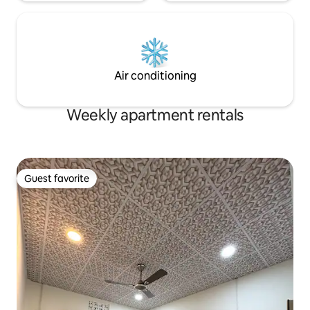
Air conditioning
Weekly apartment rentals
Guest favorite
Guest favorite