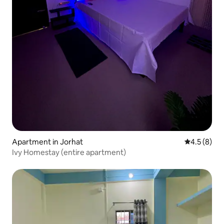
Apartment in Jorhat
4.5 out of 
4.5 (8)
Ivy Homestay (entire apartment)