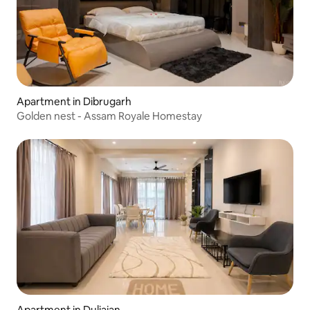
Apartment in Dibrugarh
Golden nest - Assam Royale Homestay
Apartment in Duliajan