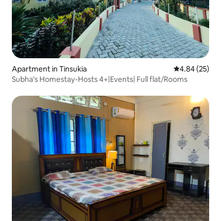
Apartment in Tinsukia
4.84 out of 5 
4.84 (25)
Subha's Homestay-Hosts 4+|Events| Full flat/Rooms