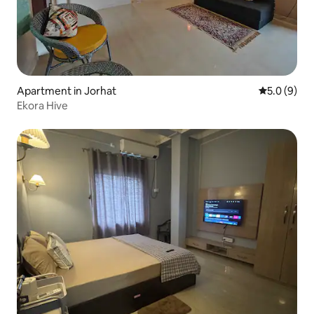
Apartment in Jorhat
5.0 out of 
5.0 (9)
Ekora Hive