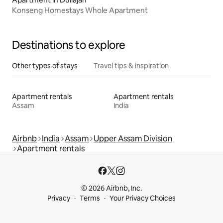
Konseng Homestays Whole Apartment
Destinations to explore
Other types of stays
Travel tips & inspiration
Apartment rentals
Apartment rentals
Assam
India
Airbnb
India
Assam
Upper Assam Division
Apartment rentals
© 2026 Airbnb, Inc.
Privacy
Terms
Your Privacy Choices