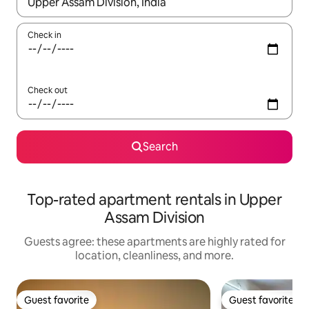
When results are available, navigate with up and down arrow ke
Check in
Check out
Search
Top-rated apartment rentals in Upper
Assam Division
Guests agree: these apartments are highly rated for
location, cleanliness, and more.
Guest favorite
Guest favorite
Guest favorite
Guest favorite