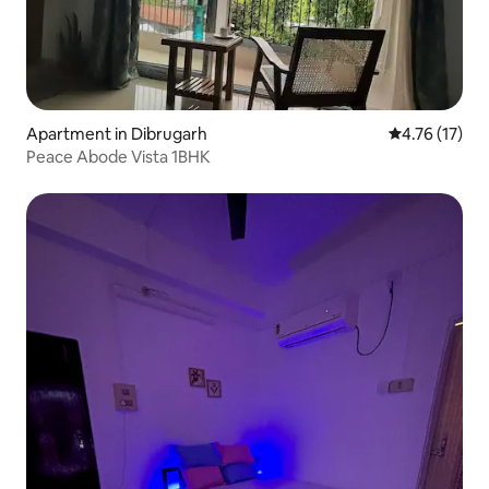
Apartment in Dibrugarh
4.76 out of 5
4.76 (17)
Peace Abode Vista 1BHK