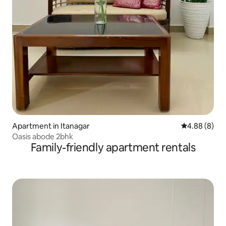
Apartment in Itanagar
4.88 out of 5
4.88 (8)
Oasis abode 2bhk
Family-friendly apartment rentals