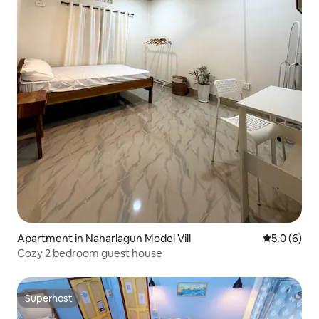
Apartment in Naharlagun Model Vill
5.0 out of 
5.0 (6)
Cozy 2 bedroom guest house
Superhost
Superhost