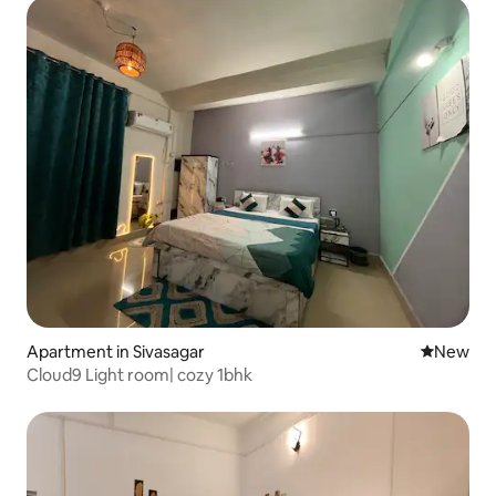
Apartment in Sivasagar
New place
New
Cloud9 Light room| cozy 1bhk