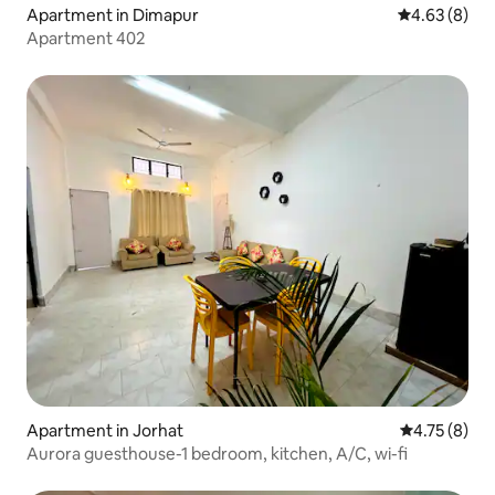
Apartment in Dimapur
4.63 out of 5
4.63 (8)
Apartment 402
Apartment in Jorhat
4.75 out of 
4.75 (8)
Aurora guesthouse-1 bedroom, kitchen, A/C, wi-fi