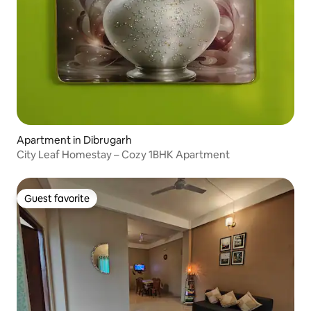
Apartment in Dibrugarh
City Leaf Homestay – Cozy 1BHK Apartment
Guest favorite
Guest favorite