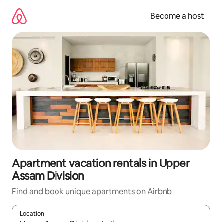
Skip
to
Become a host
content
Apartment vacation rentals in Upper
Assam Division
Find and book unique apartments on Airbnb
Location