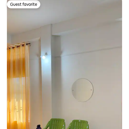
Guest favorite
Guest favorite