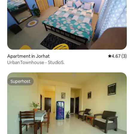
Apartment in Jorhat
4.67 out of 
4.67 (3)
UrbanTownhouse - StudioS.
Superhost
Superhost