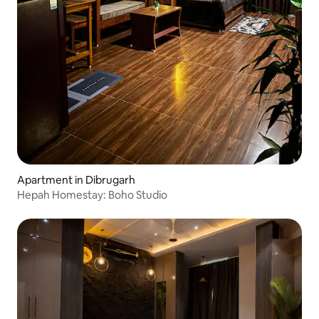
Apartment in Dibrugarh
Hepah Homestay: Boho Studio