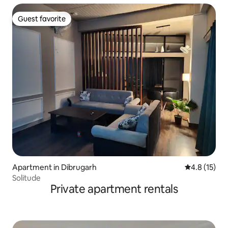
Guest favorite
Guest favorite
Apartment in Dibrugarh
4.8 out of 5
4.8 (15)
Solitude
Private apartment rentals