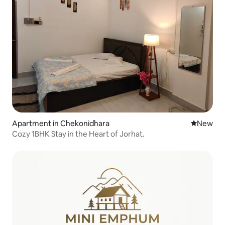
Apartment in Chekonidhara
New place
New
Cozy 1BHK Stay in the Heart of Jorhat.