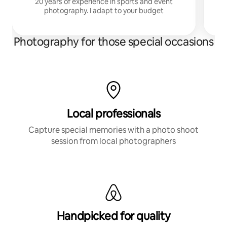
20 years of experience in sports and event
photography. I adapt to your budget
Photography for those special occasions
Local professionals
Capture special memories with a photo shoot
session from local photographers
Handpicked for quality