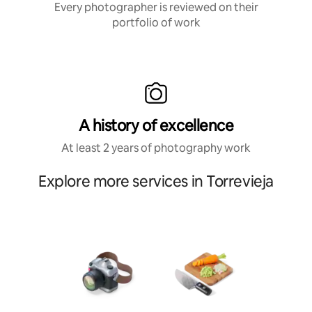
Every photographer is reviewed on their
portfolio of work
A history of excellence
At least 2 years of photography work
Explore more services in Torrevieja