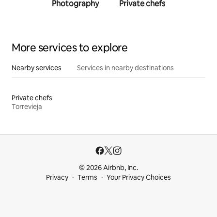
Photography
Private chefs
Person
traine
More services to explore
Nearby services
Services in nearby destinations
Private chefs
Torrevieja
© 2026 Airbnb, Inc.
Privacy
Terms
Your Privacy Choices