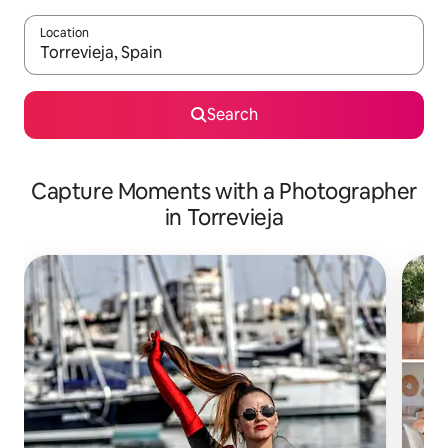
Location
When results are available, navigate with up and down arrow ke
Search
Capture Moments with a Photographer
in Torrevieja