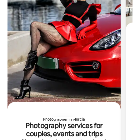
L
co
ac
Photographer in Murcia
Photography services for
couples, events and trips