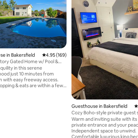
ating, 174 reviews
e in Bakersfield
4.95 out of 5 average rating, 169 reviews
4.95 (169)
 Story Gated Home w/ Pool &
.
quility in this serene
ood just 10 minutes from
 with easy freeway access.
hopping & eats are within a few
rive. This 2 story back house is
cre, with a saltwater pool, kids
& fire pit. FREE WIFI, fully
Guesthouse in Bakersfield
4
kitchen, full bath, laundry rm,
Cozy Boho-style private guest 
with 60" smart tv, a single extra
Warm and inviting suite with its own
ft² upstairs bedroom with a 55"
private entrance and your peaceful
 Bedroom has 2 queen beds w/
Independent space to unwind.
am tops. Living rm has a pull
Comfortable luxurious king bed