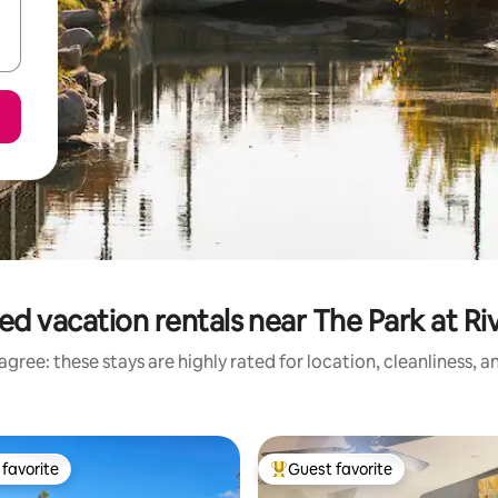
ed vacation rentals near The Park at Ri
gree: these stays are highly rated for location, cleanliness, 
favorite
Guest favorite
t favorite
Top guest favorite