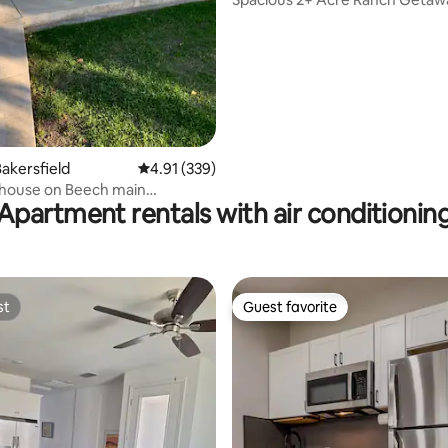
akersfield
4.91 out of 5 average rating, 339 reviews
4.91 (339)
house on Beech main
Apartment rentals with air conditionin
e
st
Guest favorite
st
Guest favorite