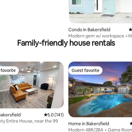
Condo in Bakersfield
4
Modern gem w/ workspace +Wi-
Family-friendly house rentals
Check-In
favorite
Guest favorite
t favorite
Guest favorite
akersfield
5.0 out of 5 average rating, 141 reviews
5.0 (141)
ty Entire House, near the 99
Home in Bakersfield
4
Modern 4BR/2BA + Game Room,
ating, 147 reviews