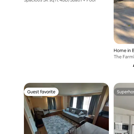
Home in B
The Farm
residenc
Guest favorite
Superho
Guest favorite
Superho