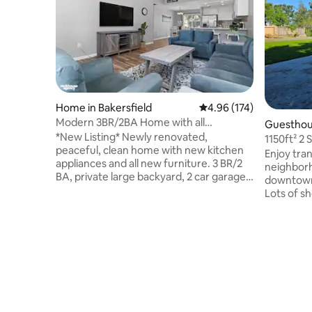
Home in Bakersfield
4.96 out of 5 average r
4.96 (174)
Modern 3BR/2BA Home with all
Guesthous
Amenities
*New Listing* Newly renovated,
1150ft² 2
peaceful, clean home with new kitchen
Play Area
Enjoy tran
appliances and all new furniture. 3 BR/2
neighborh
BA, private large backyard, 2 car garage,
downtown
A/C, laundry room. High speed WIFI, 4k
Lots of s
HD smart tv, complementary coffee &
minutes' d
tea. Business or pleasure... this house has
on a 1/2 a
all the amenities you need. You are
swing set 
guaranteed a clean house with fresh
furnished 
linens, pillowcases & towels. Guests have
living rm 
access to parking in the garage, driveway
large 600
and street. Close to freeway, park,
smart tv.
shopping centers and restaurants.
memory fo