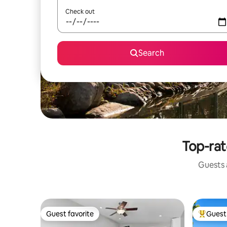
Check out
Search
Top-rat
Guests a
Guest favorite
Guest 
Guest favorite
Top gues