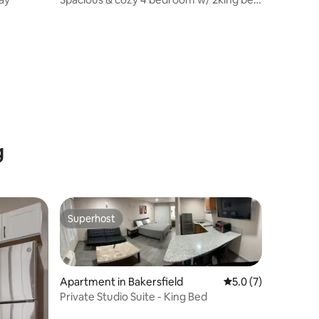
large TV’s
g
Superhost
Superhost
Apartment in Bakersfield
5.0 out of 5 average
5.0 (7)
Private Studio Suite - King Bed