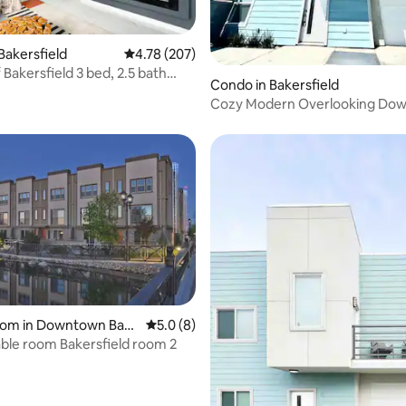
ating, 84 reviews
Bakersfield
4.78 out of 5 average rating, 207 reviews
4.78 (207)
field 3 bed, 2.5 bath
Condo in Bakersfield
Cozy Modern Overlooking Do
ating, 34 reviews
room in Downtown Bak
5.0 out of 5 average rating, 8 reviews
5.0 (8)
Comfortable room Bakersfield room 2