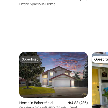
Entire Spacious Home
Superhost
Guest fa
Superhost
Guest fa
Home in Bakersfield
4.88 out of 5 average ra
4.88 (236)
Spacious 3K sq ft 4BD/3Bath + Pool