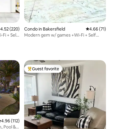
.52 out of 5 average rating, 220 reviews
4.52 (220)
Condo in Bakersfield
4.66 out of 5 average 
4.66 (71)
Fi + Self
Modern gem w/ games +Wi-Fi + Self
Check-In
Guest favorite
Top guest favorite
.96 out of 5 average rating, 112 reviews
4.96 (112)
 Pool &