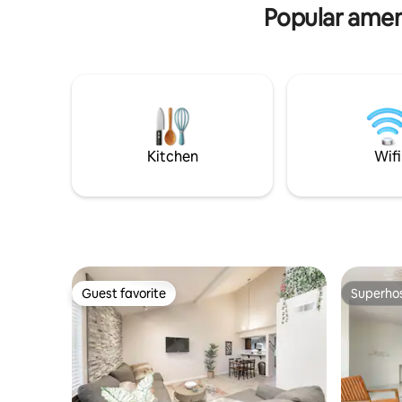
out queen
Popular ameni
Kitchen
Wifi
Guest favorite
Superho
Guest favorite
Superho