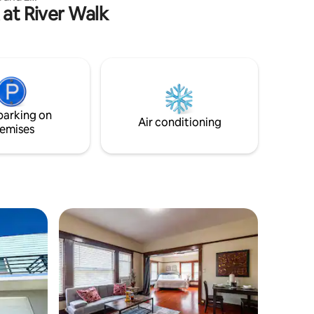
 at River Walk
nd decor,
ent to
axing stay
ou need.
 Parking
d I-5 Hwy.
s drive
bucks,
parking on
roiler etc
Air conditioning
emises