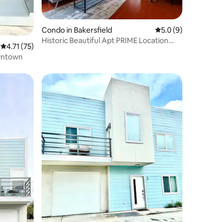
Condo in Bakersfield
5.0 out of 5 average
5.0 (9)
Historic Beautiful Apt PRIME Location
4.71 out of 5 average rating, 75 reviews
4.71 (75)
Westchester
wntown