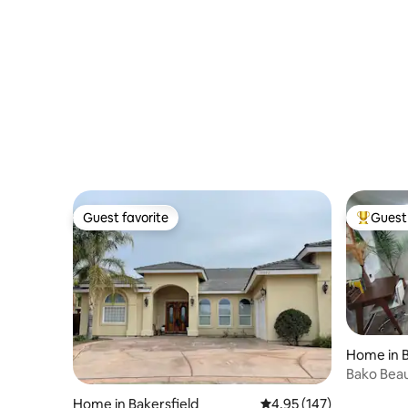
Guest favorite
Guest 
Guest favorite
Top gues
Home in B
Bako Beau
Home in Bakersfield
4.95 out of 5 average r
4.95 (147)