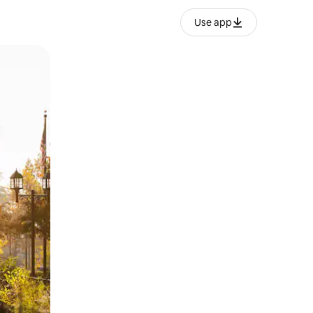
Use app