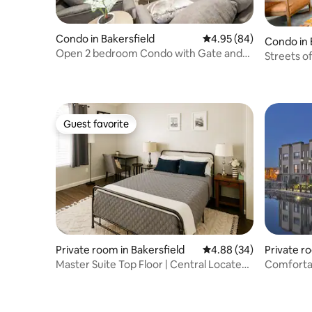
Condo in Bakersfield
4.95 out of 5 average r
4.95 (84)
Condo in 
Open 2 bedroom Condo with Gate and
Streets of Bakers
Pool
condo
Guest favorite
Guest favorite
Private room in Bakersfield
4.88 out of 5 average r
4.88 (34)
Private 
ersfield
Master Suite Top Floor | Central Located
Townhome