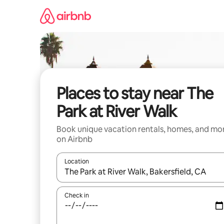
Skip
to
content
Places to stay near The
Park at River Walk
Book unique vacation rentals, homes, and mo
on Airbnb
Location
When results are available, navigate with up and
Check in