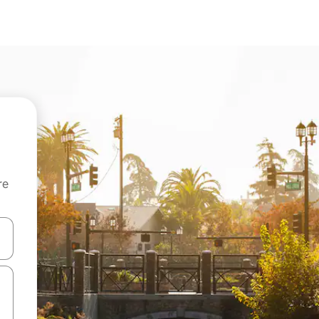
re
 down arrow keys or explore by touch or swipe gestures.