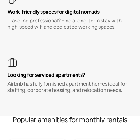
Work-friendly spaces for digital nomads
Traveling professional? Find a long-term stay with
high-speed wifi and dedicated working spaces.
Looking for serviced apartments?
Airbnb has fully furnished apartment homes ideal for
staffing, corporate housing, and relocation needs.
Popular amenities for monthly rentals