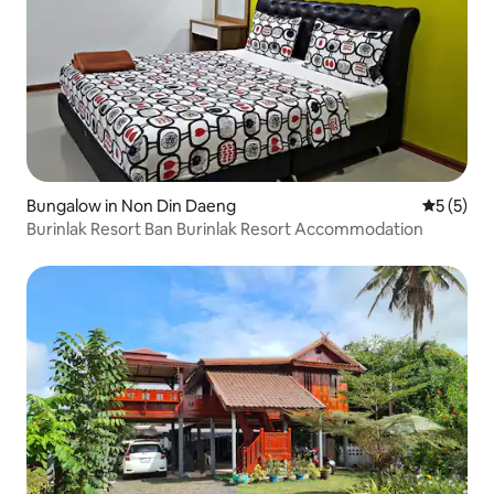
Bungalow in Non Din Daeng
5 out of 
5 (5)
Burinlak Resort Ban Burinlak Resort Accommodation