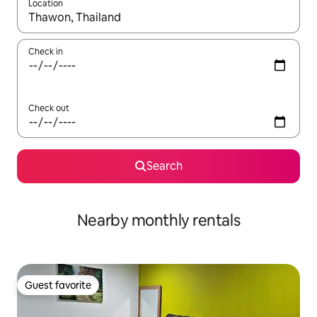
Location
When results are available, navigate with up and down arrow ke
Check in
Check out
Search
Nearby monthly rentals
Guest favorite
Guest favorite