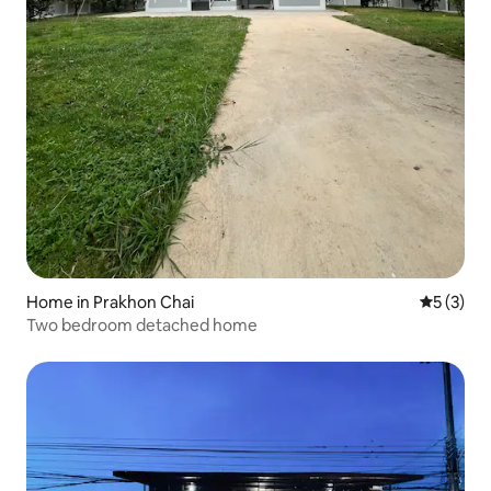
Home in Prakhon Chai
5 out of 
5 (3)
Two bedroom detached home