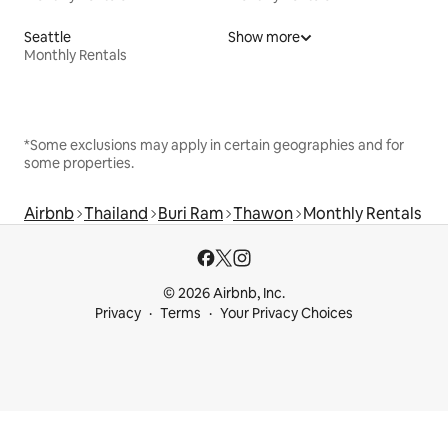
Seattle
Show more
Monthly Rentals
*Some exclusions may apply in certain geographies and for
some properties.
Airbnb
Thailand
Buri Ram
Thawon
Monthly Rentals
© 2026 Airbnb, Inc.
Privacy
Terms
Your Privacy Choices