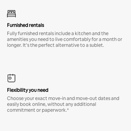
Furnished rentals
Fully furnished rentals include a kitchen and the
amenities you need to live comfortably for a month or
longer. It’s the perfect alternative to a sublet.
Flexibility you need
Choose your exact move-in and move-out dates and
easily book online, without any additional
commitment or paperwork.*