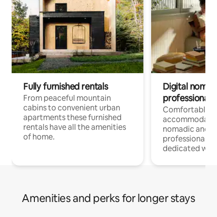
Fully furnished rentals
Digital nomad
professionals
From peaceful mountain
cabins to convenient urban
Comfortable
apartments these furnished
accommodatio
rentals have all the amenities
nomadic and r
of home.
professionals w
dedicated work
Amenities and perks for longer stays