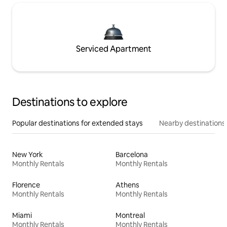
Serviced Apartment
Destinations to explore
Popular destinations for extended stays
Nearby destinations
New York
Barcelona
Monthly Rentals
Monthly Rentals
Florence
Athens
Monthly Rentals
Monthly Rentals
Miami
Montreal
Monthly Rentals
Monthly Rentals