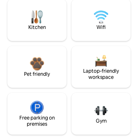
Kitchen
Wifi
Laptop-friendly
Pet friendly
workspace
Free parking on
Gym
premises