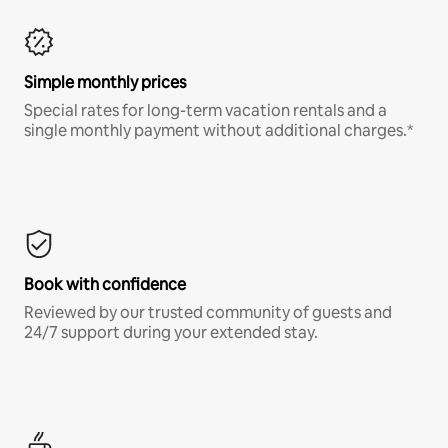
Simple monthly prices
Special rates for long-term vacation rentals and a
single monthly payment without additional charges.*
Book with confidence
Reviewed by our trusted community of guests and
24/7 support during your extended stay.