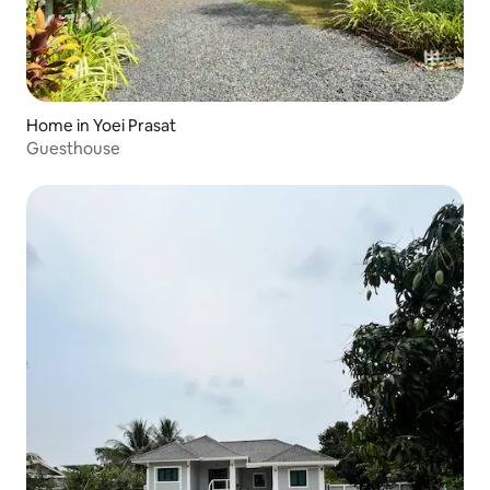
Home in Yoei Prasat
Guesthouse