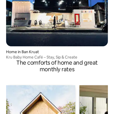
Home in Ban Kruat
Kru Baby Home Café – Stay, Sip & Create
The comforts of home and great
monthly rates