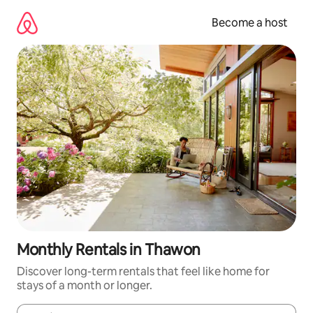
Skip
to
Become a host
content
Monthly Rentals in Thawon
Discover long-term rentals that feel like home for
stays of a month or longer.