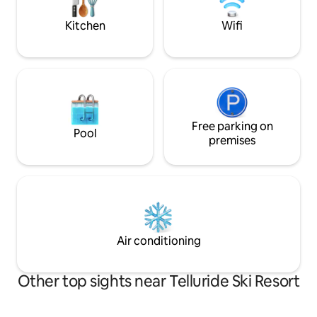
bathroom provides plush towels, robes,
the comfy king be
and luxury amenities. BL #46.
Kitchen
Wifi
Free parking on
Pool
premises
Air conditioning
Other top sights near Telluride Ski Resort