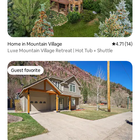
Home in Mountain Village
4.71 out of 5
4.71 (14)
Luxe Mountain Village Retreat | Hot Tub + Shuttle
Guest favorite
Guest favorite