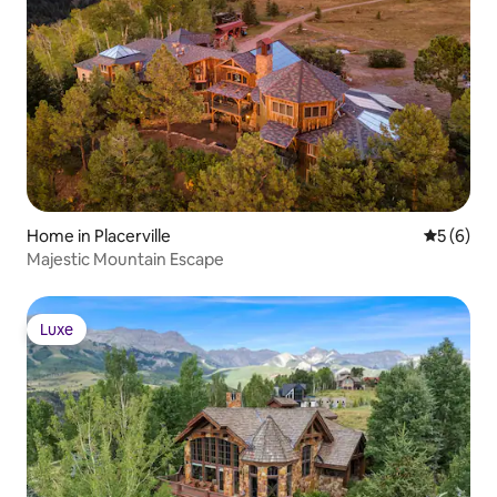
Home in Placerville
5 out of 
5 (6)
Majestic Mountain Escape
Luxe
Luxe