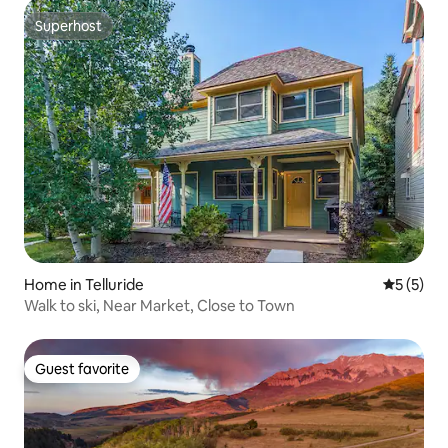
Superhost
Superhost
Home in Telluride
5 out of 
5 (5)
Walk to ski, Near Market, Close to Town
Guest favorite
Guest favorite