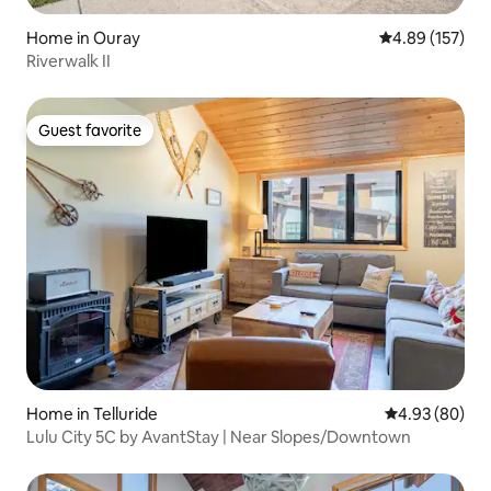
Home in Ouray
4.89 out of 5 a
4.89 (157)
Riverwalk II
Guest favorite
Guest favorite
Home in Telluride
4.93 out of 5 
4.93 (80)
Lulu City 5C by AvantStay | Near Slopes/Downtown