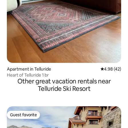
Apartment in Telluride
4.98 out of 5 
4.98 (42)
Heart of Telluride 1 br
Other great vacation rentals near
Telluride Ski Resort
Guest favorite
Guest favorite