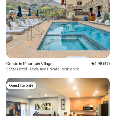
Condo in Mountain Village
4.98 out of 5 
4.98 (47)
5 Star Hotel - Exclusive Private Residence
Guest favorite
Guest favorite