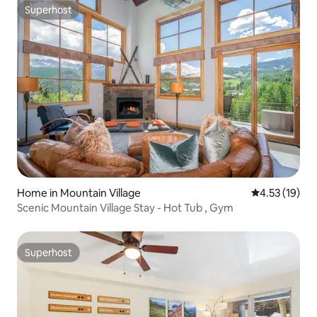
Superhost
Superhost
Home in Mountain Village
4.53 out of 5
4.53 (19)
Scenic Mountain Village Stay - Hot Tub , Gym
Superhost
Superhost