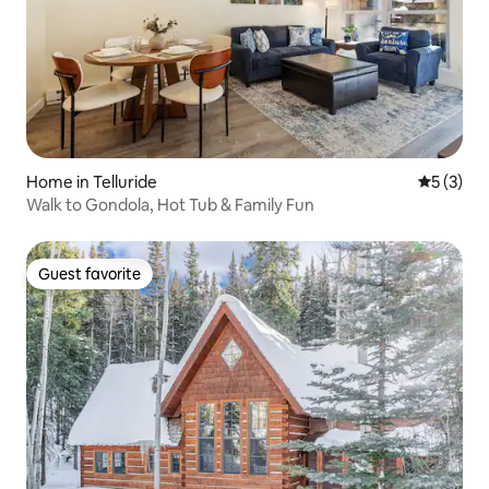
Home in Telluride
5 out of 
5 (3)
Walk to Gondola, Hot Tub & Family Fun
Guest favorite
Guest favorite