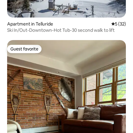
Apartment in Telluride
5 out of 5
5 (32)
Ski In/Out-Downtown-Hot Tub-30 second walk to lift
Guest favorite
Guest favorite