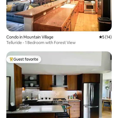
Condo in Mountain Village
5 out of 5
5 (14)
Telluride - 1 Bedroom with Forest View
Guest favorite
Top guest favorite