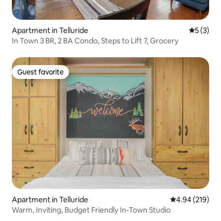
Apartment in Telluride
5 out of 
5 (3)
In Town 3 BR, 2 BA Condo, Steps to Lift 7, Grocery
Guest favorite
Guest favorite
Apartment in Telluride
4.94 out of 5 a
4.94 (219)
Warm, Inviting, Budget Friendly In-Town Studio