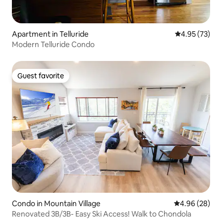
Apartment in Telluride
4.95 out of 5 
4.95 (73)
Modern Telluride Condo
Guest favorite
Guest favorite
Condo in Mountain Village
4.96 out of 5 
4.96 (28)
Renovated 3B/3B- Easy Ski Access! Walk to Chondola