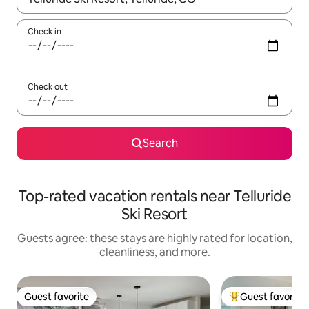
Check in
Check out
Search
Top-rated vacation rentals near Telluride
Ski Resort
Guests agree: these stays are highly rated for location,
cleanliness, and more.
Guest favorite
Guest favorite
Guest favorite
Top guest favorit