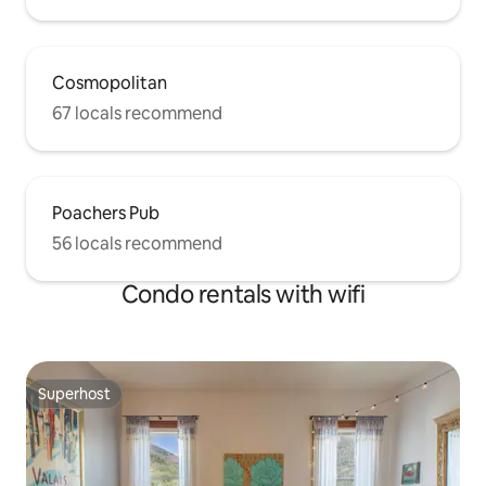
Cosmopolitan
67 locals recommend
Poachers Pub
56 locals recommend
Condo rentals with wifi
Superhost
Superhost