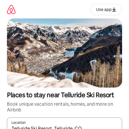
Skip
to
Use app
content
Places to stay near Telluride Ski Resort
Book unique vacation rentals, homes, and more on
Airbnb
Location
When results are available, navigate with up and down arrow ke