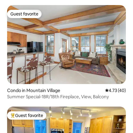
Guest favorite
Guest favorite
Condo in Mountain Village
4.73 out of 5
4.73 (40)
Summer Special-1BR/1Bth Fireplace, View, Balcony
Guest favorite
Top guest favorite