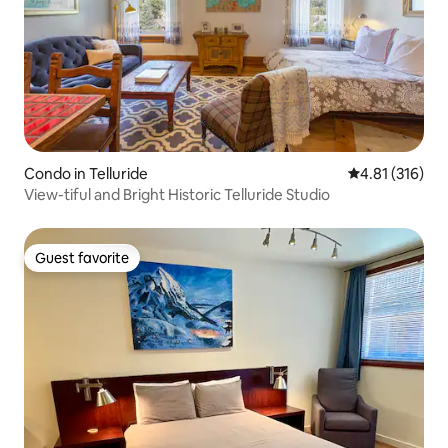
Condo in Telluride
4.81 out of 5 
4.81 (316)
View-tiful and Bright Historic Telluride Studio
Guest favorite
Guest favorite