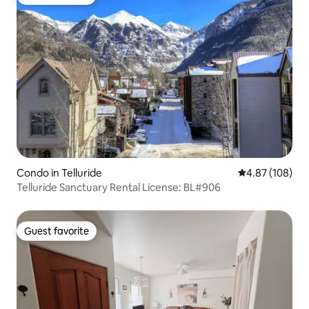
Guest favorite
Condo in Telluride
4.87 out of 5 a
4.87 (108)
Telluride Sanctuary Rental License: BL#906
Guest favorite
Guest favorite