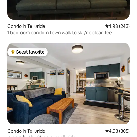
Condo in Telluride
4.98 out of 5 a
4.98 (243)
1 bedroom condo in town walk to ski /no clean fee
Guest favorite
Top guest favorite
Condo in Telluride
4.93 out of 5 a
4.93 (305)