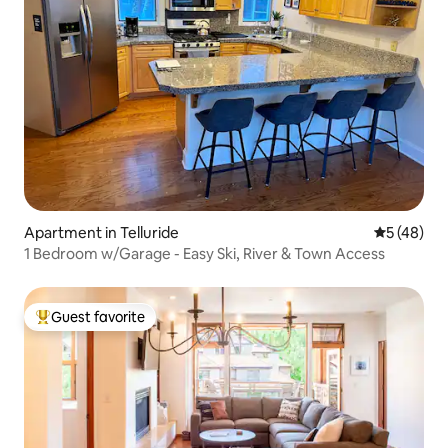
Apartment in Telluride
5 out of 5
5 (48)
1 Bedroom w/Garage - Easy Ski, River & Town Access
Guest favorite
Top guest favorite