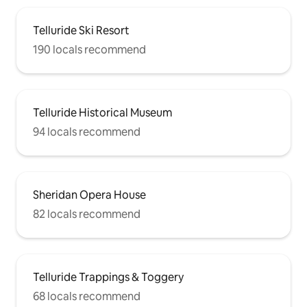
Telluride Ski Resort
190 locals recommend
Telluride Historical Museum
94 locals recommend
Sheridan Opera House
82 locals recommend
Telluride Trappings & Toggery
68 locals recommend