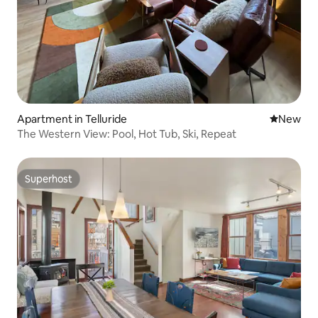
Apartment in Telluride
New place
New
The Western View: Pool, Hot Tub, Ski, Repeat
Superhost
Superhost