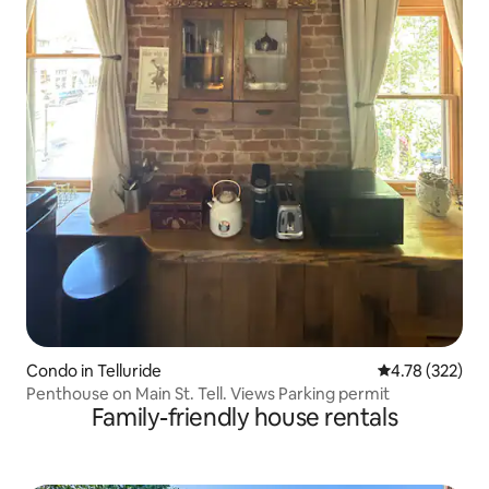
Condo in Telluride
4.78 out of 5 a
4.78 (322)
Penthouse on Main St. Tell. Views Parking permit
Family-friendly house rentals