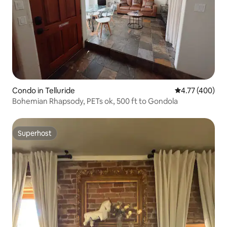
Condo in Telluride
4.77 out of 5 a
4.77 (400)
Bohemian Rhapsody, PETs ok, 500 ft to Gondola
Superhost
Superhost