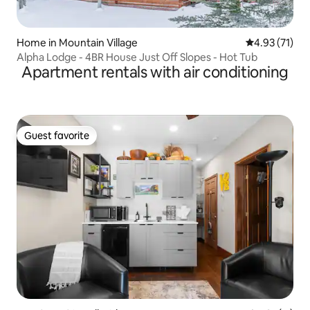
Home in Mountain Village
4.93 out of 5
4.93 (71)
Alpha Lodge - 4BR House Just Off Slopes - Hot Tub
Apartment rentals with air conditioning
Guest favorite
Guest favorite