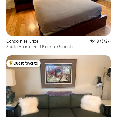
Condo in Telluride
4.87 out of 5 a
4.87 (727)
Studio Apartment 1 Block to Gondola
Guest favorite
Top guest favorite