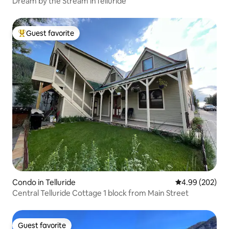
Dream by the Stream inTelluride
Guest favorite
Top guest favorite
Condo in Telluride
4.99 out of 5 a
4.99 (202)
Central Telluride Cottage 1 block from Main Street
Guest favorite