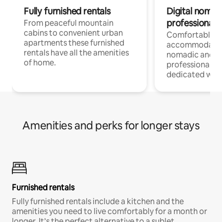
Fully furnished rentals
Digital nomad
professionals
From peaceful mountain
cabins to convenient urban
Comfortable
apartments these furnished
accommodatio
rentals have all the amenities
nomadic and r
of home.
professionals w
dedicated work
Amenities and perks for longer stays
Furnished rentals
Fully furnished rentals include a kitchen and the
amenities you need to live comfortably for a month or
longer. It’s the perfect alternative to a sublet.