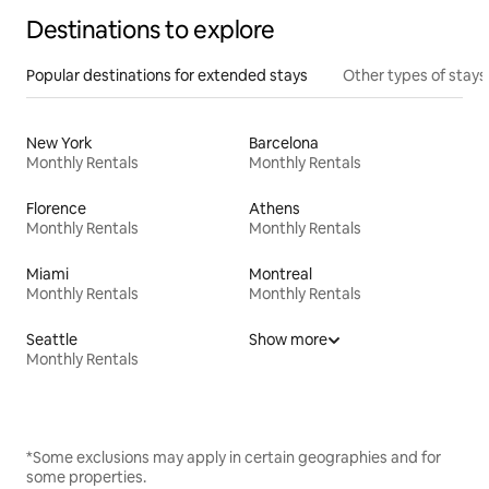
Destinations to explore
Popular destinations for extended stays
Other types of stays
New York
Barcelona
Monthly Rentals
Monthly Rentals
Florence
Athens
Monthly Rentals
Monthly Rentals
Miami
Montreal
Monthly Rentals
Monthly Rentals
Seattle
Show more
Monthly Rentals
*Some exclusions may apply in certain geographies and for
some properties.