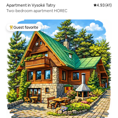
Apartment in Vysoké Tatry
4.93 out of 5
4.93 (41)
Two-bedroom apartment HOREC
Guest favorite
Top guest favorite