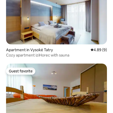
Apartment in Vysoké Tatry
4.89 out of 5
4.89 (9)
Cozy apartment iziHorec with sauna
Guest favorite
Guest favorite