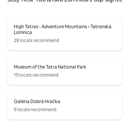
High Tatras - Adventure Mountains • Tatranská
Lomnica
28 locals recommend
Museum of the Tatra National Park
19 locals recommend
Galéria Dobrá Hračka
9 locals recommend