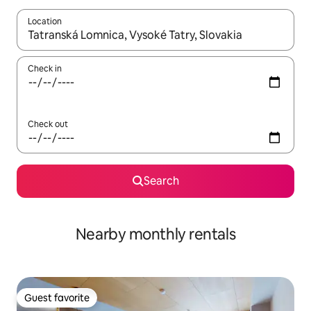
Location
When results are available, navigate with up and down arrow ke
Check in
Check out
Search
Nearby monthly rentals
Guest favorite
Guest favorite