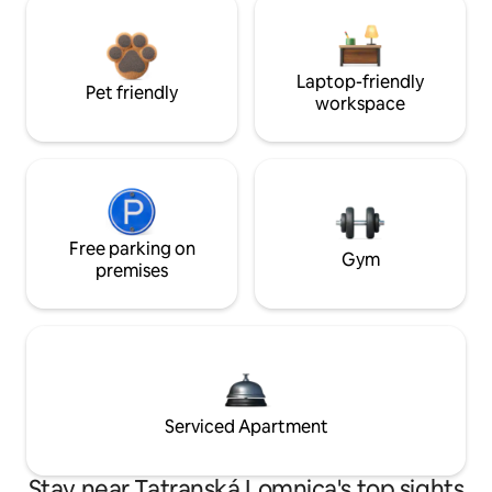
Laptop-friendly
Pet friendly
workspace
Free parking on
Gym
premises
Serviced Apartment
Stay near Tatranská Lomnica's top sights