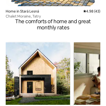
Home in Stará Lesná
4.98 out of 5 
4.98 (43)
Chalet Moraine, Tatry
The comforts of home and great
monthly rates