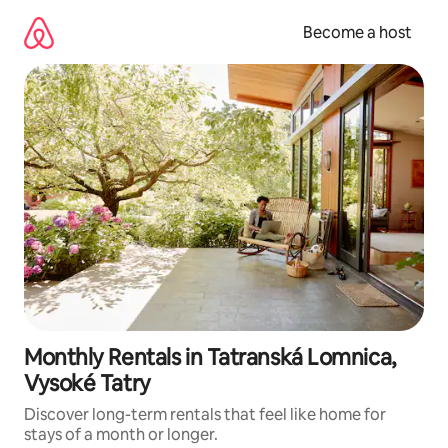
Skip
to
Become a host
content
Monthly Rentals in Tatranská Lomnica,
Vysoké Tatry
Discover long-term rentals that feel like home for
stays of a month or longer.