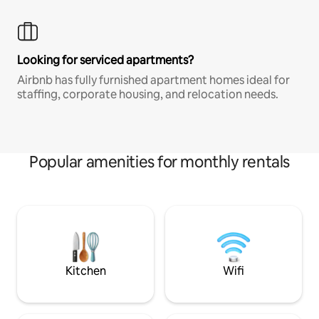
Looking for serviced apartments?
Airbnb has fully furnished apartment homes ideal for
staffing, corporate housing, and relocation needs.
Popular amenities for monthly rentals
Kitchen
Wifi