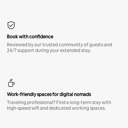
Book with confidence
Reviewed by our trusted community of guests and
24/7 support during your extended stay.
Work-friendly spaces for digital nomads
Traveling professional? Find a long-term stay with
high-speed wifi and dedicated working spaces.