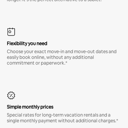
Flexibility you need
Choose your exact move-in and move-out dates and
easily book online, without any additional
commitment or paperwork.*
Simple monthly prices
Special rates for long-term vacation rentals and a
single monthly payment without additional charges.*