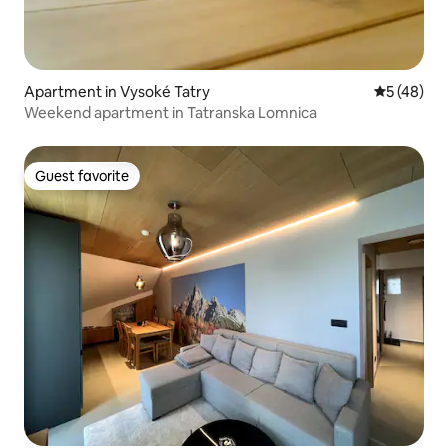
Apartment in Vysoké Tatry
5 out of 5
5 (48)
Weekend apartment in Tatranska Lomnica
Guest favorite
Guest favorite