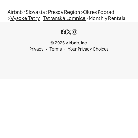
Airbnb
Slovakia
Presov Region
Okres Poprad
Vysoké Tatry
Tatranská Lomnica
Monthly Rentals
© 2026 Airbnb, Inc.
Privacy
Terms
Your Privacy Choices