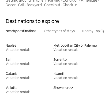
Getting around
·
Kitchen
·
Parking
·
Condition
·
Amenities
·
Decor
·
Grill
·
Backyard
·
Checkout
·
Check-in
Destinations to explore
Nearby destinations
Other types of stays
Nearby Top Si
Naples
Metropolitan City of Palermo
Vacation rentals
Vacation rentals
Bari
Sorrento
Vacation rentals
Vacation rentals
Catania
Ksamil
Vacation rentals
Vacation rentals
Valletta
Show more
Vacation rentals