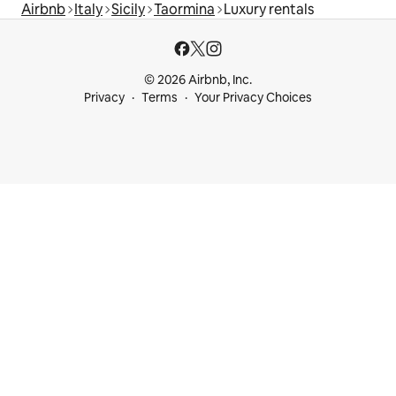
Airbnb
Italy
Sicily
Taormina
Luxury rentals
© 2026 Airbnb, Inc.
Privacy
Terms
Your Privacy Choices