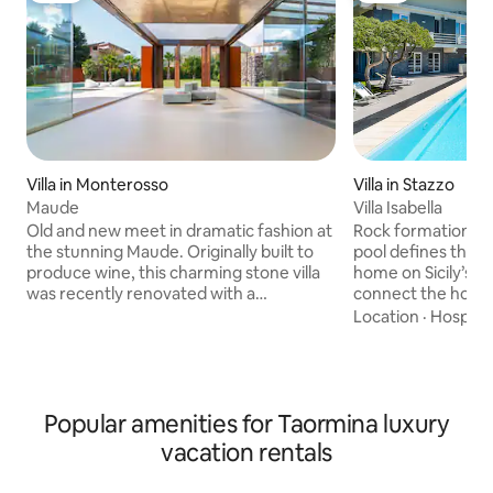
Villa in Stazzo
Villa in Monterosso
Villa Isabella
Maude
Rock formations f
Old and new meet in dramatic fashion at
pool defines the w
the stunning Maude. Originally built to
home on Sicily’s e
produce wine, this charming stone villa
connect the house
was recently renovated with a
with outdoor sofas
contemporary eye to create a
Location
·
Hospital
loungers dot the 
memorable contrast between historic
accents in white r
Sicilian architecture and modern Italian
indoors, while pic
style. Set in a quiet garden a short drive
kitchen feature M
from the nearest town, this luxury four-
restaurants and di
bedroom vacation rental makes a
Popular amenities for Taormina luxury
village of Stazzo. Copyright © Luxury
gorgeous backdrop for an intimate
vacation rentals
Retreats. All rights res
wedding, indulgent honeymoon or
& BATHROOM • Bed
family reunion, or a wonderfully