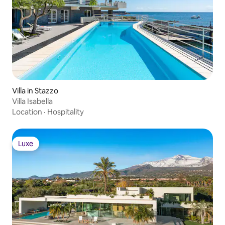
Villa in Stazzo
Villa Isabella
Location
·
Hospitality
Luxe
Luxe