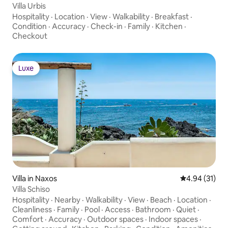
Villa Urbis
Hospitality
·
Location
·
View
·
Walkability
·
Breakfast
·
Condition
·
Accuracy
·
Check-in
·
Family
·
Kitchen
·
Checkout
Luxe
Luxe
Villa in Naxos
4.94 out of 5
4.94 (31)
Villa Schiso
Hospitality
·
Nearby
·
Walkability
·
View
·
Beach
·
Location
·
Cleanliness
·
Family
·
Pool
·
Access
·
Bathroom
·
Quiet
·
Comfort
·
Accuracy
·
Outdoor spaces
·
Indoor spaces
·