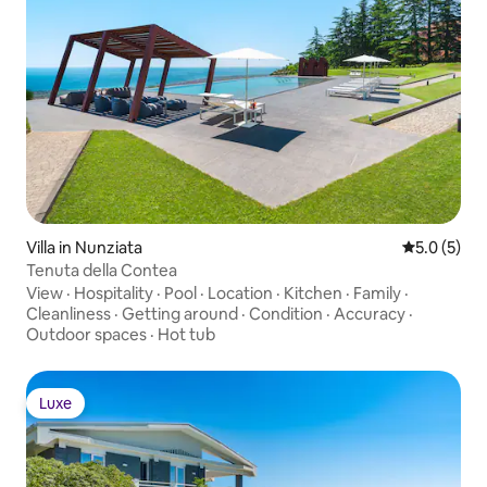
Villa in Nunziata
5.0 out of 
5.0 (5)
Tenuta della Contea
View
·
Hospitality
·
Pool
·
Location
·
Kitchen
·
Family
·
Cleanliness
·
Getting around
·
Condition
·
Accuracy
·
Outdoor spaces
·
Hot tub
Luxe
Luxe