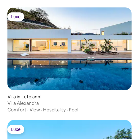
excursions • Laundry service • More
under “Add-on services” below
Luxe
Luxe
Villa in Letojanni
Villa Alexandra
Comfort
·
View
·
Hospitality
·
Pool
Luxe
Luxe