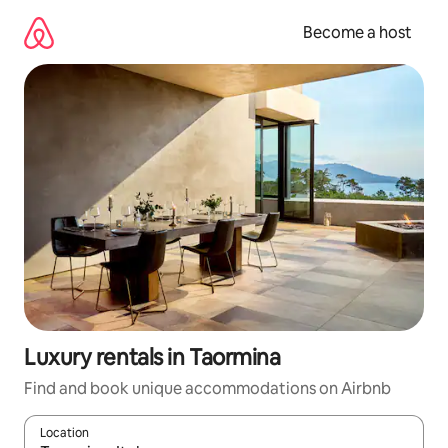
Skip
to
Become a host
content
Luxury rentals in Taormina
Find and book unique accommodations on Airbnb
Location