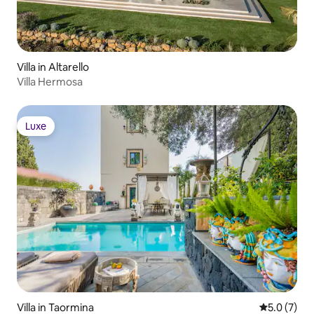
Villa in Altarello
Villa Hermosa
Luxe
Luxe
Villa in Taormina
5.0 out of 
5.0 (7)