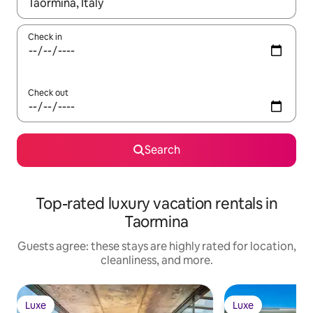
When results are available, navigate with up and down arrow ke
Check in
Check out
Search
Top-rated luxury vacation rentals in
Taormina
Guests agree: these stays are highly rated for location,
cleanliness, and more.
Luxe
Luxe
Luxe
Luxe