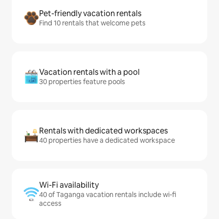
Pet-friendly vacation rentals
Find 10 rentals that welcome pets
Vacation rentals with a pool
30 properties feature pools
Rentals with dedicated workspaces
40 properties have a dedicated workspace
Wi-Fi availability
40 of Taganga vacation rentals include wi-fi
access