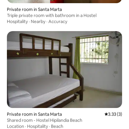
Private room in Santa Marta
Triple private room with bathroom in a Hostel
Hospitality
·
Nearby
·
Accuracy
Private room in Santa Marta
3.33 out of 
3.33 (3)
Shared room - Hostel Hipilandia Beach
Location
·
Hospitality
·
Beach