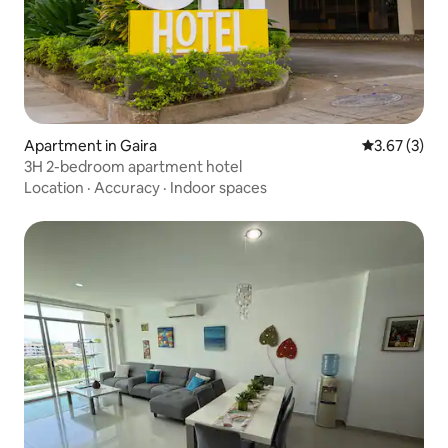
Apartment in Gaira
3.67 out of 
3.67 (3)
3H 2-bedroom apartment hotel
Location
·
Accuracy
·
Indoor spaces