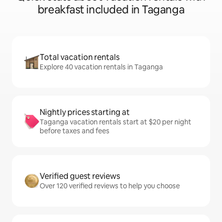
breakfast included in Taganga
Total vacation rentals
Explore 40 vacation rentals in Taganga
Nightly prices starting at
Taganga vacation rentals start at $20 per night
before taxes and fees
Verified guest reviews
Over 120 verified reviews to help you choose