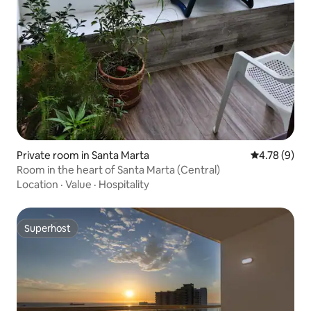
Private room in Santa Marta
4.78 out of 
4.78 (9)
Room in the heart of Santa Marta (Central)
Location
·
Value
·
Hospitality
Superhost
Superhost