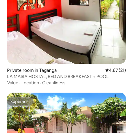
Private room in Taganga
4.67 out of 5
4.67 (21)
LA MASIA HOSTAL, BED AND BREAKFAST + POOL
Value
·
Location
·
Cleanliness
Superhost
Superhost