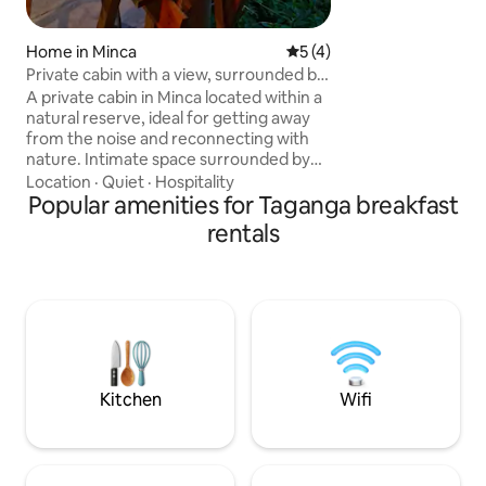
experience of an 
with the comfort 
Home in Minca
5 out of 5 average rating, 
5 (4)
Private cabin with a view, surrounded by
nature.
A private cabin in Minca located within a
natural reserve, ideal for getting away
from the noise and reconnecting with
nature. Intimate space surrounded by
forest, birds, and silence. It features a
Location
·
Quiet
·
Hospitality
terrace, a basic kitchen, and a bathroom
Popular amenities for Taganga breakfast
with a walk-in shower. Access to trails,
rentals
viewpoints, and a nearby river. Access
includes a short walk, which ensures
greater privacy. Perfect for relaxing,
reading, or working in peace, offering an
authentic and immersive experience.
Perfect for an intimate getaway
surrounded by nature
Kitchen
Wifi