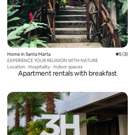
Home in Santa Marta
5 out of 
5 (3)
EXPERIENCE YOUR REUNION WITH NATURE
Location
·
Hospitality
·
Indoor spaces
Apartment rentals with breakfast