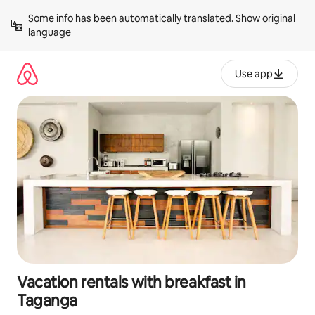
Skip
Some info has been automatically translated. 
Show original 
to
language
content
Use app
Vacation rentals with breakfast in
Taganga