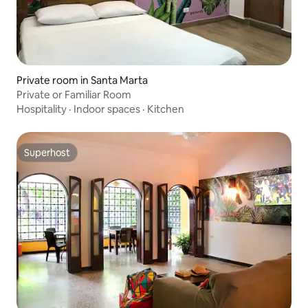
Private room in Santa Marta
Private or Familiar Room
Hospitality
·
Indoor spaces
·
Kitchen
Superhost
Superhost