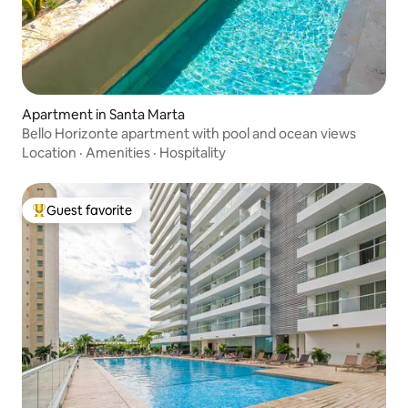
Apartment in Santa Marta
Bello Horizonte apartment with pool and ocean views
Location
·
Amenities
·
Hospitality
Guest favorite
Top guest favorite