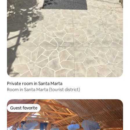
Private room in Santa Marta
Room in Santa Marta (tourist district)
Guest favorite
Guest favorite