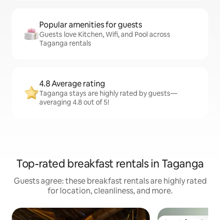
Popular amenities for guests
Guests love Kitchen, Wifi, and Pool across
Taganga rentals
4.8 Average rating
Taganga stays are highly rated by guests—
averaging 4.8 out of 5!
Top-rated breakfast rentals in Taganga
Guests agree: these breakfast rentals are highly rated
for location, cleanliness, and more.