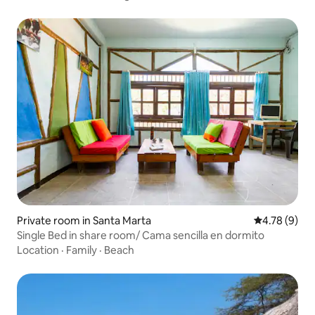
Private room in Santa Marta
4.78 out of 
4.78 (9)
Single Bed in share room/ Cama sencilla en dormito
Location
·
Family
·
Beach