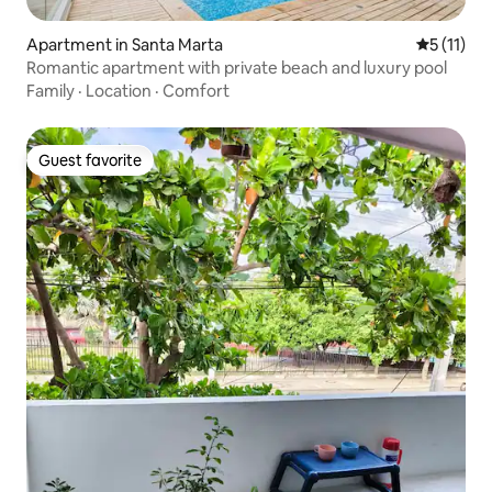
Apartment in Santa Marta
5 out of 5
5 (11)
Romantic apartment with private beach and luxury pool
Family
·
Location
·
Comfort
Guest favorite
Guest favorite