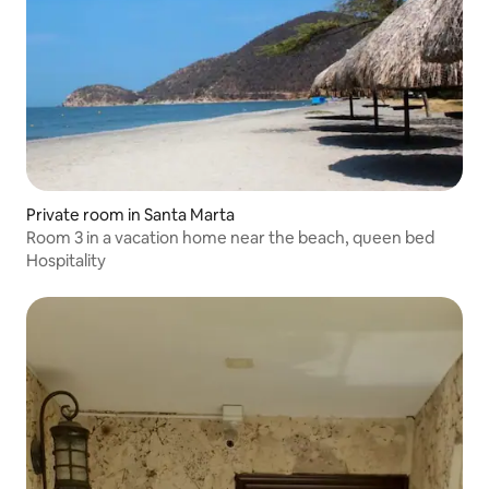
Private room in Santa Marta
Room 3 in a vacation home near the beach, queen bed
Hospitality