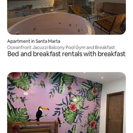
Apartment in Santa Marta
Oceanfront Jacuzzi Balcony Pool Gym and Breakfast
Bed and breakfast rentals with breakfast