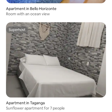
Apartment in Bello Horizonte
Room with an ocean view
Superhost
Superhost
Apartment in Taganga
Sunflower apartment for 7 people