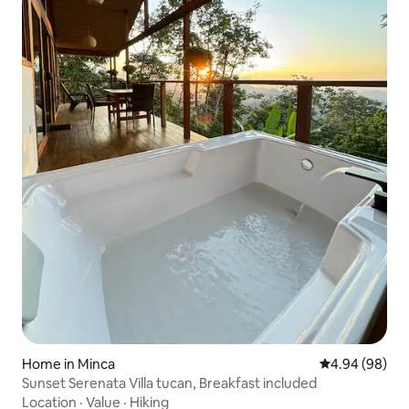
Home in Minca
4.94 out of 5 
4.94 (98)
Sunset Serenata Villa tucan, Breakfast included
Location
·
Value
·
Hiking