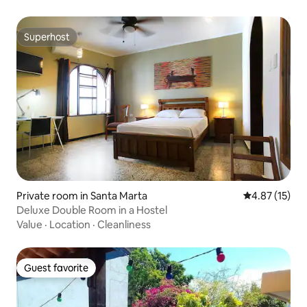
Superhost
Superhost
Private room in Santa Marta
4.87 out of 5
4.87 (15)
Deluxe Double Room in a Hostel
Value
·
Location
·
Cleanliness
Guest favorite
Guest favorite