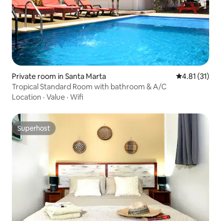
Private room in Santa Marta
4.81 out of 5
4.81 (31)
Tropical Standard Room with bathroom & A/C
Location
·
Value
·
Wifi
Superhost
Superhost