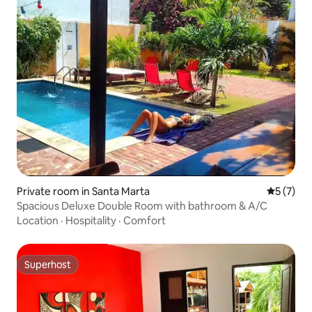
Private room in Santa Marta
5 out of 
5 (7)
Spacious Deluxe Double Room with bathroom & A/C
Location
·
Hospitality
·
Comfort
Superhost
Superhost