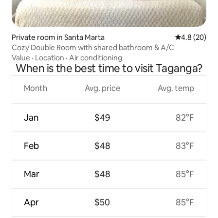
Private room in Santa Marta
4.8 out of 5 
4.8 (20)
Cozy Double Room with shared bathroom & A/C
Value
·
Location
·
Air conditioning
When is the best time to visit Taganga?
Month
Avg. price
Avg. temp
Jan
$49
82°F
Feb
$48
83°F
Mar
$48
85°F
Apr
$50
85°F