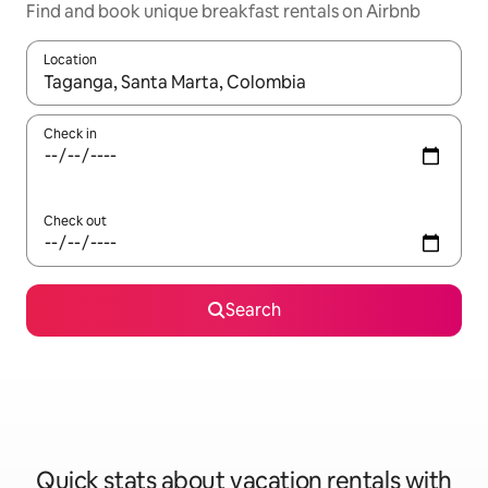
Find and book unique breakfast rentals on Airbnb
Location
When results are available, navigate with up and down arrow ke
Check in
Check out
Search
Quick stats about vacation rentals with