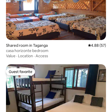
Shared room in Taganga
4.88 out of 5 
4.88 (57)
casa horizonte bedroom
Value
·
Location
·
Access
Guest favorite
Guest favorite