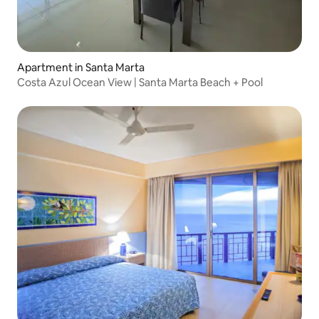
Apartment in Santa Marta
Costa Azul Ocean View | Santa Marta Beach + Pool