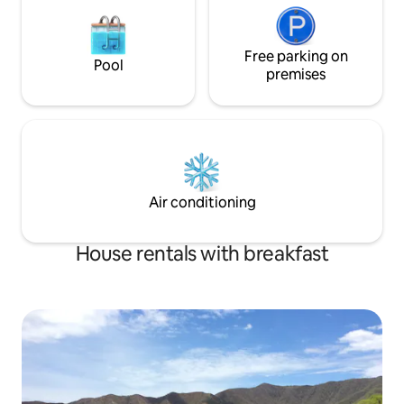
Free parking on
Pool
premises
Air conditioning
House rentals with breakfast