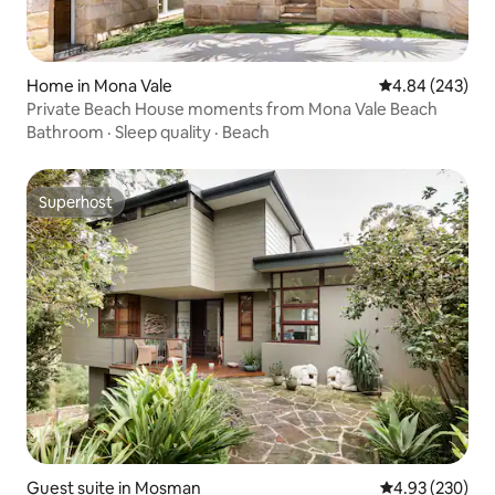
Home in Mona Vale
4.84 out of 5 a
4.84 (243)
Private Beach House moments from Mona Vale Beach
Bathroom
·
Sleep quality
·
Beach
Superhost
Superhost
Guest suite in Mosman
4.93 out of 5 a
4.93 (230)