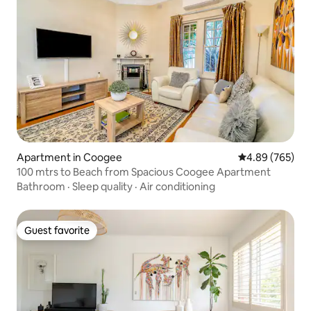
Apartment in Coogee
4.89 out of 5 a
4.89 (765)
100 mtrs to Beach from Spacious Coogee Apartment
Bathroom
·
Sleep quality
·
Air conditioning
Guest favorite
Guest favorite