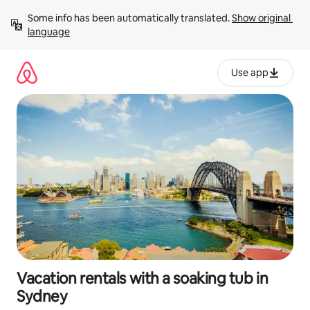
Skip
Some info has been automatically translated. 
Show original 
to
language
content
Use app
Vacation rentals with a soaking tub in
Sydney