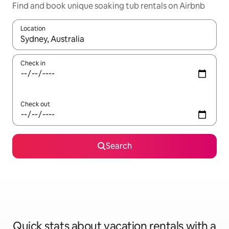
Find and book unique soaking tub rentals on Airbnb
Location
When results are available, navigate with up and down arrow ke
Check in
Check out
Search
Quick stats about vacation rentals with a