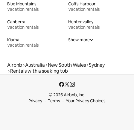
Blue Mountains
Coffs Harbour
Vacation rentals
Vacation rentals
Canberra
Hunter valley
Vacation rentals
Vacation rentals
Kiama
Show more
Vacation rentals
Airbnb
Australia
New South Wales
Sydney
Rentals with a soaking tub
© 2026 Airbnb, Inc.
Privacy
Terms
Your Privacy Choices