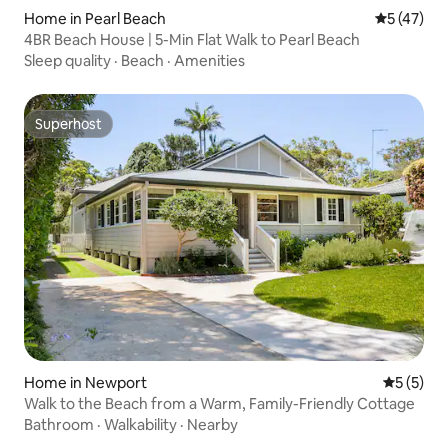
Home in Pearl Beach
5 out of 5
5 (47)
4BR Beach House | 5-Min Flat Walk to Pearl Beach
Sleep quality
·
Beach
·
Amenities
Superhost
Superhost
Home in Newport
5 out of 
5 (5)
Walk to the Beach from a Warm, Family-Friendly Cottage
Bathroom
·
Walkability
·
Nearby