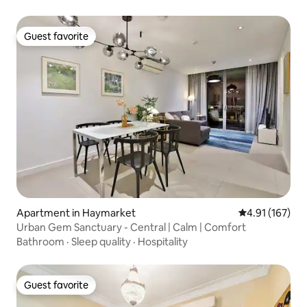
Guest favorite
Guest favorite
Apartment in Haymarket
4.91 out of 5 
4.91 (167)
Urban Gem Sanctuary - Central | Calm | Comfort
Bathroom
·
Sleep quality
·
Hospitality
Guest favorite
Guest favorite