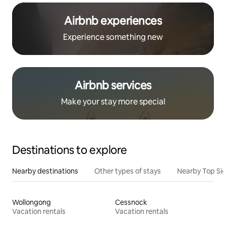
Airbnb experiences
Experience something new
Airbnb services
Make your stay more special
Destinations to explore
Nearby destinations
Other types of stays
Nearby Top Si
Wollongong
Cessnock
Vacation rentals
Vacation rentals