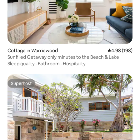
Cottage in Warriewood
4.98 out of 5 a
4.98 (198)
Sunfilled Getaway only minutes to the Beach & Lake
Sleep quality
·
Bathroom
·
Hospitality
Superhost
Superhost