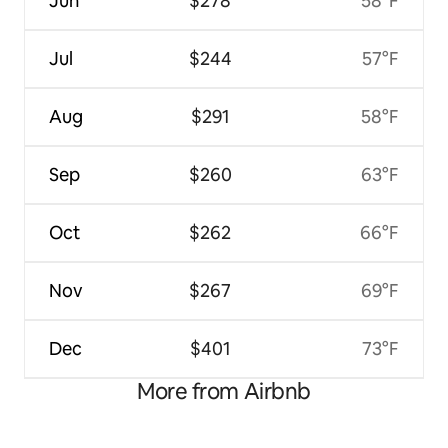
Jun
$278
58°F
Jul
$244
57°F
Aug
$291
58°F
Sep
$260
63°F
Oct
$262
66°F
Nov
$267
69°F
Dec
$401
73°F
More from Airbnb