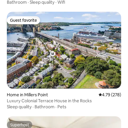
Bathroom
·
Sleep quality
·
Wifi
Guest favorite
Guest favorite
Home in Millers Point
4.79 out of 5 a
4.79 (278)
Luxury Colonial Terrace House in the Rocks
Sleep quality
·
Bathroom
·
Pets
Superhost
Superhost