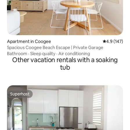
Apartment in Coogee
4.9 out of 5 
4.9 (147)
Spacious Coogee Beach Escape | Private Garage
Bathroom
·
Sleep quality
·
Air conditioning
Other vacation rentals with a soaking
tub
Superhost
Superhost