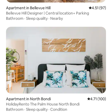
Apartment in Bellevue Hill
4.51 out of 5
4.51 (97)
Bellevue Hill Designer | Central location+ Parking
Bathroom
·
Sleep quality
·
Nearby
Apartment in North Bondi
4.71 out of 5 
4.71 (100)
HolidayRento The Palm House North Bondi
Bathroom
·
Sleep quality
·
Condition