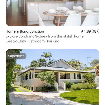
Home in Bondi Junction
4.89 out of 5 a
4.89 (187)
Explore Bondi and Sydney from this stylish home.
Sleep quality
·
Bathroom
·
Parking
Superhost
Superhost