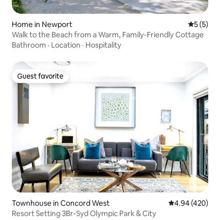
Home in Newport
5 out of 
5 (5)
Walk to the Beach from a Warm, Family-Friendly Cottage
Bathroom
·
Location
·
Hospitality
Guest favorite
Guest favorite
Townhouse in Concord West
4.94 out of 5 a
4.94 (420)
Resort Setting 3Br-Syd Olympic Park & City