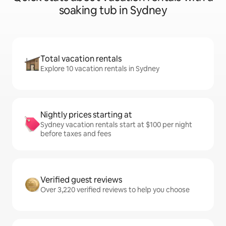
soaking tub in Sydney
Total vacation rentals
Explore 10 vacation rentals in Sydney
Nightly prices starting at
Sydney vacation rentals start at $100 per night
before taxes and fees
Verified guest reviews
Over 3,220 verified reviews to help you choose