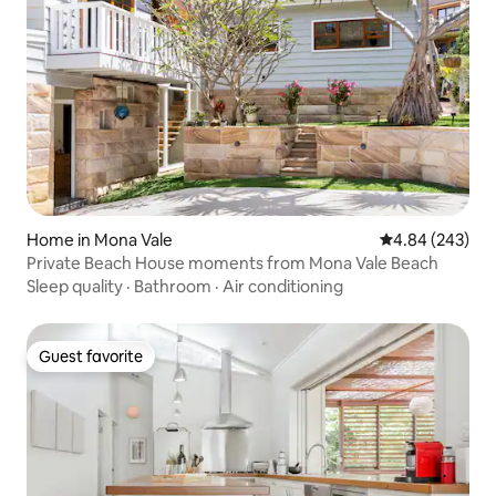
Home in Mona Vale
4.84 out of 5 a
4.84 (243)
Private Beach House moments from Mona Vale Beach
Sleep quality
·
Bathroom
·
Air conditioning
Guest favorite
Guest favorite