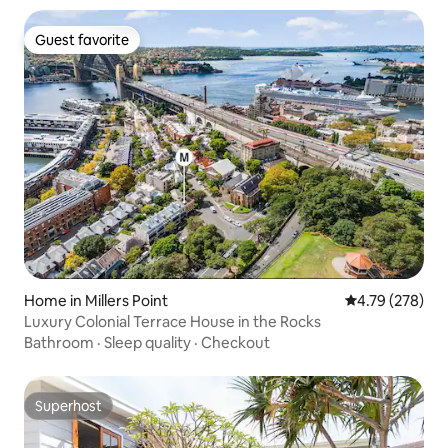
Guest favorite
Guest favorite
Home in Millers Point
4.79 out of 5 a
4.79 (278)
Luxury Colonial Terrace House in the Rocks
Bathroom
·
Sleep quality
·
Checkout
Superhost
Superhost