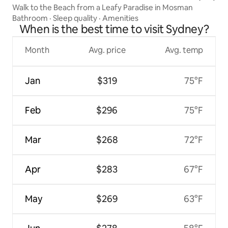
Walk to the Beach from a Leafy Paradise in Mosman
Bathroom
·
Sleep quality
·
Amenities
When is the best time to visit Sydney?
Month
Avg. price
Avg. temp
Jan
$319
75°F
Feb
$296
75°F
Mar
$268
72°F
Apr
$283
67°F
May
$269
63°F