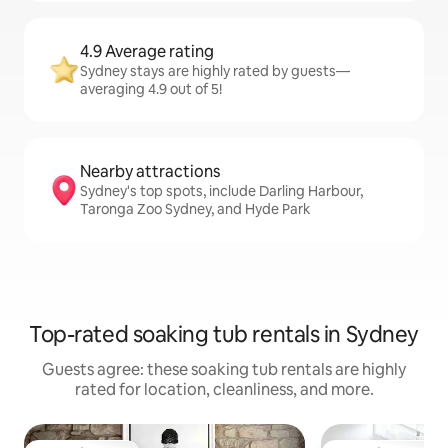
4.9 Average rating
Sydney stays are highly rated by guests—
averaging 4.9 out of 5!
Nearby attractions
Sydney's top spots, include Darling Harbour,
Taronga Zoo Sydney, and Hyde Park
Top-rated soaking tub rentals in Sydney
Guests agree: these soaking tub rentals are highly
rated for location, cleanliness, and more.