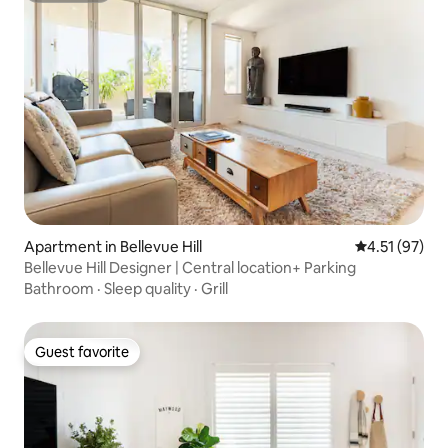
Apartment in Bellevue Hill
4.51 out of 5
4.51 (97)
Bellevue Hill Designer | Central location+ Parking
Bathroom
·
Sleep quality
·
Grill
Guest favorite
Guest favorite