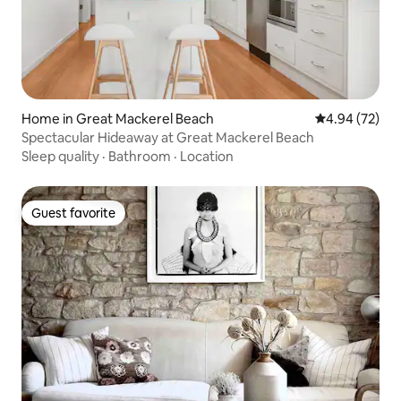
Home in Great Mackerel Beach
4.94 out of 5 
4.94 (72)
Spectacular Hideaway at Great Mackerel Beach
Sleep quality
·
Bathroom
·
Location
Guest favorite
Guest favorite