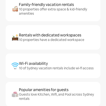
Family-friendly vacation rentals
10 properties offer extra space & kid-friendly
amenities
Rentals with dedicated workspaces
10 properties have a dedicated workspace
Wi-Fi availability
10 of Sydney vacation rentals include wi-fi access
Popular amenities for guests
Guests love Kitchen, Wifi, and Pool across Sydney
rentals