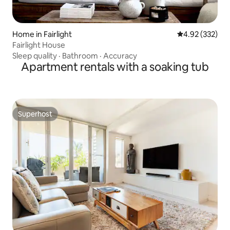
Home in Fairlight
4.92 out of 5 a
4.92 (332)
Fairlight House
Sleep quality
·
Bathroom
·
Accuracy
Apartment rentals with a soaking tub
Superhost
Superhost