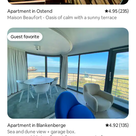
Apartment in Ostend
4.95 out of 5 a
4.95 (235)
Maison Beaufort - Oasis of calm with a sunny terrace
Guest favorite
Guest favorite
Apartment in Blankenberge
4.92 out of 5 a
4.92 (135)
Sea and dune view + garage box.