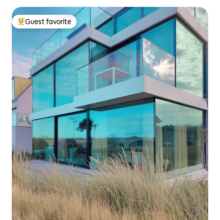
Guest favorite
Top guest favorite