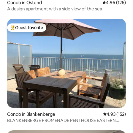
Condo in Ostend
4.96 out of 5 a
4.96 (126)
A design apartment with a side view of the sea
Guest favorite
Top guest favorite
Condo in Blankenberge
4.93 out of 5 a
4.93 (152)
BLANKENBERGE PROMENADE PENTHOUSE EASTERN
STAKETSEL