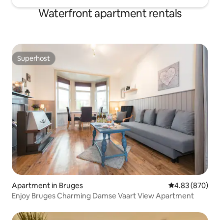
Waterfront apartment rentals
Superhost
Superhost
Apartment in Bruges
4.83 out of 5 a
4.83 (870)
Enjoy Bruges Charming Damse Vaart View Apartment