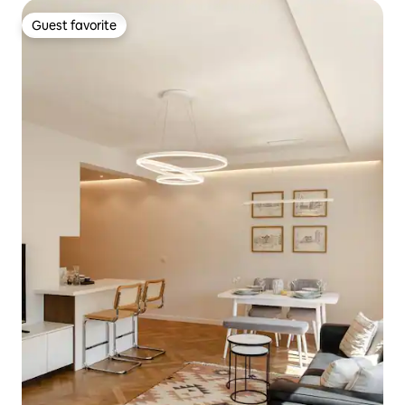
Guest favorite
Guest favorite