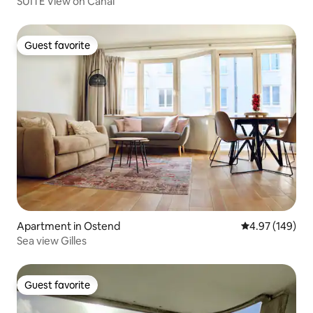
SUITE View on Canal
Guest favorite
Guest favorite
Apartment in Ostend
4.97 out of 5 a
4.97 (149)
Sea view Gilles
Guest favorite
Guest favorite