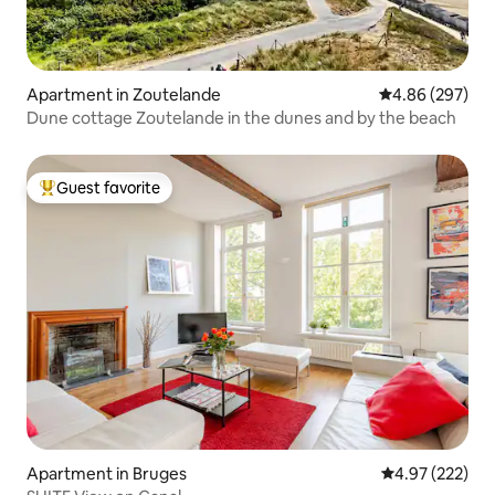
Apartment in Zoutelande
4.86 out of 5 a
4.86 (297)
Dune cottage Zoutelande in the dunes and by the beach
Guest favorite
Top guest favorite
Apartment in Bruges
4.97 out of 5 a
4.97 (222)