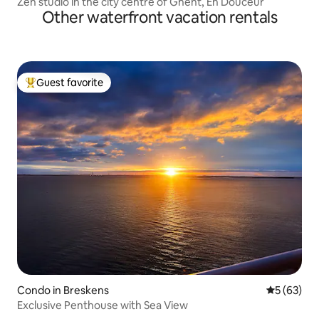
Zen studio in the city centre of Ghent, En Douceur
Other waterfront vacation rentals
Guest favorite
Top guest favorite
Condo in Breskens
5 out of 5
5 (63)
Exclusive Penthouse with Sea View