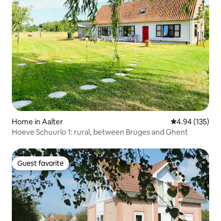
Home in Aalter
4.94 out of 5 a
4.94 (135)
Hoeve Schuurlo 1: rural, between Bruges and Ghent
Guest favorite
Guest favorite