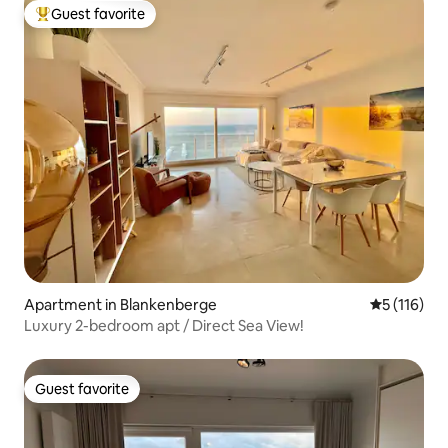
Guest favorite
Top guest favorite
Apartment in Blankenberge
5 out of 5 
5 (116)
Luxury 2-bedroom apt / Direct Sea View!
Guest favorite
Guest favorite