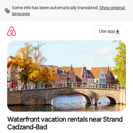
Skip
Some info has been automatically translated. 
Show original 
to
language
content
Use app
Waterfront vacation rentals near Strand
Cadzand-Bad