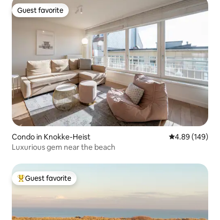
Guest favorite
Guest favorite
Condo in Knokke-Heist
4.89 out of 5 a
4.89 (149)
Luxurious gem near the beach
Guest favorite
Top guest favorite