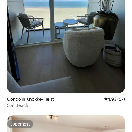
Condo in Knokke-Heist
4.93 out of 5 
4.93 (57)
Sun Beach
Superhost
Superhost