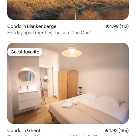
Condo in Blankenberge
4.99 out of 5 
4.99 (112)
Holiday apartment by the sea "The One"
Guest favorite
Guest favorite
Condo in Ghent
4.92 out of 5 a
4.92 (186)