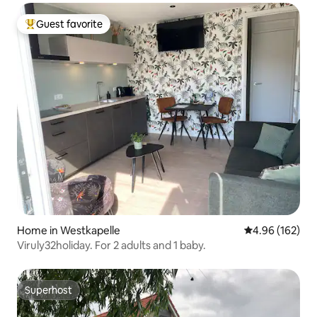
Guest favorite
Top guest favorite
Home in Westkapelle
4.96 out of 5 a
4.96 (162)
Viruly32holiday. For 2 adults and 1 baby.
Superhost
Superhost