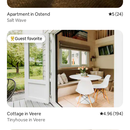
Apartment in Ostend
5 out of 5
5 (24)
Salt Wave
Guest favorite
Top guest favorite
Cottage in Veere
4.96 out of 5 a
4.96 (194)
Tinyhouse in Veere