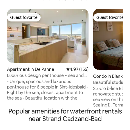
Guest favorite
Guest favorite
Guest favorite
Guest favorite
Apartment in De Panne
4.97 out of 5 average rating, 15
4.97 (155)
Luxurious design penthouse ~ sea and
Condo in Blanken
dunes view
- Unique, spacious and luxurious
Beautiful studio-f
penthouse for 6 people in Sint-Idesbald -
beach cabin
Studio b-line Blan
Right by the sea, closest apartment to
renovated studio 
the sea - Beautiful location with the
sea view on the Zee
experience on the terrace as if you were
Sealing1). Terrace
sitting in the dunes. - Direct access to
Popular amenities for waterfront rentals
coffee. 2-person 
the beach and dunes - Furnished with
cabinet with 2 sin
near Strand Cadzand-Bad
great attention to detail and high-quality
towels for rent, 
finish so you can enjoy all the comfort
with washbasin, s