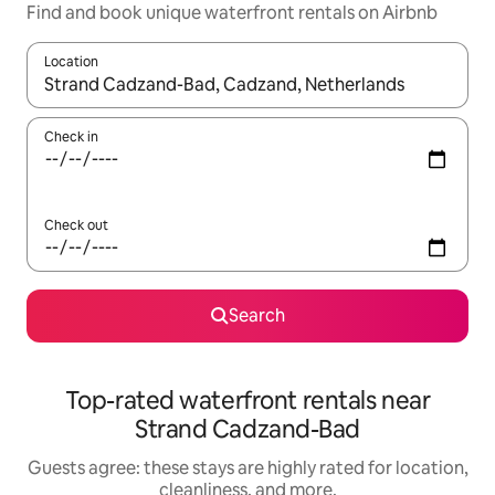
Find and book unique waterfront rentals on Airbnb
Location
When results are available, navigate with up and down arrow ke
Check in
Check out
Search
Top-rated waterfront rentals near
Strand Cadzand-Bad
Guests agree: these stays are highly rated for location,
cleanliness, and more.