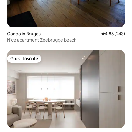
Condo in Bruges
4.85 out of 5 a
4.85 (243)
Nice apartment Zeebrugge beach
Guest favorite
Guest favorite