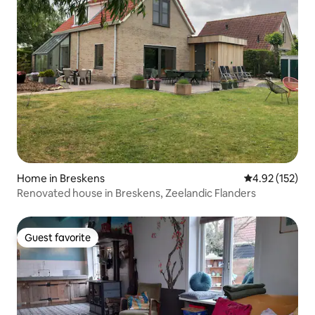
Home in Breskens
4.92 out of 5 a
4.92 (152)
Renovated house in Breskens, Zeelandic Flanders
Guest favorite
Guest favorite