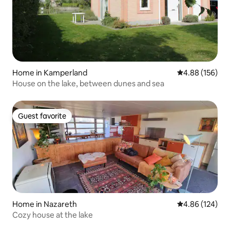
Home in Kamperland
4.88 out of 5 a
4.88 (156)
House on the lake, between dunes and sea
Guest favorite
Guest favorite
Home in Nazareth
4.86 out of 5 a
4.86 (124)
Cozy house at the lake