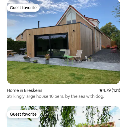
Guest favorite
Guest favorite
Home in Breskens
4.79 out of 5 
4.79 (121)
Strikingly large house 10 pers. by the sea with dog.
Guest favorite
Guest favorite