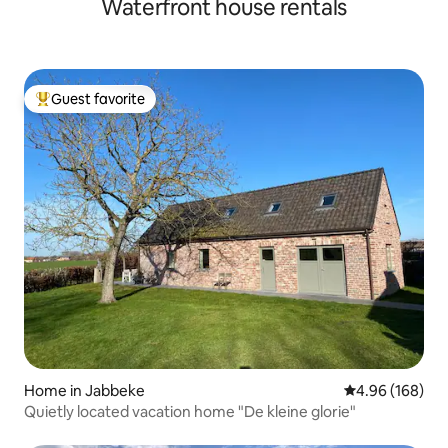
Waterfront house rentals
Guest favorite
Top guest favorite
Home in Jabbeke
4.96 out of 5 a
4.96 (168)
Quietly located vacation home "De kleine glorie"