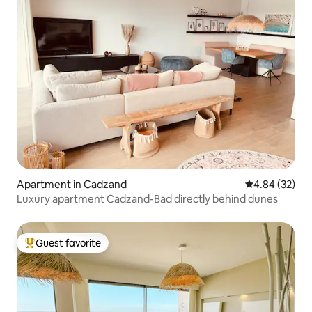
Apartment in Cadzand
4.84 out of 5 
4.84 (32)
Luxury apartment Cadzand-Bad directly behind dunes
Guest favorite
Top guest favorite