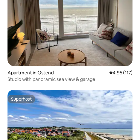
Apartment in Ostend
4.95 out of 5 
4.95 (117)
Studio with panoramic sea view & garage
Superhost
Superhost