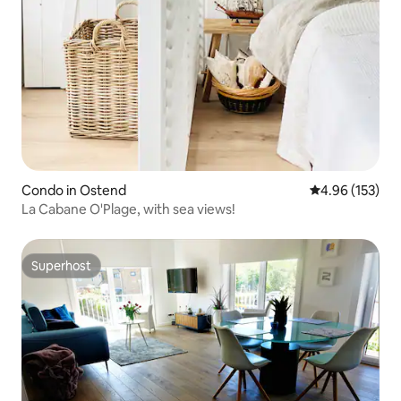
Condo in Ostend
4.96 out of 5 a
4.96 (153)
La Cabane O'Plage, with sea views!
Superhost
Superhost