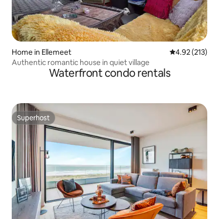
Home in Ellemeet
4.92 out of 5 a
4.92 (213)
Authentic romantic house in quiet village
Waterfront condo rentals
Superhost
Superhost