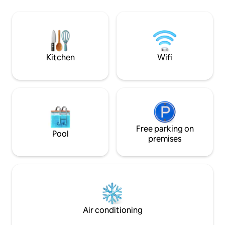
and relaxation - Free parking is available
from Bruges, 1.3k
with 2 cars in the private garage boxes -
station and 1.3km 
Electric charging stations 500 meters
beach bars, sealif
away. - You can check in on your own
Leopold Park: mini 
upon arrival
playground, table g
Bike rental
Kitchen
Wifi
Free parking on
Pool
premises
Air conditioning