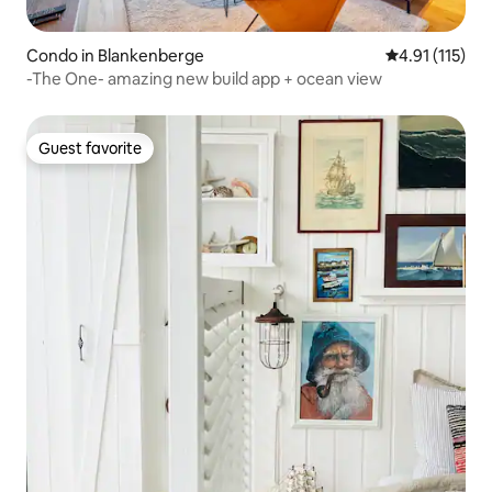
Condo in Blankenberge
4.91 out of 5 
4.91 (115)
-The One- amazing new build app + ocean view
Guest favorite
Guest favorite