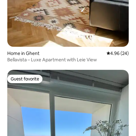
Home in Ghent
4.96 out of 5 
4.96 (24)
Bellavista – Luxe Apartment with Leie View
Guest favorite
Guest favorite