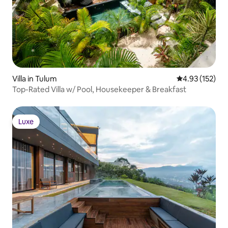
Villa in Tulum
4.93 out of 5 a
4.93 (152)
Top-Rated Villa w/ Pool, Housekeeper & Breakfast
Luxe
Luxe