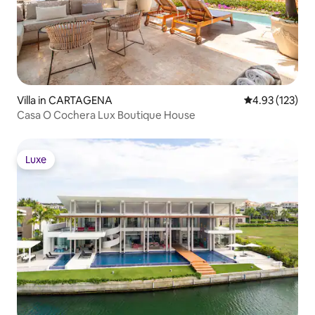
Villa in CARTAGENA
4.93 out of 5 a
4.93 (123)
Casa O Cochera Lux Boutique House
Luxe
Luxe