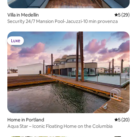
Villa in Medellín
5 out of 5
5 (29)
Security 24/7 Mansion Pool-Jacuzzi-10 min provenza
Luxe
Luxe
Home in Portland
5 out of 5
5 (20)
Aqua Star – Iconic Floating Home on the Columbia