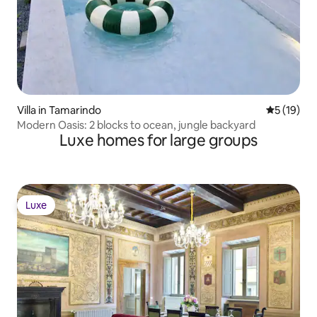
Villa in Tamarindo
5 out of 5
5 (19)
Modern Oasis: 2 blocks to ocean, jungle backyard
Luxe homes for large groups
Luxe
Luxe