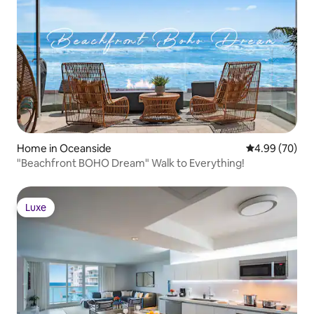
Home in Oceanside
4.99 out of 5 
4.99 (70)
"Beachfront BOHO Dream" Walk to Everything!
Luxe
Luxe