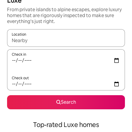
Luxe
From private islands to alpine escapes, explore luxury
homes that are rigorously inspected to make sure
everything’s just right.
Location
When results are available, navigate with up and down arrow ke
Check in
Check out
Search
Top-rated Luxe homes