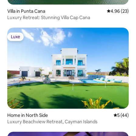
Villa in Punta Cana
4.96 out of 5 
4.96 (23)
Luxury Retreat: Stunning Villa Cap Cana
Luxe
Luxe
Home in North Side
5 out of 5
5 (44)
Luxury Beachview Retreat, Cayman Islands