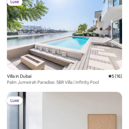
Luxe
Luxe
Villa in Dubai
5 out of 5
5 (16)
Palm Jumeirah Paradise: 5BR Villa | Infinity Pool
Luxe
Luxe