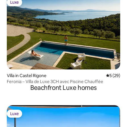
Luxe
Luxe
Villa in Castel Rigone
5 out of 5
5 (29)
Feronia – Villa de Luxe 3CH avec Piscine Chauffée
Beachfront Luxe homes
Luxe
Luxe