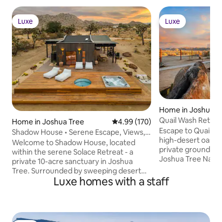
Luxe
Luxe
Luxe
Luxe
Home in Joshua T
Quail Wash Retrea
Home in Joshua Tree
4.99 out of 5 average rating, 17
4.99 (170)
Plunge, Spa
Escape to Quail W
Shadow House • Serene Escape, Views,
high-desert oasis.
10-Acres, Spa
Welcome to Shadow House, located
private grounds m
within the serene Solace Retreat - a
Joshua Tree Nation
private 10-acre sanctuary in Joshua
sanctuary offers 
Tree. Surrounded by sweeping desert
peace. Retreat to
Luxe homes with a staff
views, Shadow House invites you to
or climate-control
embrace outdoor living at its finest.
Dome. Rejuvenate 
Enjoy peaceful mornings on the deck,
wellness circuit: c
afternoons lounging by the built-in hot
plunge, & hot tub.
tub or cowboy tub soaking pool, and