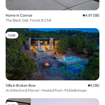
Home in Conroe
4.97 out of 5 
4.97 (58)
The Black Oak: Forest & Chill
Luxe
Luxe
Villa in Broken Bow
5 out of 5
5 (36)
Architectural Marvel • Heated Pool • Pickle&Hoops