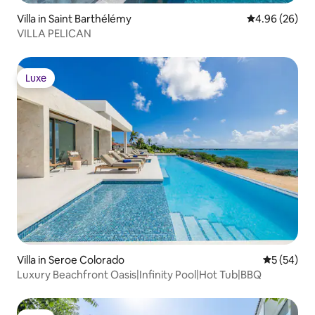
Villa in Saint Barthélémy
4.96 out of 5 
4.96 (26)
VILLA PELICAN
Luxe
Luxe
Villa in Seroe Colorado
5 out of 5
5 (54)
Luxury Beachfront Oasis|Infinity Pool|Hot Tub|BBQ