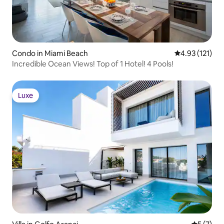
Condo in Miami Beach
4.93 out of 5 
4.93 (121)
Incredible Ocean Views! Top of 1 Hotel! 4 Pools!
Luxe
Luxe