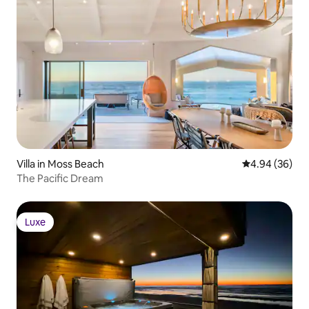
Villa in Moss Beach
4.94 out of 5 
4.94 (36)
The Pacific Dream
Luxe
Luxe