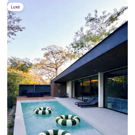
Luxe
Luxe