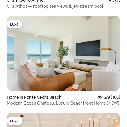
Villa in Golfo Aranci
5 out of 
5 (7)
Villa Athos — rooftop sea views & jet-stream pool
Luxe
Luxe
Home in Ponte Vedra Beach
4.99 out of 5 a
4.99 (105)
Modern Ocean Chateau, Luxury Beachfront Home (NEW)
Luxe
Luxe