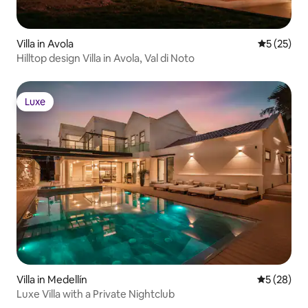
Villa in Avola
5 out of 5
5 (25)
Hilltop design Villa in Avola, Val di Noto
Luxe
Luxe
Villa in Medellín
5 out of 5
5 (28)
Luxe Villa with a Private Nightclub