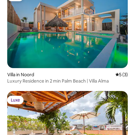
Villa in Noord
5 out of 
5 (3)
Luxury Residence in 2 min Palm Beach | Villa Alma
Luxe
Luxe