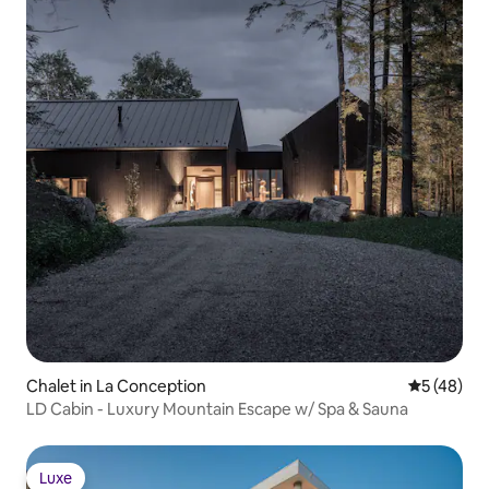
Chalet in La Conception
5 out of 5
5 (48)
LD Cabin - Luxury Mountain Escape w/ Spa & Sauna
Luxe
Luxe