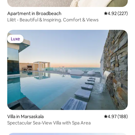
Apartment in Broadbeach
4.92 out of 5 a
4.92 (227)
Lilēt - Beautiful & Inspiring. Comfort & Views
Luxe
Luxe
Villa in Marsaskala
4.97 out of 5 a
4.97 (188)
Spectacular Sea-View Villa with Spa Area