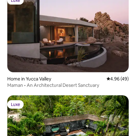
Luxe
Luxe
Home in Yucca Valley
4.96 out of 5 
4.96 (49)
Maman • An Architectural Desert Sanctuary
Luxe
Luxe