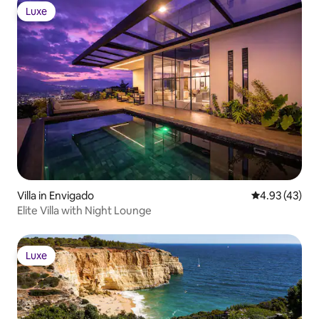
Luxe
Luxe
Villa in Envigado
4.93 out of 5 
4.93 (43)
Elite Villa with Night Lounge
Luxe
Luxe