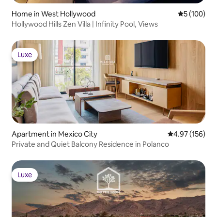
Home in West Hollywood
5 out of 5 a
5 (100)
Hollywood Hills Zen Villa | Infinity Pool, Views
Luxe
Luxe
Apartment in Mexico City
4.97 out of 5 a
4.97 (156)
Private and Quiet Balcony Residence in Polanco
Luxe
Luxe