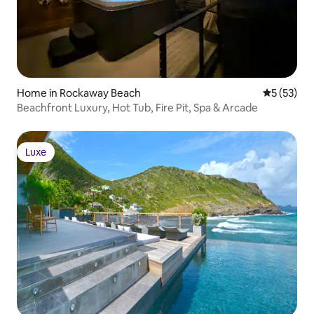
Home in Rockaway Beach
5 out of 5
5 (53)
Beachfront Luxury, Hot Tub, Fire Pit, Spa & Arcade
Luxe
Luxe