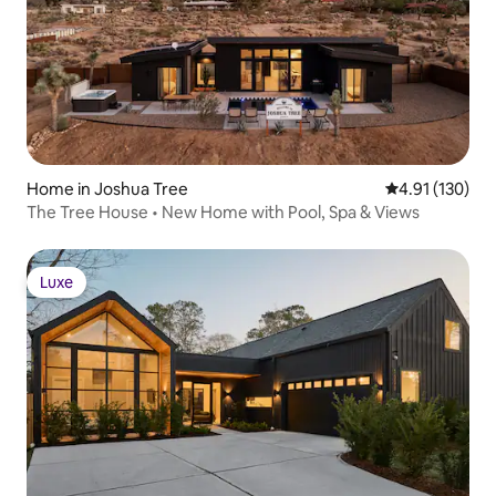
Home in Joshua Tree
4.91 out of 5 
4.91 (130)
The Tree House • New Home with Pool, Spa & Views
Luxe
Luxe