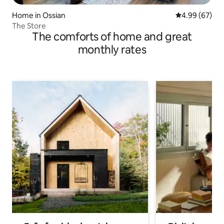
Home in Ossian
4.99 out of 5 
4.99 (67)
The Store
The comforts of home and great
monthly rates