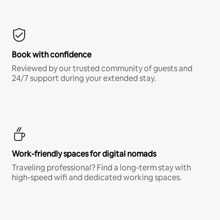
Book with confidence
Reviewed by our trusted community of guests and
24/7 support during your extended stay.
Work-friendly spaces for digital nomads
Traveling professional? Find a long-term stay with
high-speed wifi and dedicated working spaces.