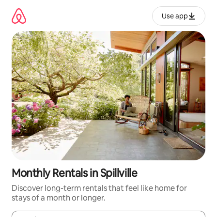
Skip
to
Use app
content
Monthly Rentals in Spillville
Discover long-term rentals that feel like home for
stays of a month or longer.