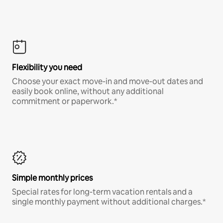
Flexibility you need
Choose your exact move-in and move-out dates and
easily book online, without any additional
commitment or paperwork.*
Simple monthly prices
Special rates for long-term vacation rentals and a
single monthly payment without additional charges.*