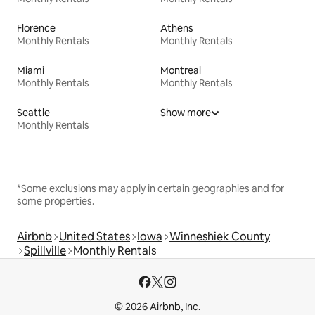
Florence
Athens
Monthly Rentals
Monthly Rentals
Miami
Montreal
Monthly Rentals
Monthly Rentals
Seattle
Show more
Monthly Rentals
*Some exclusions may apply in certain geographies and for
some properties.
Airbnb
United States
Iowa
Winneshiek County
Spillville
Monthly Rentals
© 2026 Airbnb, Inc.