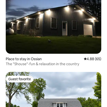
Place to stay in Ossian
4.88 out of 5 
4.88 (65)
The "Shouse"-fun & relaxation in the country
Guest favorite
Guest favorite