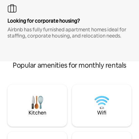
Looking for corporate housing?
Airbnb has fully furnished apartment homes ideal for
staffing, corporate housing, and relocation needs.
Popular amenities for monthly rentals
Kitchen
Wifi