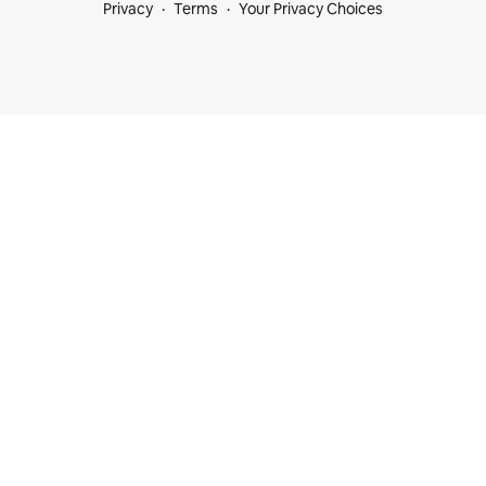
Privacy
Terms
Your Privacy Choices