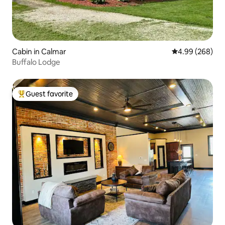
Cabin in Calmar
4.99 out of 5 a
4.99 (268)
Buffalo Lodge
Guest favorite
Top guest favorite