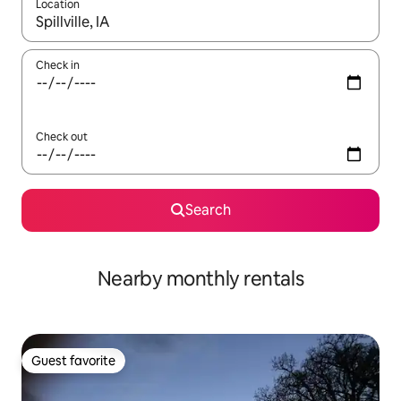
Location
When results are available, navigate with up and down arrow ke
Check in
Check out
Search
Nearby monthly rentals
Guest favorite
Guest favorite