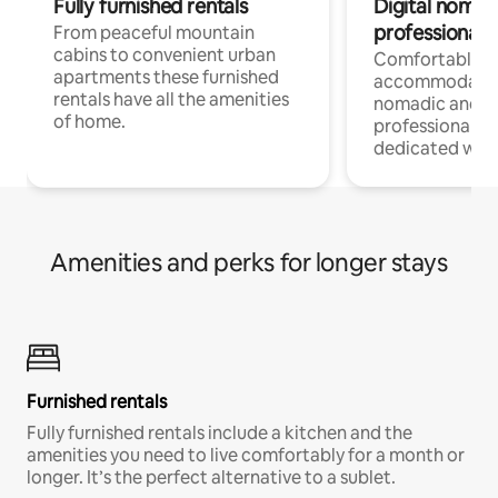
Fully furnished rentals
Digital nomad
professionals
From peaceful mountain
cabins to convenient urban
Comfortable
apartments these furnished
accommodatio
rentals have all the amenities
nomadic and r
of home.
professionals w
dedicated work
Amenities and perks for longer stays
Furnished rentals
Fully furnished rentals include a kitchen and the
amenities you need to live comfortably for a month or
longer. It’s the perfect alternative to a sublet.