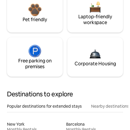
Laptop-friendly
Pet friendly
workspace
Free parking on
Corporate Housing
premises
Destinations to explore
Popular destinations for extended stays
Nearby destinations
New York
Barcelona
Monthly Rentals
Monthly Rentals