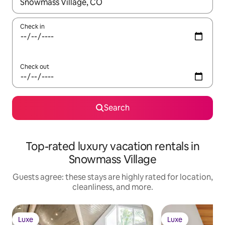
When results are available, navigate with up and down arrow ke
Check in
Check out
Search
Top-rated luxury vacation rentals in
Snowmass Village
Guests agree: these stays are highly rated for location,
cleanliness, and more.
Luxe
Luxe
Luxe
Luxe