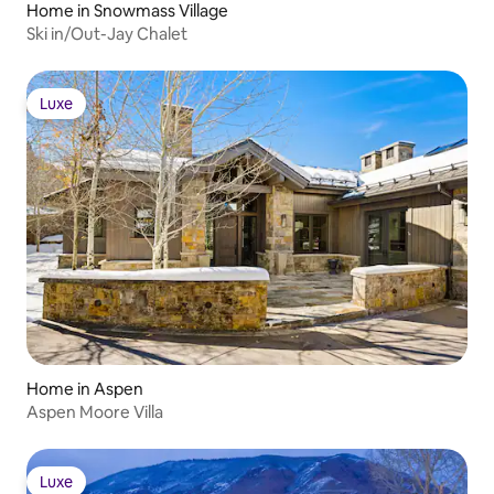
Home in Snowmass Village
Ski in/Out-Jay Chalet
Luxe
Luxe
Home in Aspen
Aspen Moore Villa
Luxe
Luxe