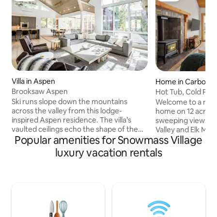
Villa in Aspen
Home in Carbonda
Brooksaw Aspen
Hot Tub, Cold Plu
Views
Ski runs slope down the mountains
Welcome to a rela
across the valley from this lodge-
home on 12 acres o
inspired Aspen residence. The villa’s
sweeping views of
vaulted ceilings echo the shape of the
Valley and Elk Mounta
Popular amenities for Snowmass Village
hills, peaking over an open-concept
never want to leav
great room. Walk 15 minutes or drive to
plunge, sauna, ou
luxury vacation rentals
shops, restaurants, art exhibitions, and
dining area. 10 minutes to Whole Foods,
winter festivals in downtown Aspen.
35 minutes to Asp
Leaves flutter over the home’s
you’re sipping esp
furnished deck facing the mountains,
hot tub under star
and flower boxes sprout from the
the donkeys and ho
railings to sweeten the views. A piano
more than a vacation
and 2 fireplaces make for cozy evenings,
Come experience 