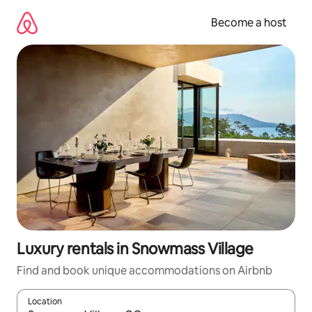
Skip
to
Become a host
content
Luxury rentals in Snowmass Village
Find and book unique accommodations on Airbnb
Location