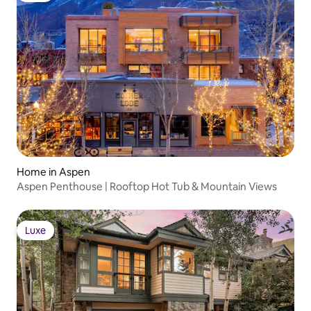
Home in Aspen
Aspen Penthouse | Rooftop Hot Tub & Mountain Views
Luxe
Luxe