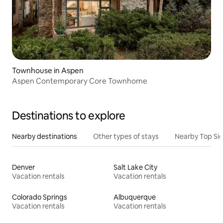
Townhouse in Aspen
Aspen Contemporary Core Townhome
Destinations to explore
Nearby destinations
Other types of stays
Nearby Top Si
Denver
Salt Lake City
Vacation rentals
Vacation rentals
Colorado Springs
Albuquerque
Vacation rentals
Vacation rentals