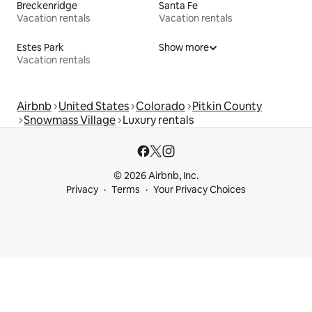
Breckenridge
Santa Fe
Vacation rentals
Vacation rentals
Estes Park
Show more
Vacation rentals
Airbnb
United States
Colorado
Pitkin County
Snowmass Village
Luxury rentals
© 2026 Airbnb, Inc.
Privacy
Terms
Your Privacy Choices