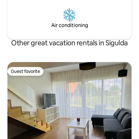
Air conditioning
Other great vacation rentals in Sigulda
Guest favorite
Guest favorite