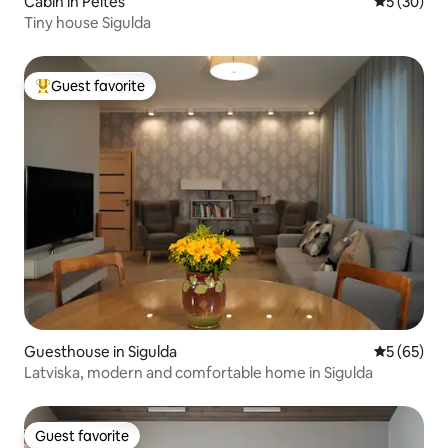
Cabin in Peltes
5 out of 5
5 (30)
Tiny house Sigulda
Guest favorite
Top guest favorite
Guesthouse in Sigulda
5 out of 5
5 (65)
Latviska, modern and comfortable home in Sigulda
Guest favorite
Guest favorite