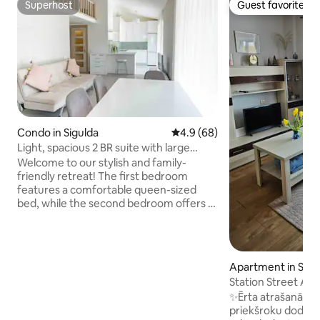
Superhost
Guest favorite
Superhost
Guest favorite
Condo in Sigulda
4.9 out of 5 average rating, 6
4.9 (68)
Light, spacious 2 BR suite with large
terrace.
Welcome to our stylish and family-
friendly retreat! The first bedroom
features a comfortable queen-sized
bed, while the second bedroom offers a
versatile setup with a sofa bed and a
children's bed. Additionally, there's a
sofa bed in the living room, providing
flexibility for your sleeping
Apartment in Sigu
arrangements. Also at your disposal -
Station Street Ap
peaceful office space. Book your stay
✨Ērta atrašanās vi
with us and experience the perfect
priekšroku dod ce
blend of style and comfort. We look