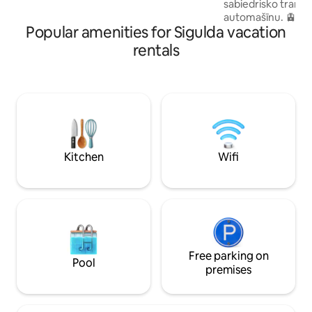
sabiedrisko transpo
forward to hosting your family for a
automašīnu. 🚊Siguldas dzelzceļa un
memorable getaway!
Popular amenities for Sigulda vacation
autobusu stacija 
attālumā. ☕Dažās m
rentals
pilsētas centra
veikaliem,kafejnīc
aprīkota virtuve ,l
pagatavot sev malt
mikroviļņu krāsns,p
tējkanna,virtuves p
divguļamā gulta, 
atpūsties pārim vai
Kitchen
Wifi
aicināti!✨
Free parking on
Pool
premises