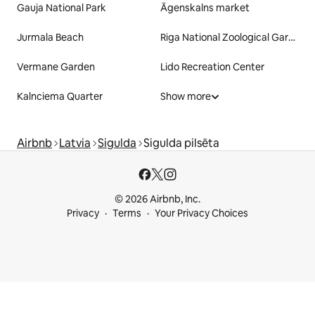
Gauja National Park
Āgenskalns market
Jurmala Beach
Riga National Zoological Garden
Vermane Garden
Lido Recreation Center
Kalnciema Quarter
Show more
Airbnb
Latvia
Sigulda
Sigulda pilsēta
© 2026 Airbnb, Inc.
Privacy
Terms
Your Privacy Choices