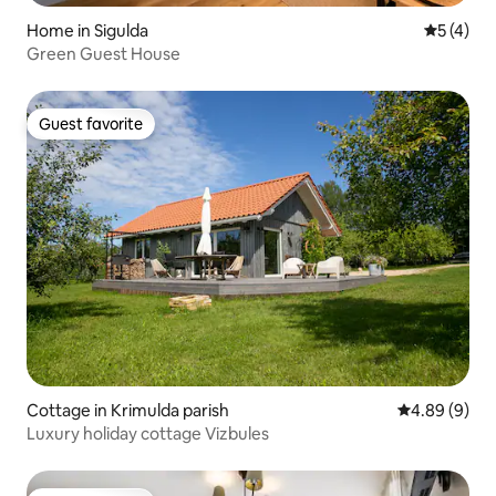
Home in Sigulda
5 out of 
5 (4)
Green Guest House
Guest favorite
Guest favorite
Cottage in Krimulda parish
4.89 out of 5
4.89 (9)
Luxury holiday cottage Vizbules