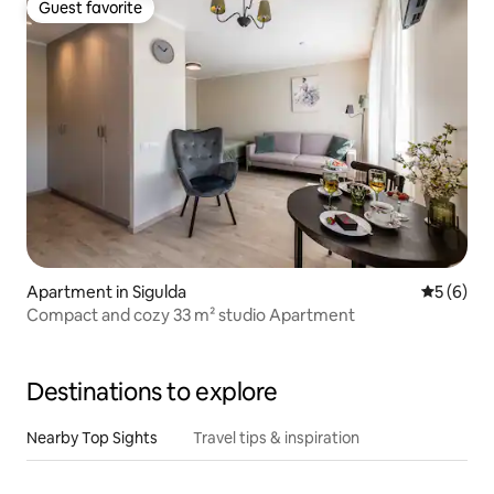
Guest favorite
Guest favorite
Apartment in Sigulda
5 out of 
5 (6)
Compact and cozy 33 m² studio Apartment
Destinations to explore
Nearby Top Sights
Travel tips & inspiration