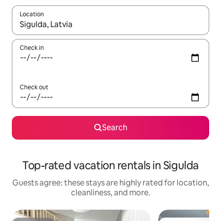
Location
When results are available, navigate with up and down arrow ke
Check in
Check out
Search
Top-rated vacation rentals in Sigulda
Guests agree: these stays are highly rated for location,
cleanliness, and more.