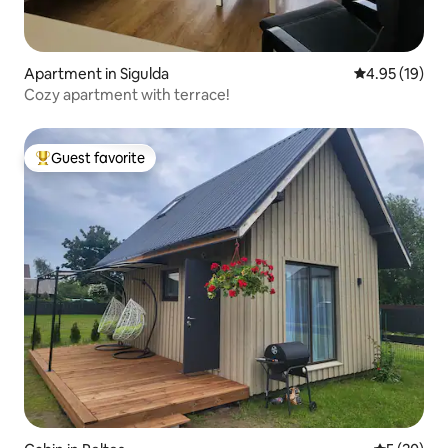
Apartment in Sigulda
4.95 out of 5
4.95 (19)
Cozy apartment with terrace!
Guest favorite
Top guest favorite