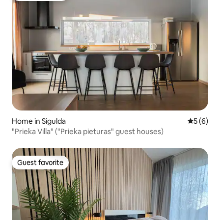
Home in Sigulda
5 out of 
5 (6)
"Prieka Villa" ("Prieka pieturas" guest houses)
Guest favorite
Guest favorite