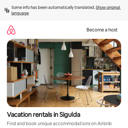
Skip
Some info has been automatically translated. 
Show original 
to
language
content
Become a host
Vacation rentals in Sigulda
Find and book unique accommodations on Airbnb