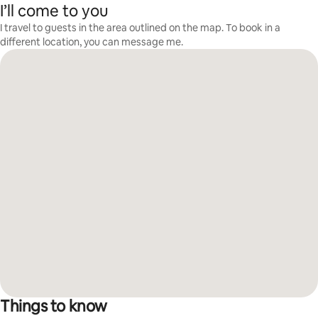
I’ll come to you
I travel to guests in the area outlined on the map. To book in a
different location, you can message me.
Things to know