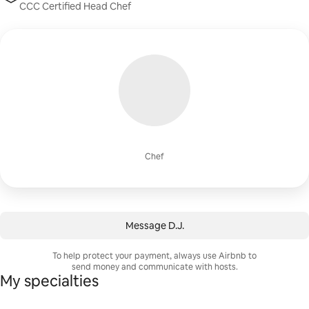
CCC Certified Head Chef
Chef
Message ⁨D.J.⁩
To help protect your payment, always use Airbnb to
send money and communicate with hosts.
My specialties