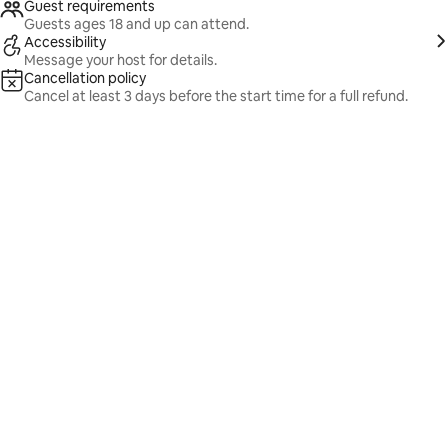
Guest requirements
Guests ages 18 and up can attend.
Accessibility
Message your host for details.
Cancellation policy
Cancel at least 3 days before the start time for a full refund.