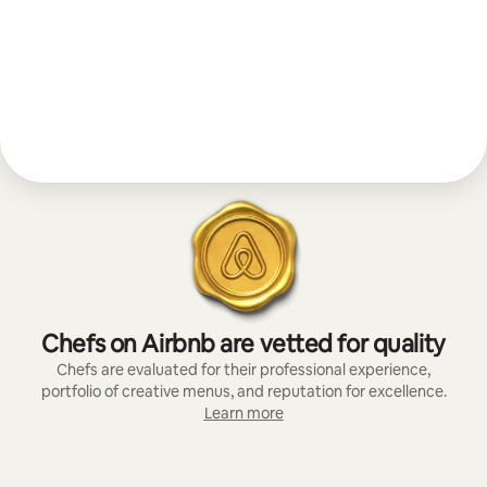
Chefs on Airbnb are vetted for quality
Chefs are evaluated for their professional experience,
portfolio of creative menus, and reputation for excellence.
Learn more