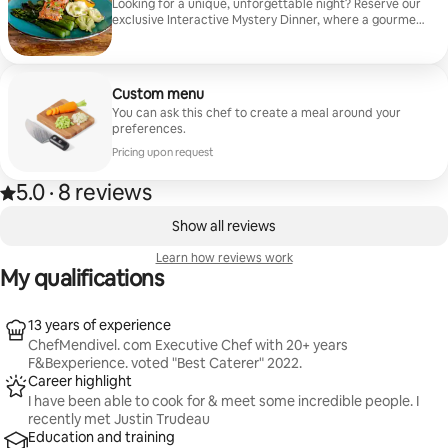
all shopping, cooking, and cleanup. A celebration of
Looking for a unique, unforgettable night? Reserve our
Central Oregon and the beautiful Pacific Northwest.
exclusive Interactive Mystery Dinner, where a gourmet
more info on my website ChefMendivel. com
multi-course meal meets a thrilling, suspenseful
whodunit. As you savor dishes crafted entirely around
fresh, locally sourced ingredients, the plot thickens
around you. Every guest gets a role, clues are
Custom menu
unraveled between bites, and secrets are laid bare.
You can ask this chef to create a meal around your
Bring your appetite, your sharpest wit, and your
preferences.
detective skills. Can you catch the culprit before
dessert? Great for team building!
Pricing upon request
5.0
·
8 reviews
5.0 out of 5 stars, from 8 reviews
,
0 of 0 items showing
Show all reviews
Learn how reviews work
My qualifications
13 years of experience
ChefMendivel. com Executive Chef with 20+ years
F&Bexperience. voted "Best Caterer" 2022.
Career highlight
I have been able to cook for & meet some incredible people. I
recently met Justin Trudeau
Education and training