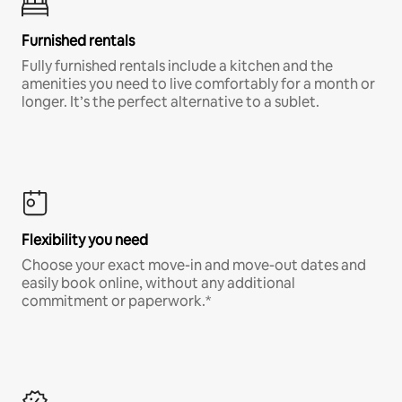
Furnished rentals
Fully furnished rentals include a kitchen and the
amenities you need to live comfortably for a month or
longer. It’s the perfect alternative to a sublet.
Flexibility you need
Choose your exact move-in and move-out dates and
easily book online, without any additional
commitment or paperwork.*