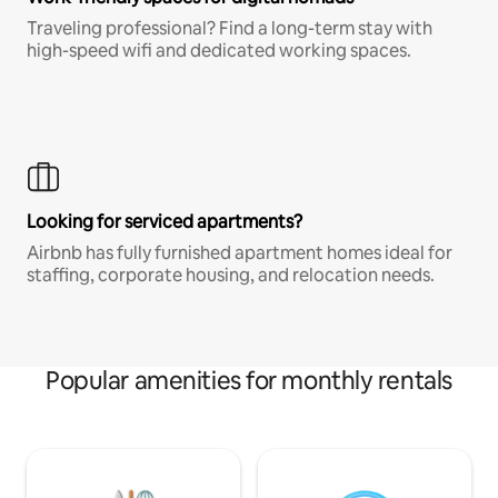
Traveling professional? Find a long-term stay with
high-speed wifi and dedicated working spaces.
Looking for serviced apartments?
Airbnb has fully furnished apartment homes ideal for
staffing, corporate housing, and relocation needs.
Popular amenities for monthly rentals