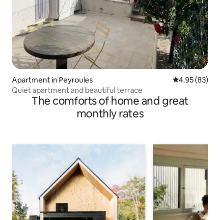
Apartment in Peyroules
4.95 out of 5 
4.95 (83)
Quiet apartment and beautiful terrace
The comforts of home and great
monthly rates