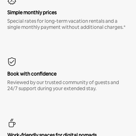
Simple monthly prices
Special rates for long-term vacation rentals and a
single monthly payment without additional charges.*
Book with confidence
Reviewed by our trusted community of guests and
24/7 support during your extended stay.
Work-friendly spaces for digital nomads