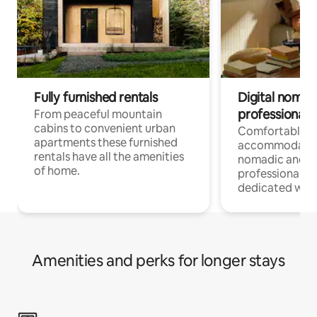
Fully furnished rentals
Digital nomad
professionals
From peaceful mountain
cabins to convenient urban
Comfortable
apartments these furnished
accommodatio
rentals have all the amenities
nomadic and r
of home.
professionals w
dedicated work
Amenities and perks for longer stays