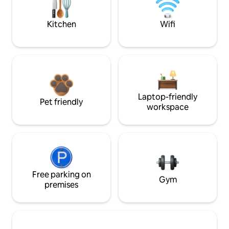
Kitchen
Wifi
Laptop-friendly
Pet friendly
workspace
Free parking on
Gym
premises