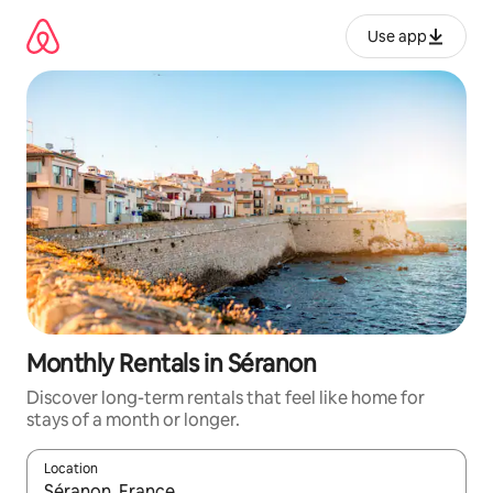
Skip
to
Use app
content
Monthly Rentals in Séranon
Discover long-term rentals that feel like home for
stays of a month or longer.
Location
When results are available, navigate with up and down arrow ke