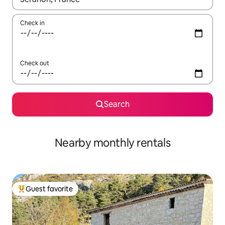
Check in
Check out
Search
Nearby monthly rentals
Guest favorite
Top guest favorite