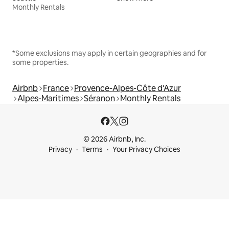
Monthly Rentals
*Some exclusions may apply in certain geographies and for
some properties.
Airbnb
France
Provence-Alpes-Côte d'Azur
Alpes-Maritimes
Séranon
Monthly Rentals
© 2026 Airbnb, Inc.
Privacy
Terms
Your Privacy Choices