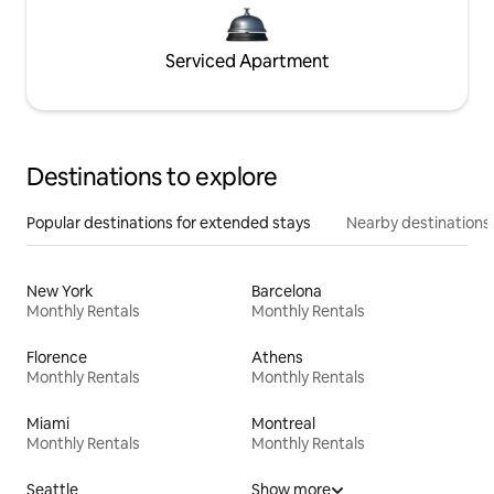
Serviced Apartment
Destinations to explore
Popular destinations for extended stays
Nearby destinations
New York
Barcelona
Monthly Rentals
Monthly Rentals
Florence
Athens
Monthly Rentals
Monthly Rentals
Miami
Montreal
Monthly Rentals
Monthly Rentals
Seattle
Show more