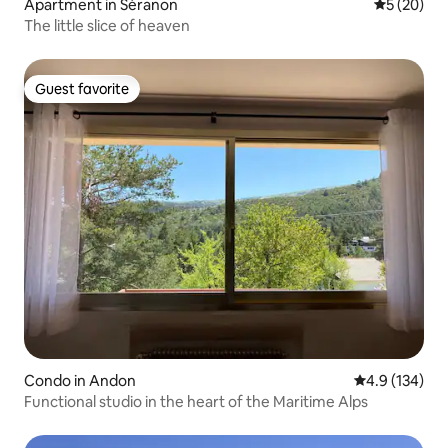
Apartment in Séranon
5 out of 5
5 (20)
The little slice of heaven
Guest favorite
Guest favorite
Condo in Andon
4.9 out of 5 
4.9 (134)
Functional studio in the heart of the Maritime Alps