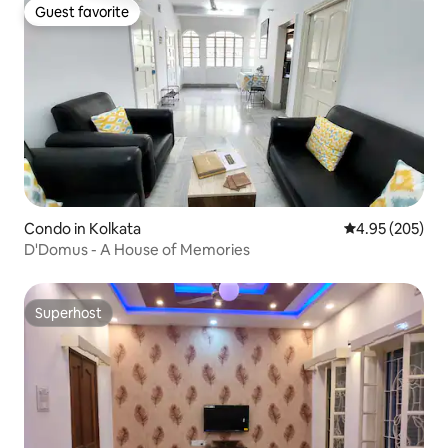
Guest favorite
Guest favorite
Condo in Kolkata
4.95 out of 5 a
4.95 (205)
D'Domus - A House of Memories
Superhost
Superhost