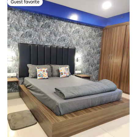
Guest favorite
Guest favorite