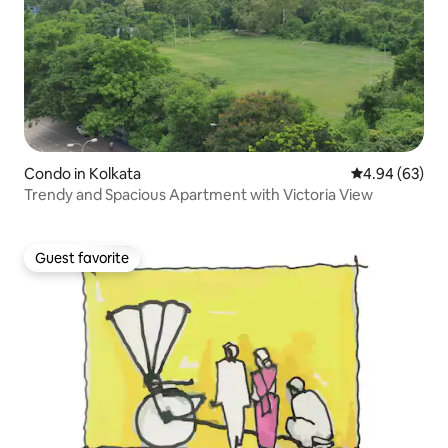
Condo in Kolkata
4.94 out of 5 
4.94 (63)
Trendy and Spacious Apartment with Victoria View
Guest favorite
Guest favorite