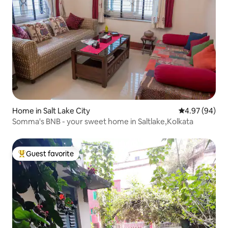
Home in Salt Lake City
4.97 out of 5 
4.97 (94)
Somma's BNB - your sweet home in Saltlake,Kolkata
Guest favorite
Top guest favorite