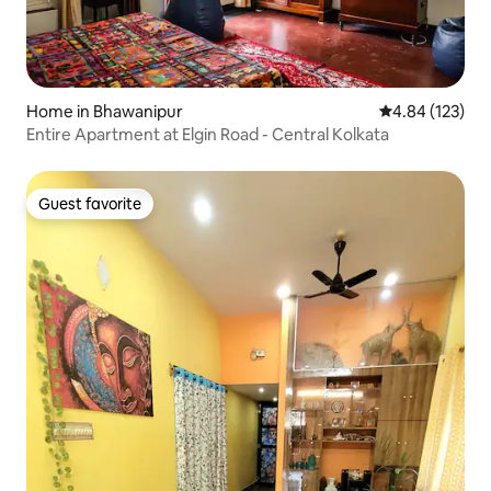
Home in Bhawanipur
4.84 out of 5 a
4.84 (123)
Entire Apartment at Elgin Road - Central Kolkata
Guest favorite
Guest favorite