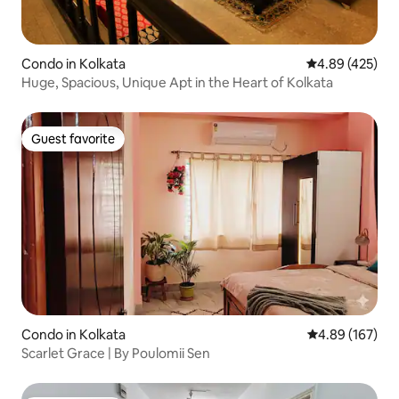
Condo in Kolkata
4.89 out of 5 a
4.89 (425)
Huge, Spacious, Unique Apt in the Heart of Kolkata
Guest favorite
Guest favorite
Condo in Kolkata
4.89 out of 5 a
4.89 (167)
Scarlet Grace | By Poulomii Sen