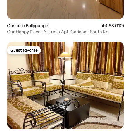
Condo in Ballygunge
4.88 out of 5 a
4.88 (110)
Our Happy Place- A studio Apt. Gariahat, South Kol
Guest favorite
Guest favorite