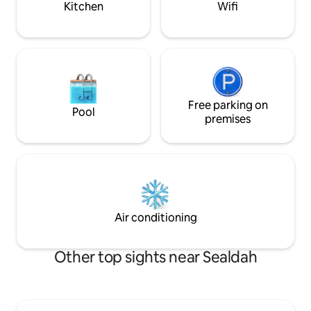
Kitchen
Wifi
Free parking on
Pool
premises
Air conditioning
Other top sights near Sealdah