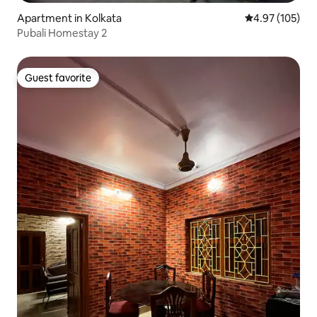
Apartment in Kolkata
4.97 out of 5 a
4.97 (105)
Pubali Homestay 2
Guest favorite
Guest favorite