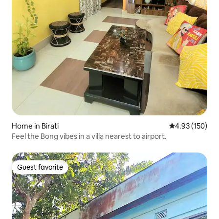
Home in Birati
4.93 out of 5 a
4.93 (150)
Feel the Bong vibes in a villa nearest to airport.
Guest favorite
Guest favorite