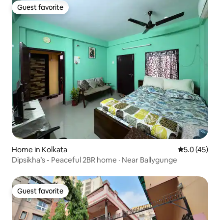
Guest favorite
Guest favorite
Home in Kolkata
5.0 out of 5
5.0 (45)
Dipsikha’s - Peaceful 2BR home · Near Ballygunge
Guest favorite
Guest favorite