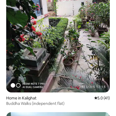
Home in Kalighat
5.0 out of 5
5.0 (41)
Buddha Walks (independent flat)