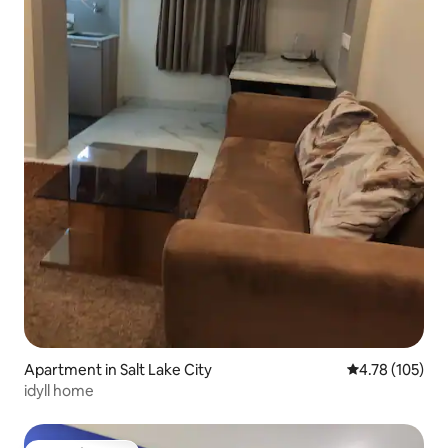
Apartment in Salt Lake City
4.78 out of 5 a
4.78 (105)
idyll home