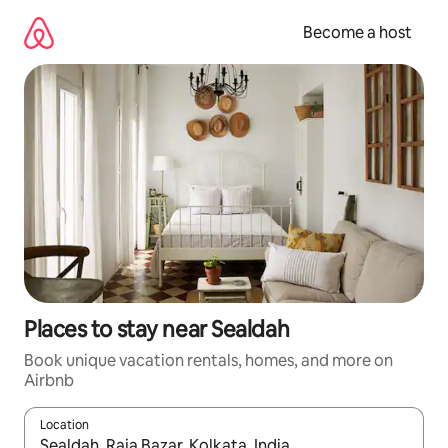
Skip
to
Become a host
content
Places to stay near Sealdah
Book unique vacation rentals, homes, and more on
Airbnb
Location
When results are available, navigate with up and down arrow ke