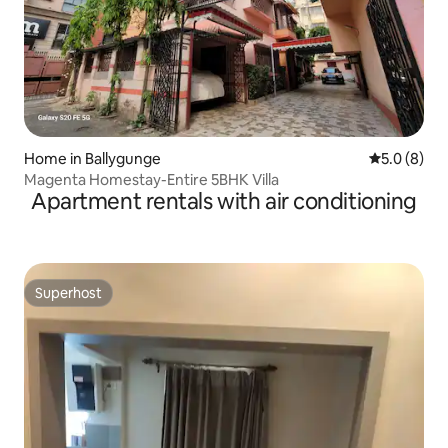
Home in Ballygunge
5.0 out of 
5.0 (8)
Magenta Homestay-Entire 5BHK Villa
Apartment rentals with air conditioning
Superhost
Superhost