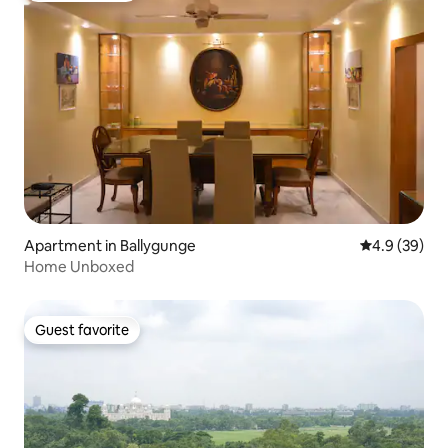
Apartment in Ballygunge
4.9 out of 5 
4.9 (39)
Home Unboxed
Guest favorite
Guest favorite