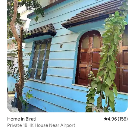
Home in Birati
4.96 out of 5 a
4.96 (156)
Private 1BHK House Near Airport