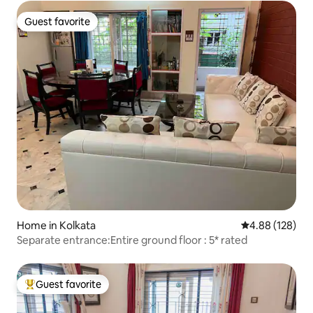
Guest favorite
Guest favorite
Home in Kolkata
4.88 out of 5 a
4.88 (128)
Separate entrance:Entire ground floor : 5* rated
Guest favorite
Top guest favorite