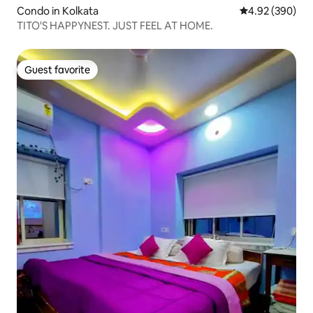
Condo in Kolkata
4.92 out of 5 a
4.92 (390)
TITO'S HAPPYNEST. JUST FEEL AT HOME.
Guest favorite
Guest favorite