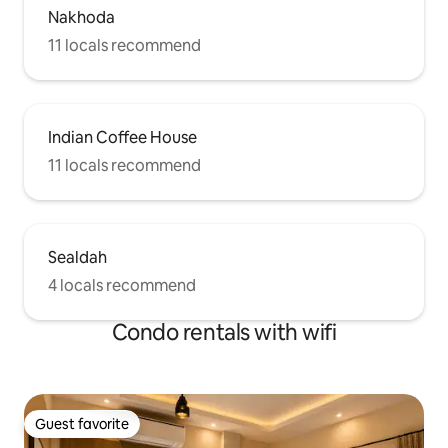
Nakhoda
11 locals recommend
Indian Coffee House
11 locals recommend
Sealdah
4 locals recommend
Condo rentals with wifi
Guest favorite
Guest favorite