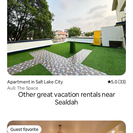
Apartment in Salt Lake City
5.0 out of 5
5.0 (33)
Auli: The Space
Other great vacation rentals near
Sealdah
Guest favorite
Guest favorite