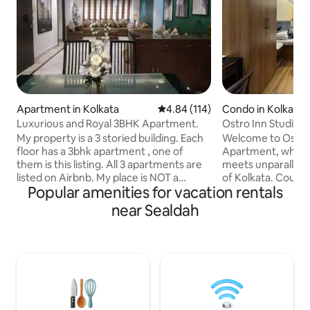
Apartment in Kolkata
4.84 out of 5 average rating, 11
4.84 (114)
Condo in Kolkata
Luxurious and Royal 3BHK Apartment.
Ostro Inn Studio 
Shakespeare Sara
My property is a 3 storied building. Each
Welcome to Ostro 
floor has a 3bhk apartment , one of
Apartment, where
them is this listing. All 3 apartments are
meets unparallele
listed on Airbnb. My place is NOT a
of Kolkata. Couple Friendly | Perfect
Popular amenities for vacation rentals
bungalow or a villa. The pool is a
Location | Privacy Meticulously
common feature for all my 3
decorated studios 
near Sealdah
Airbnbs,however, eversince covid we
sophisticated ho
have been forced to make time slots so
Strategically locat
that each group can use their time in the
distance of key l
pool privately. The pool is a small wave
Street, the US Con
pool. Apart from 6 persons, extra
Memorial, and Fort
persons staying over,shall be
property offers s
chargeable@500per head, includes
Kolkata's premier 
mattress and breakfast.
dining establishmen