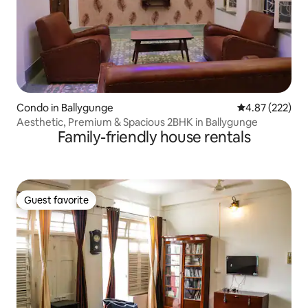
Condo in Ballygunge
4.87 out of 5 a
4.87 (222)
Aesthetic, Premium & Spacious 2BHK in Ballygunge
Family-friendly house rentals
Guest favorite
Guest favorite