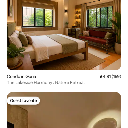
Condo in Garia
4.81 out of 5 
4.81 (159)
The Lakeside Harmony : Nature Retreat
Guest favorite
Guest favorite