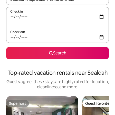
Check in
Check out
Search
Top-rated vacation rentals near Sealdah
Guests agree: these stays are highly rated for location,
cleanliness, and more.
Superhost
Guest favorite
Superhost
Guest favorite