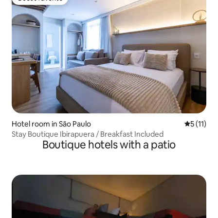
Guest favorite
Hotel room in São Paulo
5 out of 5
5 (11)
Stay Boutique Ibirapuera / Breakfast Included
Boutique hotels with a patio