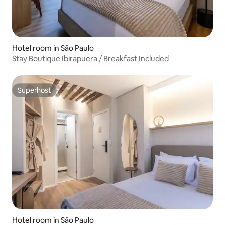
Hotel room in São Paulo
Stay Boutique Ibirapuera / Breakfast Included
Superhost
Superhost
Hotel room in São Paulo