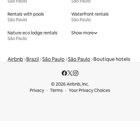
São Paulo
São Paulo
Rentals with pools
Waterfront rentals
São Paulo
São Paulo
Nature eco lodge rentals
Show more
São Paulo
Airbnb
Brazil
São Paulo
São Paulo
Boutique hotels
© 2026 Airbnb, Inc.
Privacy
Terms
Your Privacy Choices