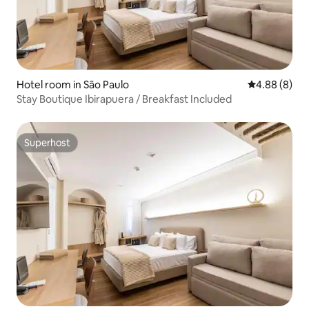
Hotel room in São Paulo
4.88 out of 5
4.88 (8)
Stay Boutique Ibirapuera / Breakfast Included
Superhost
Superhost