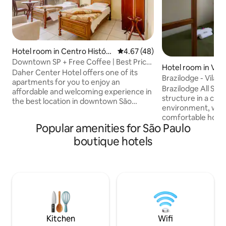
Hotel room in Centro Históri
4.67 out of 5 average rating, 4
4.67 (48)
co de São Paulo
Downtown SP + Free Coffee | Best Price
Hotel room in Vila
* Daher
Daher Center Hotel offers one of its
Brazilodge - Vila 
apartments for you to enjoy an
Suite
Brazilodge All Suit
affordable and welcoming experience in
structure in a coz
the best location in downtown São
environment, whic
Paulo. 📌 Close to Rua 25 de Março, Brás
comfortable hostel in
and the subway, there are several
Popular amenities for São Paulo
breakfast included 
tourist attractions, bars and restaurants
Located in the cool
boutique hotels
within a short walk of the hotel. 🏨 In
the bohemian Joa
addition, Daher combines the classic
with its bars and re
with the modern, delivering practicality,
the Ana Rosa sub
flexibility, comfort and super
airport, Ibirapuera
personalized service through Family and
avenue. It is ideal
Welcoming Affective Hospitality.
Paulo and everyth
provide.
Kitchen
Wifi