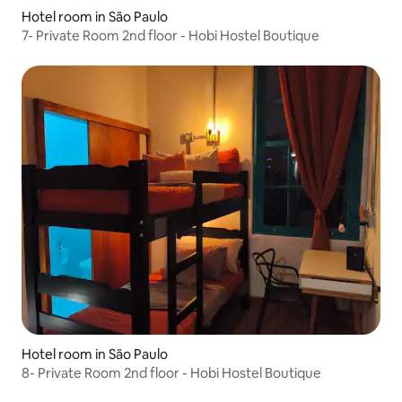
Hotel room in São Paulo
7- Private Room 2nd floor - Hobi Hostel Boutique
Hotel room in São Paulo
8- Private Room 2nd floor - Hobi Hostel Boutique