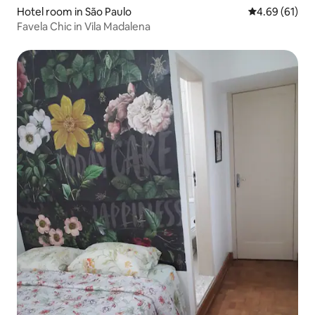
Hotel room in São Paulo
4.69 out of 5 
4.69 (61)
Favela Chic in Vila Madalena