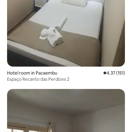
Hotel room in Pacaembu
4.37 out of 5 
4.37 (151)
Espaço Recanto das Perdizes 2