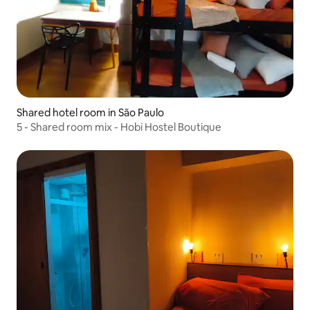
Shared hotel room in São Paulo
5 - Shared room mix - Hobi Hostel Boutique