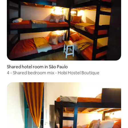
Shared hotel room in São Paulo
4 - Shared bedroom mix - Hobi Hostel Boutique