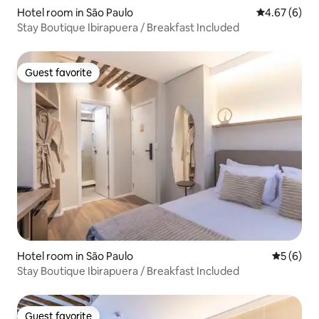
Hotel room in São Paulo
4.67 out of 5
4.67 (6)
Stay Boutique Ibirapuera / Breakfast Included
Guest favorite
Guest favorite
Hotel room in São Paulo
5 out of 
5 (6)
Stay Boutique Ibirapuera / Breakfast Included
Guest favorite