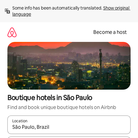
Skip
Some info has been automatically translated. 
Show original 
to
language
content
Become a host
Boutique hotels in São Paulo
Find and book unique boutique hotels on Airbnb
Location
When results are available, navigate with up and down arrow ke