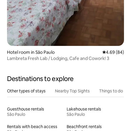
Hotel room in São Paulo
4.69 out of 5 
4.69 (84)
Lambreta Fresh Lab / Lodging, Cafe and Cowork! 3
Destinations to explore
Other types of stays
Nearby Top Sights
Things to do
Guesthouse rentals
Lakehouse rentals
São Paulo
São Paulo
Rentals with beach access
Beachfront rentals