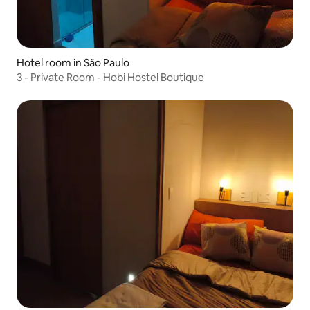
Hotel room in São Paulo
3 - Private Room - Hobi Hostel Boutique