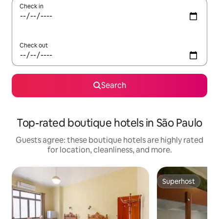
Check in
Check out
Search
Top-rated boutique hotels in São Paulo
Guests agree: these boutique hotels are highly rated
for location, cleanliness, and more.
Superhost
Superhost