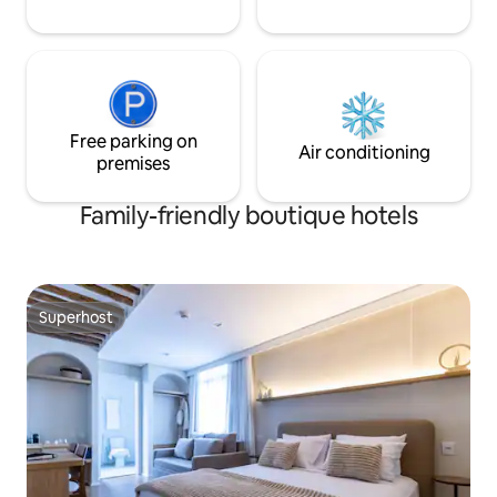
Free parking on
Air conditioning
premises
Family-friendly boutique hotels
Superhost
Superhost