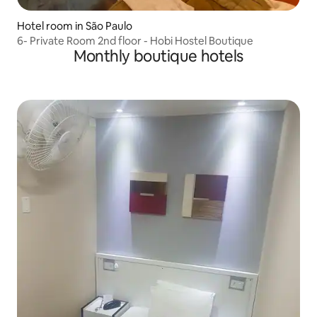
Hotel room in São Paulo
6- Private Room 2nd floor - Hobi Hostel Boutique
Monthly boutique hotels