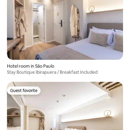
Hotel room in São Paulo
Stay Boutique Ibirapuera / Breakfast Included
Guest favorite
Guest favorite