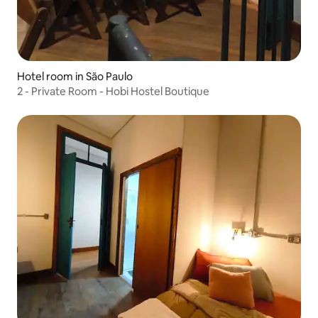
Hotel room in São Paulo
2 - Private Room - Hobi Hostel Boutique