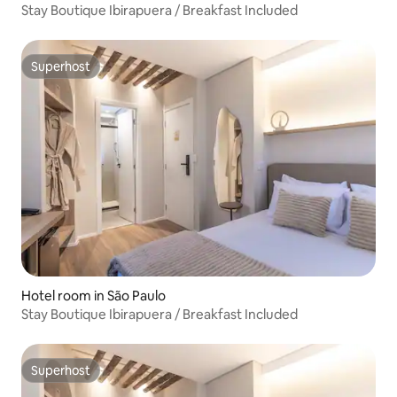
Stay Boutique Ibirapuera / Breakfast Included
Superhost
Superhost
Hotel room in São Paulo
Stay Boutique Ibirapuera / Breakfast Included
Superhost
Superhost