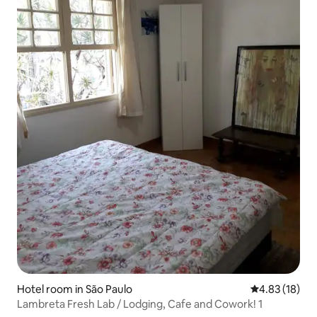
Hotel room in São Paulo
4.83 out of 5
4.83 (18)
Lambreta Fresh Lab / Lodging, Cafe and Cowork! 1