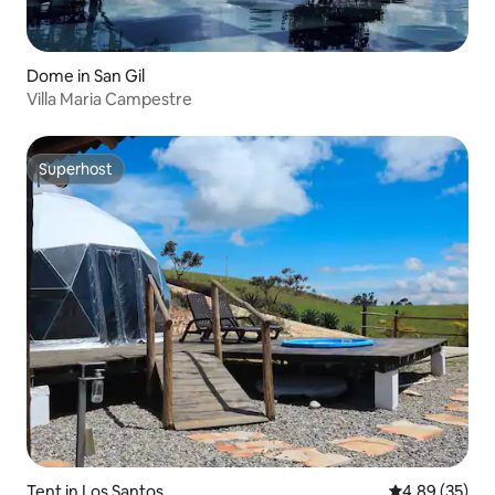
Dome in San Gil
Villa Maria Campestre
Superhost
Superhost
Tent in Los Santos
4.89 out of 5 
4.89 (35)