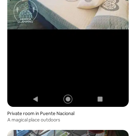
Private room in Puente Nacional
A magical place outdoors