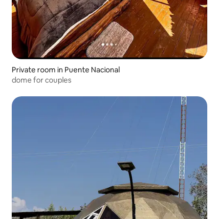
Private room in Puente Nacional
dome for couples