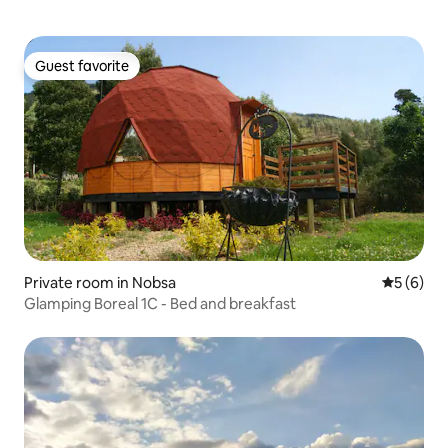
Guest favorite
Guest favorite
Private room in Nobsa
5 out of 
5 (6)
Glamping Boreal 1C - Bed and breakfast