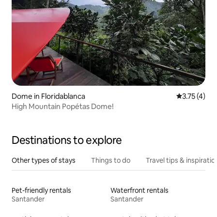
Dome in Floridablanca
3.75 out of 
3.75 (4)
High Mountain Popétas Dome!
Destinations to explore
Other types of stays
Things to do
Travel tips & inspiratio
Pet-friendly rentals
Waterfront rentals
Santander
Santander