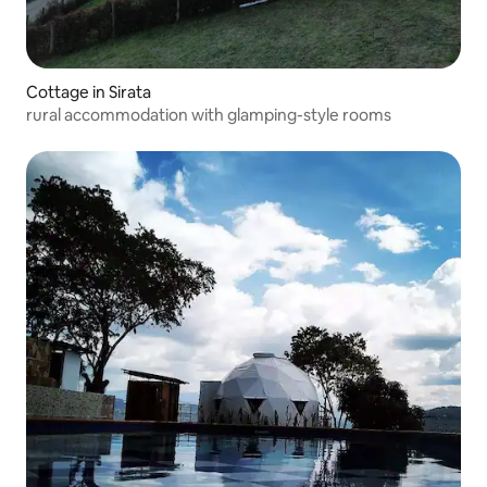
Cottage in Sirata
rural accommodation with glamping-style rooms