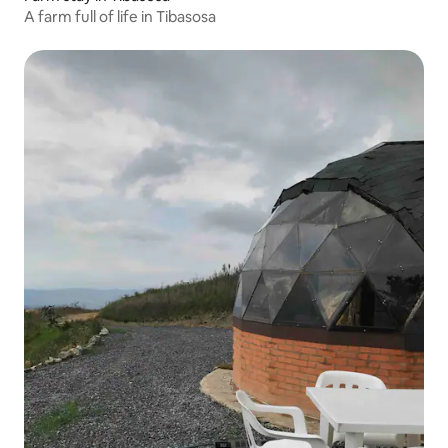
A farm full of life in Tibasosa