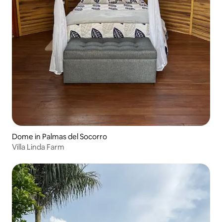
Dome in Palmas del Socorro
Villa Linda Farm