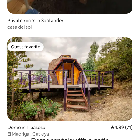
Private room in Santander
casa del sol
Guest favorite
Guest favorite
Dome in Tibasosa
4.89 out of 5
4.89 (71)
El Madrigal, Catleya