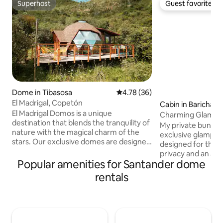
Superhost
Guest favorite
Superhost
Guest favorite
Dome in Tibasosa
4.78 out of 5 average rating, 3
4.78 (36)
El Madrigal, Copetón
Cabin in Barichara
El Madrigal Domos is a unique
Charming Glampin
destination that blends the tranquility of
My private bungal
nature with the magical charm of the
exclusive glamping 
stars. Our exclusive domes are designed
designed for those
to live a unique experience of sleeping
privacy and an aut
under the immense sky of the region.
Popular amenities for Santander dome
the middle of natur
Each dome is carefully positioned on an
suite-style room,
rentals
extensive mountainous terrain, with
that highlights the
vast vegetation and trails offering clear
stone bathroom, a
panoramic views of the area. Our
terrace, and pool a
Visitors will be able to relax in the
place to disconne
comfort of its interior, enjoying the
surrounded by gre