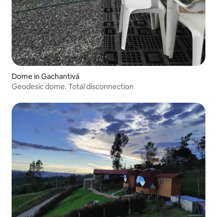
Dome in Gachantivá
Geodesic dome. Total disconnection