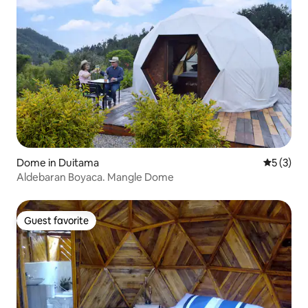
Dome in Duitama
5 out of 
5 (3)
Aldebaran Boyaca. Mangle Dome
Guest favorite
Guest favorite