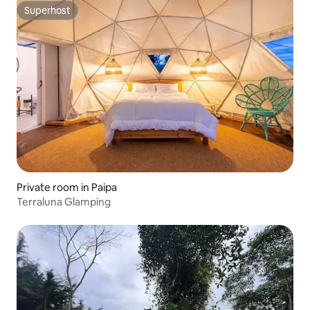
Superhost
Superhost
Private room in Paipa
Terraluna Glamping