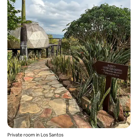
Private room in Los Santos