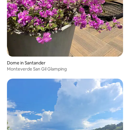
Dome in Santander
Monteverde San Gil Glamping