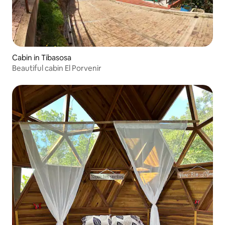
Cabin in Tibasosa
Beautiful cabin El Porvenir