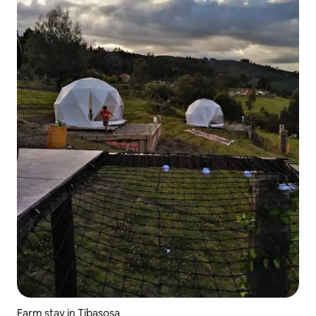
Farm stay in Tibasosa