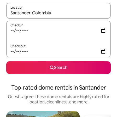
Location
When results are available, navigate with up and down arrow ke
Check in
Check out
Search
Top-rated dome rentals in Santander
Guests agree: these dome rentals are highly rated for
location, cleanliness, and more.