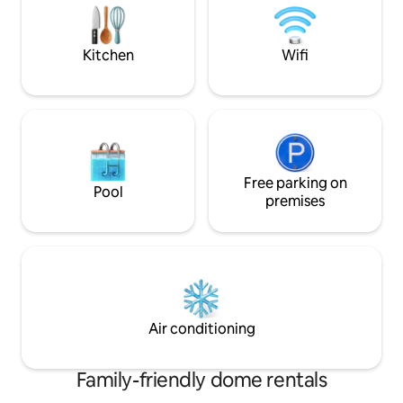
serenity and the connection with
warm and magical
nature.
the most beautiful
🌿
Kitchen
Wifi
Free parking on
Pool
premises
Air conditioning
Family-friendly dome rentals