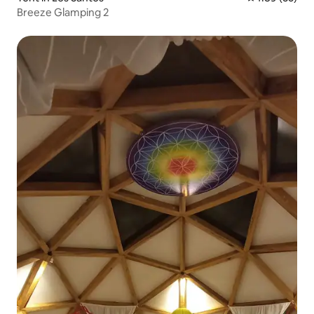
Breeze Glamping 2