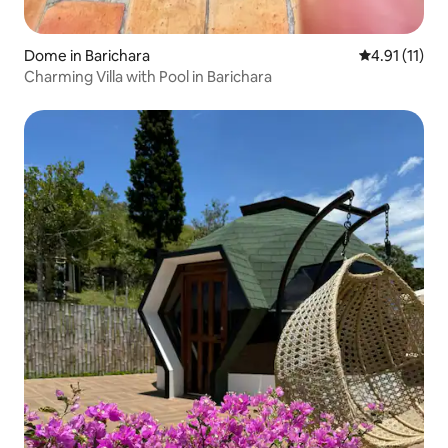
Dome in Barichara
4.91 out of 5
4.91 (11)
Charming Villa with Pool in Barichara