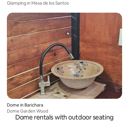
Glamping in Mesa de los Santos
Dome in Barichara
Dome Garden Wood
Dome rentals with outdoor seating