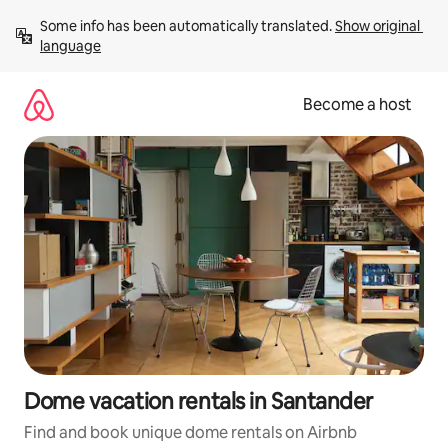
Skip
Some info has been automatically translated. 
Show original 
to
language
content
Become a host
Dome vacation rentals in Santander
Find and book unique dome rentals on Airbnb