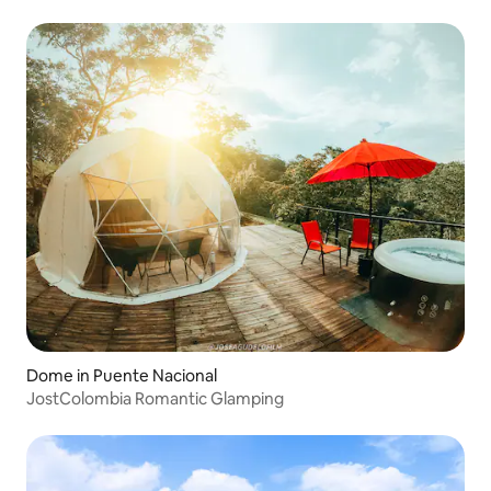
Dome in Puente Nacional
JostColombia Romantic Glamping