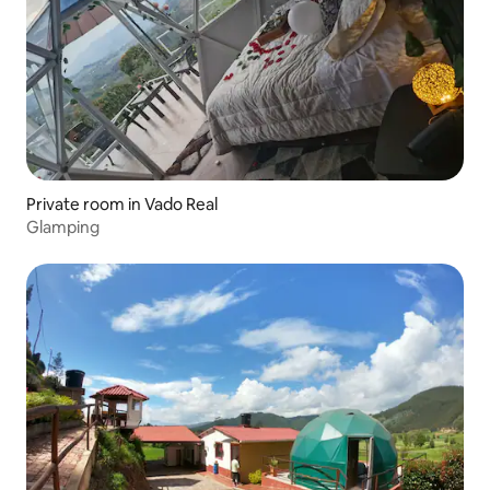
Private room in Vado Real
Glamping