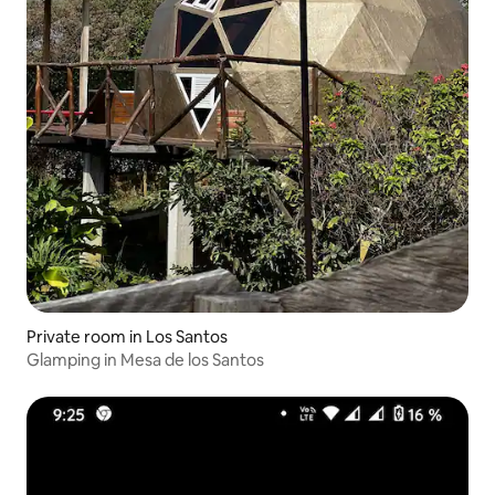
Private room in Los Santos
Glamping in Mesa de los Santos