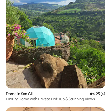
Dome in San Gil
4.25 out of 
4.25 (4)
Luxury Dome with Private Hot Tub & Stunning Views