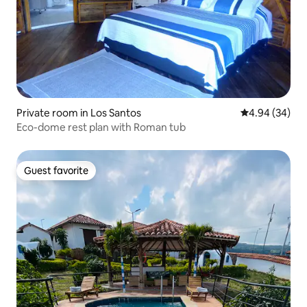
Private room in Los Santos
4.94 out of 5 
4.94 (34)
Eco-dome rest plan with Roman tub
Guest favorite
Guest favorite