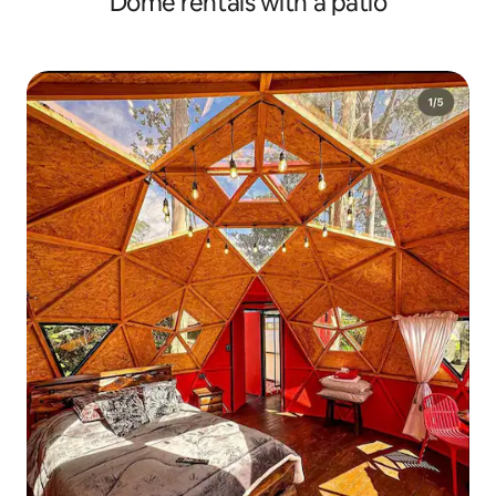
Dome rentals with a patio