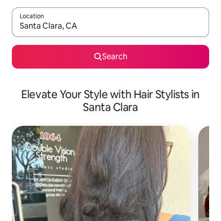
Location
When results are available, navigate with up and down arrow ke
Search
Elevate Your Style with Hair Stylists in
Santa Clara