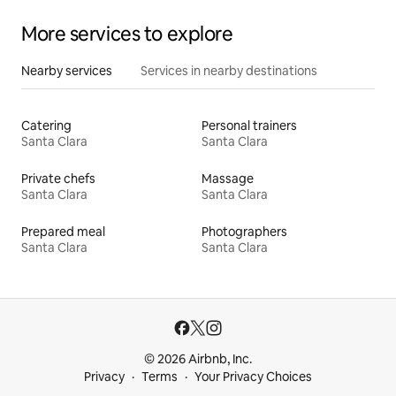
More services to explore
Nearby services
Services in nearby destinations
Catering
Personal trainers
Santa Clara
Santa Clara
Private chefs
Massage
Santa Clara
Santa Clara
Prepared meal
Photographers
Santa Clara
Santa Clara
© 2026 Airbnb, Inc.
Privacy
Terms
Your Privacy Choices