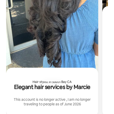
I 
Hair stylist in South Bay CA
Elegant hair services by Marcie
This account is no longer active , I am no longer
traveling to people as of June 2026