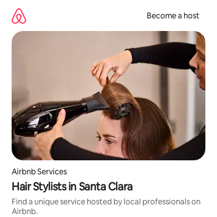
Skip
to
Become a host
content
Airbnb Services
Hair Stylists in Santa Clara
Find a unique service hosted by local professionals on
Airbnb.