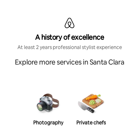
A history of excellence
At least 2 years professional stylist experience
Explore more services in Santa Clara
Photography
Private chefs
Person
traine