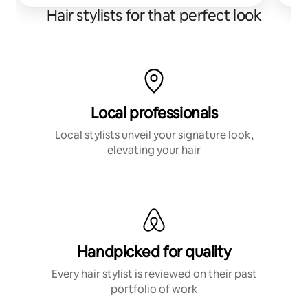
Hair stylists for that perfect look
Local professionals
Local stylists unveil your signature look,
elevating your hair
Handpicked for quality
Every hair stylist is reviewed on their past
portfolio of work