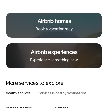
Airbnb homes
Book a vacation stay
Airbnb experiences
Experience something new
More services to explore
Nearby services
Services in nearby destinations
Personal trainers
Catering