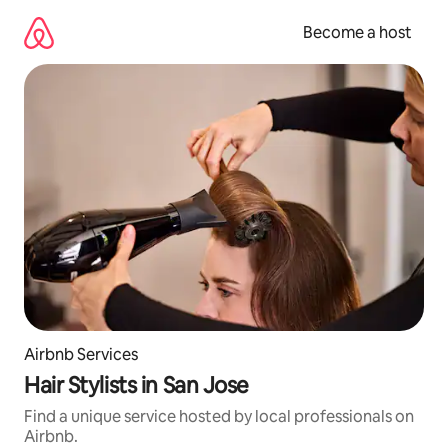
Skip
to
Become a host
content
Airbnb Services
Hair Stylists in San Jose
Find a unique service hosted by local professionals on
Airbnb.