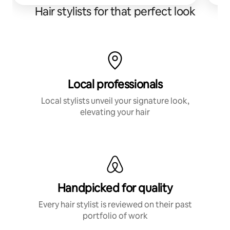
Hair stylists for that perfect look
Local professionals
Local stylists unveil your signature look,
elevating your hair
Handpicked for quality
Every hair stylist is reviewed on their past
portfolio of work