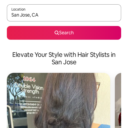
Location
When results are available, navigate with up and down arrow ke
Search
Elevate Your Style with Hair Stylists in
San Jose