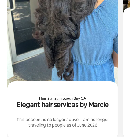
I 
Hair stylist in South Bay CA
Elegant hair services by Marcie
This account is no longer active , I am no longer
traveling to people as of June 2026