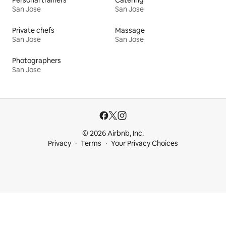
San Jose
San Jose
Private chefs
Massage
San Jose
San Jose
Photographers
San Jose
© 2026 Airbnb, Inc.
Privacy
Terms
Your Privacy Choices