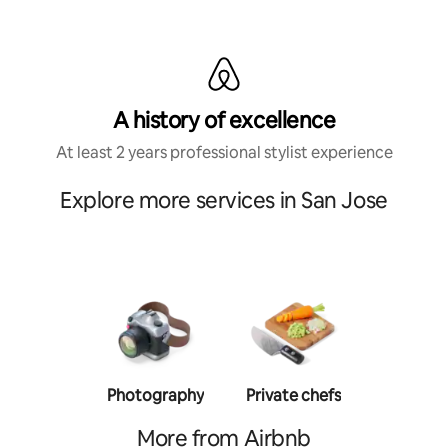
A history of excellence
At least 2 years professional stylist experience
Explore more services in San Jose
Photography
Private chefs
Person
traine
More from Airbnb