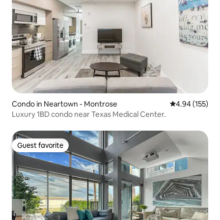
Condo in Neartown - Montrose
4.94 out of 5 a
4.94 (155)
Luxury 1BD condo near Texas Medical Center.
Guest favorite
Guest favorite