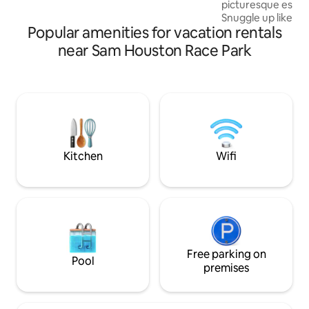
picturesque escap
of GLAMPING. Romance and Fun for
Snuggle up like a b
ALL!Reconnect with nature at this
Popular amenities for vacation rentals
size bed nestled in
unforgettable escape.
view of the grazi
near Sam Houston Race Park
Watch the sunrise fr
Tiny House is loca
working ranch and 
living amongst the
to old town Katy 
south. There are 
some mom-and-pop
Yes
Kitchen
Wifi
Free parking on
Pool
premises