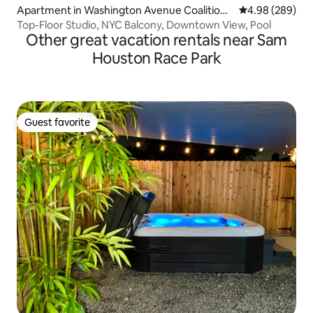
Apartment in Washington Avenue Coalition /
4.98 out of 5 a
4.98 (289)
Memorial Park
Top-Floor Studio, NYC Balcony, Downtown View, Pool
Other great vacation rentals near Sam
Houston Race Park
Guest favorite
Guest favorite