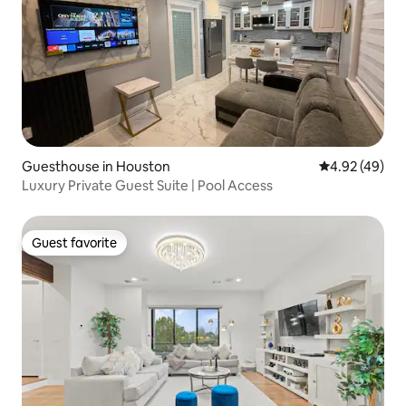
Guesthouse in Houston
4.92 out of 5 
4.92 (49)
Luxury Private Guest Suite | Pool Access
Guest favorite
Guest favorite