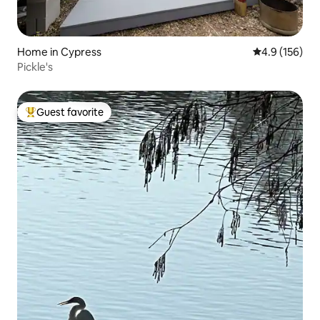
Home in Cypress
4.9 out of 5 
4.9 (156)
Pickle's
Guest favorite
Top guest favorite