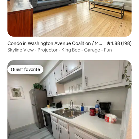
Condo in Washington Avenue Coalition / Me
4.88 out of 5 a
4.88 (198)
morial Park
Skyline View - Projector - King Bed - Garage - Fun
Guest favorite
Guest favorite