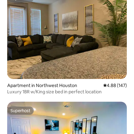
Superhost
Apartment in Northwest Houston
4.88 out of 5 a
4.88 (147)
Luxury 1BR w/King size bed in perfect location
Superhost
Superhost