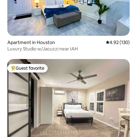
Apartment in Houston
4.92 out of 5 a
4.92 (130)
Luxury Studio w/Jacuzzi near IAH
Guest favorite
Top guest favorite