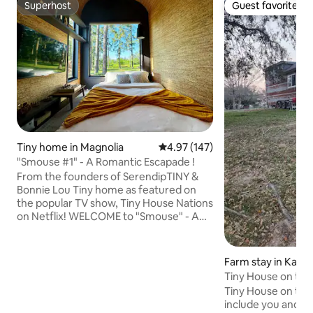
Superhost
Guest favorite
Superhost
Guest favorite
Tiny home in Magnolia
4.97 out of 5 average rating, 14
4.97 (147)
"Smouse #1" - A Romantic Escapade !
From the founders of SerendipTINY &
Bonnie Lou Tiny home as featured on
the popular TV show, Tiny House Nations
on Netflix! WELCOME to "Smouse" - A
Romantic Escapade in Magnolia Tiny
Home Village. 250+ sqft indoor and
abundance of outdoor patio and lounge
Farm stay in Katy
space w/ hammock, fire pit & more. 1
Tiny House on the 
queen in loft and 1 queen sofa bed w/ full
Tiny House on the P
kitchen. PRO-decor and furnished.
include you and yo
Insta-gram READY! Experience the world