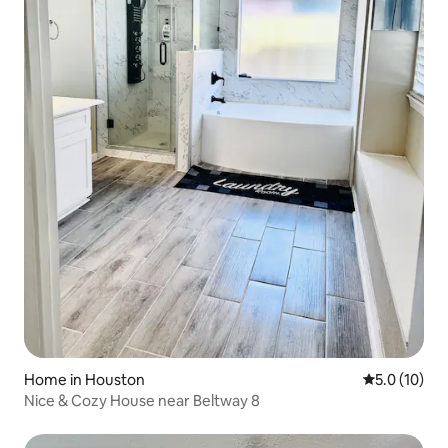
Home in Houston
5.0 out of 5
5.0 (10)
Nice & Cozy House near Beltway 8