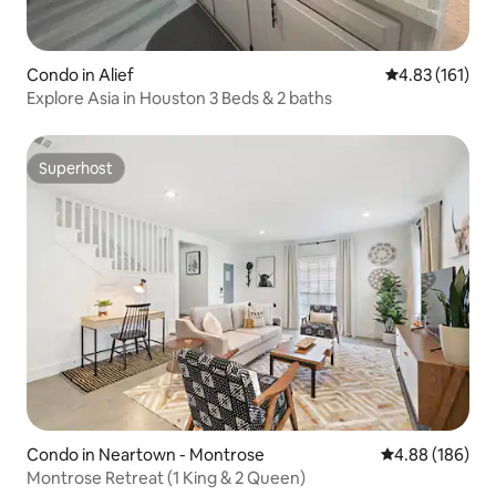
Condo in Alief
4.83 out of 5 
4.83 (161)
Explore Asia in Houston 3 Beds & 2 baths
Superhost
Superhost
Condo in Neartown - Montrose
4.88 out of 5 a
4.88 (186)
Montrose Retreat (1 King & 2 Queen)