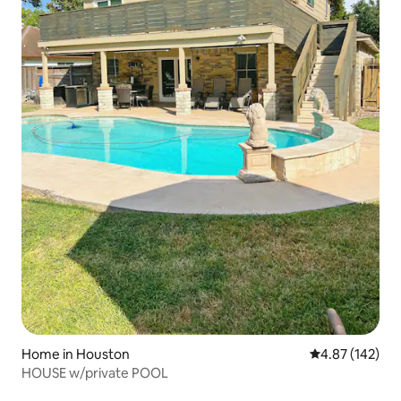
Home in Houston
4.87 out of 5 a
4.87 (142)
HOUSE w/private POOL