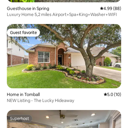
Guesthouse in Spring
4.99 out of 5 
4.99 (88)
Luxury Home 5,2 miles Airport+Spa+King+Washer+WIFI
Guest favorite
Guest favorite
Home in Tomball
5.0 out of 5
5.0 (10)
NEW Listing - The Lucky Hideaway
Superhost
Superhost