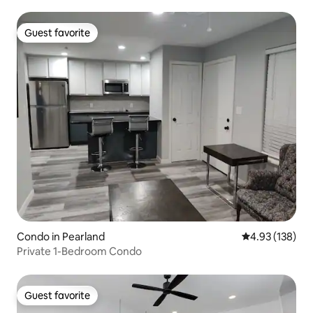
Guest favorite
Guest favorite
Condo in Pearland
4.93 out of 5 a
4.93 (138)
Private 1-Bedroom Condo
Guest favorite
Guest favorite