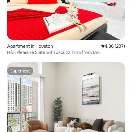
Apartment in Houston
4.86 out of 5 a
4.86 (207)
H&S Pleasure Suite with Jacuzzi 8 mi from IAH
Superhost
Superhost