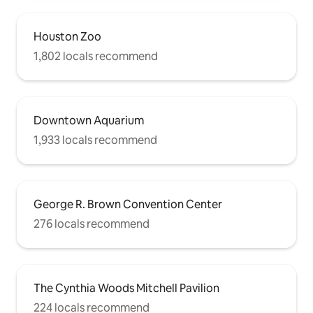
Houston Zoo
1,802 locals recommend
Downtown Aquarium
1,933 locals recommend
George R. Brown Convention Center
276 locals recommend
The Cynthia Woods Mitchell Pavilion
224 locals recommend