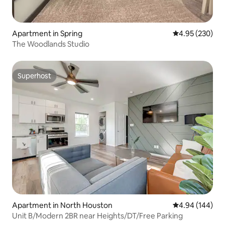
Apartment in Spring
4.95 out of 5 a
4.95 (230)
The Woodlands Studio
Superhost
Superhost
Apartment in North Houston
4.94 out of 5 a
4.94 (144)
Unit B/Modern 2BR near Heights/DT/Free Parking