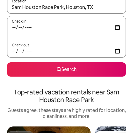
Location
When results are available, navigate with up and down arrow ke
Check in
Check out
Search
Top-rated vacation rentals near Sam
Houston Race Park
Guests agree: these stays are highly rated for location,
cleanliness, and more.