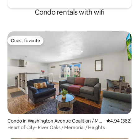
Condo rentals with wifi
Guest favorite
Guest favorite
Condo in Washington Avenue Coalition / Me
4.94 out of 5 a
4.94 (362)
morial Park
Heart of City- River Oaks / Memorial / Heights