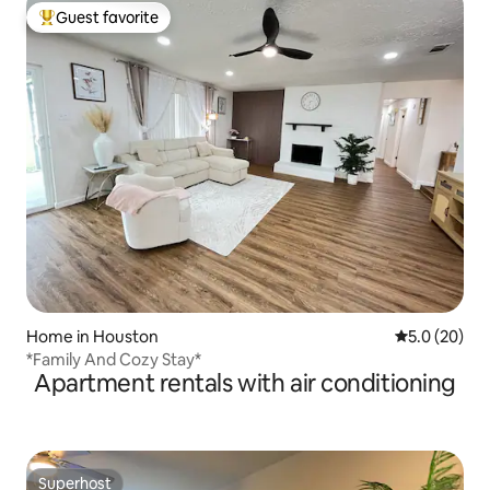
Guest favorite
Top guest favorite
Home in Houston
5.0 out of 5
5.0 (20)
*Family And Cozy Stay*
Apartment rentals with air conditioning
Superhost