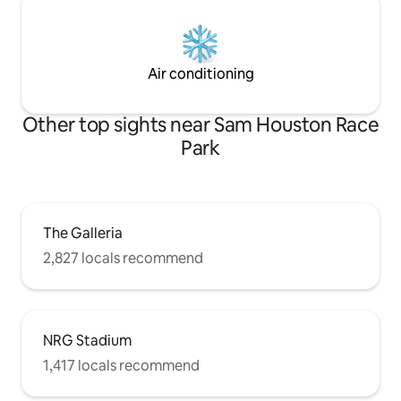
Air conditioning
Other top sights near Sam Houston Race
Park
The Galleria
2,827 locals recommend
NRG Stadium
1,417 locals recommend