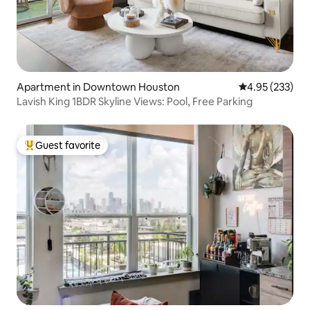
Apartment in Downtown Houston
4.95 out of 5 a
4.95 (233)
Lavish King 1BDR Skyline Views: Pool, Free Parking
Guest favorite
Top guest favorite