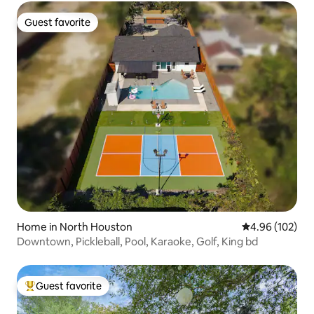
Guest favorite
Guest favorite
Home in North Houston
4.96 out of 5 a
4.96 (102)
Downtown, Pickleball, Pool, Karaoke, Golf, King bd
Guest favorite
Top guest favorite