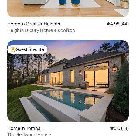
Home in Greater Heights
4.98 out of 5 
4.98 (44)
Heights Luxury Home + Rooftop
Guest favorite
Top guest favorite
Home in Tomball
5.0 out of 5
5.0 (18)
The Redwood House