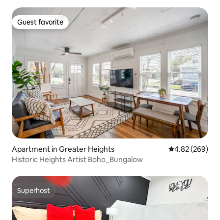
Guest favorite
Guest favorite
Apartment in Greater Heights
4.82 out of 5 a
4.82 (269)
Historic Heights Artist Boho_Bungalow
Superhost
Superhost