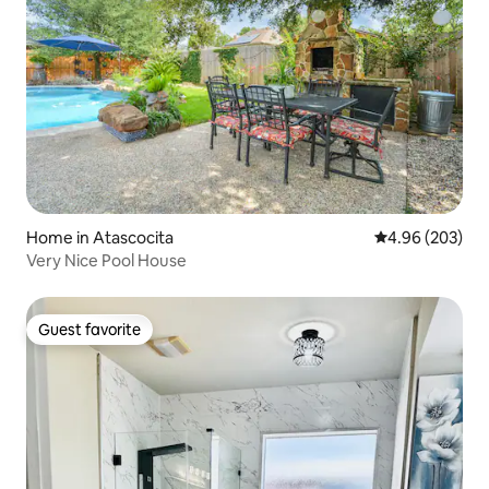
Home in Atascocita
4.96 out of 5 a
4.96 (203)
Very Nice Pool House
Guest favorite
Guest favorite