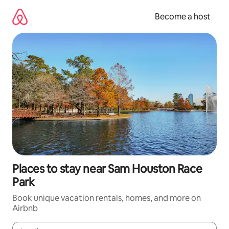
Skip
to
Become a host
content
Places to stay near Sam Houston Race
Park
Book unique vacation rentals, homes, and more on
Airbnb