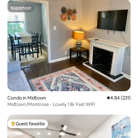
Superhost
Superhost
Condo in Midtown
4.84 out of 5 a
4.84 (231)
Midtown/Montrose - Lovely 1 Br Fast WIFI
Guest favorite
Top guest favorite