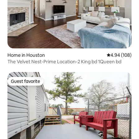
Home in Houston
4.94 out of 5 a
4.94 (108)
The Velvet Nest-Prime Location-2 King bd 1Queen bd
Guest favorite
Guest favorite