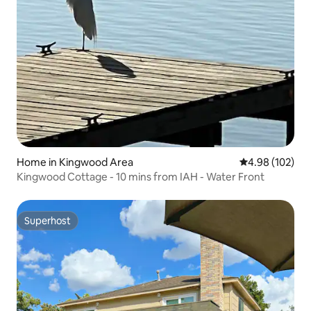
Home in Kingwood Area
4.98 out of 5 a
4.98 (102)
Kingwood Cottage - 10 mins from IAH - Water Front
Superhost
Superhost