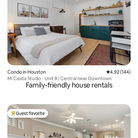
Condo in Houston
4.92 out of 5 a
4.92 (144)
Mi Casita Studio - Unit B | Central near Downtown
Family-friendly house rentals
Guest favorite
Top guest favorite