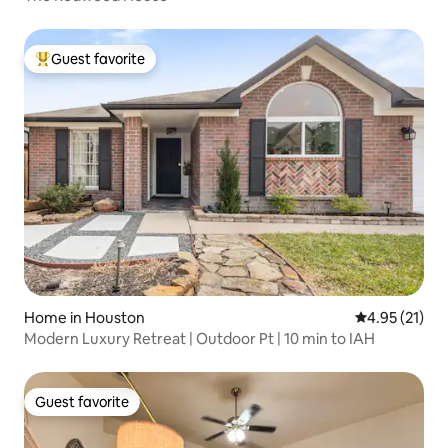
Guest favorite
Top guest favorite
Home in Houston
4.95 out of 5
4.95 (21)
Modern Luxury Retreat | Outdoor Pt | 10 min to IAH
Guest favorite
Guest favorite