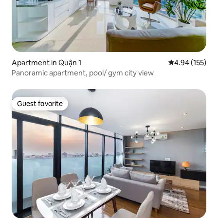
Apartment in Quận 1
4.94 out of 5 a
4.94 (155)
Panoramic apartment, pool/ gym city view
Guest favorite
Guest favorite