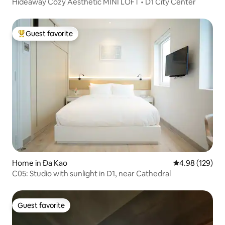
Hideaway Cozy Aesthetic MINI LOFT • D1 City Center
Guest favorite
Top guest favorite
Home in Đa Kao
4.98 out of 5 a
4.98 (129)
C05: Studio with sunlight in D1, near Cathedral
Guest favorite
Guest favorite