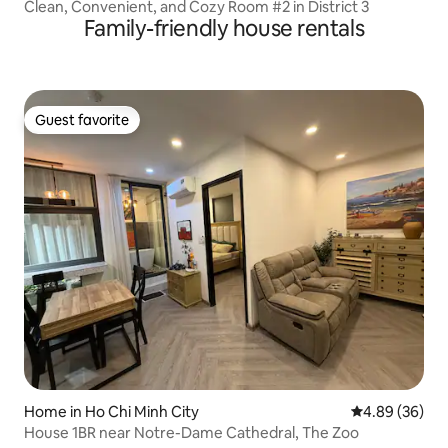
Clean, Convenient, and Cozy Room #2 in District 3
Family-friendly house rentals
Guest favorite
Guest favorite
Home in Ho Chi Minh City
4.89 out of 5 
4.89 (36)
House 1BR near Notre-Dame Cathedral, The Zoo