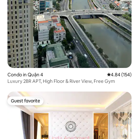
Condo in Quận 4
4.84 out of 5 a
4.84 (154)
Luxury 2BR APT, High Floor & River View, Free Gym
Guest favorite
Guest favorite