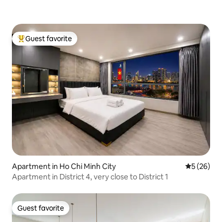
Guest favorite
Top guest favorite
Apartment in Ho Chi Minh City
5 out of 5
5 (26)
Apartment in District 4, very close to District 1
Guest favorite
Guest favorite