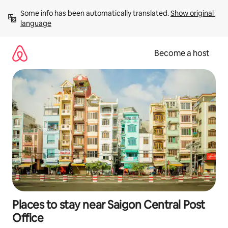
Skip
Some info has been automatically translated. 
Show original 
to
language
content
Become a host
Places to stay near Saigon Central Post
Office