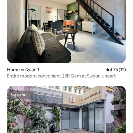
Home in Quận 1
4.75 out of 5
4.75 (12)
Entire modern convenient 2BR Gem at Saigon's heart
Superhost
Superhost