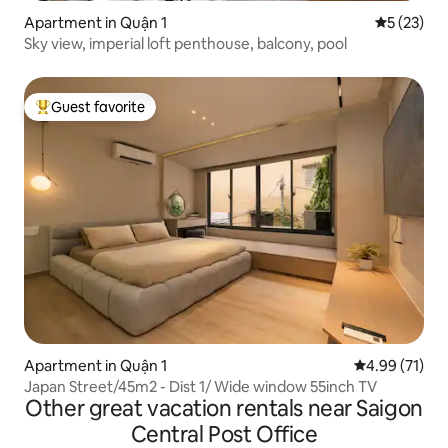
Apartment in Quận 1
5 out of 5
5 (23)
Sky view, imperial loft penthouse, balcony, pool
Guest favorite
Top guest favorite
Apartment in Quận 1
4.99 out of 5
4.99 (71)
Japan Street/45m2 - Dist 1/ Wide window 55inch TV
Other great vacation rentals near Saigon
Central Post Office