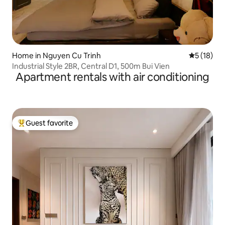
Home in Nguyen Cu Trinh
5 out of 5
5 (18)
Industrial Style 2BR, Central D1, 500m Bui Vien
Apartment rentals with air conditioning
Guest favorite
Top guest favorite