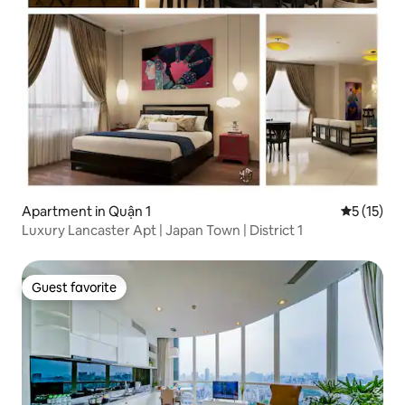
Apartment in Quận 1
5 out of 5
5 (15)
Luxury Lancaster Apt | Japan Town | District 1
Guest favorite
Guest favorite