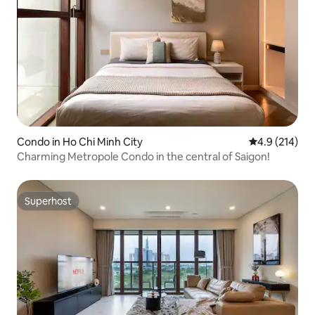
Condo in Ho Chi Minh City
4.9 out of 5 
4.9 (214)
Charming Metropole Condo in the central of Saigon!
Superhost
Superhost