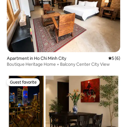
Apartment in Ho Chi Minh City
5 out of 
5 (6)
Boutique Heritage Home + Balcony Center City View
Guest favorite
Guest favorite