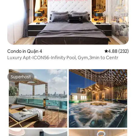
Condo in Quận 4
4.88 out of 5 a
4.88 (232)
Luxury Apt-ICON56-Infinity Pool, Gym,3min to Centr
Superhost
Superhost