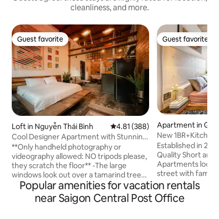
cleanliness, and more.
Guest favorite
Guest favorite
Guest favorite
Guest favorite
Apartment in Quậ
Loft in Nguyễn Thái Bình
4.81 out of 5 average rating, 38
4.81 (388)
New 1BR+Kitchen+
Cool Designer Apartment with Stunning
Established in 202
Retro Details
**Only handheld photography or
Quality Short and 
videography allowed: NO tripods please,
Apartments locate
they scratch the floor** -The large
street with famous
windows look out over a tamarind tree-
Circle K and conve
Popular amenities for vacation rentals
lined street and across to French
and just a few min
colonial-era architecture just steps from
near Saigon Central Post Office
walking street, Ta
the heart of Vietnam’s most vibrant city.
effective compare
- Stay in my apartment that is on the 3rd