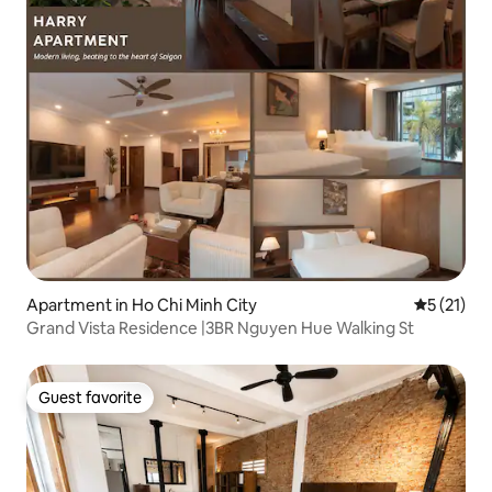
Apartment in Ho Chi Minh City
5 out of 5
5 (21)
Grand Vista Residence |3BR Nguyen Hue Walking St
Guest favorite
Guest favorite