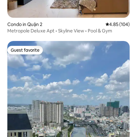
Condo in Quận 2
4.85 out of 5 a
4.85 (104)
Metropole Deluxe Apt • Skyline View • Pool & Gym
Guest favorite
Guest favorite