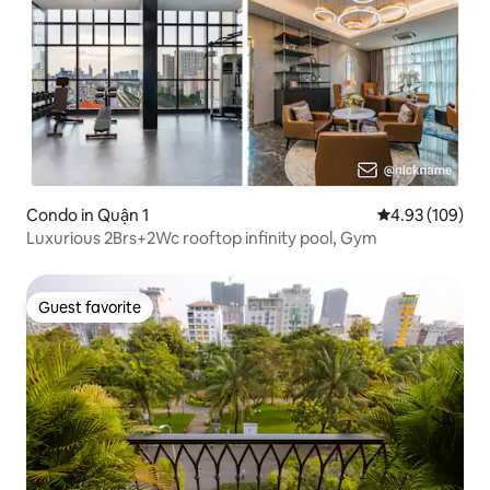
Condo in Quận 1
4.93 out of 5 a
4.93 (109)
Luxurious 2Brs+2Wc rooftop infinity pool, Gym
Guest favorite
Guest favorite