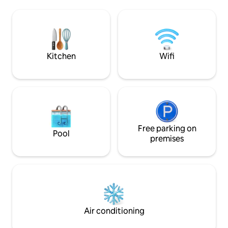
provide 1 BR serv
floor ( no elevator ), in a quiet clean
privacy, modern st
neighborhood. - The apartment can
soundproof door 
comfortably accommodate 2. - One
to work, rooftop g
Queen size bed with comfortable
regular cleaning a
mattress. - An Android TV 55 inches with
“Home-from-Hom
a nice speaker system brings you good
Kitchen
Wifi
ambience for films or to relax by music
at night. Chromecast and Apple TV 4K
are available for your use. - A iMac 22
inch is available for you to search
information with the highspeed
internet. - The kitchen is fully stocked
with coffee, tea and kitchen appliances
to allow for home cooked meals with
Free parking on
Pool
dishes, plates, knives , forks.. - A
premises
wash/dry machine also ready.
Transportation to my place: - Taxi: from
Tan Son Nhat International Airport, you
take a taxi to Nguyen Hue Street
(downtown district 1, HCM City) and you
are 1 minute away from my place. - The
Building of " 90 Nguyễn Huệ street " to
Air conditioning
my place is full of boutique coffee shops
and arts galleries. Take your time to