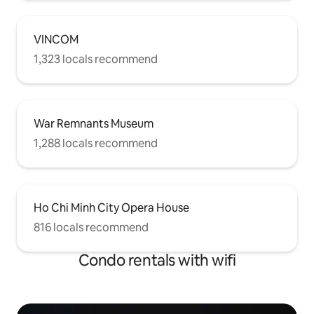
door. Get yourself ready to explore
Saigon – Pearl of the Far East!
VINCOM
1,323 locals recommend
War Remnants Museum
1,288 locals recommend
Ho Chi Minh City Opera House
816 locals recommend
Condo rentals with wifi