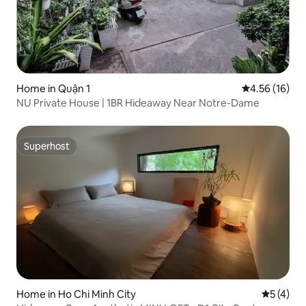
Home in Quận 1
4.56 out of 5
4.56 (16)
NU Private House | 1BR Hideaway Near Notre-Dame
Superhost
Superhost
Home in Ho Chi Minh City
5 out of 
5 (4)