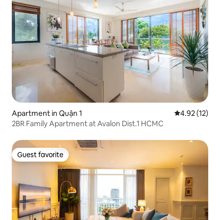
Apartment in Quận 1
4.92 out of 5
4.92 (12)
2BR Family Apartment at Avalon Dist.1 HCMC
Guest favorite
Guest favorite