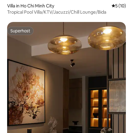
Villa in Ho Chi Minh City
5 out of 5
5 (10)
Tropical Pool Villa/KTV/Jacuzzi/Chill Lounge/Bida
Superhost
Superhost