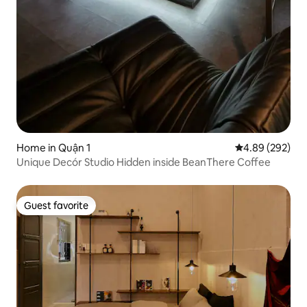
Home in Quận 1
4.89 out of 5 a
4.89 (292)
Unique Decór Studio Hidden inside BeanThere Coffee
Guest favorite
Guest favorite