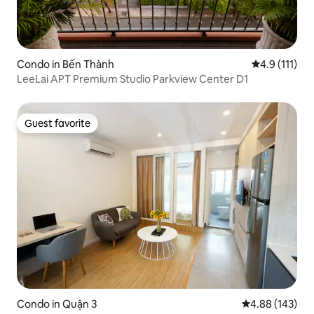
Condo in Bến Thành
4.9 out of 5 
4.9 (111)
LeeLai APT Premium Studio Parkview Center D1
Guest favorite
Guest favorite
Condo in Quận 3
4.88 out of 5 a
4.88 (143)