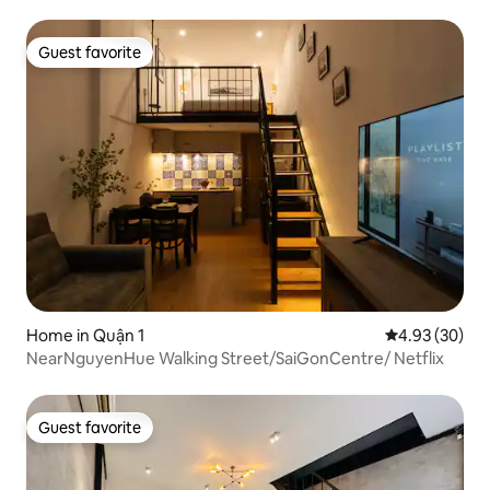
Guest favorite
Guest favorite
Home in Quận 1
4.93 out of 5 
4.93 (30)
NearNguyenHue Walking Street/SaiGonCentre/ Netflix
Guest favorite
Guest favorite