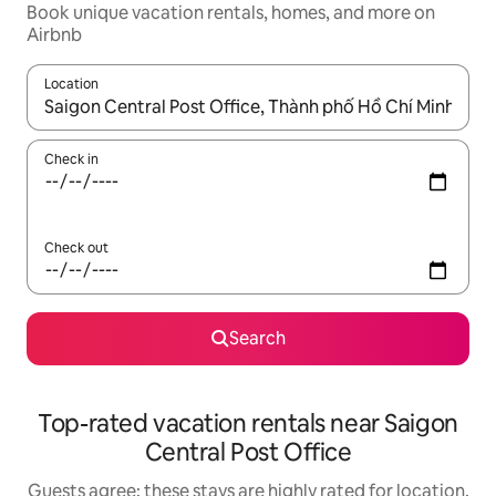
Book unique vacation rentals, homes, and more on
Airbnb
Location
When results are available, navigate with up and down arrow ke
Check in
Check out
Search
Top-rated vacation rentals near Saigon
Central Post Office
Guests agree: these stays are highly rated for location,