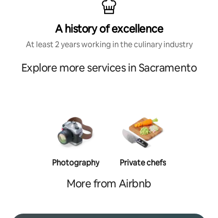
A history of excellence
At least 2 years working in the culinary industry
Explore more services in Sacramento
Photography
Private chefs
Person
traine
More from Airbnb