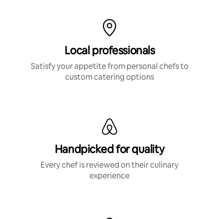
Local professionals
Satisfy your appetite from personal chefs to
custom catering options
Handpicked for quality
Every chef is reviewed on their culinary
experience