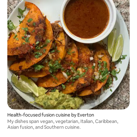
Health-focused fusion cuisine by Everton
My dishes span vegan, vegetarian, Italian, Caribbean,
Asian fusion, and Southern cuisine.