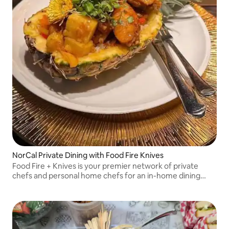
NorCal Private Dining with Food Fire Knives
Food Fire + Knives is your premier network of private
chefs and personal home chefs for an in-home dining
experience