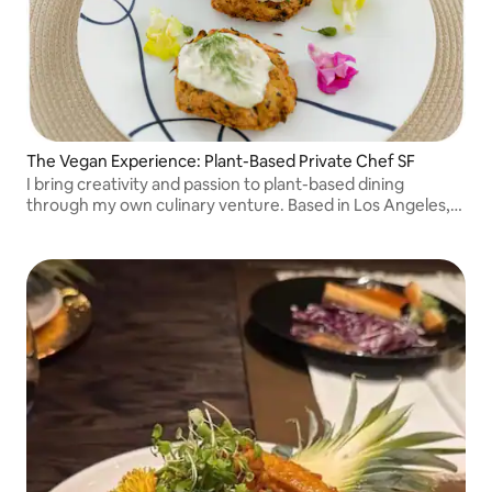
The Vegan Experience: Plant-Based Private Chef SF
I bring creativity and passion to plant-based dining
through my own culinary venture. Based in Los Angeles,
due to high demand expanded to the SF area.