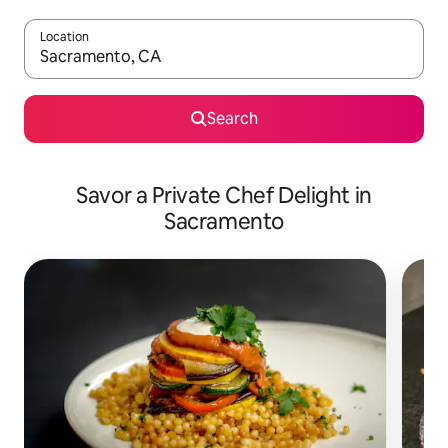
Location
When results are available, navigate with up and down arrow ke
Search
Savor a Private Chef Delight in
Sacramento