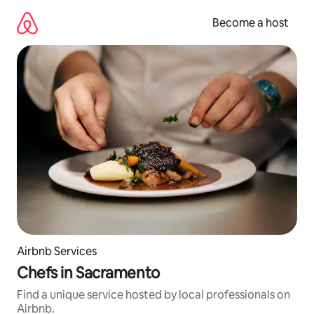
Skip
to
Become a host
content
Airbnb Services
Chefs in Sacramento
Find a unique service hosted by local professionals on
Airbnb.