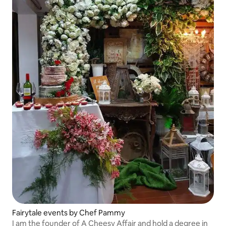
Fairytale events by Chef Pammy
I am the founder of A Cheesy Affair and hold a degree in