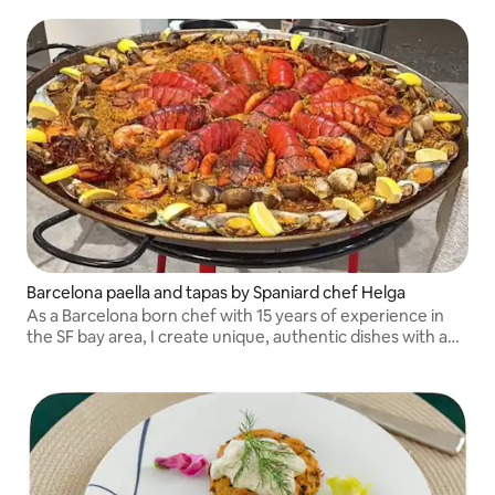
Barcelona paella and tapas by Spaniard chef Helga
As a Barcelona born chef with 15 years of experience in
the SF bay area, I create unique, authentic dishes with a
holistic approach, my paella parties with tapas, sangria and
dessert are a hit.