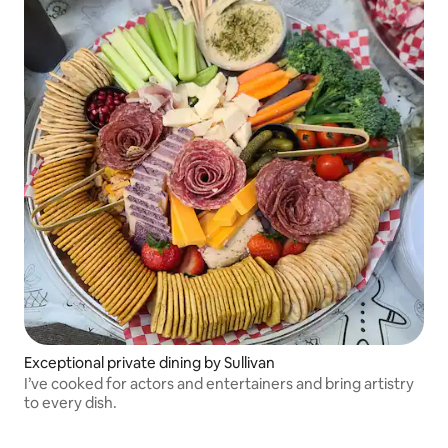
Exceptional private dining by Sullivan
I’ve cooked for actors and entertainers and bring artistry
to every dish.