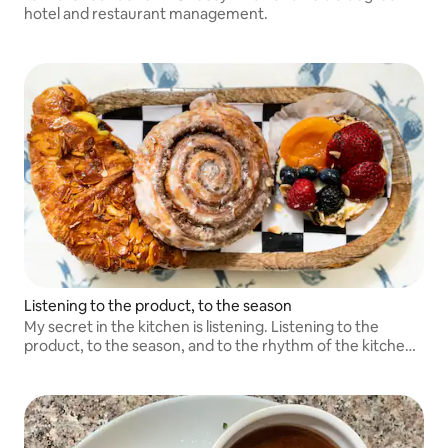
hotel and restaurant management.
Listening to the product, to the season
My secret in the kitchen is listening. Listening to the
product, to the season, and to the rhythm of the kitchen.
True refinement comes from attention, discipline, and
humility.