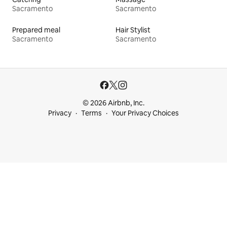
Sacramento
Sacramento
Prepared meal
Hair Stylist
Sacramento
Sacramento
© 2026 Airbnb, Inc.
Privacy
Terms
Your Privacy Choices