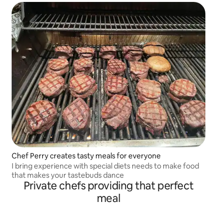
Chef Perry creates tasty meals for everyone
I bring experience with special diets needs to make food
that makes your tastebuds dance
Private chefs providing that perfect
meal