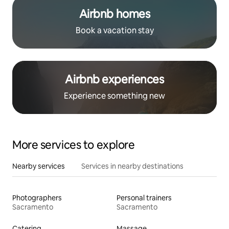
Airbnb homes
Book a vacation stay
Airbnb experiences
Experience something new
More services to explore
Nearby services
Services in nearby destinations
Photographers
Personal trainers
Sacramento
Sacramento
Catering
Massage