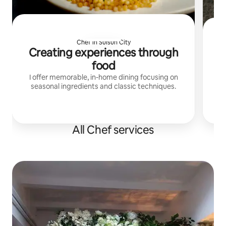
Chef in Suisun City
Creating experiences through
food
I offer memorable, in-home dining focusing on
seasonal ingredients and classic techniques.
r
dining. Lucca, Rox
All Chef services