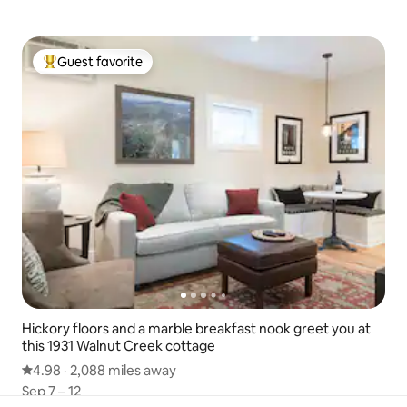
Guest favorite
Top guest favorite
Hickory floors and a marble breakfast nook greet you at
this 1931 Walnut Creek cottage
4.98 out of 5 average rating
4.98
·
2,088 miles away
2,088 miles away
,
Sep 7 – 12
Sep 7 – 12