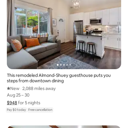
This remodeled Almond-Shuey guesthouse puts you
steps from downtown dining
New place to stay
New
·
2,088 miles away
2,088 miles away
,
Aug 25 – 30
Aug 25 – 30
$948
$948 for 5 nights
Show price breakdown
for 5 nights
Pay $0 today
Free cancellation