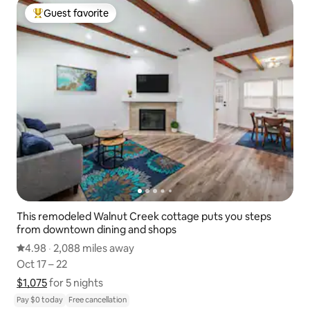
Guest favorite
Top guest favorite
This remodeled Walnut Creek cottage puts you steps
from downtown dining and shops
4.98 out of 5 average rating
4.98
·
2,088 miles away
2,088 miles away
,
Oct 17 – 22
Oct 17 – 22
$1,075
$1,075 for 5 nights
Show price breakdown
for 5 nights
Pay $0 today
Free cancellation