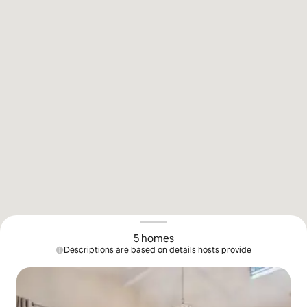
5 homes
Descriptions are based on details hosts provide