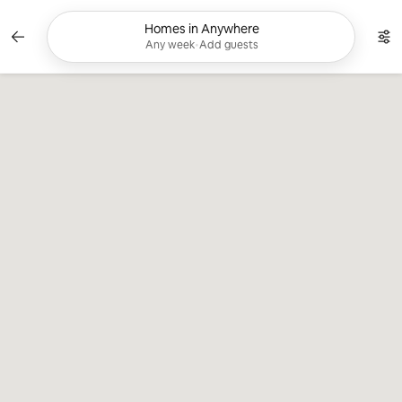
Skip
to
Homes in Anywhere
Currently showing Any week, Add guests. C
content
Any week
•
Add guests