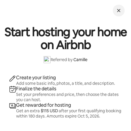
Skip
to
content
Start hosting your home
on Airbnb
Referred by
Camille
Create your listing
Add some basic info, photos, a title, and description.
Finalize the details
Set your preferences and price, then choose the dates
you can host.
Get rewarded for hosting
Get an extra
$115 USD
after your first qualifying booking
within 180 days. Amounts expire
Oct 5, 2026
.