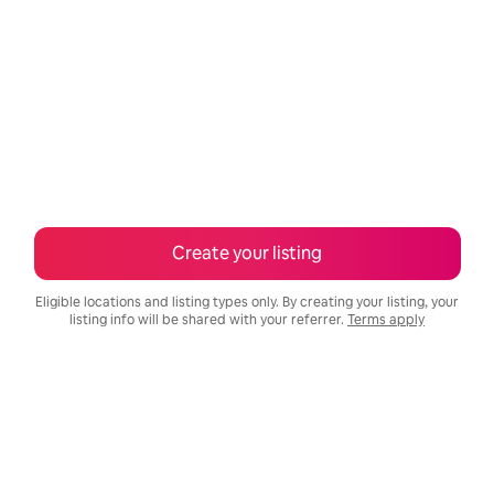
Create your listing
Eligible locations and listing types only. By creating your listing, your
listing info will be shared with your referrer.
Terms apply