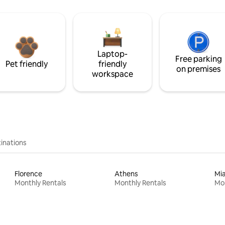
Laptop-
Free parking
Pet friendly
friendly
on premises
workspace
inations
Florence
Athens
Mi
Monthly Rentals
Monthly Rentals
Mon