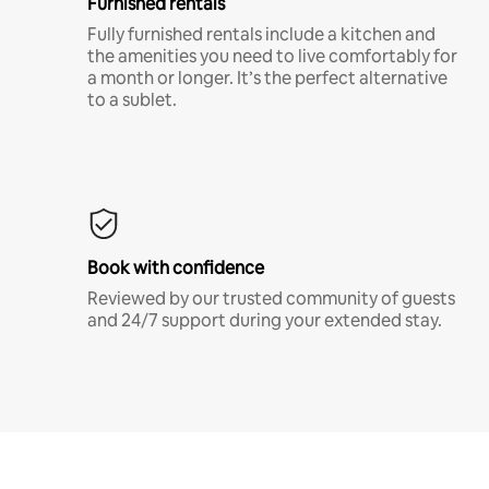
Furnished rentals
Fully furnished rentals include a kitchen and
the amenities you need to live comfortably for
a month or longer. It’s the perfect alternative
to a sublet.
Book with confidence
Reviewed by our trusted community of guests
and 24/7 support during your extended stay.