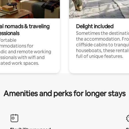
tal nomads & traveling
Delight included
essionals
Sometimes the destinatio
the accommodation. Fr
ortable
cliffside cabins to tranqui
mmodations for
houseboats, these rental
dic and remote working
full of unique features.
ssionals with wifi and
ated work spaces.
Amenities and perks for longer stays