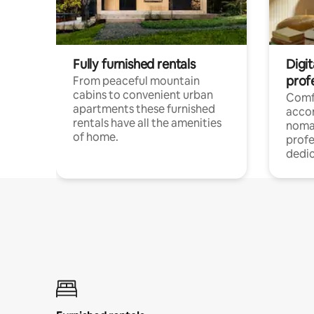
Fully furnished rentals
Digi
prof
From peaceful mountain
cabins to convenient urban
Comf
apartments these furnished
acco
rentals have all the amenities
noma
of home.
profe
dedic