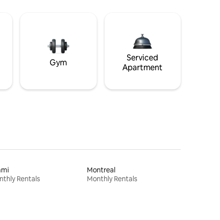
Serviced
Gym
Apartment
ami
Montreal
thly Rentals
Monthly Rentals