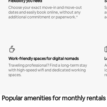
Flexibility you need
S
Choose your exact move-in and move-out
S
dates and easily book online, without any
a
additional commitment or paperwork.*
a
Work-friendly spaces for digital nomads
L
Traveling professional? Find a long-term stay
A
with high-speed wifi and dedicated working
i
spaces.
r
Popular amenities for monthly rentals