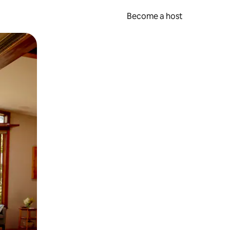
Become a host