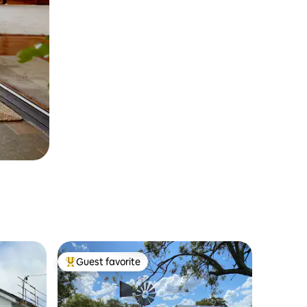
Guest favorite
Top guest favorite