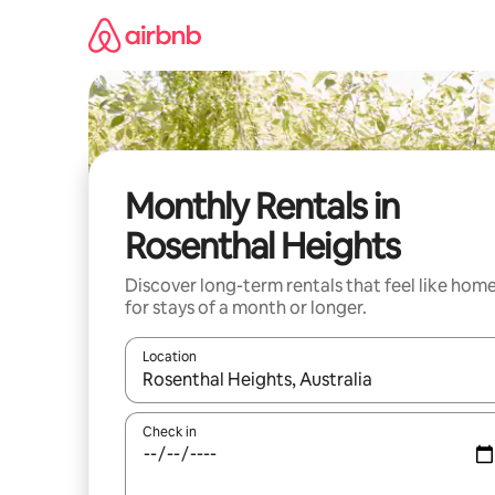
Skip
to
content
Monthly Rentals in
Rosenthal Heights
Discover long-term rentals that feel like hom
for stays of a month or longer.
Location
When results are available, navigate with up and
Check in