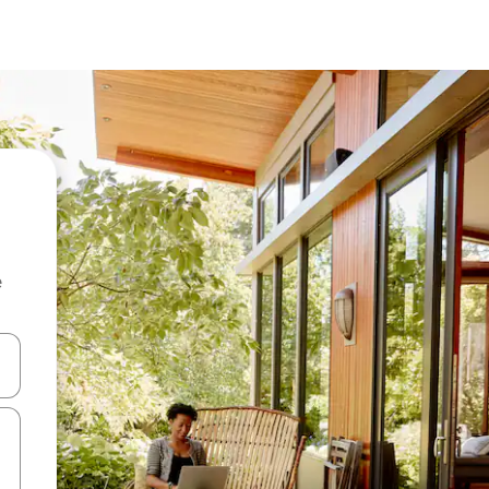
e
 down arrow keys or explore by touch or swipe gestures.