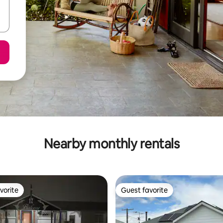
Nearby monthly rentals
vorite
Guest favorite
vorite
Guest favorite