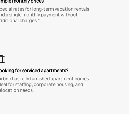
imple monthly prices
pecial rates for long-term vacation rentals
nd a single monthly payment without
dditional charges.*
ooking for serviced apartments?
irbnb has fully furnished apartment homes
deal for staffing, corporate housing, and
elocation needs.