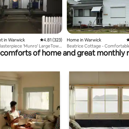
ating, 52 reviews
t in Warwick
4.81 out of 5 average rating, 323 reviews
4.81 (323)
Home in Warwick
4
Masterpiece 'Munro' LargeTown
Beatrice Cottage - Comfortabl
comforts of home and great monthly 
t.
Airconditioned Home