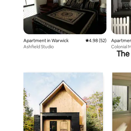
Apartment in Warwick
4.98 out of 5 average r
4.98 (52)
Apartmen
Ashfield Studio
Colonial 
The 
Apartmen