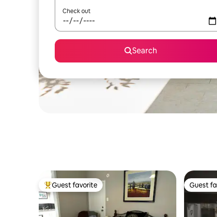
Check out
Search
Guest favorite
Guest fa
Top guest favorite
Guest fa