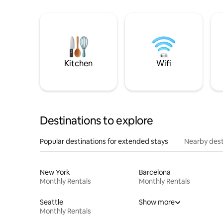
Kitchen
Wifi
Destinations to explore
Popular destinations for extended stays
Nearby dest
New York
Barcelona
Monthly Rentals
Monthly Rentals
Seattle
Show more
Monthly Rentals