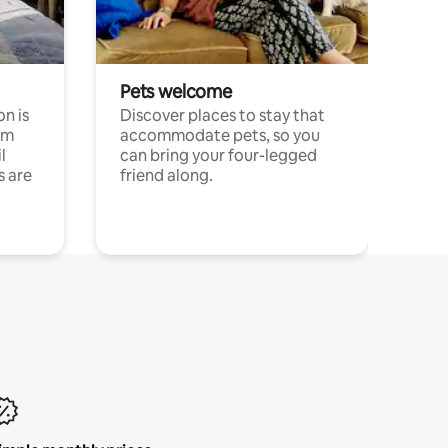
Pets welcome
n is
Discover places to stay that
om
accommodate pets, so you
l
can bring your four-legged
s are
friend along.