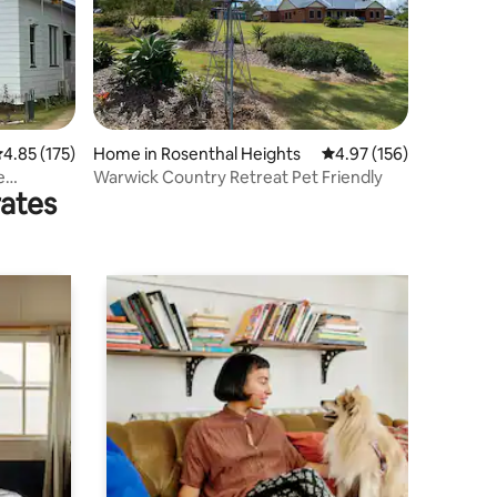
.85 out of 5 average rating, 175 reviews
4.85 (175)
Home in Rosenthal Heights
4.97 out of 5 average r
4.97 (156)
e
Warwick Country Retreat Pet Friendly
rates