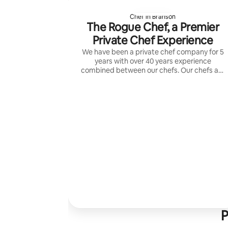
Chef in Branson
The Rogue Chef, a Premier
Private Chef Experience
We have been a private chef company for 5
years with over 40 years experience
combined between our chefs. Our chefs are
able to create anything that you wish
served.
P