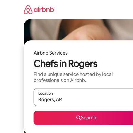
Skip
to
content
Airbnb Services
Chefs in Rogers
Find a unique service hosted by local
professionals on Airbnb.
Location
When results are available, navigate with up and
Search