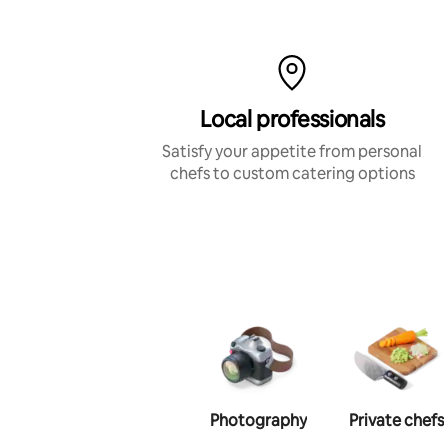
Local professionals
Satisfy your appetite from personal
chefs to custom catering options
Photography
Private chefs