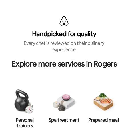
Handpicked for quality
Every chef is reviewed on their culinary
experience
Explore more services in Rogers
Personal
Spa treatment
Prepared meal
trainers