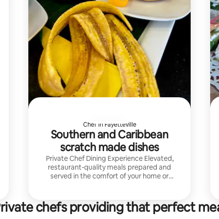
Chef in Fayetteville
Southern and Caribbean
scratch made dishes
Private Chef Dining Experience Elevated,
restaurant-quality meals prepared and
served in the comfort of your home or
vacation rental.
rivate chefs providing that perfect me