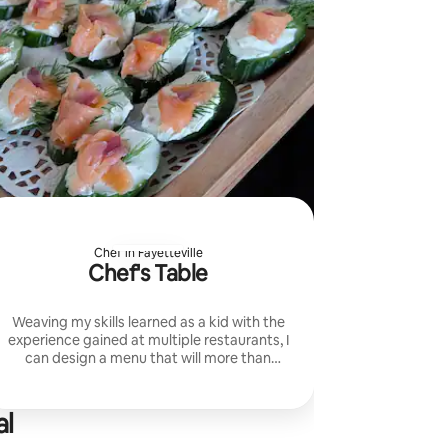
Chef in Fayetteville
Chef's Table
Weaving my skills learned as a kid with the
experience gained at multiple restaurants, I
can design a menu that will more than
please your palate. From full coursed to
family style. I handle it!
al