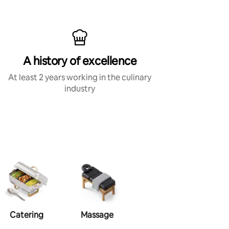
A history of excellence
At least 2 years working in the culinary
industry
Catering
Massage
Makeup
Ha