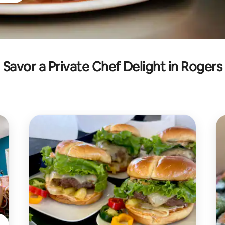
Savor a Private Chef Delight in Rogers