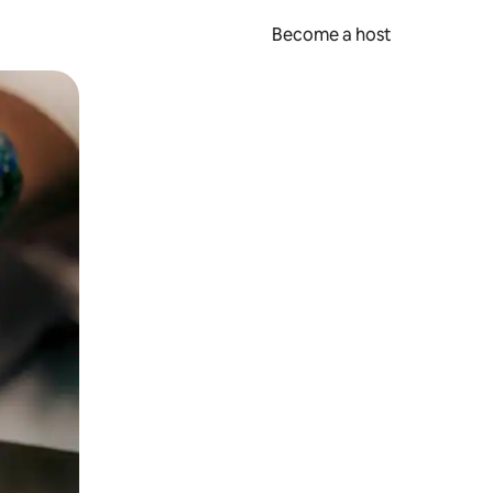
Become a host