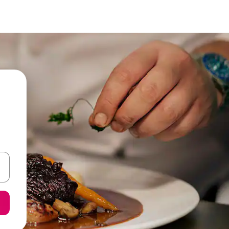
 down arrow keys or explore by touch or swipe gestures.