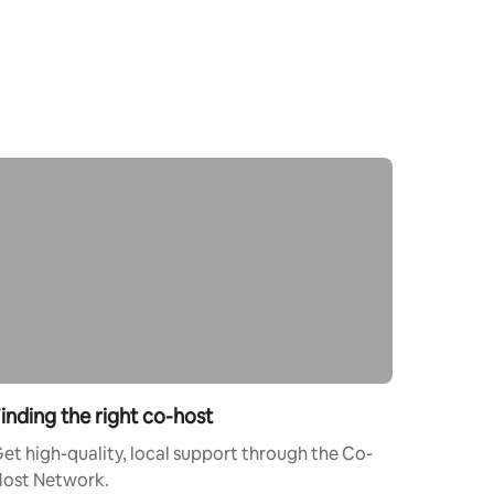
inding the right co-host
et high-quality, local support through the Co-
ost Network.