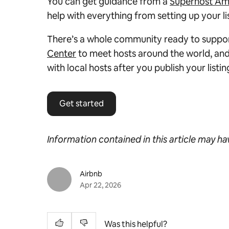
You can get guidance from a
Superhost Am
help with everything from setting up your l
There’s a whole community ready to support
Center
to meet hosts around the world, and
with local hosts after you publish your listin
Get started
Information contained in this article may h
Airbnb
Apr 22, 2026
Was this helpful?