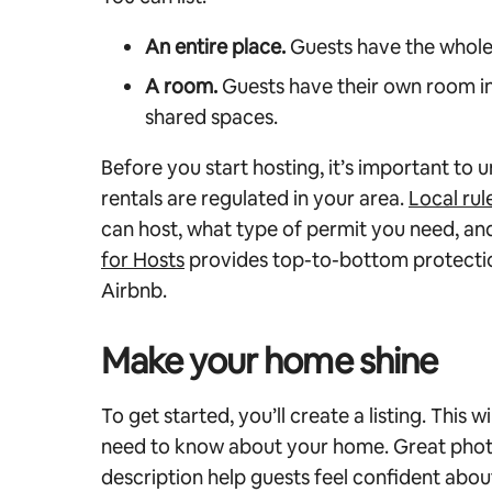
An entire place.
Guests have the whole
A room.
Guests have their own room in
shared spaces.
Before you start hosting, it’s important to
rentals are regulated in your area.
Local rul
can host, what type of permit you need, an
for Hosts
provides top-to-bottom protectio
Airbnb.
Make your home shine
To get started, you’ll create a listing. This 
need to know about your home. Great phot
description help guests feel confident abo