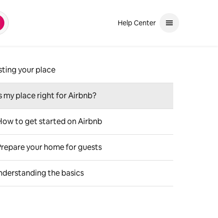
Help Center
earch
and down arrows to review. Use enter to select. If the selection is a ph
sting your place
Is my place right for Airbnb?
How to get started on Airbnb
Prepare your home for guests
nderstanding the basics