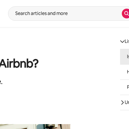
S
Suggestions will show after typing in the search input. Use the up 
Li
 Airbnb?
.
U