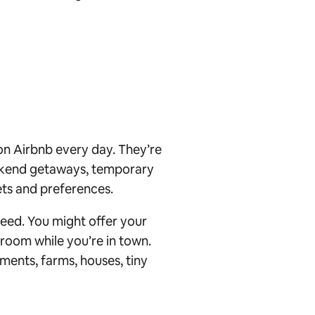
 on Airbnb every day. They’re
eekend getaways, temporary
ts and preferences.
eed. You might offer your
room while you’re in town.
ments, farms, houses, tiny