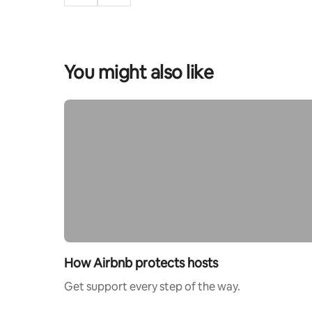
You might also like
How Airbnb protects hosts
Get support every step of the way.