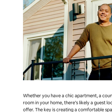
Whether you have a chic apartment, a count
room in your home, there’s likely a guest l
offer. The key is creating a comfortable sp