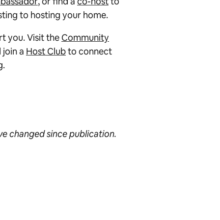
bassador
, or find a
co-host
to
isting to hosting your home.
 you. Visit the
Community
 join a
Host Club
to connect
g.
ave changed since publication.