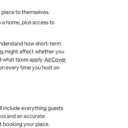
 place to themselves.
 a home, plus access to
 understand how short-term
es
might affect whether you
d what taxes apply.
AirCover
n every time you host on
will include everything guests
os and an accurate
ut booking your place.