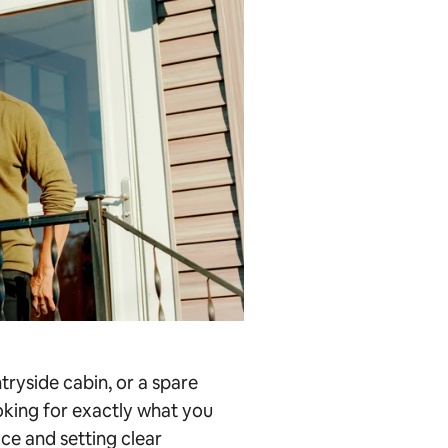
ryside cabin, or a spare
ooking for exactly what you
ace and setting clear