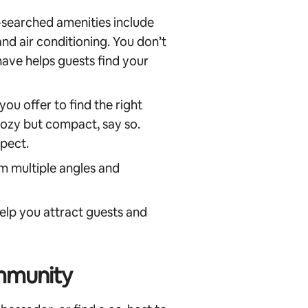
searched amenities include
 and air conditioning. You don’t
have helps guests find your
ou offer to find the right
 cozy but compact, say so.
pect.
m multiple angles and
elp you attract guests and
mmunity