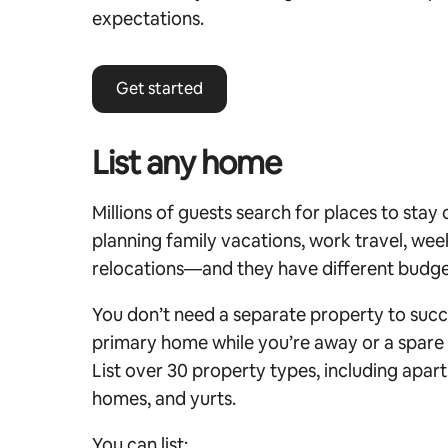
expectations.
Get started
List any home
Millions of guests search for places to stay
planning family vacations, work travel, w
relocations—and they have different budge
You don’t need a separate property to succ
primary home while you’re away or a spare 
List over 30 property types, including apart
homes, and yurts.
You can list: