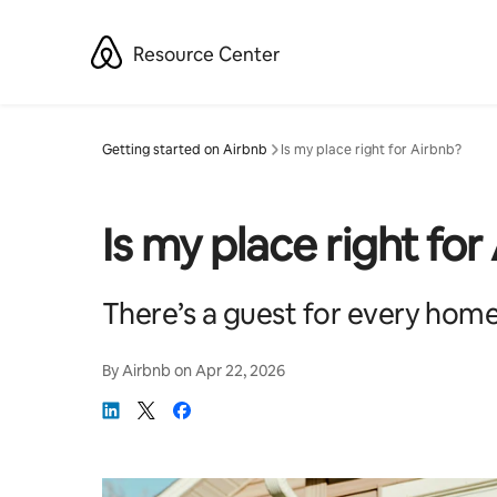
Skip
to
Resource Center
content
Getting started on Airbnb
Is my place right for Airbnb?
Is my place right for
There’s a guest for every home
By
Airbnb
on
Apr 22, 2026