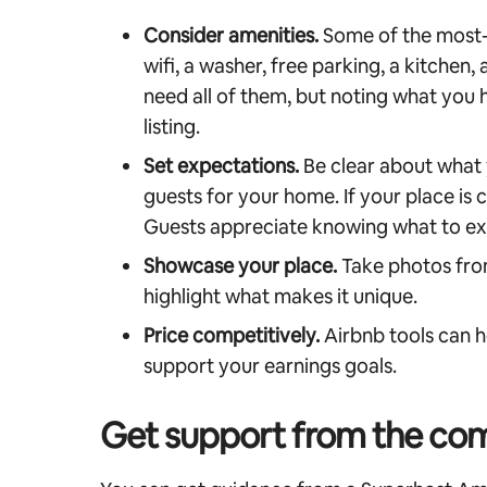
Consider amenities.
Some of the most-
wifi, a washer, free parking, a kitchen,
need all of them, but noting what you 
listing.
Set expectations.
Be clear about what y
guests for your home. If your place is
Guests appreciate knowing what to ex
Showcase your place.
Take photos fro
highlight what makes it unique.
Price competitively.
Airbnb tools can h
support your earnings goals.
Get support from the co