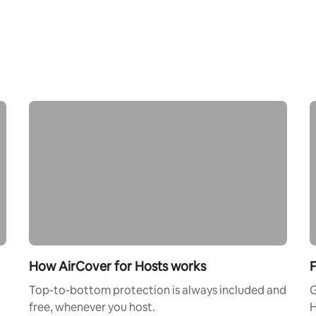
How AirCover for Hosts works
F
Top-to-bottom protection is always included and
G
free, whenever you host.
H