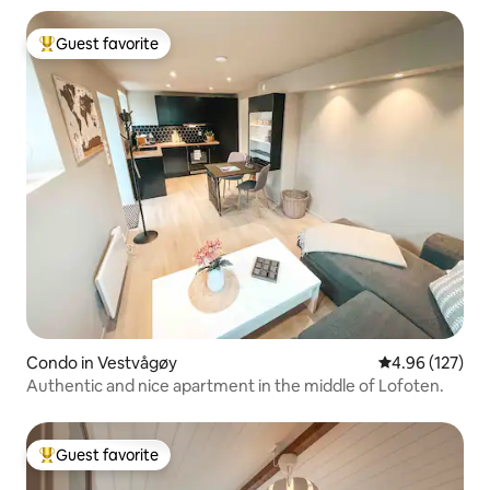
Guest favorite
Top guest favorite
Condo in Vestvågøy
4.96 out of 5 a
4.96 (127)
Authentic and nice apartment in the middle of Lofoten.
Guest favorite
Top guest favorite