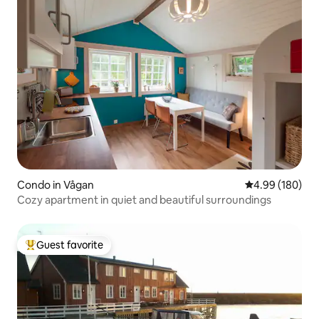
Condo in Vågan
4.99 out of 5 a
4.99 (180)
Cozy apartment in quiet and beautiful surroundings
Guest favorite
Top guest favorite