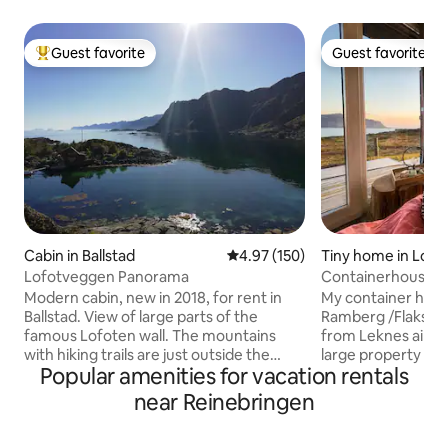
Guest favorite
Guest favorite
Top guest favorite
Guest favorite
Cabin in Ballstad
4.97 out of 5 average rating, 15
4.97 (150)
Tiny home in Lofo
Lofotveggen Panorama
Containerhouse
Modern cabin, new in 2018, for rent in
My container house
Ballstad. View of large parts of the
Ramberg /Flakstad
famous Lofoten wall. The mountains
from Leknes airpor
with hiking trails are just outside the
large property on t
Popular amenities for vacation rentals
door. The popular Haukland beach is
with panoramic vi
located about 15 minutes from the
ocean. Its a mini house build of a
near Reinebringen
cabin. Leknes town, airport and
container . The house is new and built to
hurtigruten ferry a short distance from
the highest standa