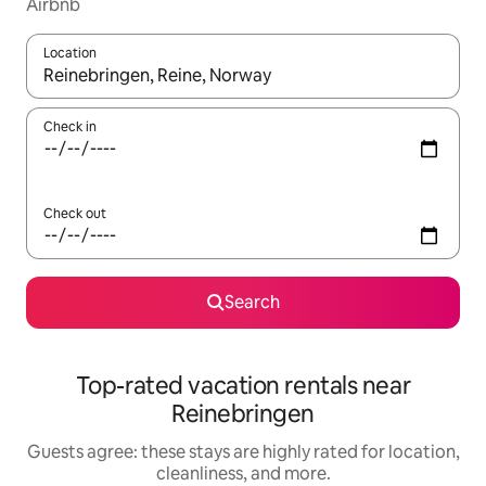
Airbnb
Location
When results are available, navigate with up and down arrow ke
Check in
Check out
Search
Top-rated vacation rentals near
Reinebringen
Guests agree: these stays are highly rated for location,
cleanliness, and more.