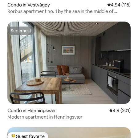
Condo in Vestvågøy
4.94 out of 5 
4.94 (115)
Rorbus apartment no. 1 by the sea in the middle of
Lofoten
Superhost
Superhost
Condo in Henningsvær
4.9 out of 5 
4.9 (201)
Modern apartment in Henningsvær
Guest favorite