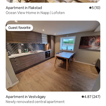
Apartment in Flakstad
5 out of 5
5 (10)
Ocean View Home in Napp | Lofoten
Guest favorite
Guest favorite
Apartment in Vestvågøy
4.87 out of 5 a
4.87 (247)
Newly renovated central apartment