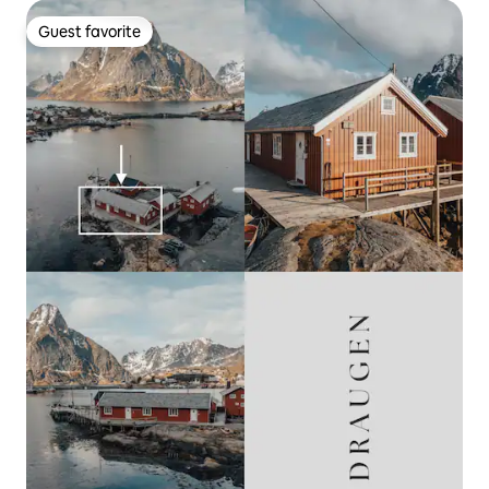
Guest favorite
Guest favorite