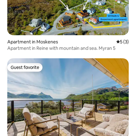
Apartment in Moskenes
5 out of 
5 (3)
Apartment in Reine with mountain and sea. Myran 5
Guest favorite
Guest favorite