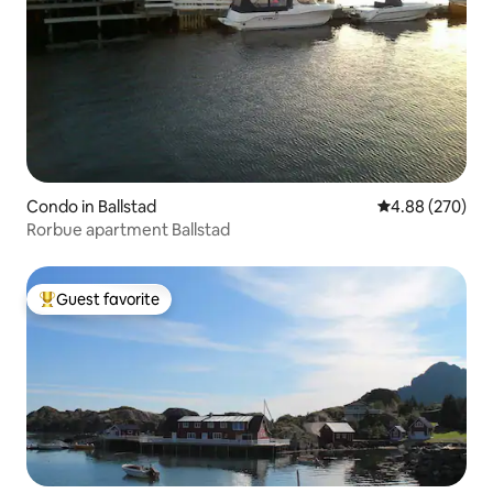
Condo in Ballstad
4.88 out of 5 a
4.88 (270)
Rorbue apartment Ballstad
Guest favorite
Top guest favorite