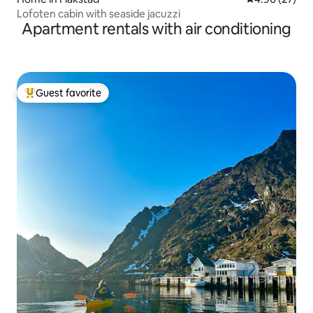
Lofoten cabin with seaside jacuzzi
Apartment rentals with air conditioning
Guest favorite
Top guest favorite