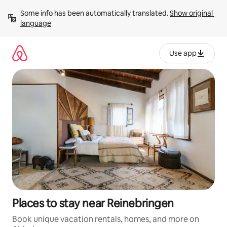
Skip
Some info has been automatically translated. 
Show original 
to
language
content
Use app
Places to stay near Reinebringen
Book unique vacation rentals, homes, and more on