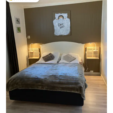
Top guest favorite