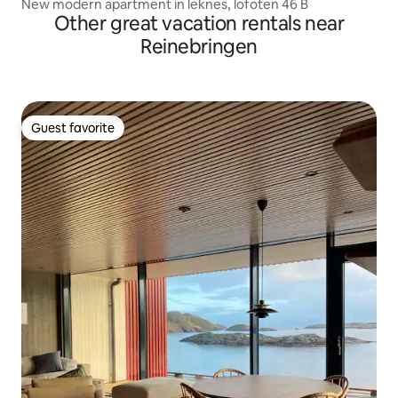
New modern apartment in leknes, lofoten 46 B
Other great vacation rentals near
Reinebringen
Guest favorite
Guest favorite