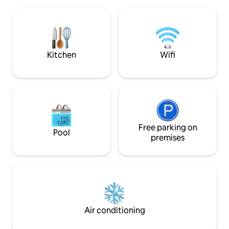
the cabin. If you want to try your luck in
throughout. You can see the northern
the rich fishing waters of Vestfjorden,
lights from the be
boat rental is possible. In the months
bathroom. Hot tub, you need to bring
Jan-April the famous Lofot fishing is
with you wood. Wo
ongoing, and you can experience this
summer. Sauna with a big window (
fishing at Ballstad, which is one of
electric)
Kitchen
Wifi
Lofoten's largest and most abundant
fishing village.
Free parking on
Pool
premises
Air conditioning