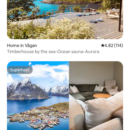
Home in Vågan
4.82 out of 5 
4.82 (114)
Timberhouse by the sea-Ocean sauna-Aurora
Superhost
Superhost