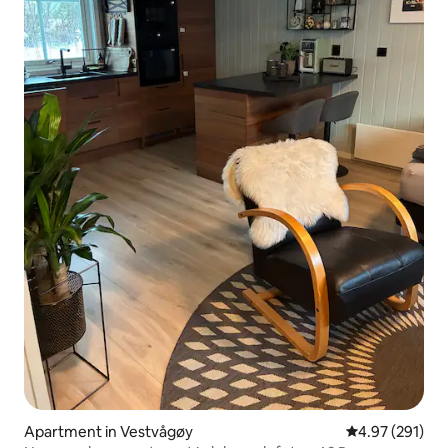
Apartment in Vestvågøy
4.97 out of 5 a
4.97 (291)