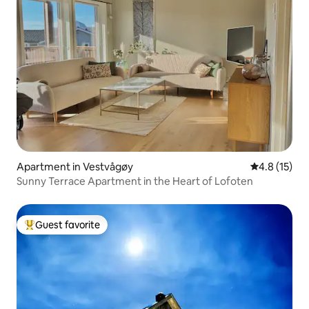
Apartment in Vestvågøy
4.8 out of 5
4.8 (15)
Sunny Terrace Apartment in the Heart of Lofoten
Guest favorite
Top guest favorite