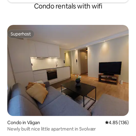
Condo rentals with wifi
Superhost
Superhost
Condo in Vågan
4.85 out of 5 a
4.85 (136)
Newly built nice little apartment in Svolvær