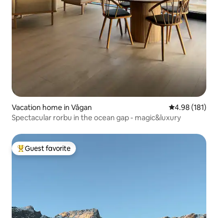
Vacation home in Vågan
4.98 out of 5 a
4.98 (181)
Spectacular rorbu in the ocean gap - magic&luxury
Guest favorite
Top guest favorite