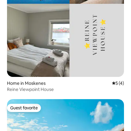
Home in Moskenes
5 out of 
5 (4)
Reine Viewpoint House
Guest favorite
Guest favorite