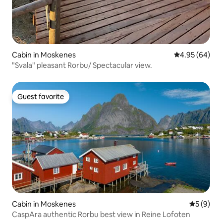
Cabin in Moskenes
4.95 out of 5 
4.95 (64)
"Svala" pleasant Rorbu/ Spectacular view.
Guest favorite
Guest favorite
Cabin in Moskenes
5 out of 
5 (9)
CaspAra authentic Rorbu best view in Reine Lofoten