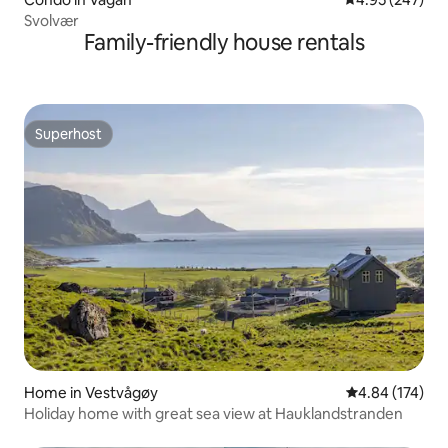
Svolvær
Family-friendly house rentals
Superhost
Superhost
Home in Vestvågøy
4.84 out of 5 a
4.84 (174)
Holiday home with great sea view at Hauklandstranden