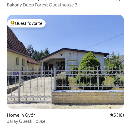
Bakony Deep Forest Guesthouse 3.
Guest favorite
Top guest favorite
Home in Győr
5 out of 5
5 (16)
Járay Guest House