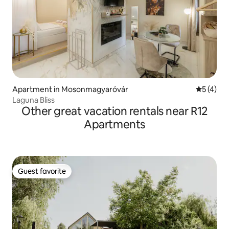
Apartment in Mosonmagyaróvár
5 out of 
5 (4)
Laguna Bliss
Other great vacation rentals near R12
Apartments
Guest favorite
Guest favorite