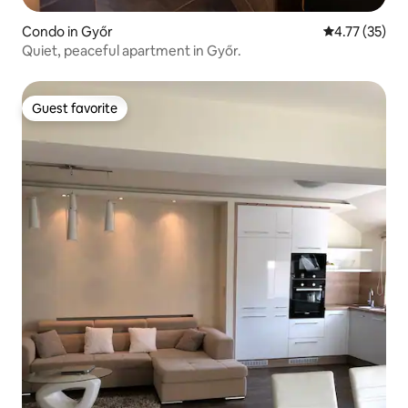
Condo in Győr
4.77 out of 5
4.77 (35)
Quiet, peaceful apartment in Győr.
Guest favorite
Guest favorite