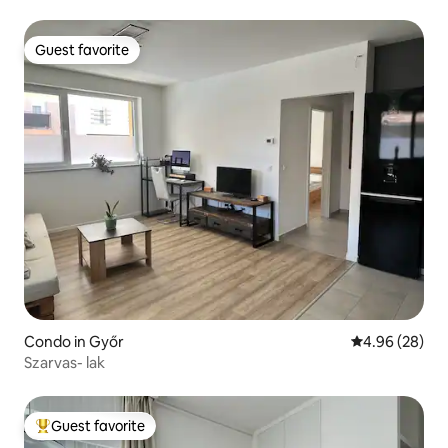
Guest favorite
Guest favorite
Condo in Győr
4.96 out of 5 
4.96 (28)
Szarvas- lak
Guest favorite
Top guest favorite