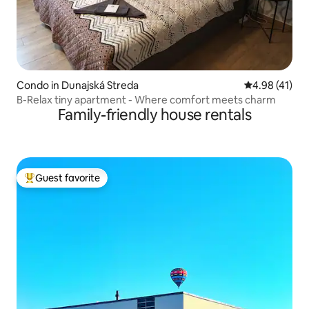
Condo in Dunajská Streda
4.98 out of 5
4.98 (41)
B-Relax tiny apartment - Where comfort meets charm
Family-friendly house rentals
Guest favorite
Top guest favorite