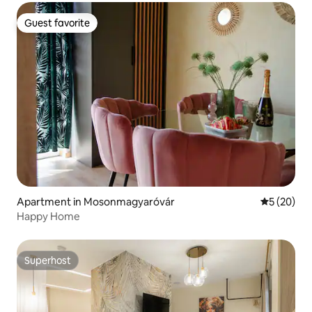
Guest favorite
Guest favorite
Apartment in Mosonmagyaróvár
5 out of 5
5 (20)
Happy Home
Superhost
Superhost