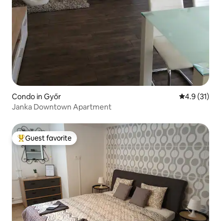
Condo in Győr
4.9 out of 5
4.9 (31)
Janka Downtown Apartment
Guest favorite
Top guest favorite