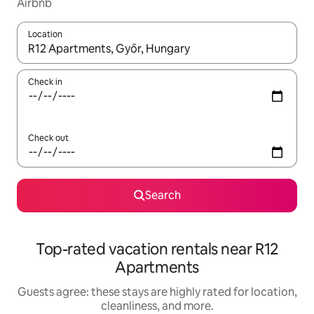
Airbnb
Location
When results are available, navigate with up and down arrow ke
Check in
Check out
Search
Top-rated vacation rentals near R12
Apartments
Guests agree: these stays are highly rated for location,
cleanliness, and more.