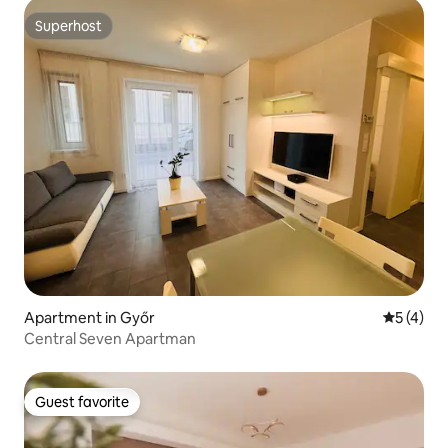
Superhost
Superhost
Apartment in Győr
5 out of 
5 (4)
Central Seven Apartman
Guest favorite
Guest favorite