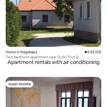
Home in Nagybajcs
4.92 out of 5 
4.92 (53)
Two-bedroom apartment near Győr (70 m2)
Apartment rentals with air conditioning
Guest favorite
Guest favorite