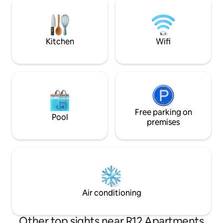
waterfront, but on the other side of the
quiet. It is ideal f
road there is the regulated Danube
longer stay, and f
branch. The local tourist tax is payable
or two nights. Goo
separately, the rate of which is 300
Netflix.
HUF/person/night.
Kitchen
Wifi
Free parking on
Pool
premises
Air conditioning
Other top sights near R12 Apartments