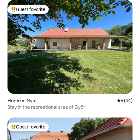
Guest favorite
Top guest favorite
Home in Nyúl
5 out of 5
5 (44)
Stay in the recreational area of Györ
Guest favorite
Top guest favorite