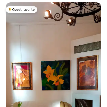
Guest favorite
Top guest favorite