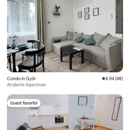
Condo in Győr
4.94 out of 5 
4.94 (48)
Andante Apartman
Guest favorite
Guest favorite