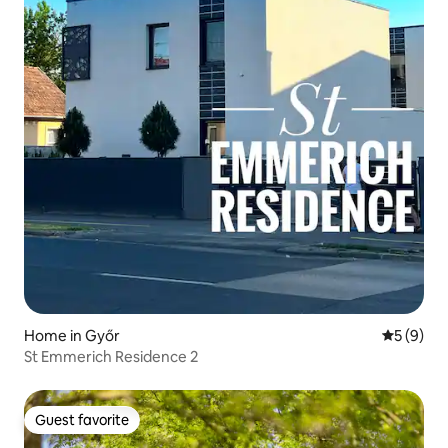
Home in Győr
5 out of 
5 (9)
St Emmerich Residence 2
Guest favorite
Guest favorite