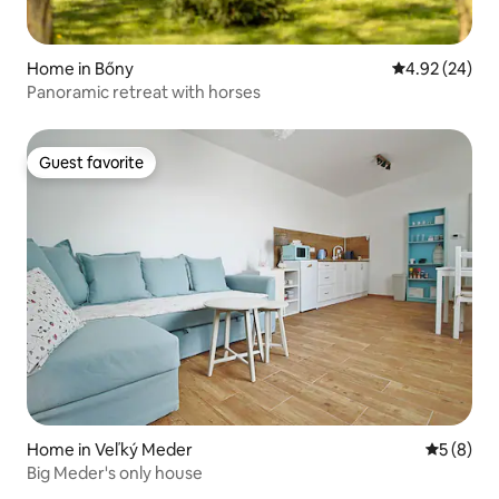
Home in Bőny
4.92 out of 5 
4.92 (24)
Panoramic retreat with horses
Guest favorite
Guest favorite
Home in Veľký Meder
5 out of 
5 (8)
Big Meder's only house