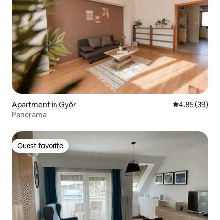
Apartment in Győr
4.85 out of 5 
4.85 (39)
Panorama
Guest favorite
Guest favorite