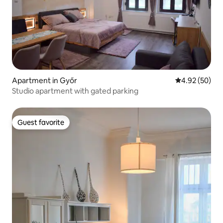
Apartment in Győr
4.92 out of 5 
4.92 (50)
Studio apartment with gated parking
Guest favorite
Guest favorite