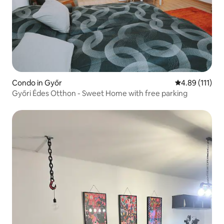
Condo in Győr
4.89 out of 5 
4.89 (111)
Győri Édes Otthon - Sweet Home with free parking