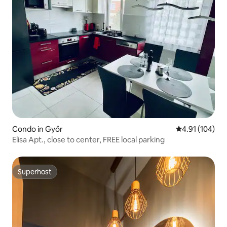
Condo in Győr
4.91 out of 5 a
4.91 (104)
Elisa Apt., close to center, FREE local parking
Superhost
Superhost