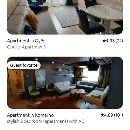
Apartment in Győr
4.95 out of 5 
4.95 (22)
Quelle-Apartman 3
Guest favorite
Guest favorite
Apartment in Komárno
4.89 out of 5 a
4.89 (101)
stylish 2 bedroom (apartment) with AC