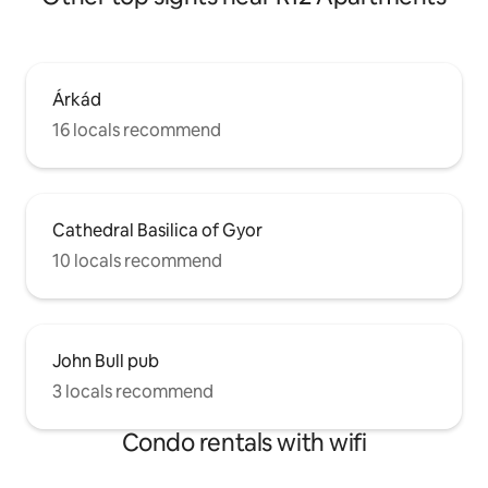
Árkád
16 locals recommend
Cathedral Basilica of Gyor
10 locals recommend
John Bull pub
3 locals recommend
Condo rentals with wifi