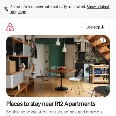
Skip
Some info has been automatically translated. 
Show original 
to
language
content
Use app
Places to stay near R12 Apartments
Book unique vacation rentals, homes, and more on