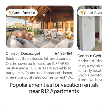
Guest favorite
Guest favorite
Top guest favorite
Top guest favorit
Chalet in Dunasziget
4.95 out of 5 average rating, 16
4.95 (164)
Condo in Győr
Restnest Guesthouse: Infrared sauna +
Modern studio in t
Tub bath
On the covered terrace, an INFRARED
center with parki
Enjoy a stylish exp
SAUNA and a TUB BATH are available to
centrally-located place. In th
our guests. "a land of a thousand islands,
Győr- Downtown, i
where tranquility also comes to rest" We
street, we have c
are an ideal choice for those who want
Popular amenities for vacation rentals
studio apartment.
passive and active recreation. The air-
to spend a few day
near R12 Apartments
conditioned house is well located, there
city center, amon
are no direct neighbors, the existing
buildings. We prov
ones are at a sufficient distance. Our
our guests in a n
holiday home is not directly on the
garage. The apartm