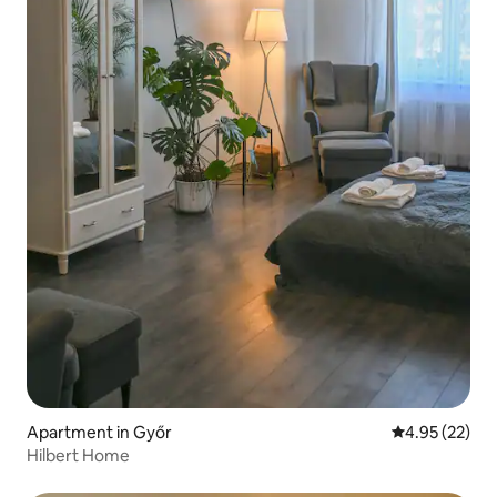
Apartment in Győr
4.95 out of 5 
4.95 (22)
Hilbert Home