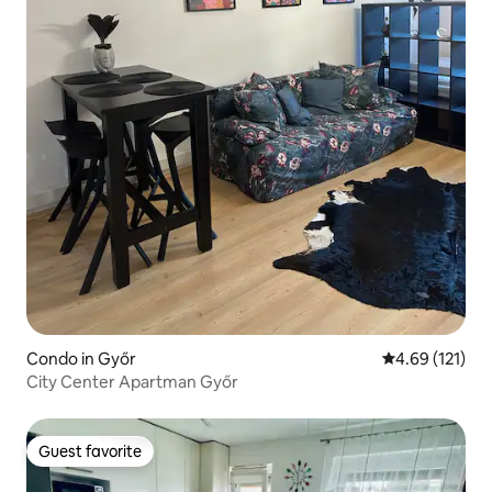
Condo in Győr
4.69 out of 5 
4.69 (121)
City Center Apartman Győr
Guest favorite
Guest favorite