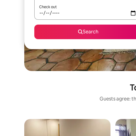
Check out
Search
T
Guests agree: th