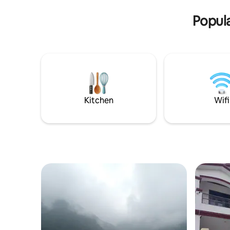
at the property. I’m available via Airbnb.
entire or 
Popula
Kitchen
Wifi