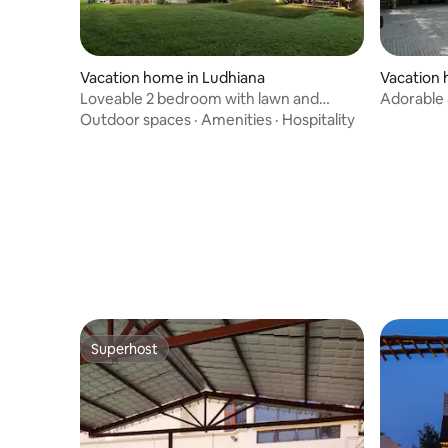
Vacation home in Ludhiana
Vacation
Loveable 2 bedroom with lawn and
Adorable
swimming pool
lush gard
Outdoor spaces
·
Amenities
·
Hospitality
Superhost
Superhost