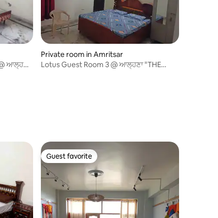
Private room in Amritsar
@ ਆਲ੍ਹਣਾ
Lotus Guest Room 3 @ ਆਲ੍ਹਣਾ "THE
NEST" Amritsar
Guest favorite
Guest favorite