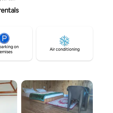
 if you
rentals
 Lama
 &
ing in
untain
h.
parking on
Air conditioning
emises