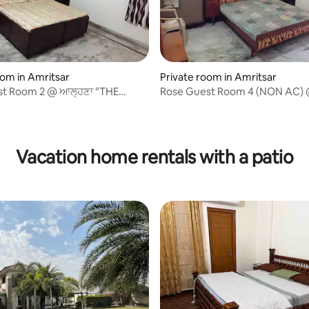
oom in Amritsar
Private room in Amritsar
st Room 2 @ ਆਲ੍ਹਣਾ "THE
Rose Guest Room 4 (NON AC) 
ritsar
"THE NEST" ASR
Vacation home rentals with a patio