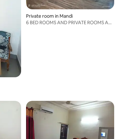
Private room in Mandi
6 BED ROOMS AND PRIVATE ROOMS ARE
AVAILABLE