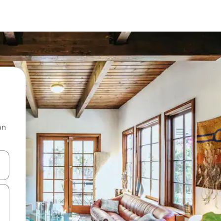
on
 down arrow keys or explore by touch or swipe gestures.