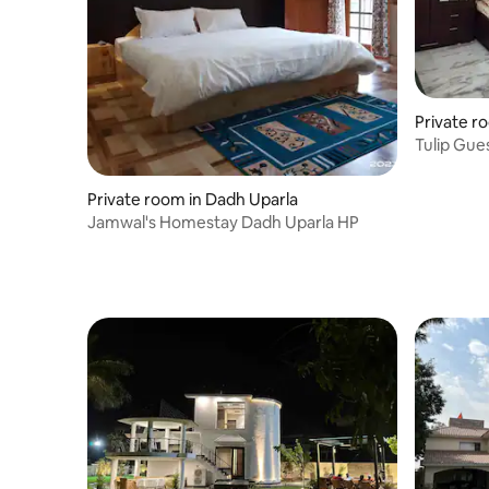
Private r
Tulip Gue
NEST" Am
Private room in Dadh Uparla
Jamwal's Homestay Dadh Uparla HP