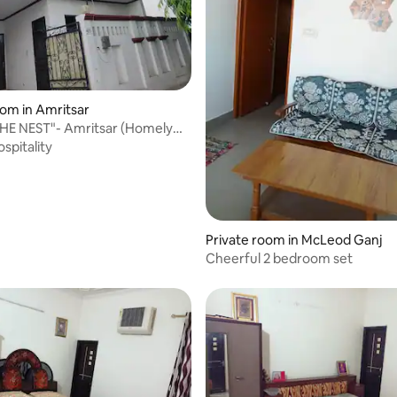
oom in Amritsar
HE NEST"- Amritsar (Homely
Home)
spitality
Private room in McLeod Ganj
Cheerful 2 bedroom set