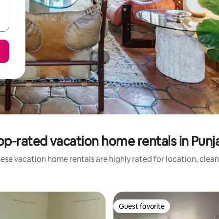
op-rated vacation home rentals in Punj
ese vacation home rentals are highly rated for location, clean
Guest favorite
Guest favorite