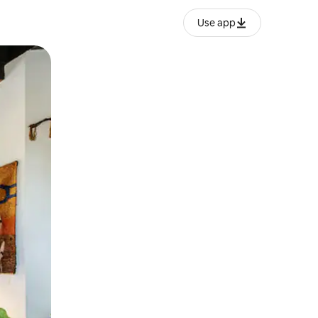
Use app