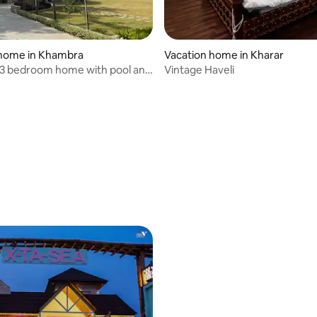
 home in Khambra
Vacation home in Kharar
 3 bedroom home with pool and
Vintage Haveli
en