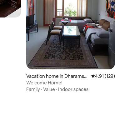
Vacation home in Dharamsh
4.91 out of 5 average r
4.91 (129)
ala
Welcome Home!
Family
·
Value
·
Indoor spaces