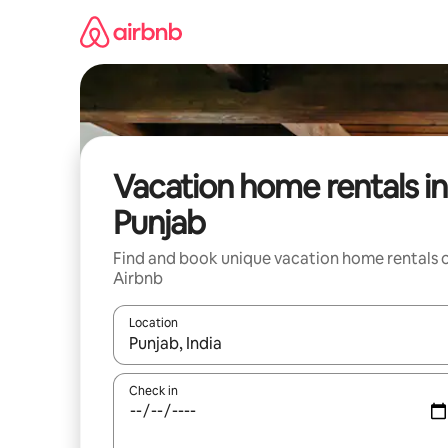
Skip
to
content
Vacation home rentals in
Punjab
Find and book unique vacation home rentals 
Airbnb
Location
When results are available, navigate with up and
Check in