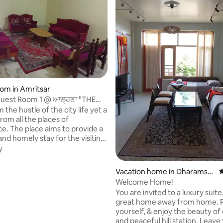
rating, 20 reviews
oom in Amritsar
Guest Room 1 @ ਆਲ੍ਹਣਾ "THE
ritsar
the hustle of the city life yet a
rom all the places of
e. The place aims to provide a
and homely stay for the visiting
y
o provide our guests with a
omfy and secure stay. We wish
Vacation home in Dharamsh
4
rt of your journey and make it a
ala
Welcome Home!
e one. Our other Guest rooms
You are invited to a luxury suite
otus and Rose) on same property
great home away from home. Relax, be
ked if u r travelling in group.
yourself, & enjoy the beauty of
equests can be sent to book
and peaceful hill station. Leave