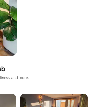
ab
liness, and more.