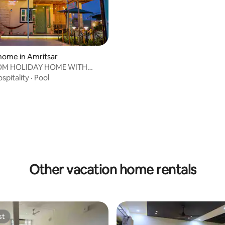
home in Amritsar
OM HOLIDAY HOME WITH
spitality
·
Pool
rating, 37 reviews
Other vacation home rentals
st
st