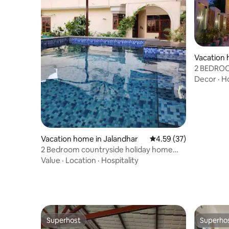
Vacation 
2 BEDRO
POOL
Decor
·
Ho
Vacation home in Jalandhar
4.59 out of 5 average 
4.59 (37)
2 Bedroom countryside holiday home
with Pool
Value
·
Location
·
Hospitality
Superhost
Superho
Superhost
Superho