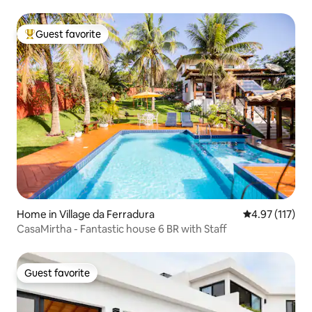
Guest favorite
Top guest favorite
Home in Village da Ferradura
4.97 out of 5 
4.97 (117)
CasaMirtha - Fantastic house 6 BR with Staff
Guest favorite
Guest favorite