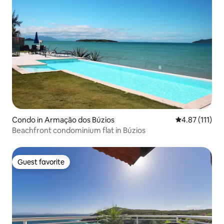
Condo in Armação dos Búzios
4.87 out of 5 
4.87 (111)
Beachfront condominium flat in Búzios
Guest favorite
Guest favorite