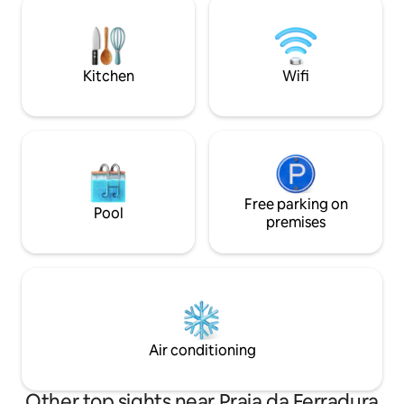
Canto and the green. Easy walking
has quick and prac
distance to Rua das Pedras, Orla Bardot,
Ferradura beach, w
Forno, Foca, Ferradura, Brava and Canto
meters away. The h
beaches.
equipped with bed 
Kitchen
Wifi
Free parking on
Pool
premises
Air conditioning
Other top sights near Praia da Ferradura