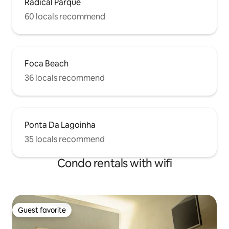
Radical Parque
60 locals recommend
Foca Beach
36 locals recommend
Ponta Da Lagoinha
35 locals recommend
Condo rentals with wifi
Guest favorite
Guest favorite