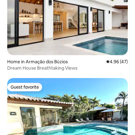
Home in Armação dos Búzios
4.96 out of 5 
4.96 (47)
Dream House Breathtaking Views
Guest favorite
Guest favorite