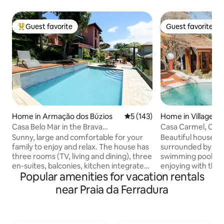
Guest favorite
Guest favorite
Top guest favorite
Guest favorite
Home in Armação dos Búzios
5 out of 5 average rating, 14
5 (143)
Home in Village da
a
Casa Belo Mar in the Brava
Casa Carmel, Cha
neighborhood next to the city center
swimming pool in 
Sunny, large and comfortable for your
Beautiful house w
family to enjoy and relax. The house has
surrounded by nat
three rooms (TV, living and dining), three
swimming pool, ide
en-suites, balconies, kitchen integrated
enjoying with the f
Popular amenities for vacation rentals
into the external patio, with dining table,
bedrooms, 1 suite
office, front and side decks, barbecue,
the upper floor w
near Praia da Ferradura
Igloo oven (mineiro), swimming pool and
bedrooms on the g
deck with lighting. 600 meters from the
bathroom, living 
center. Beautiful view of several
American, barbecu
neighborhoods, downtown, Praia do
oven, balconies, h