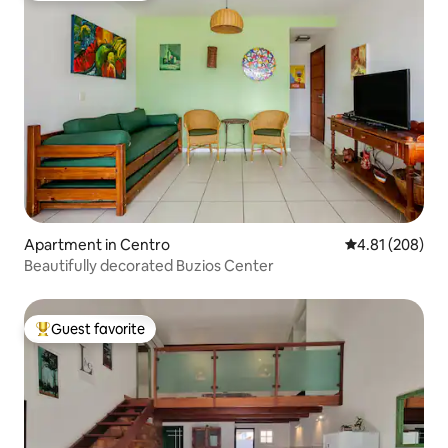
Apartment in Centro
4.81 out of 5 a
4.81 (208)
Beautifully decorated Buzios Center
Guest favorite
Top guest favorite