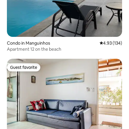
Condo in Manguinhos
4.93 out of 5 a
4.93 (134)
Apartment 12 on the beach
Guest favorite
Guest favorite