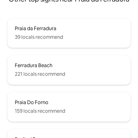
Praia da Ferradura
39 locals recommend
Ferradura Beach
221 locals recommend
Praia Do Forno
159 locals recommend