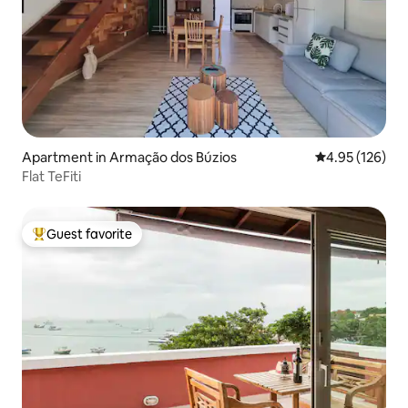
Apartment in Armação dos Búzios
4.95 out of 5 a
4.95 (126)
Flat TeFiti
Guest favorite
Top guest favorite