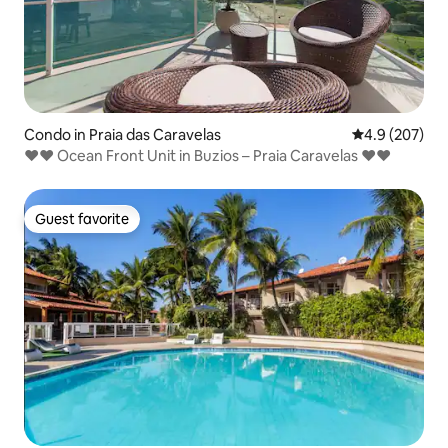
Condo in Praia das Caravelas
4.9 out of 5 a
4.9 (207)
❤❤ Ocean Front Unit in Buzios – Praia Caravelas ❤❤
Guest favorite
Guest favorite