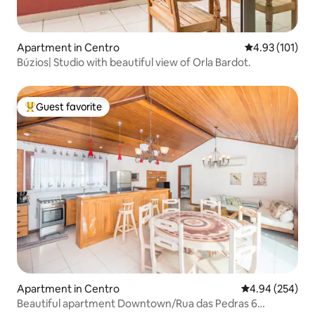
Apartment in Centro
4.93 out of 5 
4.93 (101)
Búzios| Studio with beautiful view of Orla Bardot.
Guest favorite
Top guest favorite
Apartment in Centro
4.94 out of 5 a
4.94 (254)
Beautiful apartment Downtown/Rua das Pedras 6