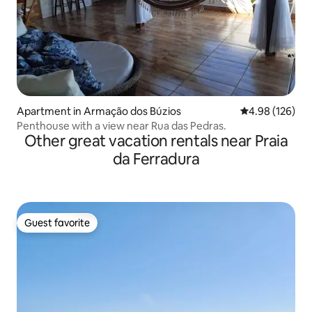
Apartment in Armação dos Búzios
4.98 out of 5 a
4.98 (126)
Penthouse with a view near Rua das Pedras.
Other great vacation rentals near Praia
da Ferradura
Guest favorite
Guest favorite