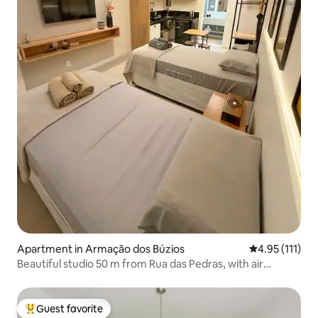
Apartment in Armação dos Búzios
4.95 out of 5 
4.95 (111)
Beautiful studio 50 m from Rua das Pedras, with air
conditioning and Wi-Fi
Guest favorite
Top guest favorite