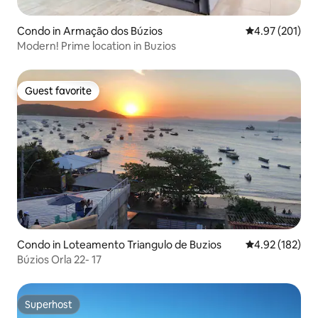
Condo in Armação dos Búzios
4.97 out of 5 a
4.97 (201)
Modern! Prime location in Buzios
Guest favorite
Guest favorite
Condo in Loteamento Triangulo de Buzios
4.92 out of 5 a
4.92 (182)
Búzios Orla 22- 17
Superhost
Superhost