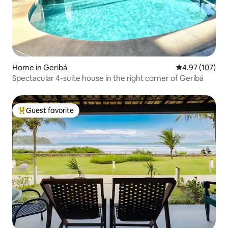
Home in Geribá
4.97 out of 5 a
4.97 (107)
Spectacular 4-suite house in the right corner of Geribá
Guest favorite
Top guest favorite