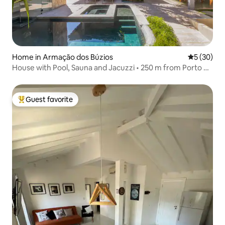
Home in Armação dos Búzios
5 out of 5
5 (30)
House with Pool, Sauna and Jacuzzi • 250 m from Porto da
Barra
Guest favorite
Top guest favorite