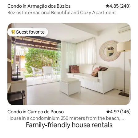
Condo in Armação dos Búzios
4.85 out of 5 a
4.85 (240)
Búzios Internacional Beautiful and Cozy Apartment
Guest favorite
Top guest favorite
Condo in Campo de Pouso
4.97 out of 5 a
4.97 (146)
House in a condominium 250 meters from the beach,
Family-friendly house rentals
Geribá/Búzios