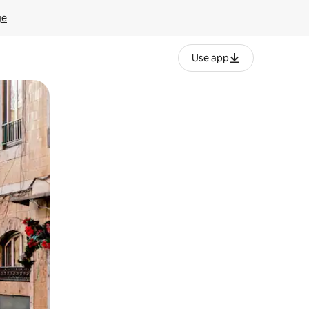
ge
Use app