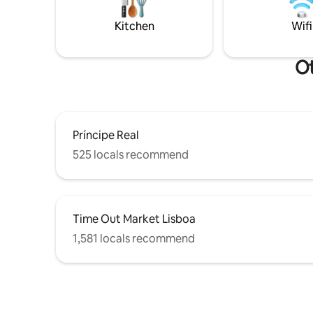
top floor loft has a bar area, tv and a
monuments
comfortable sofa for quiet time.
everything
Kitchen
Wifi
Ot
Príncipe Real
525 locals recommend
Time Out Market Lisboa
1,581 locals recommend