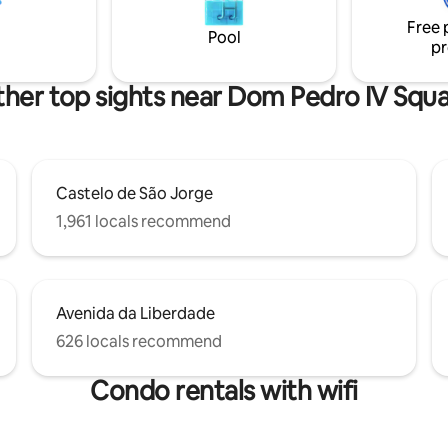
of Baixa where you can dine, shop and
, the river and viewpoints,
Free 
enjoy the best Lisbon has to off
 in a walking distance! :)
Pool
pr
her top sights near Dom Pedro IV Squ
Castelo de São Jorge
1,961 locals recommend
Avenida da Liberdade
626 locals recommend
Condo rentals with wifi