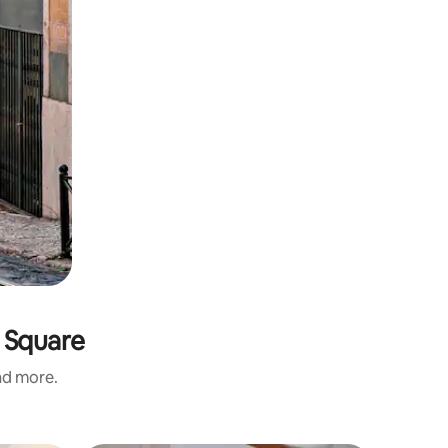
 Square
and more.