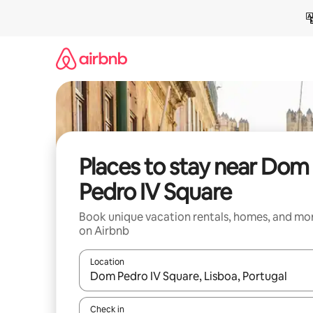
Skip
to
content
Places to stay near Dom
Pedro IV Square
Book unique vacation rentals, homes, and mo
on Airbnb
Location
When results are available, navigate with up and
Check in