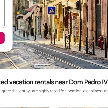
ted vacation rentals near Dom Pedro IV
gree: these stays are highly rated for location, cleanliness, 