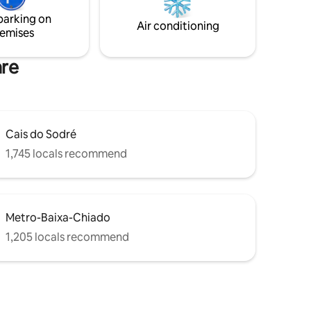
although metro, tram, buses, train are at
parking on
er!
your door step. Bem-vindos!
Air conditioning
emises
are
Cais do Sodré
1,745 locals recommend
Metro-Baixa-Chiado
1,205 locals recommend