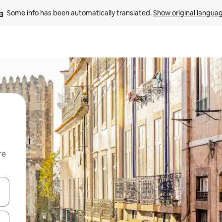
Some info has been automatically translated. 
Show original langua
re
 down arrow keys or explore by touch or swipe gestures.