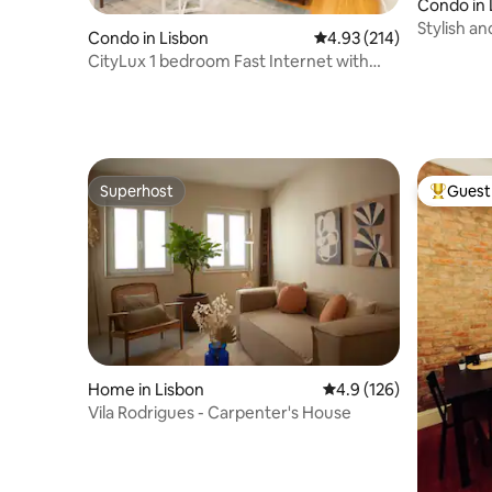
Condo in 
Stylish a
Condo in Lisbon
4.93 out of 5 average r
4.93 (214)
Real
CityLux 1 bedroom Fast Internet with
Lift/Elevator
Superhost
Guest 
Superhost
Top gues
Home in Lisbon
4.9 out of 5 average r
4.9 (126)
Vila Rodrigues - Carpenter's House