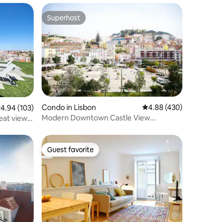
Superhost
Superhost
Condo in Lisbon
4.88 out of 5 average r
4.88 (430)
.94 out of 5 average rating, 103 reviews
4.94 (103)
Modern Downtown Castle View
reat view
Apartment
Guest favorite
Guest favorite