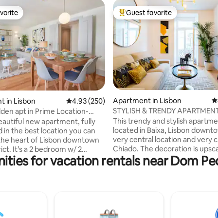
vorite
Guest favorite
vorite
Top guest favorite
ting, 160 reviews
Apartment in Lisbon
4
 in Lisbon
4.93 out of 5 average rating, 250 reviews
4.93 (250)
STYLISH & TRENDY APARTMENT
den apt in Prime Location-
OF BAIXA
AC_lift
This trendy and stylish apartme
beautiful new apartment, fully
located in Baixa, Lisbon downto
 in the best location you can
very central location and very c
 the heart of Lisbon downtown
Chiado. The decoration is upsca
rict. It’s a 2 bedroom w/ 2
ities for vacation rentals near Dom Pe
beautiful paintings in the livin
, A/C and elevator. It has a
comfortable setting throughou
ony where you can enjoy the
entire flat with A/C. Recently
 and the view of one of the
refurbished, the building maint
n streets of Lisbon. This is the
traditional character of Baixa, y
cation, where you will find
modern inside with two elevato
 bookshops, old-style cafes,
walk out from the building into
 shops, restaurants, bars,