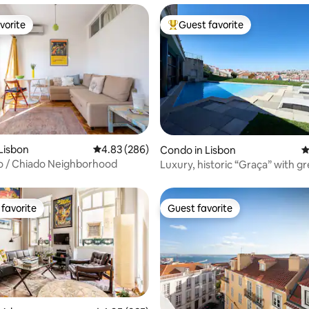
vorite
Guest favorite
vorite
Top guest favorite
ating, 102 reviews
Lisbon
4.83 out of 5 average rating, 286 reviews
4.83 (286)
Condo in Lisbon
4
to / Chiado Neighborhood
Luxury, historic “Graça” with g
and pool
favorite
Guest favorite
t favorite
Guest favorite