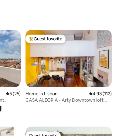
Guest favorite
Top guest favorite
5 out of 5 average rating, 25 reviews
5 (25)
Home in Lisbon
4.93 out of 5 average r
4.93 (112)
nt
CASA ALEGRIA - Arty Downtown loft
g
with patio
Guest favorite