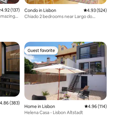
.92 out of 5 average rating, 137 reviews
4.92 (137)
Condo in Lisbon
4.93 out of 5 average r
4.93 (524)
Amazing
Chiado 2 bedrooms near Largo do
Carmo
Guest favorite
Guest favorite
.86 out of 5 average rating, 383 reviews
4.86 (383)
Home in Lisbon
4.96 out of 5 average r
4.96 (114)
Helena Casa - Lisbon Altstadt