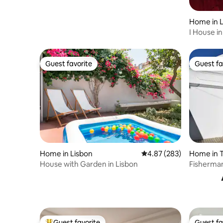
Home in 
I House in
condition
Guest favorite
Guest fa
Guest favorite
Guest fa
Home in Lisbon
4.87 out of 5 average ra
4.87 (283)
Home in T
House with Garden in Lisbon
Fisherman
Lisbon
Guest favorite
Guest fa