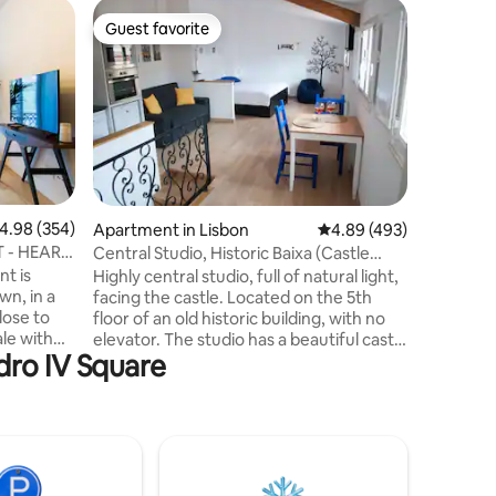
Apartmen
Guest favorite
Guest f
Guest favorite
Guest f
Chiado c
top locat
Situated 
the vibr
Principe 
bedrooms
by an arr
attractio
a leisure
you'll fi
.98 out of 5 average rating, 354 reviews
4.98 (354)
Apartment in Lisbon
4.89 out of 5 average r
4.89 (493)
dynamic 
 - HEART
Central Studio, Historic Baixa (Castle
the Baix
View)
nt is
Highly central studio, full of natural light,
numerous
wn, in a
facing the castle. Located on the 5th
minute wa
lose to
floor of an old historic building, with no
couldn't
le with
elevator. The studio has a beautiful castle
dro IV Square
g room and
view, living room, fully equipped
t the
kitchenette, queen size bed and a
bathroom. Welcome to the heart of
ains the
downtown Lisbon! In Baixa/Rossio on one
et
of the most famous pedestrian streets
rs. Just
of the historic centre. All the must see
 the heart
spots are within walking distance,