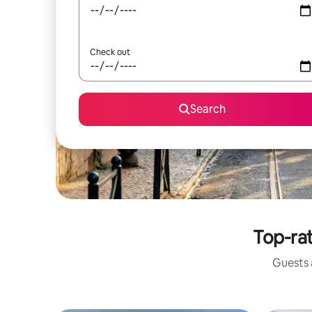
Check out
Search
Top-ra
Guests a