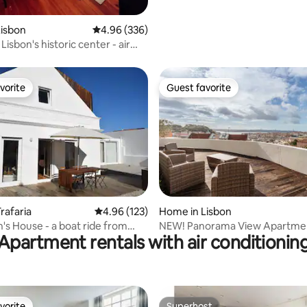
Lisbon
4.96 out of 5 average rating, 336 reviews
4.96 (336)
 Lisbon's historic center - air
ing
vorite
Guest favorite
vorite
Guest favorite
ting, 283 reviews
rafaria
4.96 out of 5 average rating, 123 reviews
4.96 (123)
Home in Lisbon
's House - a boat ride from
NEW! Panorama View Apartme
Apartment rentals with air conditionin
Beautiful Viewpoint
vorite
Superhost