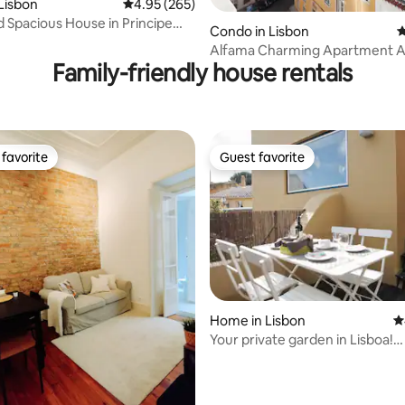
Lisbon
4.95 out of 5 average rating, 265 reviews
4.95 (265)
nd Spacious House in Principe
ating, 214 reviews
Condo in Lisbon
4
Alfama Charming Apartment 
Family-friendly house rentals
View and Terrace
favorite
Guest favorite
t favorite
Guest favorite
ating, 126 reviews
Home in Lisbon
4
Your private garden in Lisboa!
(Castelo/Alfama)