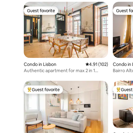
Guest favorite
Guest fa
Guest favorite
Guest fa
Condo in Lisbon
4.91 out of 5 average r
4.91 (102)
Condo in 
Authentic apartment for max 2 in 1
Bairro Al
room, Alfama
Guest favorite
Guest 
Top guest favorite
Top gues