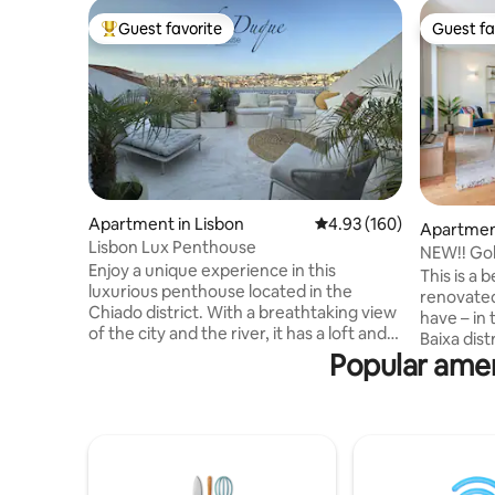
Guest favorite
Guest fa
Top guest favorite
Guest fa
Apartment in Lisbon
4.93 out of 5 average ra
4.93 (160)
Apartment
Lisbon Lux Penthouse
NEW!! Gol
Enjoy a unique experience in this
2BR_2WC_
This is a 
luxurious penthouse located in the
renovated
Chiado district. With a breathtaking view
have – in
of the city and the river, it has a loft and
Baixa dist
terrace with a 180 degree unique view.
Popular amen
bathrooms
The open kitchen is designed with high
long balc
quality appliances and dining space which
river view
leads to the living room. For evening, 2
most know
king size beds and 3 bathrooms with
perfect lo
fitted wardrobes provide relaxation,
theaters,
comfort and welcome organization. The
galleries,