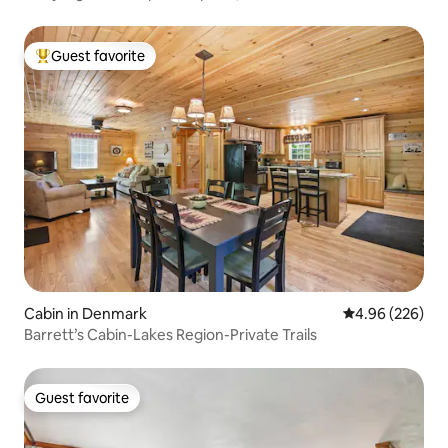
Guest favorite
Top guest favorite
Cabin in Denmark
4.96 out of 5 a
4.96 (226)
Barrett’s Cabin-Lakes Region-Private Trails
Guest favorite
Guest favorite