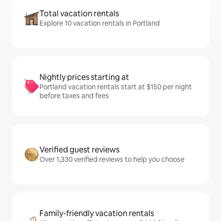
Total vacation rentals
Explore 10 vacation rentals in Portland
Nightly prices starting at
Portland vacation rentals start at $150 per night
before taxes and fees
Verified guest reviews
Over 1,330 verified reviews to help you choose
Family-friendly vacation rentals