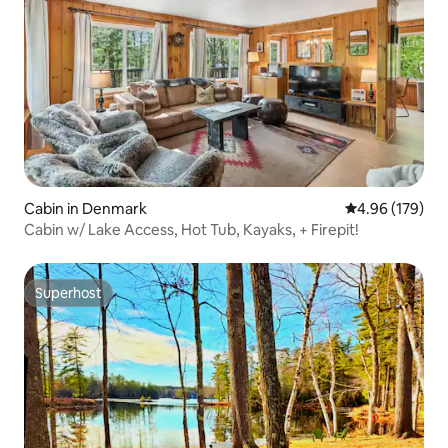
Cabin in Denmark
4.96 out of 5 a
4.96 (179)
Cabin w/ Lake Access, Hot Tub, Kayaks, + Firepit!
Superhost
Superhost