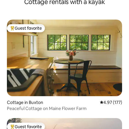
Cottage rentals with a kayak
Guest favorite
Top guest favorite
Cottage in Buxton
4.97 out of 5 a
4.97 (177)
Peaceful Cottage on Maine Flower Farm
Guest favorite