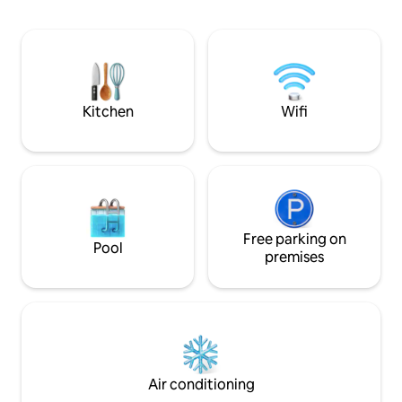
pastries, a local grocery store, athe
space that is cal
renowned Nunan’s Lobster Hut. Just
Interiors of wood, 
two miles from Kennebunkport and a
and concrete form
nine-minute drive to Goose Rocks
expressive, and sus
Beach.
1hr from Portland,
Kitchen
Wifi
Free parking on
Pool
premises
Air conditioning