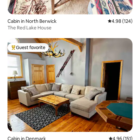
Cabin in North Berwick
4.98 out of 5 a
4.98 (124)
The Red Lake House
Guest favorite
Top guest favorite
Cabin in Denmark
4.96 out of 5 
4.96 (151)