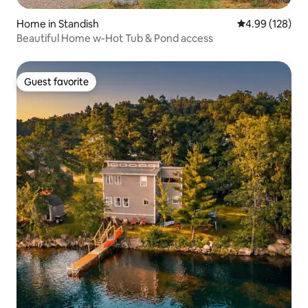
Home in Standish
4.99 out of 5 a
4.99 (128)
Beautiful Home w-Hot Tub & Pond access
Guest favorite
Guest favorite