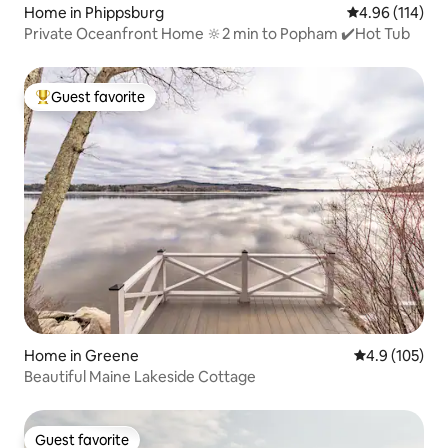
Home in Phippsburg
4.96 out of 5 a
4.96 (114)
Private Oceanfront Home 🔆2 min to Popham ✔️Hot Tub
Guest favorite
Top guest favorite
Home in Greene
4.9 out of 5 
4.9 (105)
Beautiful Maine Lakeside Cottage
Guest favorite