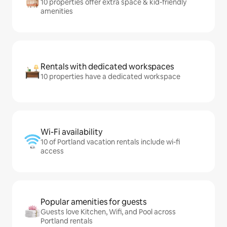
10 properties offer extra space & kid-friendly
amenities
Rentals with dedicated workspaces
10 properties have a dedicated workspace
Wi-Fi availability
10 of Portland vacation rentals include wi-fi
access
Popular amenities for guests
Guests love Kitchen, Wifi, and Pool across
Portland rentals