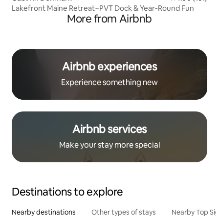
Lakefront Maine Retreat~PVT Dock & Year-Round Fun
More from Airbnb
Airbnb experiences
Experience something new
Airbnb services
Make your stay more special
Destinations to explore
Nearby destinations
Other types of stays
Nearby Top Si