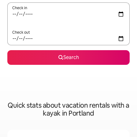
Check in
Check out
Search
Quick stats about vacation rentals with a
kayak in Portland