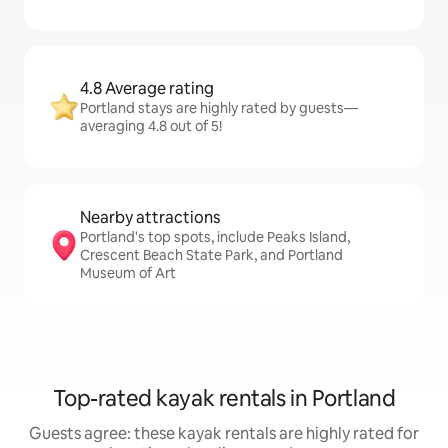
4.8 Average rating
Portland stays are highly rated by guests—
averaging 4.8 out of 5!
Nearby attractions
Portland's top spots, include Peaks Island,
Crescent Beach State Park, and Portland
Museum of Art
Top-rated kayak rentals in Portland
Guests agree: these kayak rentals are highly rated for