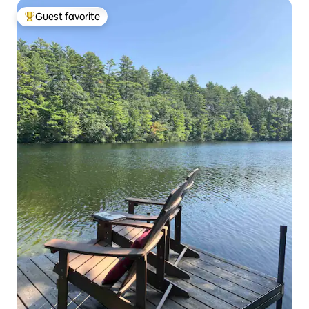
Guest favorite
Top guest favorite