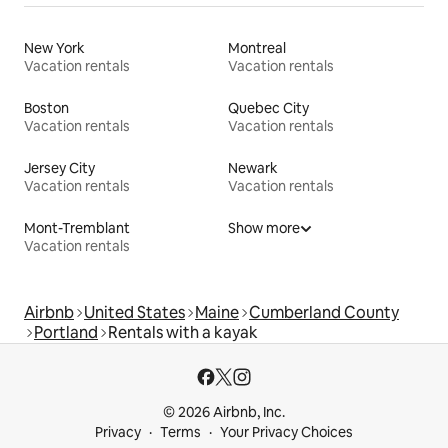
New York
Montreal
Vacation rentals
Vacation rentals
Boston
Quebec City
Vacation rentals
Vacation rentals
Jersey City
Newark
Vacation rentals
Vacation rentals
Mont-Tremblant
Show more
Vacation rentals
Airbnb
United States
Maine
Cumberland County
Portland
Rentals with a kayak
© 2026 Airbnb, Inc.
Privacy
Terms
Your Privacy Choices