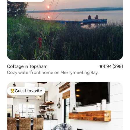
Top guest favorite
Cottage in Topsham
4.94 out of 5 a
4.94 (298)
Cozy waterfront home on Merrymeeting Bay.
Guest favorite
Top guest favorite