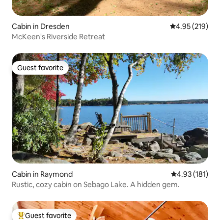
Cabin in Dresden
4.95 out of 5 a
4.95 (219)
McKeen's Riverside Retreat
Guest favorite
Guest favorite
Cabin in Raymond
4.93 out of 5 
4.93 (181)
Rustic, cozy cabin on Sebago Lake. A hidden gem.
Guest favorite
Top guest favorite