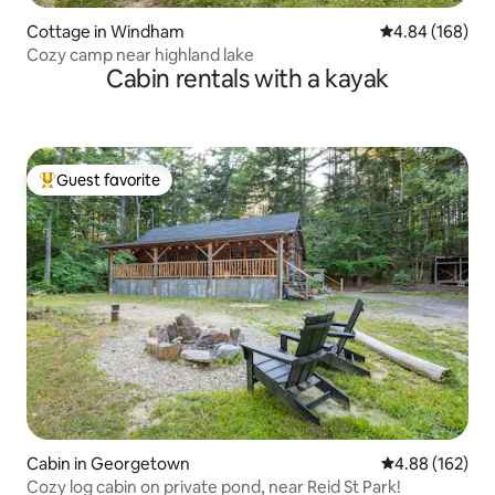
Cottage in Windham
4.84 out of 5 a
4.84 (168)
Cozy camp near highland lake
Cabin rentals with a kayak
Guest favorite
Top guest favorite
Cabin in Georgetown
4.88 out of 5 a
4.88 (162)
Cozy log cabin on private pond, near Reid St Park!