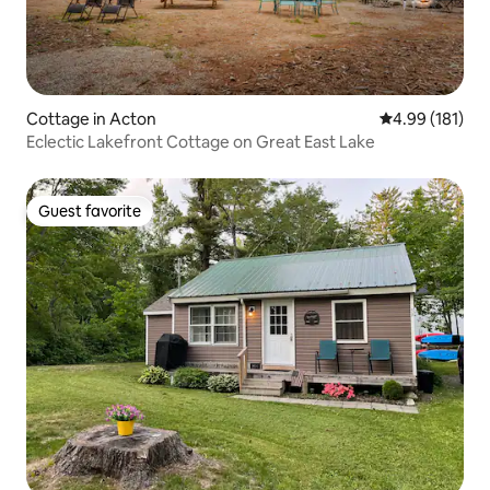
Cottage in Acton
4.99 out of 5 a
4.99 (181)
Eclectic Lakefront Cottage on Great East Lake
Guest favorite
Guest favorite