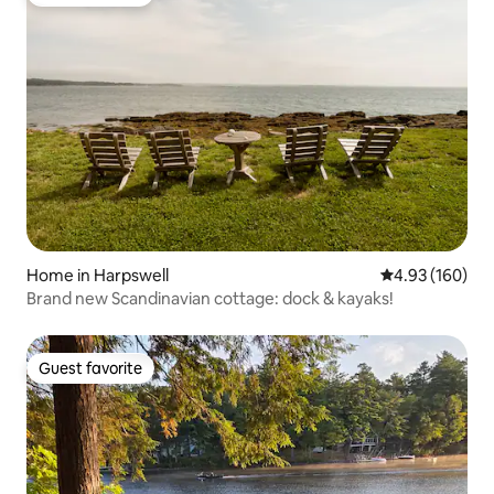
Guest favorite
Home in Harpswell
4.93 out of 5 a
4.93 (160)
Brand new Scandinavian cottage: dock & kayaks!
Guest favorite
Guest favorite