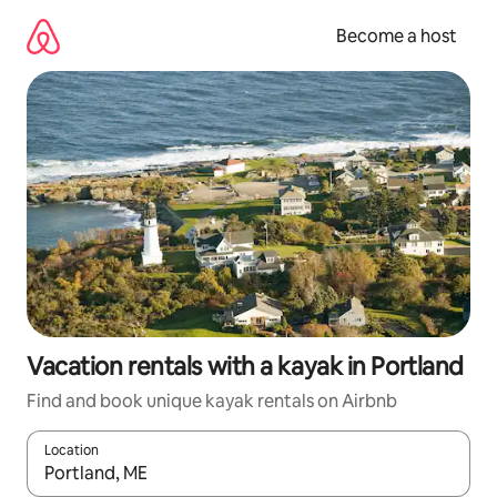
Skip
to
Become a host
content
Vacation rentals with a kayak in Portland
Find and book unique kayak rentals on Airbnb
Location
When results are available, navigate with up and down arrow ke