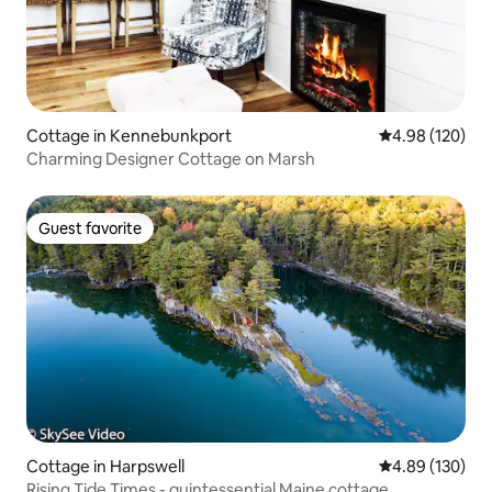
Cottage in Kennebunkport
4.98 out of 5 a
4.98 (120)
Charming Designer Cottage on Marsh
Guest favorite
Guest favorite
Cottage in Harpswell
4.89 out of 5 a
4.89 (130)
Rising Tide Times - quintessential Maine cottage