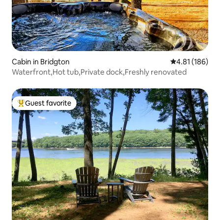
Cabin in Bridgton
4.81 out of 5 a
4.81 (186)
Waterfront,Hot tub,Private dock,Freshly renovated
Guest favorite
Top guest favorite