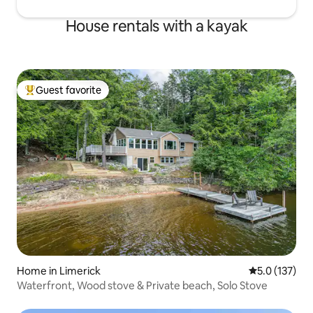
House rentals with a kayak
Guest favorite
Top guest favorite
Home in Limerick
5.0 out of 5 
5.0 (137)
Waterfront, Wood stove & Private beach, Solo Stove