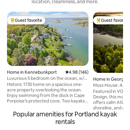
location, cleanliness, and more.
Guest favorite
Guest favorite
Top guest favorite
Top guest favorit
Home in Kennebunkport
4.98 out of 5 average rating, 14
4.98 (146)
Luxurious 5 bedroom on the ocean, w/
Home in Georget
dock & kayaks
Historic 1735 home on a spacious one-
Moss House: A Mo
acre property overlooking the ocean.
Cabin in the Wood
Featured in VOGU
Enjoy swimming from the dock in Cape
Design, this mode
Porpoise’s protected cove. Two kayaks
offers calm Atlanti
provided for exploring the lighthouse &
shoreline, and a p
picnicking on nearby islands. Stroll past
Popular amenities for Portland kayak
morning coffee, la
picturesque lobster boats to the town
watching seals, se
rentals
pier, where restaurants serve fresh local
boats. Set among ta
lobster & drinks. Walk to morning coffee,
Nordic and Japanes