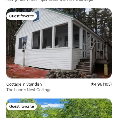
Guest favorite
Guest favorite
Cottage in Standish
4.96 out of 5 a
4.96 (103)
The Loon's Nest Cottage
Guest favorite
Guest favorite