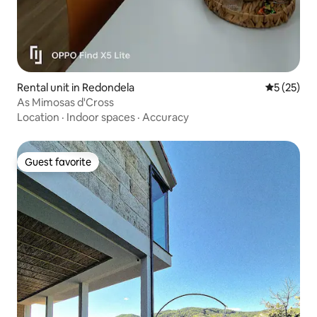
Rental unit in Redondela
5 out of 5
5 (25)
As Mimosas d'Cross
Location
·
Indoor spaces
·
Accuracy
Guest favorite
Guest favorite