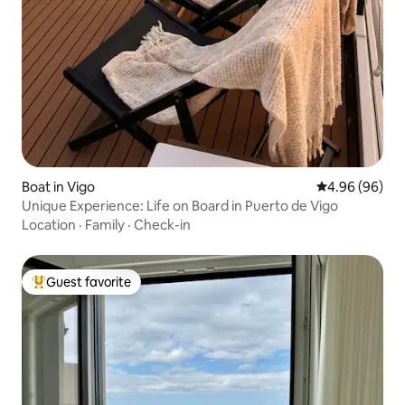
Boat in Vigo
4.96 out of 5 
4.96 (96)
Unique Experience: Life on Board in Puerto de Vigo
Location
·
Family
·
Check-in
Guest favorite
Top guest favorite