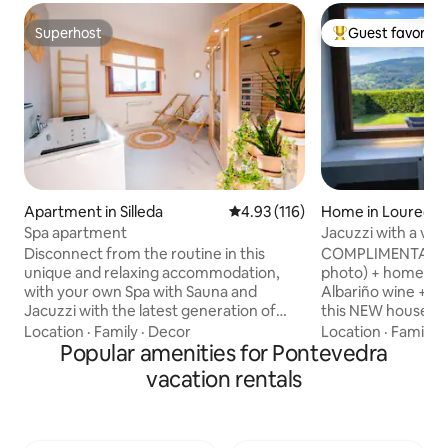
Superhost
Guest favorite
Superhost
Top guest favorit
Apartment in Silleda
4.93 out of 5 average rating, 11
4.93 (116)
Home in Louredo
Spa apartment
Jacuzzi with a vie
in Vigo Rural, Mos
Disconnect from the routine in this
COMPLIMENTARY: B
unique and relaxing accommodation,
photo) + homemad
with your own Spa with Sauna and
Albariño wine + f
Jacuzzi with the latest generation of
this NEW house on 
LED light therapy for the skin. Extra large
It's a 55 m house.
Location
·
Family
·
Decor
Location
·
Family
·
floating bed (1.80cm x 2.00cm) and with
Popular amenities for Pontevedra
private garden jus
all the necessary amenities for an
m, totally enclosed
vacation rentals
unforgettable experience. You can
privacy. It has exc
enjoy local visits such as: Cascada do
the estate. Interne
Toxa (5 min.)Carboeiro Monastery (9
600Mb, ideal for telew
min.)Serra do Candan - Grovas Village
location to make 