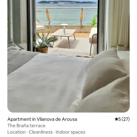
Apartment in Vilanova de Arousa
5 out of 5
5 (27)
The Braña terrace
Location
·
Cleanliness
·
Indoor spaces