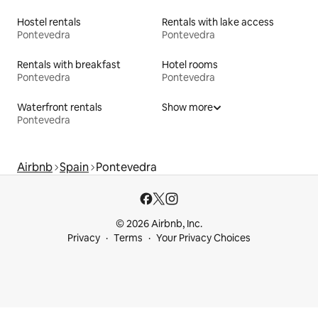
Hostel rentals
Rentals with lake access
Pontevedra
Pontevedra
Rentals with breakfast
Hotel rooms
Pontevedra
Pontevedra
Waterfront rentals
Show more
Pontevedra
Airbnb
Spain
Pontevedra
© 2026 Airbnb, Inc.
Privacy
Terms
Your Privacy Choices