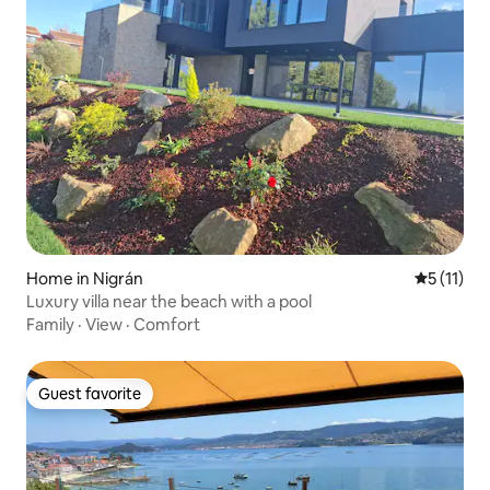
Home in Nigrán
5 out of 5
5 (11)
Luxury villa near the beach with a pool
Family
·
View
·
Comfort
Guest favorite
Guest favorite