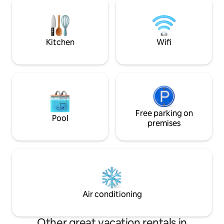
(15 min.)Galicia International Fair (2min)
excursions throug
Santiago de Compostela (30 minutes)
is 5 minutes away.
Kitchen
Wifi
Free parking on
Pool
premises
Air conditioning
Other great vacation rentals in