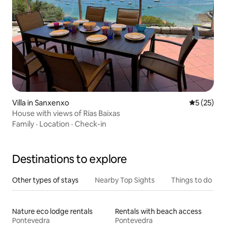
Villa in Sanxenxo
5 out of 5
5 (25)
House with views of Rías Baixas
Family
·
Location
·
Check-in
Destinations to explore
Other types of stays
Nearby Top Sights
Things to do
Nature eco lodge rentals
Rentals with beach access
Pontevedra
Pontevedra