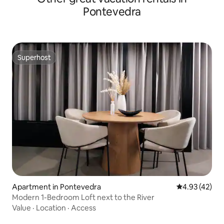
Pontevedra
Superhost
Superhost
Apartment in Pontevedra
4.93 out of 5 
4.93 (42)
Modern 1-Bedroom Loft next to the River
Value
·
Location
·
Access