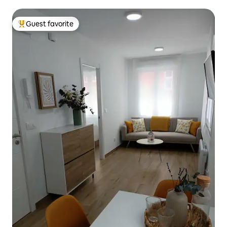
Guest favorite
Top guest favorite