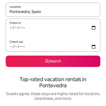
Location
When results are available, navigate with up and down arrow ke
Check in
Check out
Search
Top-rated vacation rentals in
Pontevedra
Guests agree: these stays are highly rated for location,
cleanliness, and more.