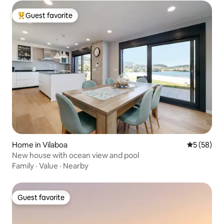
Guest favorite
Top guest favorite
Home in Vilaboa
5 out of 5
5 (58)
New house with ocean view and pool
Family
·
Value
·
Nearby
Guest favorite
Guest favorite