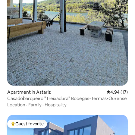
Apartment in Astariz
4.94 out of 5
4.94 (17)
Casadobarqueiro "Treixadura" Bodegas•Termas•Ourense
Location
·
Family
·
Hospitality
Guest favorite
Top guest favorite