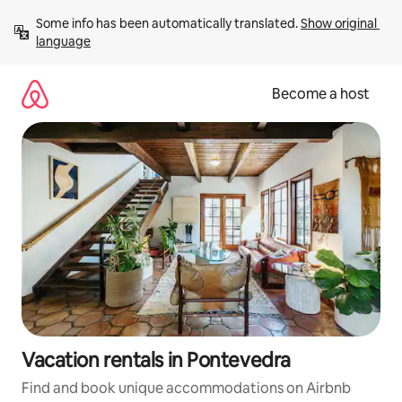
Skip
Some info has been automatically translated. 
Show original 
to
language
content
Become a host
Vacation rentals in Pontevedra
Find and book unique accommodations on Airbnb