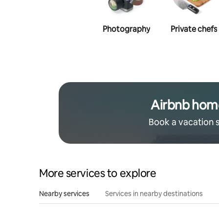
Photography
Private chefs
Airbnb hom
Book a vacation 
More services to explore
Nearby services
Services in nearby destinations