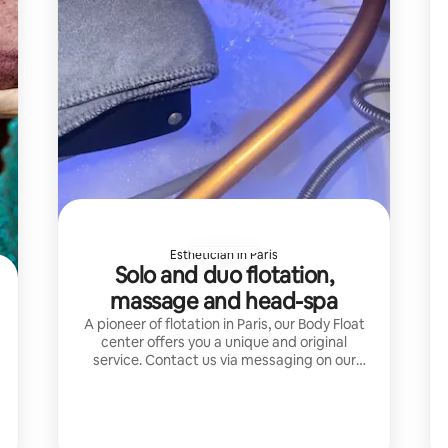
Esthetician in Paris
Solo and duo flotation,
massage and head-spa
A pioneer of flotation in Paris, our Body Float
center offers you a unique and original
service. Contact us via messaging on our
Airbnb page before booking your time slot.