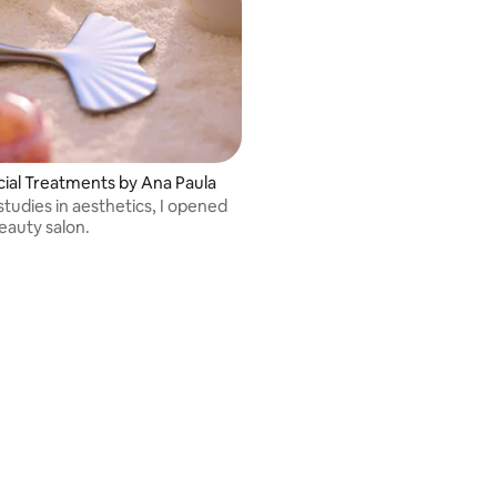
cial Treatments by Ana Paula
tudies in aesthetics, I opened
auty salon.