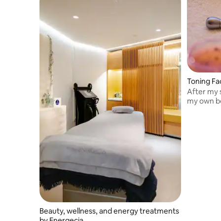
Toning Fa
After my s
my own be
Beauty, wellness, and energy treatments
by Energecia