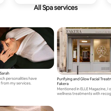
All Spa services
 Sarah
ch personalities have
Purifying and Glow Facial Trea
 from my services.
Fakera
Mentioned in ELLE Magazine, I o
wellness treatments with reco
techniques.