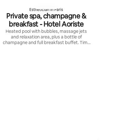
Esthetician in Paris
Private spa, champagne &
breakfast - Hotel Aoriste
Heated pool with bubbles, massage jets
and relaxation area, plus a bottle of
champagne and full breakfast buffet. Time
slots are indicative and must be confirmed
with reception.