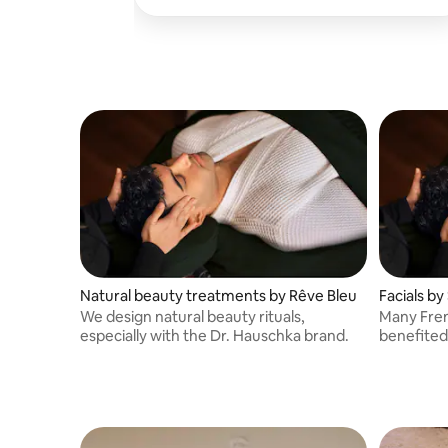
Montmartre (M: Blanche/Abesses), as well
as at home.
Natural beauty treatments by Rêve Bleu
Facials by
We design natural beauty rituals,
Many Fren
especially with the Dr. Hauschka brand.
benefited