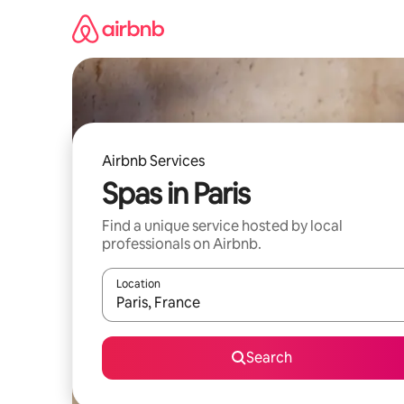
Skip
to
content
Airbnb Services
Spas in Paris
Find a unique service hosted by local
professionals on Airbnb.
Location
When results are available, navigate with up and
Search