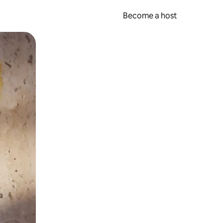
Become a host