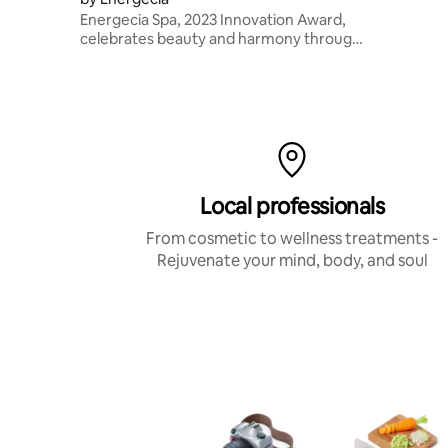
Energecia Spa, 2023 Innovation Award,
celebrates beauty and harmony through
vibration, light, and sound for a deeply
regenerating sensory experience.
Local professionals
From cosmetic to wellness treatments -
Rejuvenate your mind, body, and soul