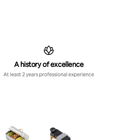
A history of excellence
At least 2 years professional experience