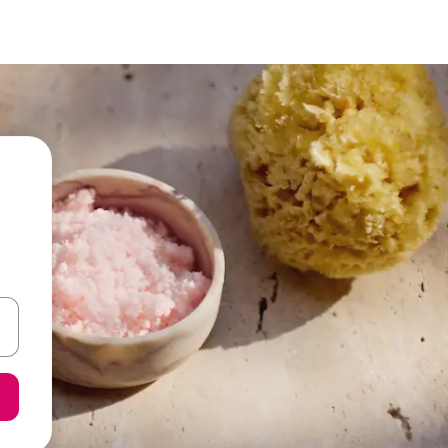
 down arrow keys or explore by touch or swipe gestures.