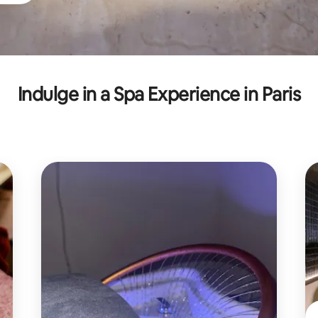
Indulge in a Spa Experience in Paris