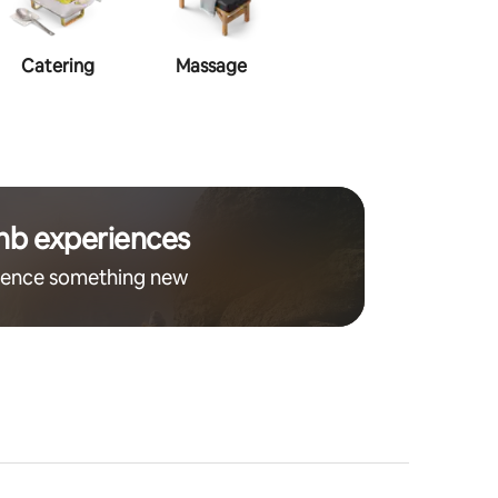
Catering
Massage
Makeup
Ha
nb experiences
ience something new