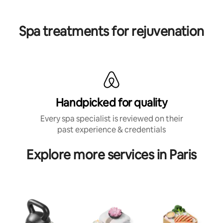
Spa treatments for rejuvenation
Handpicked for quality
Every spa specialist is reviewed on their
past experience & credentials
Explore more services in Paris