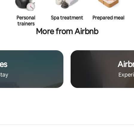
Personal
Spa treatment
Prepared meal
trainers
More from Airbnb
es
Airb
stay
Exper