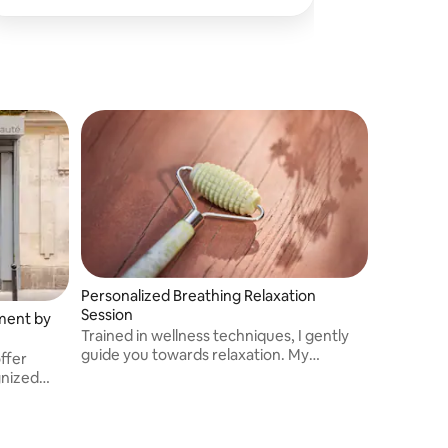
Personalized Breathing Relaxation
Session
tment by
Trained in wellness techniques, I gently
guide you towards relaxation. My
ffer
personalized sessions help to release
gnized
stress, soothe the mind and offer a
moment of rejuvenation