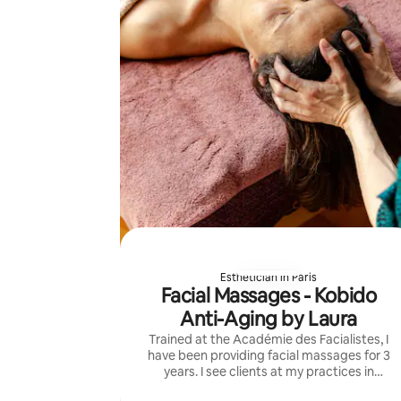
Esthetician in Paris
Facial Massages - Kobido
Anti-Aging by Laura
Trained at the Académie des Facialistes, I
have been providing facial massages for 3
years. I see clients at my practices in
Montreuil (Mairie de Montreuil) and