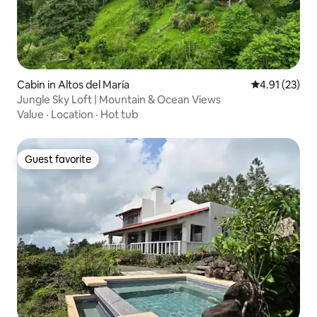
Cabin in Altos del María
4.91 out of 5
4.91 (23)
Jungle Sky Loft | Mountain & Ocean Views
Value
·
Location
·
Hot tub
Guest favorite
Guest favorite