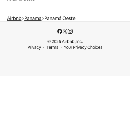
Airbnb
Panama
Panamá Oeste
© 2026 Airbnb, Inc.
Privacy
Terms
Your Privacy Choices