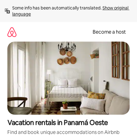
Skip
Some info has been automatically translated. 
Show original 
to
language
content
Become a host
Vacation rentals in Panamá Oeste
Find and book unique accommodations on Airbnb