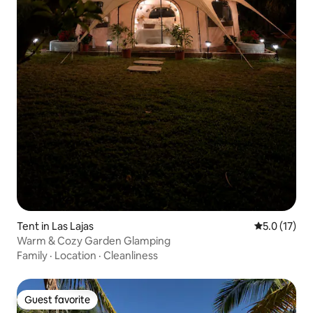
Tent in Las Lajas
5.0 out of 5
5.0 (17)
Warm & Cozy Garden Glamping
Family
·
Location
·
Cleanliness
Guest favorite
Guest favorite