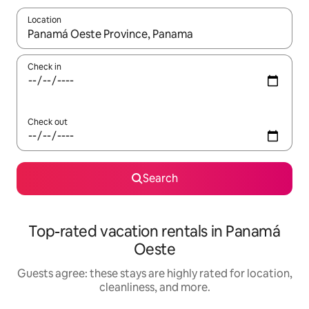
Location
When results are available, navigate with up and down arrow ke
Check in
Check out
Search
Top-rated vacation rentals in Panamá
Oeste
Guests agree: these stays are highly rated for location,
cleanliness, and more.