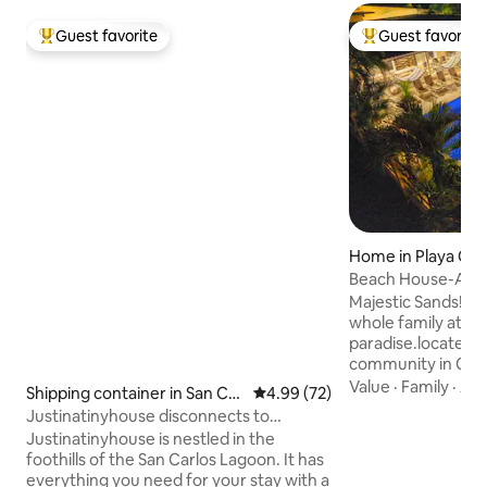
Guest favorite
Guest favorite
Top guest favorite
Top guest favorit
Home in Playa Co
alda
Beach House-Amaz
Pet Friendly
Majestic Sands! C
whole family at thi
paradise.located i
community in Cost
Carlos. Few minut
Value
·
Family
·
Ac
Shipping container in San Car
4.99 out of 5 average rating, 7
4.99 (72)
American highway
los District
Justinatinyhouse disconnects to
from other local 
connect
Justinatinyhouse is nestled in the
Gorgona, and Coro
foothills of the San Carlos Lagoon. It has
walk to our beach,
everything you need for your stay with a