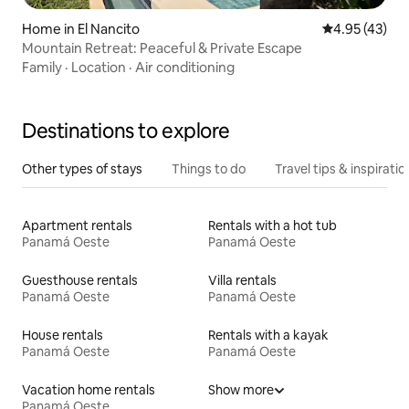
Home in El Nancito
4.95 out of 5 
4.95 (43)
Mountain Retreat: Peaceful & Private Escape
Family
·
Location
·
Air conditioning
Destinations to explore
Other types of stays
Things to do
Travel tips & inspiratio
Apartment rentals
Rentals with a hot tub
Panamá Oeste
Panamá Oeste
Guesthouse rentals
Villa rentals
Panamá Oeste
Panamá Oeste
House rentals
Rentals with a kayak
Panamá Oeste
Panamá Oeste
Vacation home rentals
Show more
Panamá Oeste