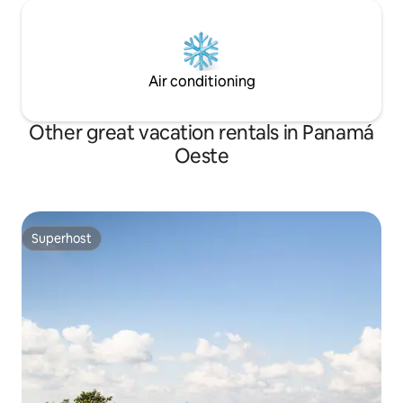
Air conditioning
Other great vacation rentals in Panamá
Oeste
Superhost
Superhost